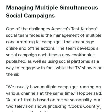
Managing Multiple Simultaneous
Social Campaigns
One of the challenges America’s Test Kitchen’s
social team faces is the management of multiple
concurrent digital campaigns that encourage
online and offline actions. The team develops a
social campaign each time a new cookbook is
published, as well as using social platforms as a
way to engage with fans while the TV show is on
the air.
“We usually have multiple campaigns running on
various channels at the same time,” Hopper said.
“A lot of that is based on recipe seasonality, our
two television shows [including ‘Cook’s Country’]