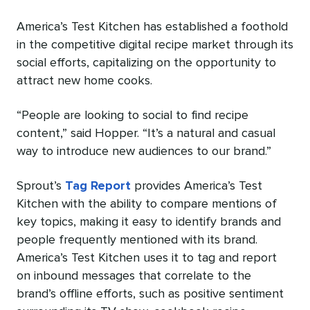
America’s Test Kitchen has established a foothold
in the competitive digital recipe market through its
social efforts, capitalizing on the opportunity to
attract new home cooks.
“People are looking to social to find recipe
content,” said Hopper. “It’s a natural and casual
way to introduce new audiences to our brand.”
Sprout’s
Tag Report
provides America’s Test
Kitchen with the ability to compare mentions of
key topics, making it easy to identify brands and
people frequently mentioned with its brand.
America’s Test Kitchen uses it to tag and report
on inbound messages that correlate to the
brand’s offline efforts, such as positive sentiment