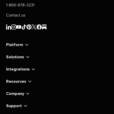
1-866-878-3231
Contact us
Sprout
Sprout
Sprout
Sprout
Sprout
Sprout
Sprout
Sprout
Social's
Social's
Social's
Social's
Social's
Social's
Social's
Social's
linkedin
instagram
youtube
tiktok
pinterest
x
facebook
substack
Platform
Solutions
Integrations
Resources
Company
Support