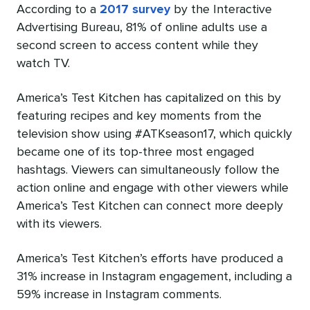
According to a
2017 survey
by the Interactive
Advertising Bureau, 81% of online adults use a
second screen to access content while they
watch TV.
America’s Test Kitchen has capitalized on this by
featuring recipes and key moments from the
television show using #ATKseason17, which quickly
became one of its top-three most engaged
hashtags. Viewers can simultaneously follow the
action online and engage with other viewers while
America’s Test Kitchen can connect more deeply
with its viewers.
America’s Test Kitchen’s efforts have produced a
31% increase in Instagram engagement, including a
59% increase in Instagram comments.