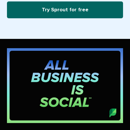
Try Sprout for free