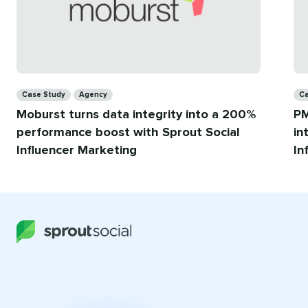
Categories
Ca
Case Study
Agency
Ca
Moburst turns data integrity into a 200%
PM
performance boost with Sprout Social
in
Influencer Marketing
In