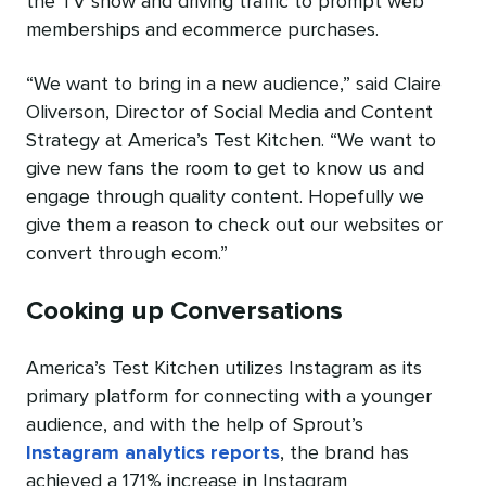
the TV show and driving traffic to prompt web
memberships and ecommerce purchases.
“We want to bring in a new audience,” said Claire
Oliverson, Director of Social Media and Content
Strategy at America’s Test Kitchen. “We want to
give new fans the room to get to know us and
engage through quality content. Hopefully we
give them a reason to check out our websites or
convert through ecom.”
Cooking up Conversations
America’s Test Kitchen utilizes Instagram as its
primary platform for connecting with a younger
audience, and with the help of Sprout’s
Instagram analytics reports
, the brand has
achieved a 171% increase in Instagram