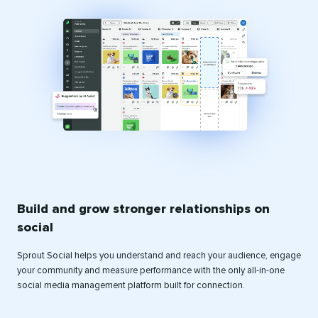
Build and grow stronger relationships on
social
Sprout Social helps you understand and reach your audience, engage
your community and measure performance with the only all-in-one
social media management platform built for connection.