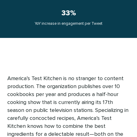
33%
YoY increase in engagement per Tweet
America’s Test Kitchen is no stranger to content
production. The organization publishes over 10
cookbooks per year and produces a half-hour
cooking show that is currently airing its 17th
season on public television stations. Specializing in
carefully concocted recipes, America’s Test
Kitchen knows how to combine the best
ingredients for a delectable result—both on the