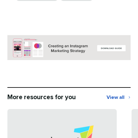
More resources for you
View all
More
resources
for
you