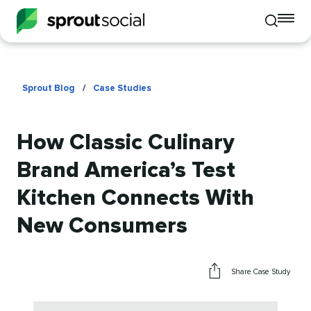
To
Toggle
mo
mobile
me
search
op
Sprout Blog
/
Case Studies
How Classic Culinary
Brand America’s Test
Kitchen Connects With
New Consumers
Share Case Study