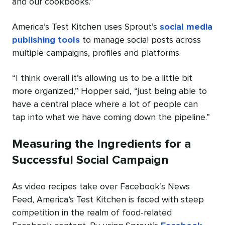
and our cookbooks.”
America’s Test Kitchen uses Sprout’s
social media
publishing tools
to manage social posts across
multiple campaigns, profiles and platforms.
“I think overall it’s allowing us to be a little bit
more organized,” Hopper said, “just being able to
have a central place where a lot of people can
tap into what we have coming down the pipeline.”
Measuring the Ingredients for a
Successful Social Campaign
As video recipes take over Facebook’s News
Feed, America’s Test Kitchen is faced with steep
competition in the realm of food-related