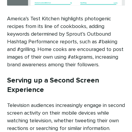
America’s Test Kitchen highlights photogenic
recipes from its line of cookbooks, adding
keywords determined by Sprout’s Outbound
Hashtag Performance reports, such as #baking
and #grilling. Home cooks are encouraged to post
images of their own using #atkgrams, increasing
brand awareness among their followers.
Serving up a Second Screen
Experience
Television audiences increasingly engage in second
screen activity on their mobile devices while
watching television, whether tweeting their own
reactions or searching for similar information.