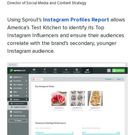
Director of Social Media and Content Strategy
Using Sprout’s
Instagram Profiles Report
allows
America’s Test Kitchen to identify its Top
Instagram Influencers and ensure their audiences
correlate with the brand’s secondary, younger
Instagram audience.