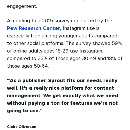
engagement.
According to a 2015 survey conducted by the
Pew Research Center
, Instagram use is
especially high among younger adults compared
to other social platforms. The survey showed 59%
of online adults ages 18-29 use Instagram,
compared to 33% of those ages 30-49 and 18% of
those ages 50-64.
As a publisher, Sprout fits our needs really
well. It’s a really nice platform for content
management. We get exactly what we need
without paying a ton for features we’re not
going to use.
Claire Oliverson