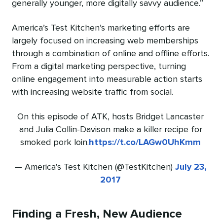
generally younger, more digitally savvy audience.”
America’s Test Kitchen’s marketing efforts are
largely focused on increasing web memberships
through a combination of online and offline efforts.
From a digital marketing perspective, turning
online engagement into measurable action starts
with increasing website traffic from social.
On this episode of ATK, hosts Bridget Lancaster
and Julia Collin-Davison make a killer recipe for
smoked pork loin.
https://t.co/LAGw0UhKmm
— America's Test Kitchen (@TestKitchen)
July 23,
2017
Finding a Fresh, New Audience