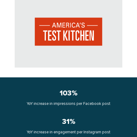
103%
YoY increase in impressions per Facebook post
31%
YoY increase in engagement per Instagram post