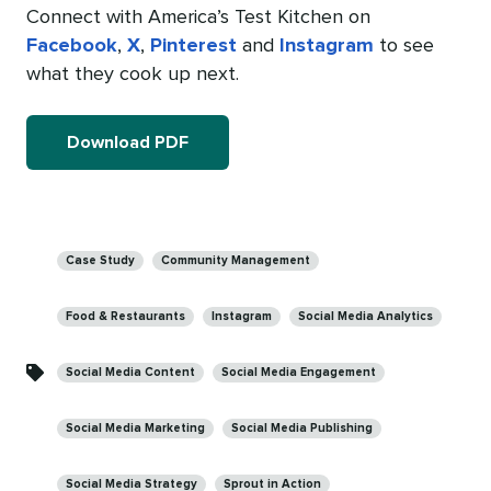
Connect with America’s Test Kitchen on
Facebook
,
X
,
Pinterest
and
Instagram
to see
what they cook up next.
Download PDF
Categories
Case Study
Community Management
Food & Restaurants
Instagram
Social Media Analytics
Social Media Content
Social Media Engagement
Social Media Marketing
Social Media Publishing
Social Media Strategy
Sprout in Action