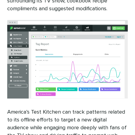
surrounding its TV show, cookbook recipe
compliments and suggested modifications.
America’s Test Kitchen can track patterns related
to its offline efforts to target a new digital
audience while engaging more deeply with fans of