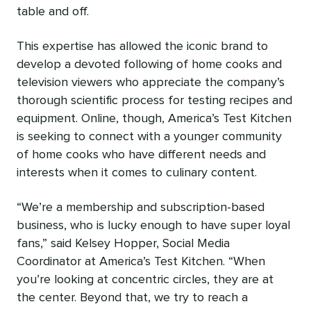
table and off.
This expertise has allowed the iconic brand to
develop a devoted following of home cooks and
television viewers who appreciate the company’s
thorough scientific process for testing recipes and
equipment. Online, though, America’s Test Kitchen
is seeking to connect with a younger community
of home cooks who have different needs and
interests when it comes to culinary content.
“We’re a membership and subscription-based
business, who is lucky enough to have super loyal
fans,” said Kelsey Hopper, Social Media
Coordinator at America’s Test Kitchen. “When
you’re looking at concentric circles, they are at
the center. Beyond that, we try to reach a