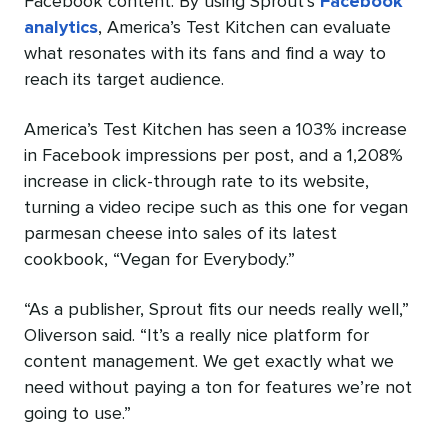
Facebook content. By using Sprout’s
Facebook
analytics
, America’s Test Kitchen can evaluate
what resonates with its fans and find a way to
reach its target audience.
America’s Test Kitchen has seen a 103% increase
in Facebook impressions per post, and a 1,208%
increase in click-through rate to its website,
turning a video recipe such as this one for vegan
parmesan cheese into sales of its latest
cookbook, “Vegan for Everybody.”
“As a publisher, Sprout fits our needs really well,”
Oliverson said. “It’s a really nice platform for
content management. We get exactly what we
need without paying a ton for features we’re not
going to use.”