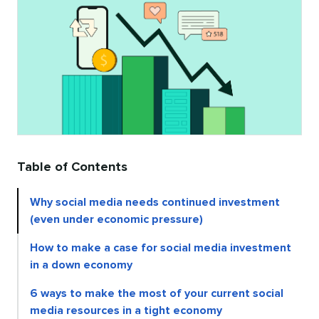
Table of Contents
Why social media needs continued investment
(even under economic pressure)
How to make a case for social media investment
in a down economy
6 ways to make the most of your current social
media resources in a tight economy