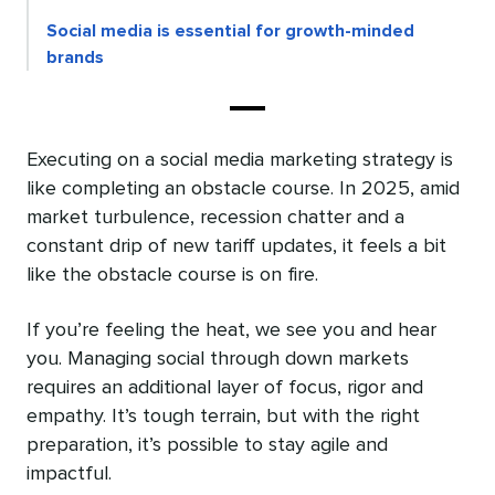
Social media is essential for growth-minded
brands
Executing on a social media marketing strategy is
like completing an obstacle course. In 2025, amid
market turbulence, recession chatter and a
constant drip of new tariff updates, it feels a bit
like the obstacle course is on fire.
If you’re feeling the heat, we see you and hear
you. Managing social through down markets
requires an additional layer of focus, rigor and
empathy. It’s tough terrain, but with the right
preparation, it’s possible to stay agile and
impactful.