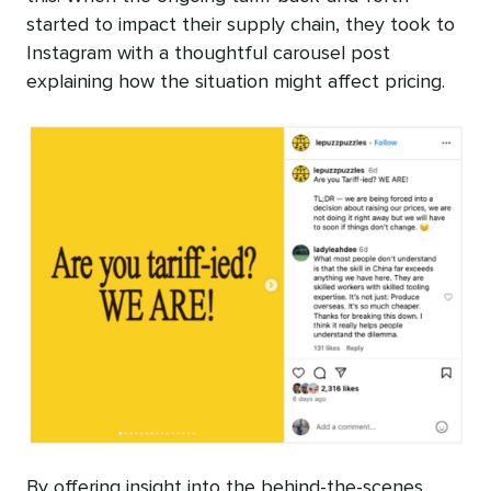
started to impact their supply chain, they took to
Instagram with a thoughtful carousel post
explaining how the situation might affect pricing.
By offering insight into the behind-the-scenes