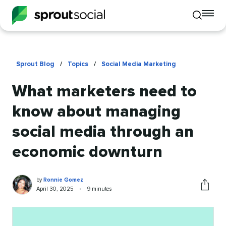
To
Toggle
mo
mobile
me
search
op
Sprout Blog
/
Topics
/
Social Media Marketing
What marketers need to
know about managing
social media through an
economic downturn
Ronnie
Written
by
Ronnie Gomez
Gomez
by
Published
Reading
April 30, 2025
•
9 minutes
Share
on
time
this
article