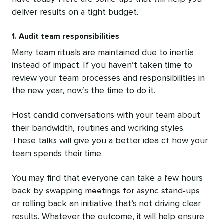
deliver results on a tight budget.
1. Audit team responsibilities
Many team rituals are maintained due to inertia
instead of impact. If you haven’t taken time to
review your team processes and responsibilities in
the new year, now’s the time to do it.
Host candid conversations with your team about
their bandwidth, routines and working styles.
These talks will give you a better idea of how your
team spends their time.
You may find that everyone can take a few hours
back by swapping meetings for async stand-ups
or rolling back an initiative that’s not driving clear
results. Whatever the outcome, it will help ensure