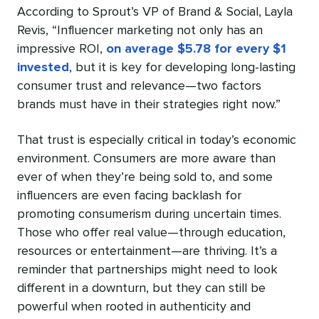
According to Sprout’s VP of Brand & Social, Layla
Revis, “Influencer marketing not only has an
impressive ROI,
on average $5.78 for every $1
invested
, but it is key for developing long-lasting
consumer trust and relevance—two factors
brands must have in their strategies right now.”
That trust is especially critical in today’s economic
environment. Consumers are more aware than
ever of when they’re being sold to, and some
influencers are even facing backlash for
promoting consumerism during uncertain times.
Those who offer real value—through education,
resources or entertainment—are thriving. It’s a
reminder that partnerships might need to look
different in a downturn, but they can still be
powerful when rooted in authenticity and