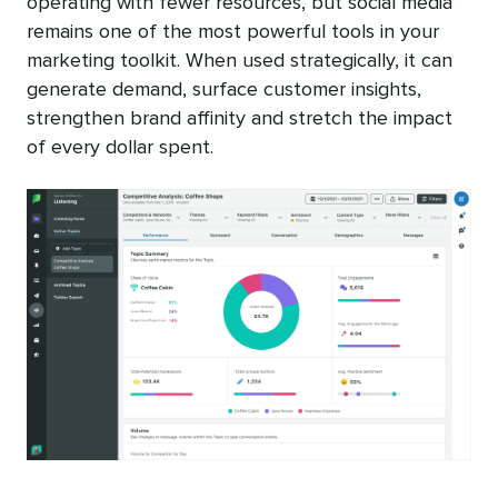
operating with fewer resources, but social media
remains one of the most powerful tools in your
marketing toolkit. When used strategically, it can
generate demand, surface customer insights,
strengthen brand affinity and stretch the impact
of every dollar spent.