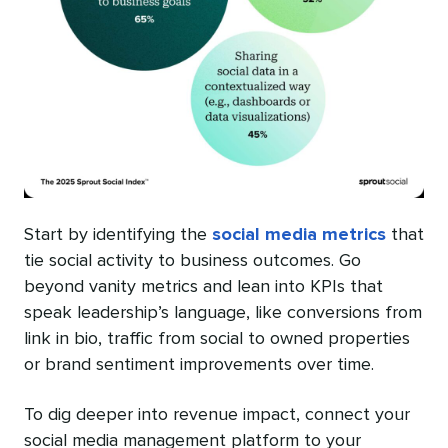
Start by identifying the
social media metrics
that
tie social activity to business outcomes. Go
beyond vanity metrics and lean into KPIs that
speak leadership’s language, like conversions from
link in bio, traffic from social to owned properties
or brand sentiment improvements over time.
To dig deeper into revenue impact, connect your
social media management platform to your