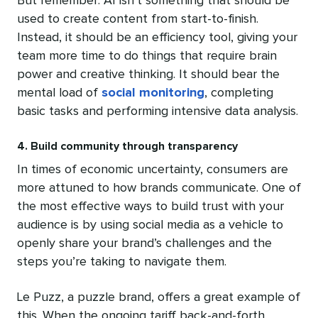
But remember: AI isn’t something that should be
used to create content from start-to-finish.
Instead, it should be an efficiency tool, giving your
team more time to do things that require brain
power and creative thinking. It should bear the
mental load of
social monitoring
, completing
basic tasks and performing intensive data analysis.
4. Build community through transparency
In times of economic uncertainty, consumers are
more attuned to how brands communicate. One of
the most effective ways to build trust with your
audience is by using social media as a vehicle to
openly share your brand’s challenges and the
steps you’re taking to navigate them.
Le Puzz, a puzzle brand, offers a great example of
this. When the ongoing tariff back-and-forth