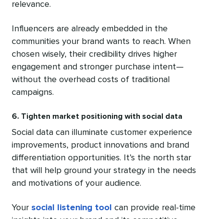
relevance.
Influencers are already embedded in the
communities your brand wants to reach. When
chosen wisely, their credibility drives higher
engagement and stronger purchase intent—
without the overhead costs of traditional
campaigns.
6. Tighten market positioning with social data
Social data can illuminate customer experience
improvements, product innovations and brand
differentiation opportunities. It’s the north star
that will help ground your strategy in the needs
and motivations of your audience.
Your
social listening tool
can provide real-time