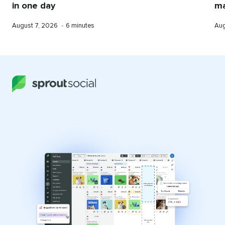
ma
in one day
Pub
Published
Reading
Aug
August 7, 2026
•
6 minutes
on
on
time