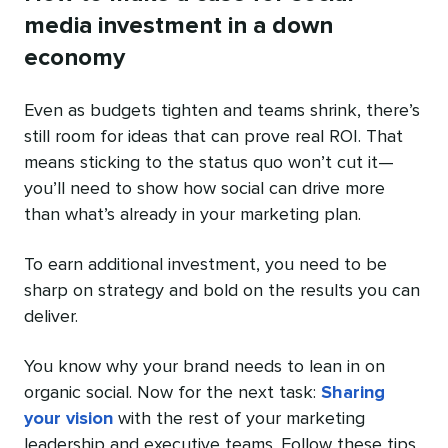
media investment in a down
economy
Even as budgets tighten and teams shrink, there’s
still room for ideas that can prove real ROI. That
means sticking to the status quo won’t cut it—
you’ll need to show how social can drive more
than what’s already in your marketing plan.
To earn additional investment, you need to be
sharp on strategy and bold on the results you can
deliver.
You know why your brand needs to lean in on
organic social. Now for the next task:
Sharing
your vision
with the rest of your marketing
leadership and executive teams. Follow these tips