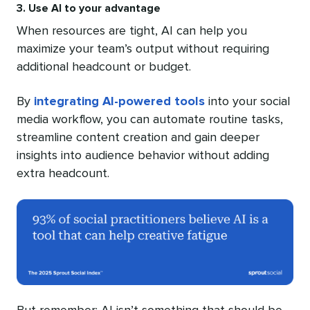
3. Use AI to your advantage
When resources are tight, AI can help you
maximize your team’s output without requiring
additional headcount or budget.
By
integrating AI-powered tools
into your social
media workflow, you can automate routine tasks,
streamline content creation and gain deeper
insights into audience behavior without adding
extra headcount.