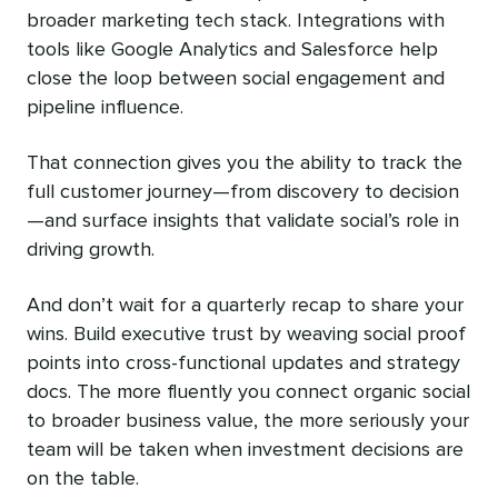
broader marketing tech stack. Integrations with
tools like Google Analytics and Salesforce help
close the loop between social engagement and
pipeline influence.
That connection gives you the ability to track the
full customer journey—from discovery to decision
—and surface insights that validate social’s role in
driving growth.
And don’t wait for a quarterly recap to share your
wins. Build executive trust by weaving social proof
points into cross-functional updates and strategy
docs. The more fluently you connect organic social
to broader business value, the more seriously your
team will be taken when investment decisions are
on the table.