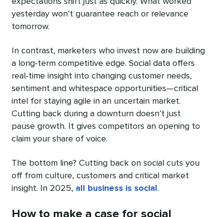
expectations shift just as quickly. What worked
yesterday won’t guarantee reach or relevance
tomorrow.
In contrast, marketers who invest now are building
a long-term competitive edge. Social data offers
real-time insight into changing customer needs,
sentiment and whitespace opportunities—critical
intel for staying agile in an uncertain market.
Cutting back during a downturn doesn’t just
pause growth. It gives competitors an opening to
claim your share of voice.
The bottom line? Cutting back on social cuts you
off from culture, customers and critical market
insight. In 2025,
all business is social
.
How to make a case for social