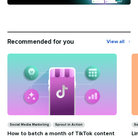
Recommended for you
View all
Recommend
for
you
Ca
Categories
So
Social Media Marketing
Sprout in Action
Li
How to batch a month of TikTok content