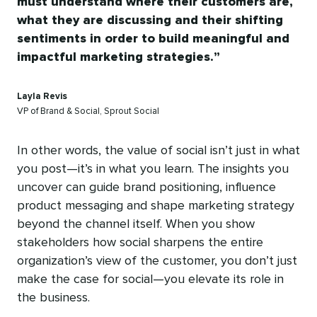
must understand where their customers are,
what they are discussing and their shifting
sentiments in order to build meaningful and
impactful marketing strategies.
Layla Revis
VP of Brand & Social, Sprout Social
In other words, the value of social isn’t just in what
you post—it’s in what you learn. The insights you
uncover can guide brand positioning, influence
product messaging and shape marketing strategy
beyond the channel itself. When you show
stakeholders how social sharpens the entire
organization’s view of the customer, you don’t just
make the case for social—you elevate its role in
the business.