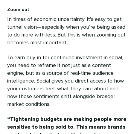
Zoom out
In times of economic uncertainty, it’s easy to get
tunnel vision—especially when you’re being asked
to do more with less. But this is when zooming out
becomes most important.
To earn buy-in for continued investment in social,
you need to reframe it not just as a content
engine, but as a source of real-time audience
intelligence. Social gives you direct access to how
your customers feel, what they care about and
how those sentiments shift alongside broader
market conditions.
Tightening budgets are making people more
sensitive to being sold to. This means brands