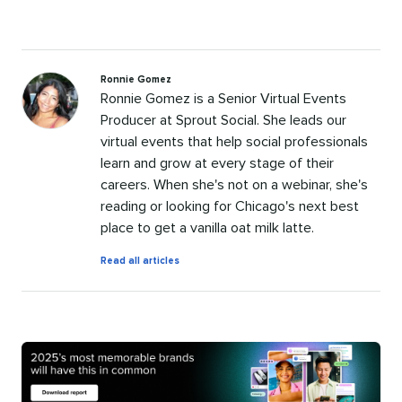
Ronnie Gomez
Ronnie Gomez is a Senior Virtual Events
Producer at Sprout Social. She leads our
virtual events that help social professionals
learn and grow at every stage of their
careers. When she's not on a webinar, she's
reading or looking for Chicago's next best
place to get a vanilla oat milk latte.
by
Read all articles
Ronnie
Gomez