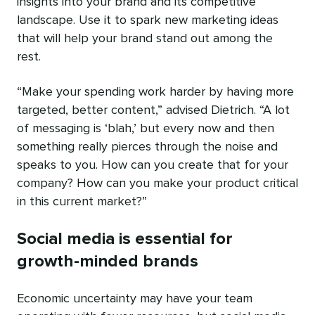
insights into your brand and its competitive
landscape. Use it to spark new marketing ideas
that will help your brand stand out among the
rest.
“Make your spending work harder by having more
targeted, better content,” advised Dietrich. “A lot
of messaging is ‘blah,’ but every now and then
something really pierces through the noise and
speaks to you. How can you create that for your
company? How can you make your product critical
in this current market?”
Social media is essential for
growth-minded brands
Economic uncertainty may have your team