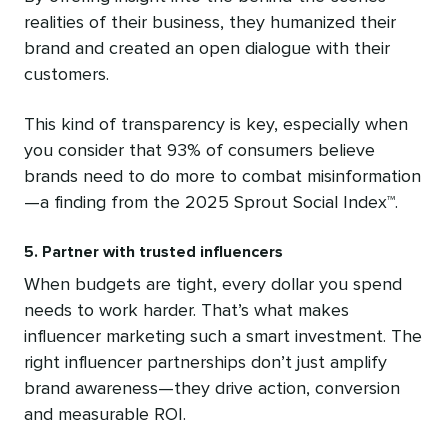
realities of their business, they humanized their
brand and created an open dialogue with their
customers.
This kind of transparency is key, especially when
you consider that 93% of consumers believe
brands need to do more to combat misinformation
—a finding from the 2025 Sprout Social Index™.
5. Partner with trusted influencers
When budgets are tight, every dollar you spend
needs to work harder. That’s what makes
influencer marketing such a smart investment. The
right influencer partnerships don’t just amplify
brand awareness—they drive action, conversion
and measurable ROI.