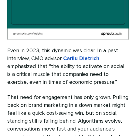
Even in 2023, this dynamic was clear. In a past
interview, CMO advisor
Carilu Dietrich
emphasized that “the ability to activate on social
is a critical muscle that companies need to
exercise, even in times of economic pressure.”
That need for engagement has only grown. Pulling
back on brand marketing in a down market might
feel like a quick cost-saving win, but on social,
standing still is falling behind. Algorithms evolve,
conversations move fast and your audience’s