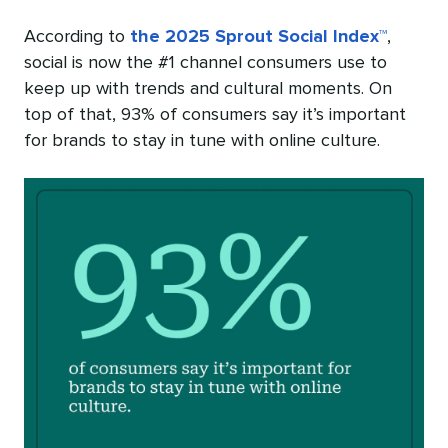
According to
the 2025 Sprout Social Index™
,
social is now the #1 channel consumers use to
keep up with trends and cultural moments. On
top of that, 93% of consumers say it’s important
for brands to stay in tune with online culture.