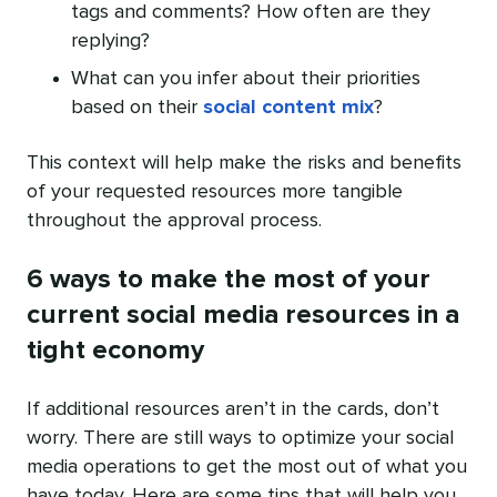
tags and comments? How often are they
replying?
What can you infer about their priorities
based on their
social content mix
?
This context will help make the risks and benefits
of your requested resources more tangible
throughout the approval process.
6 ways to make the most of your
current social media resources in a
tight economy
If additional resources aren’t in the cards, don’t
worry. There are still ways to optimize your social
media operations to get the most out of what you
have today. Here are some tips that will help you