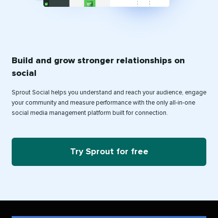
Build and grow stronger relationships on
social
Sprout Social helps you understand and reach your audience, engage
your community and measure performance with the only all-in-one
social media management platform built for connection.
Try Sprout for free