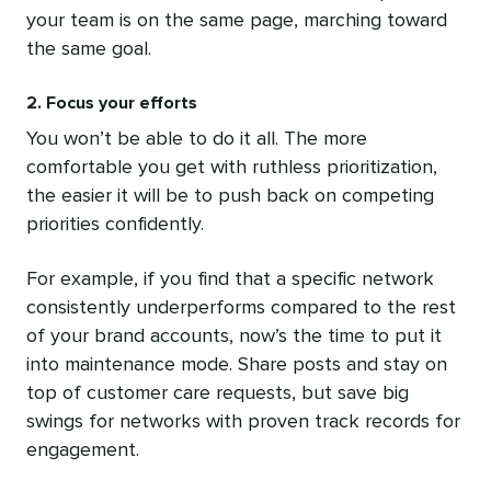
your team is on the same page, marching toward
the same goal.
2. Focus your efforts
You won’t be able to do it all. The more
comfortable you get with ruthless prioritization,
the easier it will be to push back on competing
priorities confidently.
For example, if you find that a specific network
consistently underperforms compared to the rest
of your brand accounts, now’s the time to put it
into maintenance mode. Share posts and stay on
top of customer care requests, but save big
swings for networks with proven track records for
engagement.