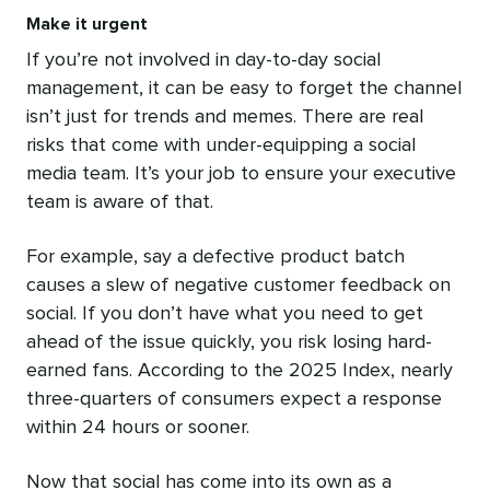
Make it urgent
If you’re not involved in day-to-day social
management, it can be easy to forget the channel
isn’t just for trends and memes. There are real
risks that come with under-equipping a social
media team. It’s your job to ensure your executive
team is aware of that.
For example, say a defective product batch
causes a slew of negative customer feedback on
social. If you don’t have what you need to get
ahead of the issue quickly, you risk losing hard-
earned fans. According to the 2025 Index, nearly
three-quarters of consumers expect a response
within 24 hours or sooner.
Now that social has come into its own as a