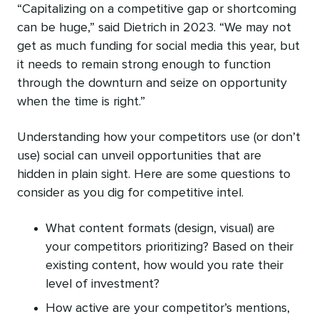
“Capitalizing on a competitive gap or shortcoming
can be huge,” said Dietrich in 2023. “We may not
get as much funding for social media this year, but
it needs to remain strong enough to function
through the downturn and seize on opportunity
when the time is right.”
Understanding how your competitors use (or don’t
use) social can unveil opportunities that are
hidden in plain sight. Here are some questions to
consider as you dig for competitive intel.
What content formats (design, visual) are
your competitors prioritizing? Based on their
existing content, how would you rate their
level of investment?
How active are your competitor’s mentions,