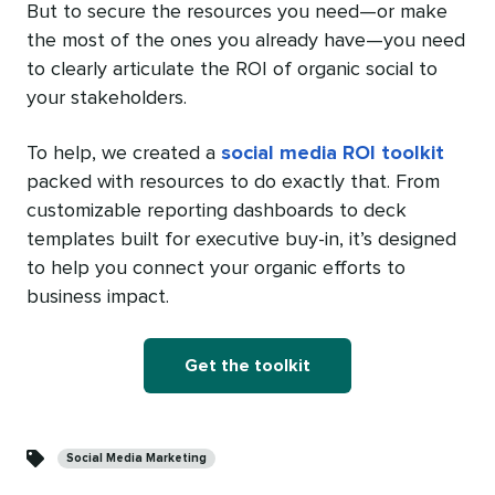
But to secure the resources you need—or make
the most of the ones you already have—you need
to clearly articulate the ROI of organic social to
your stakeholders.
To help, we created a
social media ROI toolkit
packed with resources to do exactly that. From
customizable reporting dashboards to deck
templates built for executive buy-in, it’s designed
to help you connect your organic efforts to
business impact.
Get the toolkit
Categories
Social Media Marketing