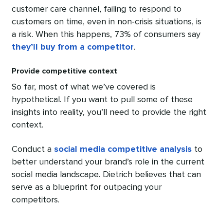
customer care channel, failing to respond to
customers on time, even in non-crisis situations, is
a risk. When this happens, 73% of consumers say
they’ll buy from a competitor
.
Provide competitive context
So far, most of what we’ve covered is
hypothetical. If you want to pull some of these
insights into reality, you’ll need to provide the right
context.
Conduct a
social media competitive analysis
to
better understand your brand’s role in the current
social media landscape. Dietrich believes that can
serve as a blueprint for outpacing your
competitors.