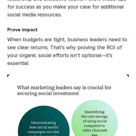
for success as you make your case for additional
social media resources.
Prove impact
When budgets are tight, business leaders need to
see clear returns. That’s why proving the ROI of
your organic social efforts isn’t optional—it’s
essential.