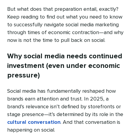
But what does that preparation entail, exactly?
Keep reading to find out what you need to know
to successfully navigate social media marketing
through times of economic contraction—and why
now is not the time to pull back on social.
Why social media needs continued
investment (even under economic
pressure)
Social media has fundamentally reshaped how
brands earn attention and trust. In 2025, a
brand’s relevance isn’t defined by storefronts or
stage presence—it’s determined by its role in the
cultural conversation
. And that conversation is
happening on social.