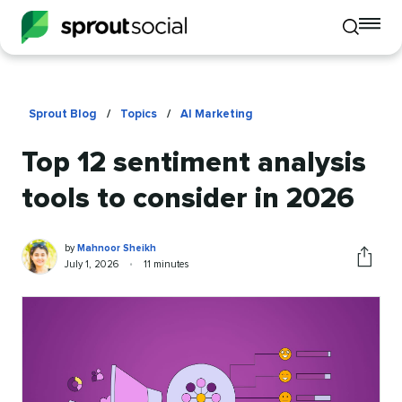
To
Toggle
mo
mobile
me
search
op
Sprout Blog
/
Topics
/
AI Marketing
Top 12 sentiment analysis
tools to consider in 2026
Mahnoor
Written
by
Mahnoor Sheikh
Sheikh
by
Published
Reading
July 1, 2026
•
11 minutes
Share
on
time
this
article