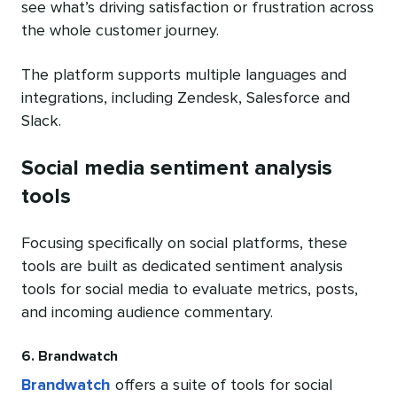
see what’s driving satisfaction or frustration across
the whole customer journey.
The platform supports multiple languages and
integrations, including Zendesk, Salesforce and
Slack.
Social media sentiment analysis
tools
Focusing specifically on social platforms, these
tools are built as dedicated sentiment analysis
tools for social media to evaluate metrics, posts,
and incoming audience commentary.
6. Brandwatch
Brandwatch
offers a suite of tools for social