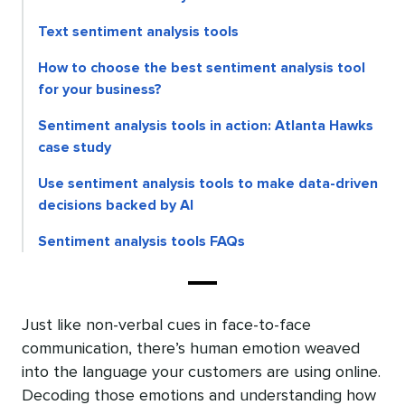
Text sentiment analysis tools
How to choose the best sentiment analysis tool
for your business?
Sentiment analysis tools in action: Atlanta Hawks
case study
Use sentiment analysis tools to make data-driven
decisions backed by AI
Sentiment analysis tools FAQs
Just like non-verbal cues in face-to-face
communication, there’s human emotion weaved
into the language your customers are using online.
Decoding those emotions and understanding how