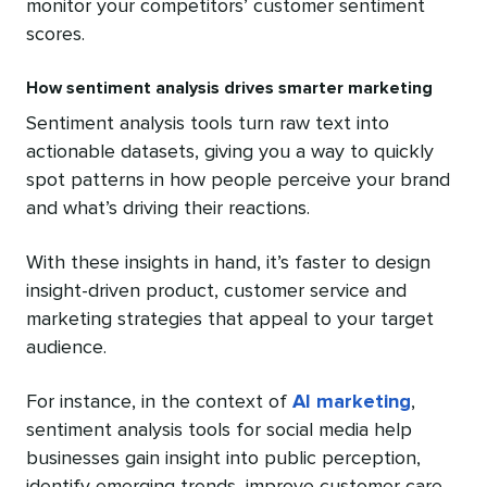
monitor your competitors’ customer sentiment
scores.
How sentiment analysis drives smarter marketing
Sentiment analysis tools turn raw text into
actionable datasets, giving you a way to quickly
spot patterns in how people perceive your brand
and what’s driving their reactions.
With these insights in hand, it’s faster to design
insight-driven product, customer service and
marketing strategies that appeal to your target
audience.
For instance, in the context of
AI marketing
,
sentiment analysis tools for social media help
businesses gain insight into public perception,
identify emerging trends, improve customer care