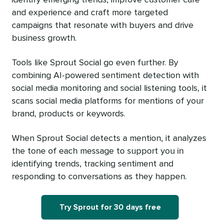
and experience and craft more targeted
campaigns that resonate with buyers and drive
business growth.
Tools like Sprout Social go even further. By
combining AI-powered sentiment detection with
social media monitoring and social listening tools, it
scans social media platforms for mentions of your
brand, products or keywords.
When Sprout Social detects a mention, it analyzes
the tone of each message to support you in
identifying trends, tracking sentiment and
responding to conversations as they happen.
Try Sprout for 30 days free