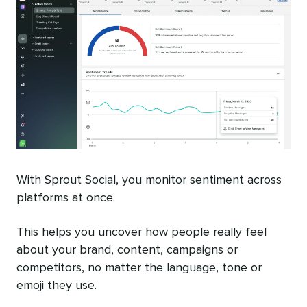
With Sprout Social, you monitor sentiment across
platforms at once.
This helps you uncover how people really feel
about your brand, content, campaigns or
competitors, no matter the language, tone or
emoji they use.