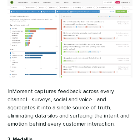
InMoment captures feedback across every
channel—surveys, social and voice—and
aggregates it into a single source of truth,
eliminating data silos and surfacing the intent and
emotion behind every customer interaction.
3. Medallia