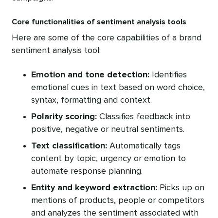
Core functionalities of sentiment analysis tools
Here are some of the core capabilities of a brand
sentiment analysis tool:
Emotion and tone detection:
Identifies
emotional cues in text based on word choice,
syntax, formatting and context.
Polarity scoring:
Classifies feedback into
positive, negative or neutral sentiments.
Text classification:
Automatically tags
content by topic, urgency or emotion to
automate response planning.
Entity and keyword extraction:
Picks up on
mentions of products, people or competitors
and analyzes the sentiment associated with