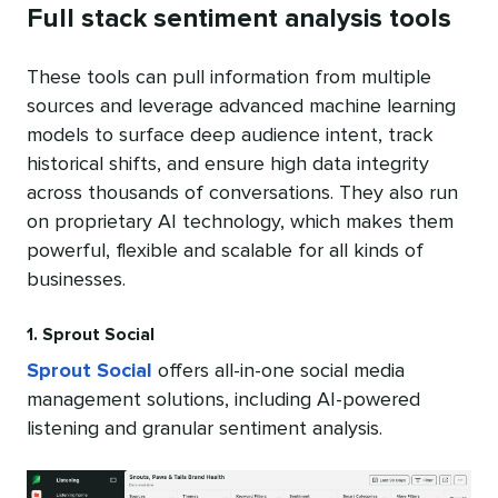
Full stack sentiment analysis tools
These tools can pull information from multiple
sources and leverage advanced machine learning
models to surface deep audience intent, track
historical shifts, and ensure high data integrity
across thousands of conversations. They also run
on proprietary AI technology, which makes them
powerful, flexible and scalable for all kinds of
businesses.
1. Sprout Social
Sprout Social
offers all-in-one social media
management solutions, including AI-powered
listening and granular sentiment analysis.