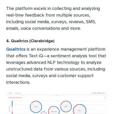
The platform excels in collecting and analyzing
real-time feedback from multiple sources,
including social media, surveys, reviews, SMS,
emails, voice conversations and more.
4. Qualtrics (Clarabridge)
Qualtrics
is an experience management platform
that offers Text iQ—a sentiment analysis tool that
leverages advanced NLP technology to analyze
unstructured data from various sources, including
social media, surveys and customer support
interactions.