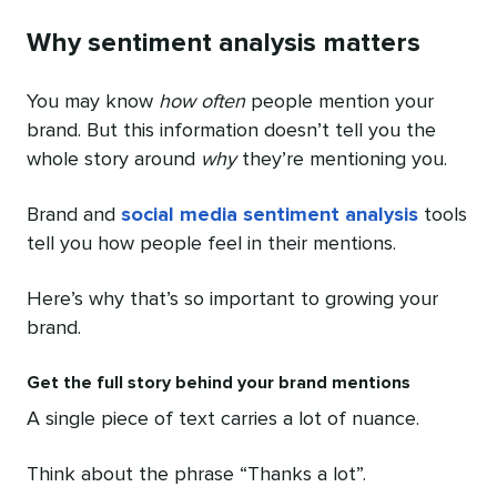
Why sentiment analysis matters
You may know
how often
people mention your
brand. But this information doesn’t tell you the
whole story around
why
they’re mentioning you.
Brand and
social media sentiment analysis
tools
tell you how people feel in their mentions.
Here’s why that’s so important to growing your
brand.
Get the full story behind your brand mentions
A single piece of text carries a lot of nuance.
Think about the phrase “Thanks a lot”.