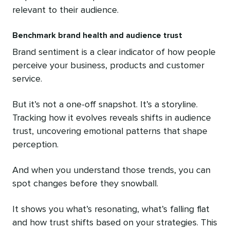
relevant to their audience.
Benchmark brand health and audience trust
Brand sentiment is a clear indicator of how people
perceive your business, products and customer
service.
But it’s not a one-off snapshot. It’s a storyline.
Tracking how it evolves reveals shifts in audience
trust, uncovering emotional patterns that shape
perception.
And when you understand those trends, you can
spot changes before they snowball.
It shows you what’s resonating, what’s falling flat
and how trust shifts based on your strategies. This