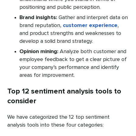
positioning and public perception.
Brand insights:
Gather and interpret data on
brand reputation,
customer experience
,
and product strengths and weaknesses to
develop a solid brand strategy.
Opinion mining:
Analyze both customer and
employee feedback to get a clear picture of
your company’s performance and identify
areas for improvement.
Top 12 sentiment analysis tools to
consider
We have categorized the 12 top sentiment
analysis tools into these four categories: