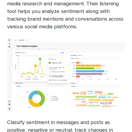
media research and management. Their listening
tool helps you analyze sentiment along with
tracking brand mentions and conversations across
various social media platforms.
Classify sentiment in messages and posts as
positive, negative or neutral, track changes in