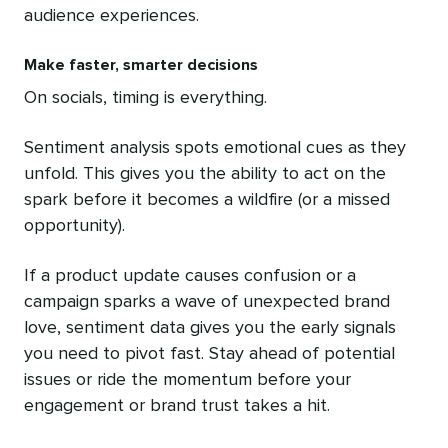
audience experiences.
Make faster, smarter decisions
On socials, timing is everything.
Sentiment analysis spots emotional cues as they
unfold. This gives you the ability to act on the
spark before it becomes a wildfire (or a missed
opportunity).
If a product update causes confusion or a
campaign sparks a wave of unexpected brand
love, sentiment data gives you the early signals
you need to pivot fast. Stay ahead of potential
issues or ride the momentum before your
engagement or brand trust takes a hit.