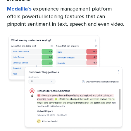
Medallia
‘
s
experience management platform
offers powerful listening features that can
pinpoint sentiment in text, speech and even video.