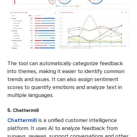
The tool can automatically categorize feedback
into themes, making it easier to identify common
trends and issues. It can also assign sentiment
scores to quantify emotions and analyze text in
multiple languages.
5. Chattermill
Chattermill
is a unified customer intelligence
platform. It uses AI to analyze feedback from
surveys, reviews, support conversations and other