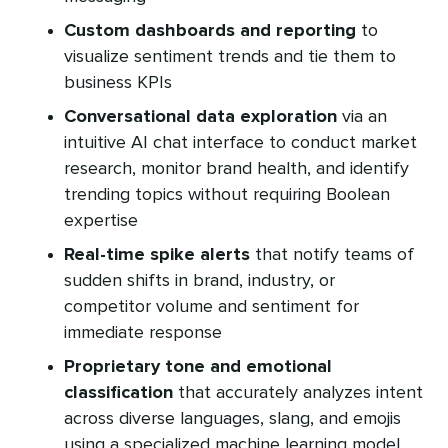
Custom dashboards and reporting
to
visualize sentiment trends and tie them to
business KPIs
Conversational data exploration
via an
intuitive AI chat interface to conduct market
research, monitor brand health, and identify
trending topics without requiring Boolean
expertise
Real-time spike alerts
that notify teams of
sudden shifts in brand, industry, or
competitor volume and sentiment for
immediate response
Proprietary tone and emotional
classification
that accurately analyzes intent
across diverse languages, slang, and emojis
using a specialized machine learning model