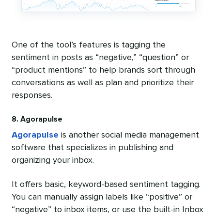
One of the tool’s features is tagging the
sentiment in posts as “negative,” “question” or
“product mentions” to help brands sort through
conversations as well as plan and prioritize their
responses.
8. Agorapulse
Agorapulse
is another social media management
software that specializes in publishing and
organizing your inbox.
It offers basic, keyword-based sentiment tagging.
You can manually assign labels like “positive” or
“negative” to inbox items, or use the built-in Inbox