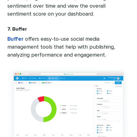
sentiment over time and view the overall
sentiment score on your dashboard.
7. Buffer
Buffer
offers easy-to-use social media
management tools that help with publishing,
analyzing performance and engagement.