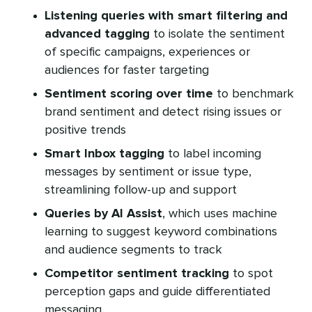
Listening queries with smart filtering and
advanced tagging
to isolate the sentiment
of specific campaigns, experiences or
audiences for faster targeting
Sentiment scoring over time
to benchmark
brand sentiment and detect rising issues or
positive trends
Smart Inbox tagging
to label incoming
messages by sentiment or issue type,
streamlining follow-up and support
Queries by AI Assist
, which uses machine
learning to suggest keyword combinations
and audience segments to track
Competitor sentiment tracking
to spot
perception gaps and guide differentiated
messaging