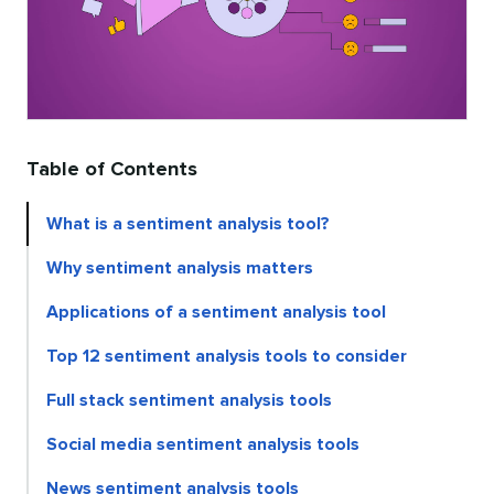
Table of Contents
What is a sentiment analysis tool?
Why sentiment analysis matters
Applications of a sentiment analysis tool
Top 12 sentiment analysis tools to consider
Full stack sentiment analysis tools
Social media sentiment analysis tools
News sentiment analysis tools