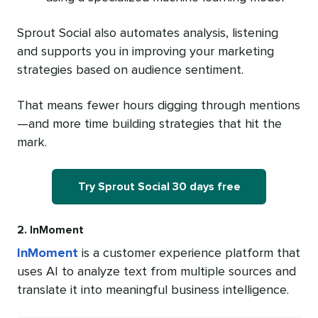
Sprout Social also automates analysis, listening
and supports you in improving your marketing
strategies based on audience sentiment.
That means fewer hours digging through mentions
—and more time building strategies that hit the
mark.
Try Sprout Social 30 days free
2. InMoment
InMoment
is a customer experience platform that
uses AI to analyze text from multiple sources and
translate it into meaningful business intelligence.