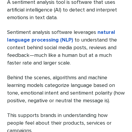
A sentiment analysis tool is software that uses
artificial intelligence (AI) to detect and interpret
emotions in text data.
Sentiment analysis software leverages
natural
language processing (NLP)
to understand the
context behind social media posts, reviews and
feedback—much like a human but at a much
faster rate and larger scale.
Behind the scenes, algorithms and machine
learning models categorize language based on
tone, emotional intent and sentiment polarity (how
positive, negative or neutral the message is).
This supports brands in understanding how
people feel about their products, services or
campaigns.