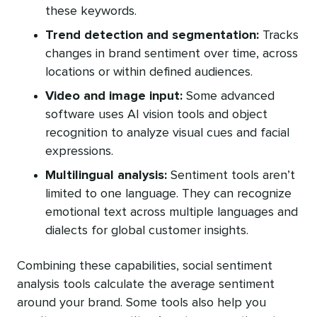
these keywords.
Trend detection and segmentation:
Tracks
changes in brand sentiment over time, across
locations or within defined audiences.
Video and image input:
Some advanced
software uses AI vision tools and object
recognition to analyze visual cues and facial
expressions.
Multilingual analysis:
Sentiment tools aren’t
limited to one language. They can recognize
emotional text across multiple languages and
dialects for global customer insights.
Combining these capabilities, social sentiment
analysis tools calculate the average sentiment
around your brand. Some tools also help you