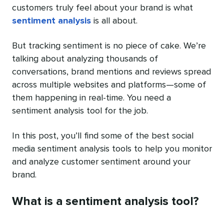
customers truly feel about your brand is what
sentiment analysis
is all about.
But tracking sentiment is no piece of cake. We’re
talking about analyzing thousands of
conversations, brand mentions and reviews spread
across multiple websites and platforms—some of
them happening in real-time. You need a
sentiment analysis tool for the job.
In this post, you’ll find some of the best social
media sentiment analysis tools to help you monitor
and analyze customer sentiment around your
brand.
What is a sentiment analysis tool?