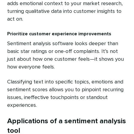
adds emotional context to your market research,
turning qualitative data into customer insights to
act on.
Prioritize customer experience improvements
Sentiment analysis software looks deeper than
basic star ratings or one-off complaints. It’s not
just about how one customer feels—it shows you
how everyone feels.
Classifying text into specific topics, emotions and
sentiment scores allows you to pinpoint recurring
issues, ineffective touchpoints or standout
experiences.
Applications of a sentiment analysis
tool