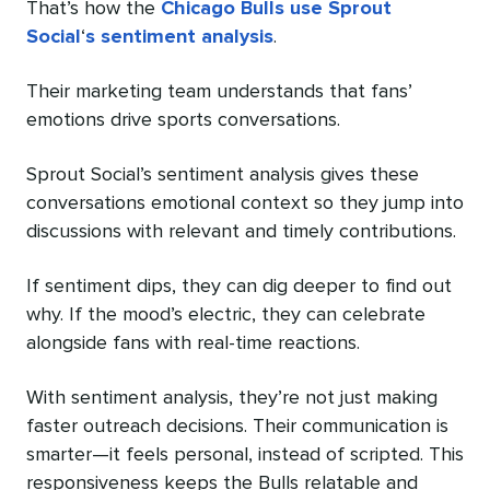
That’s how the
Chicago Bulls use Sprout
Social
‘
s sentiment analysis
.
Their marketing team understands that fans’
emotions drive sports conversations.
Sprout Social’s sentiment analysis gives these
conversations emotional context so they jump into
discussions with relevant and timely contributions.
If sentiment dips, they can dig deeper to find out
why. If the mood’s electric, they can celebrate
alongside fans with real-time reactions.
With sentiment analysis, they’re not just making
faster outreach decisions. Their communication is
smarter—it feels personal, instead of scripted. This
responsiveness keeps the Bulls relatable and