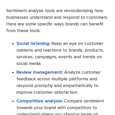
Sentiment analysis tools are revolutionizing how
businesses understand and respond to customers.
Here are some specific ways brands can benefit
from these tools:
Social listening
:
Keep an eye on customer
opinions and reactions to brands, products,
services, campaigns, events and trends on
social media.
Review management
:
Analyze customer
feedback across multiple platforms and
respond promptly and empathetically to
improve customer satisfaction.
Competitive analysis
:
Compare sentiment
towards your brand with competitors to
understand where you stand in terms of