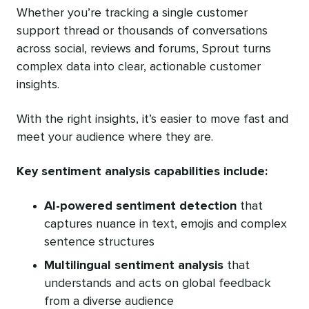
Whether you’re tracking a single customer
support thread or thousands of conversations
across social, reviews and forums, Sprout turns
complex data into clear, actionable customer
insights.
With the right insights, it’s easier to move fast and
meet your audience where they are.
Key sentiment analysis capabilities include:
AI-powered sentiment detection
that
captures nuance in text, emojis and complex
sentence structures
Multilingual sentiment analysis
that
understands and acts on global feedback
from a diverse audience