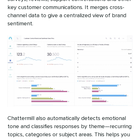
key customer communications. It merges cross-
channel data to give a centralized view of brand
sentiment.
Chattermill also automatically detects emotional
tone and classifies responses by theme—recurring
topics, categories or subject areas. This helps you