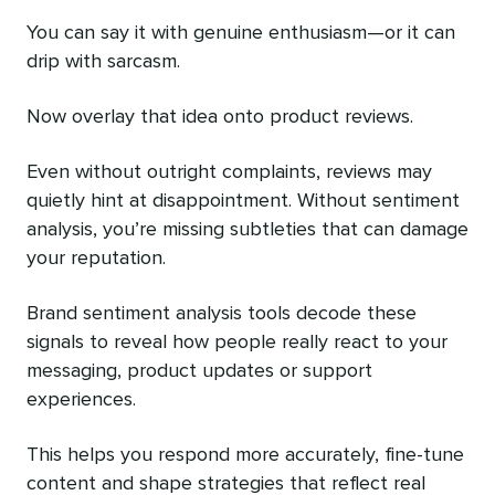
You can say it with genuine enthusiasm—or it can
drip with sarcasm.
Now overlay that idea onto product reviews.
Even without outright complaints, reviews may
quietly hint at disappointment. Without sentiment
analysis, you’re missing subtleties that can damage
your reputation.
Brand sentiment analysis tools decode these
signals to reveal how people really react to your
messaging, product updates or support
experiences.
This helps you respond more accurately, fine-tune
content and shape strategies that reflect real