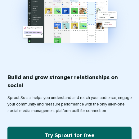
Build and grow stronger relationships on
social
Sprout Social helps you understand and reach your audience, engage
your community and measure performance with the only all-in-one
social media management platform built for connection.
Try Sprout for free