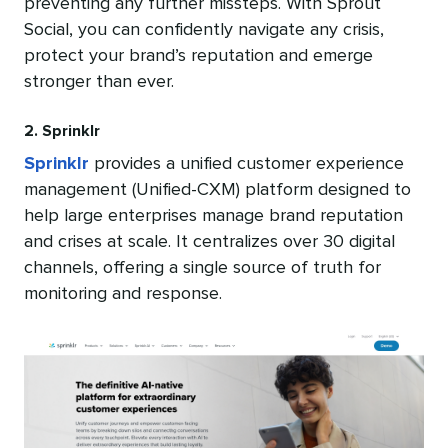
preventing any further missteps. With Sprout
Social, you can confidently navigate any crisis,
protect your brand’s reputation and emerge
stronger than ever.
2. Sprinklr
Sprinklr
provides a unified customer experience
management (Unified-CXM) platform designed to
help large enterprises manage brand reputation
and crises at scale. It centralizes over 30 digital
channels, offering a single source of truth for
monitoring and response.