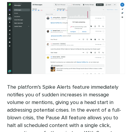
The platform’s Spike Alerts feature immediately
notifies you of sudden increases in message
volume or mentions, giving you a head start in
addressing potential crises. In the event of a full-
blown crisis, the Pause All feature allows you to
halt all scheduled content with a single click,