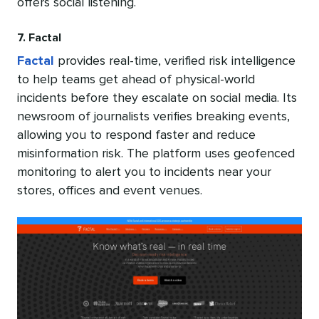
offers social listening.
7. Factal
Factal
provides real-time, verified risk intelligence
to help teams get ahead of physical-world
incidents before they escalate on social media. Its
newsroom of journalists verifies breaking events,
allowing you to respond faster and reduce
misinformation risk. The platform uses geofenced
monitoring to alert you to incidents near your
stores, offices and event venues.