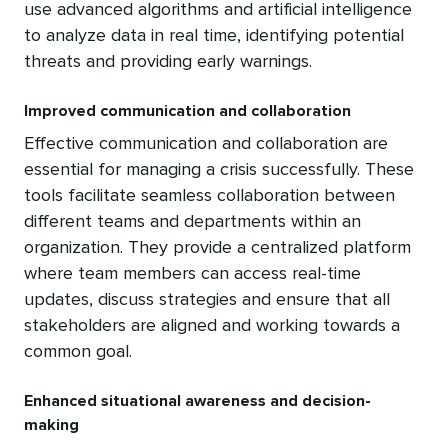
use advanced algorithms and artificial intelligence
to analyze data in real time, identifying potential
threats and providing early warnings.
Improved communication and collaboration
Effective communication and collaboration are
essential for managing a crisis successfully. These
tools facilitate seamless collaboration between
different teams and departments within an
organization. They provide a centralized platform
where team members can access real-time
updates, discuss strategies and ensure that all
stakeholders are aligned and working towards a
common goal.
Enhanced situational awareness and decision-
making