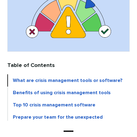
Table of Contents
What are crisis management tools or software?
Benefits of using crisis management tools
Top 10 crisis management software
Prepare your team for the unexpected