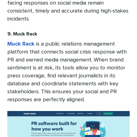
facing responses on social media remain
consistent, timely and accurate during high-stakes
incidents.
9. Muck Rack
Muck Rack
is a public relations management
platform that connects social crisis response with
PR and earned media management. When brand
sentiment is at risk, its tools allow you to monitor
press coverage, find relevant journalists in its
database and coordinate statements with key
stakeholders. This ensures your social and PR
responses are perfectly aligned.