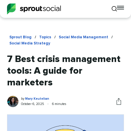
To
Toggle
mo
mobile
me
search
op
Sprout Blog
/
Topics
/
Social Media Management
/
Social Media Strategy
7 Best crisis management
tools: A guide for
marketers
Mary
Written
by
Mary Keutelian
Keutelian
by
Published
Reading
October 6, 2025
•
6 minutes
Share
on
time
this
article