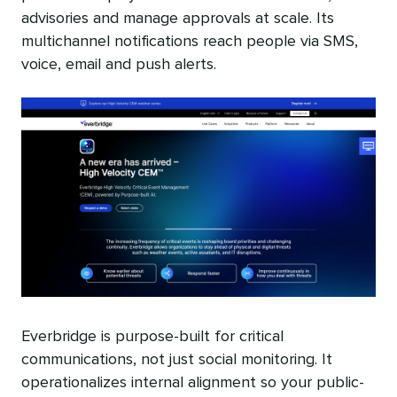
advisories and manage approvals at scale. Its
multichannel notifications reach people via SMS,
voice, email and push alerts.
Everbridge is purpose-built for critical
communications, not just social monitoring. It
operationalizes internal alignment so your public-