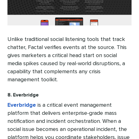
Unlike traditional social listening tools that track
chatter, Factal verifies events at the source. This
gives marketers a critical head start on social
media spikes caused by real-world disruptions, a
capability that complements any crisis
management toolkit.
8. Everbridge
Everbridge
is a critical event management
platform that delivers enterprise-grade mass
notification and incident orchestration. When a
social issue becomes an operational incident, the
platform helps you coordinate stakeholders, issue