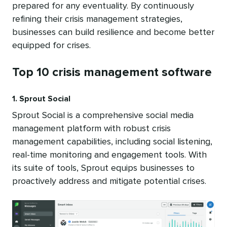
prepared for any eventuality. By continuously
refining their crisis management strategies,
businesses can build resilience and become better
equipped for crises.
Top 10 crisis management software
1. Sprout Social
Sprout Social is a comprehensive social media
management platform with robust crisis
management capabilities, including social listening,
real-time monitoring and engagement tools. With
its suite of tools, Sprout equips businesses to
proactively address and mitigate potential crises.