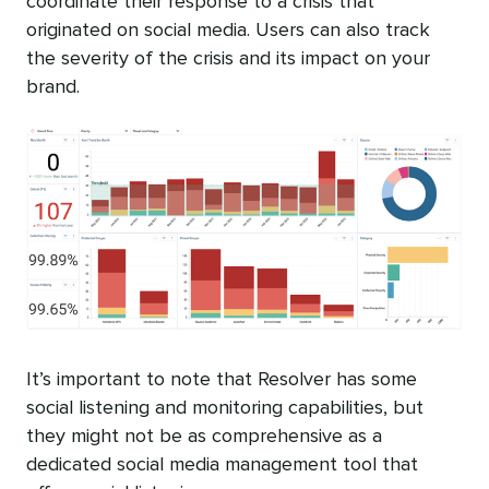
coordinate their response to a crisis that
originated on social media. Users can also track
the severity of the crisis and its impact on your
brand.
It’s important to note that Resolver has some
social listening and monitoring capabilities, but
they might not be as comprehensive as a
dedicated social media management tool that