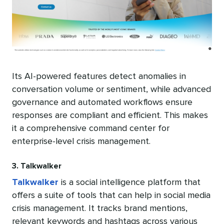
Its AI-powered features detect anomalies in
conversation volume or sentiment, while advanced
governance and automated workflows ensure
responses are compliant and efficient. This makes
it a comprehensive command center for
enterprise-level crisis management.
3. Talkwalker
Talkwalker
is a social intelligence platform that
offers a suite of tools that can help in social media
crisis management. It tracks brand mentions,
relevant keywords and hashtags across various