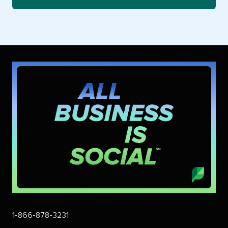
1-866-878-3231