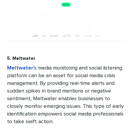
5. Meltwater
Meltwater
‘s media monitoring and social listening
platform can be an asset for social media crisis
management. By providing real-time alerts and
sudden spikes in brand mentions or negative
sentiment, Meltwater enables businesses to
closely monitor emerging issues. This type of early
identification empowers social media professionals
to take swift action.