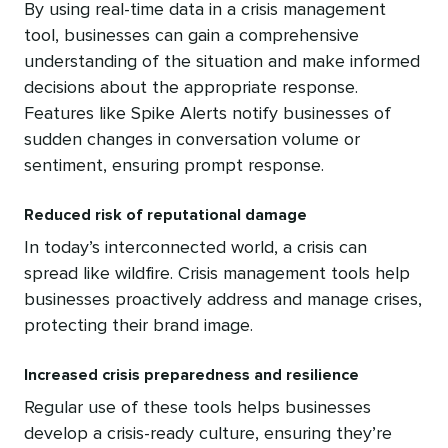
By using real-time data in a crisis management
tool, businesses can gain a comprehensive
understanding of the situation and make informed
decisions about the appropriate response.
Features like Spike Alerts notify businesses of
sudden changes in conversation volume or
sentiment, ensuring prompt response.
Reduced risk of reputational damage
In today’s interconnected world, a crisis can
spread like wildfire. Crisis management tools help
businesses proactively address and manage crises,
protecting their brand image.
Increased crisis preparedness and resilience
Regular use of these tools helps businesses
develop a crisis-ready culture, ensuring they’re