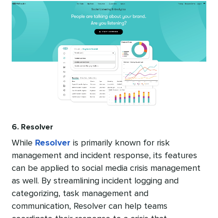
6. Resolver
While
Resolver
is primarily known for risk
management and incident response, its features
can be applied to social media crisis management
as well. By streamlining incident logging and
categorizing, task management and
communication, Resolver can help teams