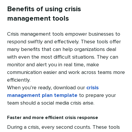
Benefits of using crisis
management tools
Crisis management tools empower businesses to
respond swiftly and effectively. These tools offer
many benefits that can help organizations deal
with even the most difficult situations. They can
monitor and alert you in real time, make
communication easier and work across teams more
efficiently.
When you’re ready, download our
crisis
management plan template
to prepare your
team should a social media crisis arise.
Faster and more efficient crisis response
During a crisis, every second counts. These tools