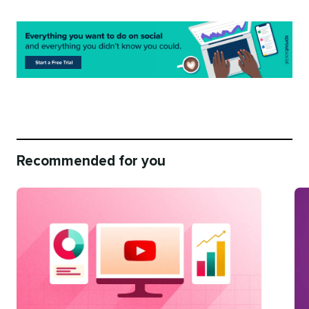
Recommended for you