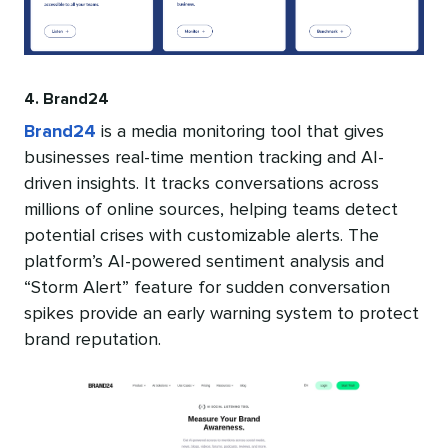
4. Brand24
Brand24
is a media monitoring tool that gives
businesses real-time mention tracking and AI-
driven insights. It tracks conversations across
millions of online sources, helping teams detect
potential crises with customizable alerts. The
platform’s AI-powered sentiment analysis and
“Storm Alert” feature for sudden conversation
spikes provide an early warning system to protect
brand reputation.