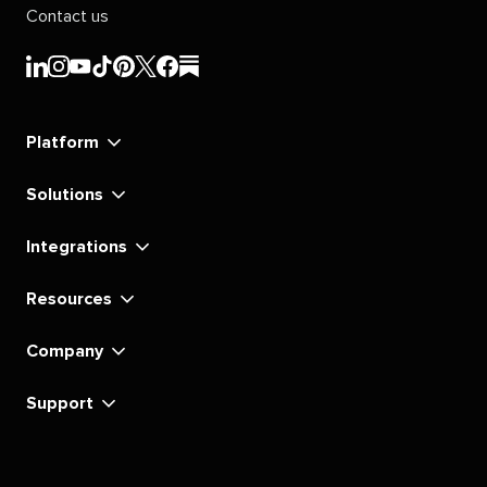
Contact us
Sprout
Sprout
Sprout
Sprout
Sprout
Sprout
Sprout
Sprout
Social's
Social's
Social's
Social's
Social's
Social's
Social's
Social's
linkedin
instagram
youtube
tiktok
pinterest
x
facebook
substack
Platform
Solutions
Integrations
Resources
Company
Support