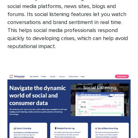
social media platforms, news sites, blogs and
forums. Its social listening features let you watch
conversations and brand sentiment in real time.
This helps social media professionals respond
quickly to developing crises, which can help avoid
reputational impact.