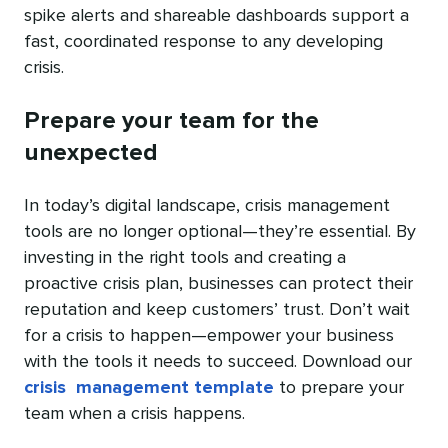
spike alerts and shareable dashboards support a
fast, coordinated response to any developing
crisis.
Prepare your team for the
unexpected
In today’s digital landscape, crisis management
tools are no longer optional—they’re essential. By
investing in the right tools and creating a
proactive crisis plan, businesses can protect their
reputation and keep customers’ trust. Don’t wait
for a crisis to happen—empower your business
with the tools it needs to succeed. Download our
crisis management template
to prepare your
team when a crisis happens.