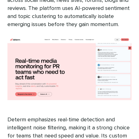
across social media, news sites, forums, blogs and
reviews. The platform uses AI-powered sentiment
and topic clustering to automatically isolate
emerging issues before they gain momentum.
Determ emphasizes real-time detection and
intelligent noise filtering, making it a strong choice
for teams that need speed and value. Its custom