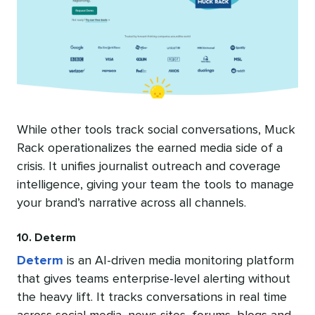
While other tools track social conversations, Muck
Rack operationalizes the earned media side of a
crisis. It unifies journalist outreach and coverage
intelligence, giving your team the tools to manage
your brand’s narrative across all channels.
10. Determ
Determ
is an AI-driven media monitoring platform
that gives teams enterprise-level alerting without
the heavy lift. It tracks conversations in real time