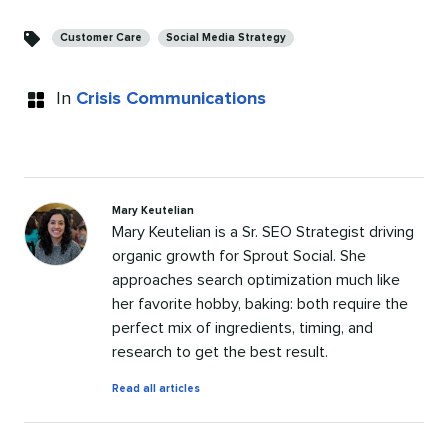
Categories
Customer Care
Social Media Strategy
In
Crisis Communications
Mary Keutelian
Mary Keutelian is a Sr. SEO Strategist driving
organic growth for Sprout Social. She
approaches search optimization much like
her favorite hobby, baking: both require the
perfect mix of ingredients, timing, and
research to get the best result.
by
Read all articles
Mary
Keutelian