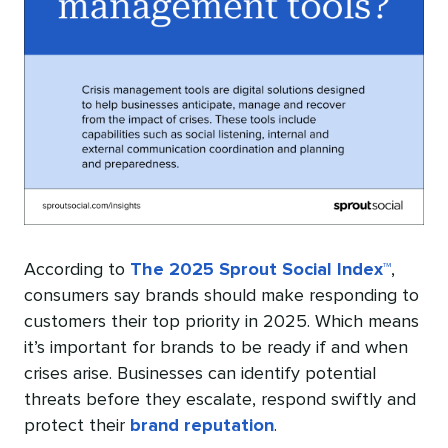
According to
The 2025 Sprout Social Index™
,
consumers say brands should make responding to
customers their top priority in 2025. Which means
it’s important for brands to be ready if and when
crises arise. Businesses can identify potential
threats before they escalate, respond swiftly and
protect their
brand reputation
.