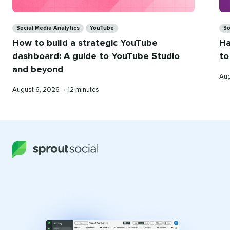
Categories
Ca
Social Media Analytics
YouTube
So
How to build a strategic YouTube
Ha
dashboard: A guide to YouTube Studio
to
and beyond
Pub
Aug
on
Published
Reading
August 6, 2026
•
12 minutes
on
time