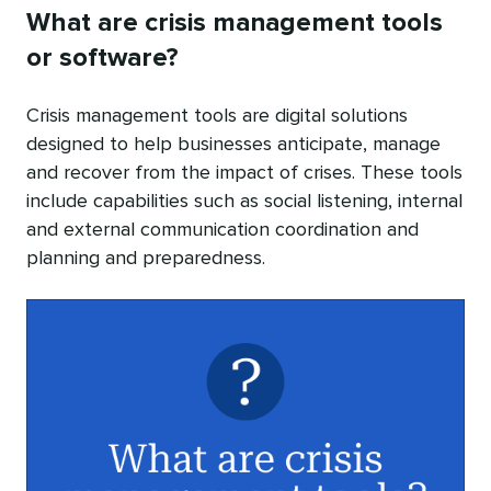
What are crisis management tools
or software?
Crisis management tools are digital solutions
designed to help businesses anticipate, manage
and recover from the impact of crises. These tools
include capabilities such as social listening, internal
and external communication coordination and
planning and preparedness.