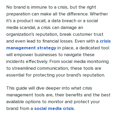
No brand is immune to a crisis, but the right
preparation can make all the difference. Whether
it’s a product recall, a data breach or a social
media scandal, a crisis can damage an
organization’s reputation, break customer trust
and even lead to financial losses. Even with a
crisis
management strategy
in place, a dedicated tool
will empower businesses to navigate these
incidents effectively. From social media monitoring
to streamlined communication, these tools are
essential for protecting your brand’s reputation.
This guide will dive deeper into what crisis
management tools are, their benefits and the best
available options to monitor and protect your
brand from a
social media crisis
.