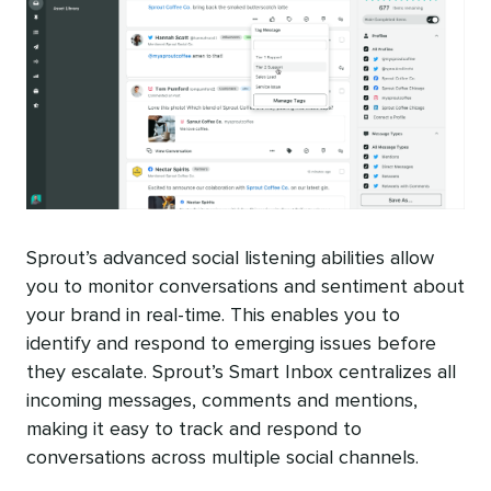
Sprout’s advanced social listening abilities allow
you to monitor conversations and sentiment about
your brand in real-time. This enables you to
identify and respond to emerging issues before
they escalate. Sprout’s Smart Inbox centralizes all
incoming messages, comments and mentions,
making it easy to track and respond to
conversations across multiple social channels.