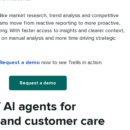
like market research, trend analysis and competitive
teams move from reactive reporting to more proactive,
ing. With faster access to insights and clearer context,
on manual analysis and more time driving strategic
Request a demo
now to see Trellis in action.
Request a demo
 AI agents for
 and customer care