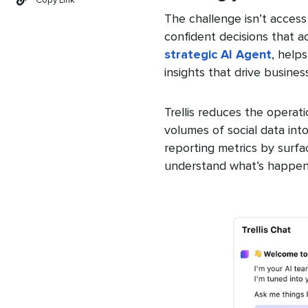
Copy Link
The challenge isn’t access 
confident decisions that a
strategic AI Agent
, help
insights that drive busines
Trellis reduces the operat
volumes of social data into
reporting metrics by surfa
understand what’s happeni