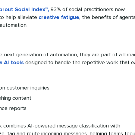
rout Social Index™,
93% of social practitioners now
 to help alleviate
creative fatigue
, the benefits of agent
automation.
e next generation of automation, they are part of a broa
a AI tools
designed to handle the repetitive work that e
n customer inquiries
shing content
nce reports
ox combines AI-powered message classification with
ize, tag and route incoming messages, helping teams foc