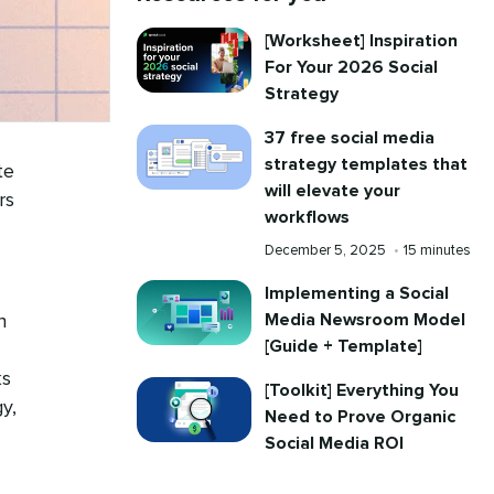
[Worksheet] Inspiration
For Your 2026 Social
Strategy
37 free social media
strategy templates that
te
will elevate your
rs
workflows
Published
Reading
December 5, 2025
•
15 minutes
on
time
Implementing a Social
Media Newsroom Model
h
[Guide + Template]
ks
[Toolkit] Everything You
y,
Need to Prove Organic
Social Media ROI