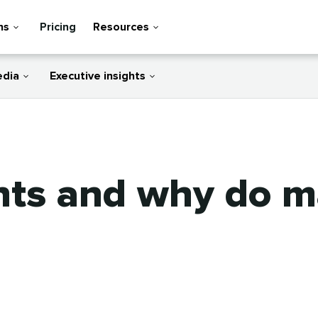
ns
Pricing
Resources
edia
Executive insights
nts and why do m