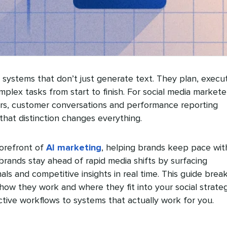
systems that don’t just generate text. They plan, execu
lex tasks from start to finish. For social media markete
rs, customer conversations and performance reporting
 that distinction changes everything.
forefront of
AI marketing
, helping brands keep pace wit
 brands stay ahead of rapid media shifts by surfacing
als and competitive insights in real time. This guide brea
ow they work and where they fit into your social strateg
tive workflows to systems that actually work for you.