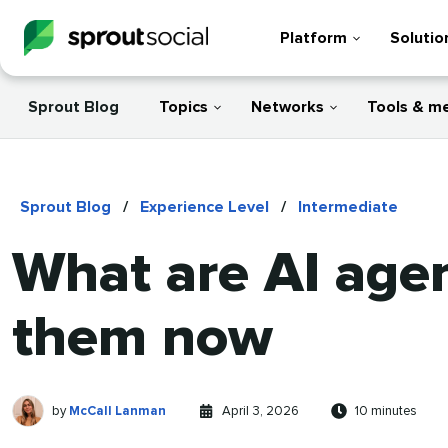
Platform
Solutio
Sprout Blog
Topics
Networks
Tools & m
Sprout Blog
/
Experience Level
/
Intermediate
What are AI age
them now
McCall
Written
Published
Reading
by
McCall Lanman
April 3, 2026
10 minutes
Lanman
by
on
time