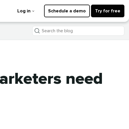
Log in
Schedule a demo
Try for free
Search
the
blog
arketers need