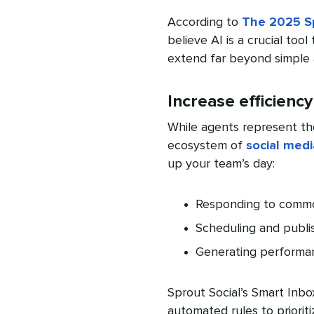
According to
The 2025 Sp
believe AI is a crucial tool
extend far beyond simple 
Increase efficiency
While agents represent th
ecosystem of
social medi
up your team’s day:
Responding to commo
Scheduling and publi
Generating performa
Sprout Social’s Smart Inb
automated rules to priorit