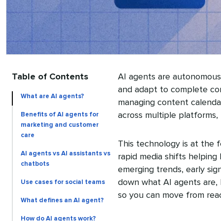
Table of Contents
AI agents are autonomous 
and adapt to complete comp
What are AI agents?
managing content calenda
across multiple platforms,
Benefits of AI agents for
marketing and customer
care
This technology is at the 
AI agents vs AI assistants vs
rapid media shifts helping
chatbots
emerging trends, early sign
down what AI agents are, h
Use cases for social teams
so you can move from reac
What defines an AI agent?
How do AI agents work?