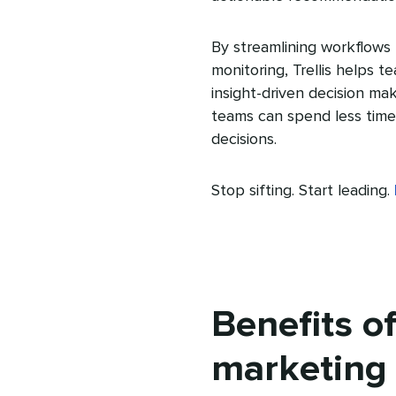
By streamlining workflows 
monitoring, Trellis helps 
insight-driven decision mak
teams can spend less time 
decisions.
Stop sifting. Start leading.
Benefits of
marketing