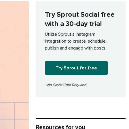
Try Sprout Social free
with a 30-day trial
Utilize Sprout’s Instagram
integration to create, schedule,
publish and engage with posts.
Try Sprout for free
* No Credit Card Required
Resources for you