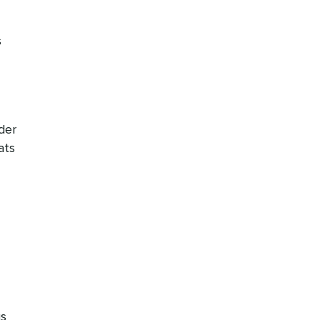
s
der
ats
us