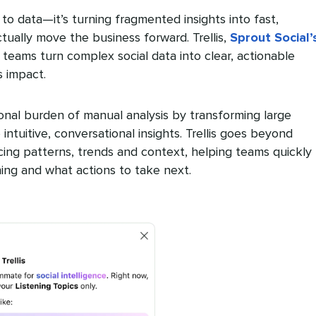
to data—it’s turning fragmented insights into fast,
ctually move the business forward. Trellis,
Sprout Social’
s teams turn complex social data into clear, actionable
s impact.
ional burden of manual analysis by transforming large
 intuitive, conversational insights. Trellis goes beyond
cing patterns, trends and context, helping teams quickly
ng and what actions to take next.