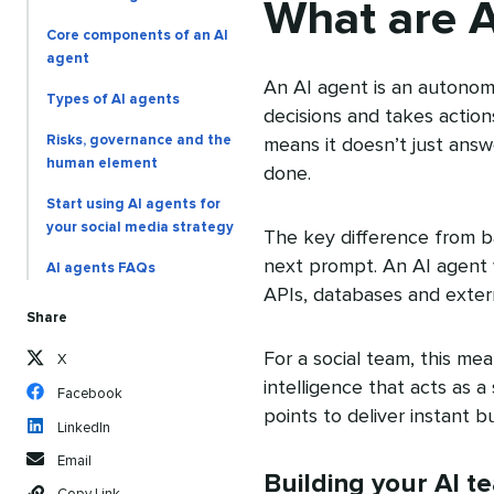
What are A
Core components of an AI
agent
An AI agent is an autonom
Types of AI agents
decisions and takes action
Risks, governance and the
means it doesn’t just answe
human element
done.
Start using AI agents for
your social media strategy
The key difference from b
next prompt. An AI agent w
AI agents FAQs
APIs, databases and extern
Share
For a social team, this me
X
intelligence that acts as 
Facebook
points to deliver instant bu
LinkedIn
Email
Building your AI t