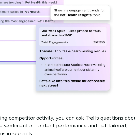
ing competitor activity, you can ask Trellis questions abo
 sentiment or content performance and get tailored,
s in seconds.