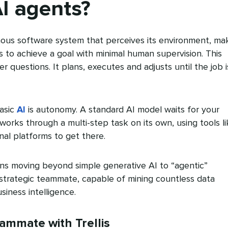
I agents?
ous software system that perceives its environment, ma
s to achieve a goal with minimal human supervision. This
r questions. It plans, executes and adjusts until the job i
asic
AI
is autonomy. A standard AI model waits for your
orks through a multi-step task on its own, using tools li
al platforms to get there.
ans moving beyond simple generative AI to “agentic”
a strategic teammate, capable of mining countless data
siness intelligence.
eammate with Trellis