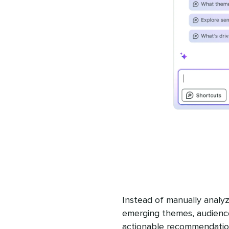
Instead of manually analyz
emerging themes, audience
actionable recommendation