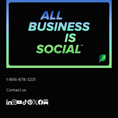
1-866-878-3231
Contact us
Sprout
Sprout
Sprout
Sprout
Sprout
Sprout
Sprout
Sprout
Social's
Social's
Social's
Social's
Social's
Social's
Social's
Social's
linkedin
instagram
youtube
tiktok
pinterest
x
facebook
substack