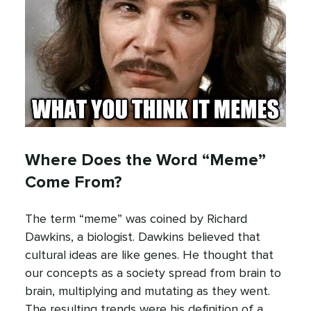
Where Does the Word “Meme”
Come From?
The term “meme” was coined by Richard
Dawkins, a biologist. Dawkins believed that
cultural ideas are like genes. He thought that
our concepts as a society spread from brain to
brain, multiplying and mutating as they went.
The resulting trends were his definition of a