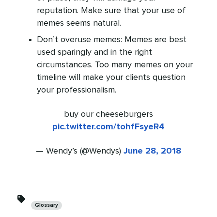
reputation. Make sure that your use of
memes seems natural.
Don’t overuse memes: Memes are best
used sparingly and in the right
circumstances. Too many memes on your
timeline will make your clients question
your professionalism.
buy our cheeseburgers
pic.twitter.com/tohfFsyeR4
— Wendy’s (@Wendys)
June 28, 2018
Categories
Glossary