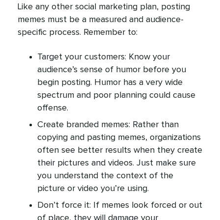
Like any other social marketing plan, posting
memes must be a measured and audience-
specific process. Remember to:
Target your customers: Know your
audience’s sense of humor before you
begin posting. Humor has a very wide
spectrum and poor planning could cause
offense.
Create branded memes: Rather than
copying and pasting memes, organizations
often see better results when they create
their pictures and videos. Just make sure
you understand the context of the
picture or video you’re using.
Don’t force it: If memes look forced or out
of place, they will damage your