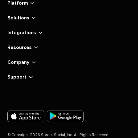
Platform
Solutions
Integrations
Resources
Company
Support
Download
Download
the
the
©
Copyright
2026
Sprout Social, Inc. All Rights Reserved.