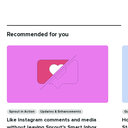
Recommended for you
Categories
Ca
Sprout in Action
Updates & Enhancements
G
Like Instagram comments and media
Ho
without leaving Sprout’s Smart Inbox
St