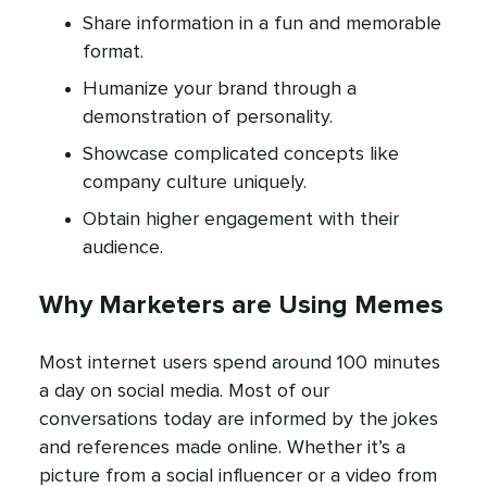
Share information in a fun and memorable
format.
Humanize your brand through a
demonstration of personality.
Showcase complicated concepts like
company culture uniquely.
Obtain higher engagement with their
audience.
Why Marketers are Using Memes
Most internet users spend around 100 minutes
a day on social media. Most of our
conversations today are informed by the jokes
and references made online. Whether it’s a
picture from a social influencer or a video from