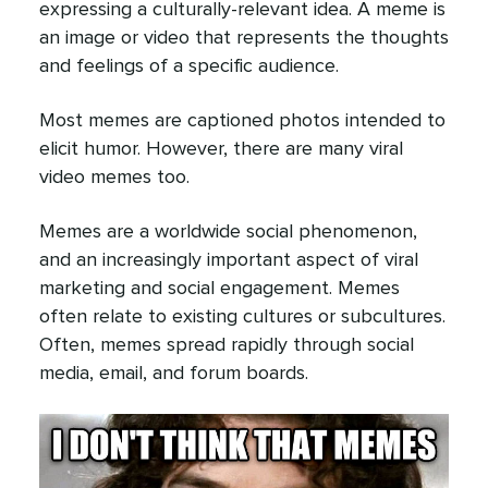
expressing a culturally-relevant idea. A meme is
an image or video that represents the thoughts
and feelings of a specific audience.
Most memes are captioned photos intended to
elicit humor. However, there are many viral
video memes too.
Memes are a worldwide social phenomenon,
and an increasingly important aspect of viral
marketing and social engagement. Memes
often relate to existing cultures or subcultures.
Often, memes spread rapidly through social
media, email, and forum boards.