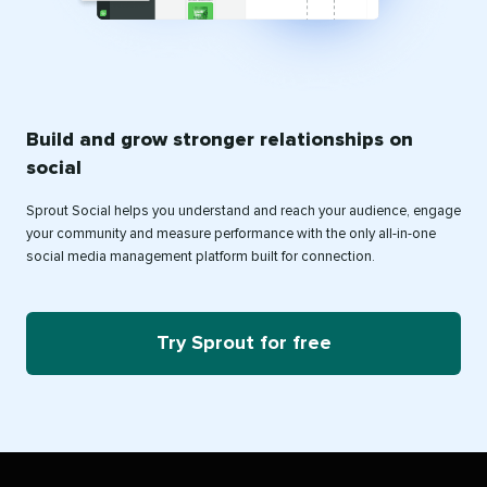
Build and grow stronger relationships on
social
Sprout Social helps you understand and reach your audience, engage
your community and measure performance with the only all-in-one
social media management platform built for connection.
Try Sprout for free