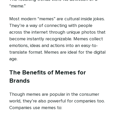
“meme.”
Most modern “memes” are cultural inside jokes.
They’re a way of connecting with people
across the internet through unique photos that
become instantly recognizable. Memes collect
emotions, ideas and actions into an easy-to-
translate format. Memes are ideal for the digital
age.
The Benefits of Memes for
Brands
Though memes are popular in the consumer
world, they’re also powerful for companies too.
Companies use memes to: