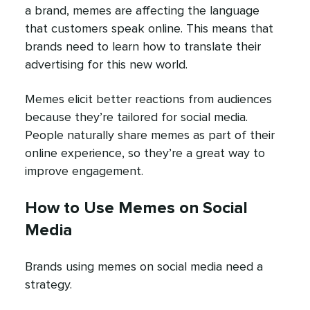
a brand, memes are affecting the language
that customers speak online. This means that
brands need to learn how to translate their
advertising for this new world.
Memes elicit better reactions from audiences
because they’re tailored for social media.
People naturally share memes as part of their
online experience, so they’re a great way to
improve engagement.
How to Use Memes on Social
Media
Brands using memes on social media need a
strategy.