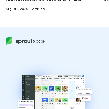
Published
Reading
August 7, 2026
•
2 minutes
on
time