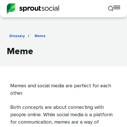
To
Toggle
mo
mobile
me
search
op
Glossary
/
Meme
Meme
Memes and social media are perfect for each
other.
Both concepts are about connecting with
people online. While social media is a platform
for communication, memes are a way of