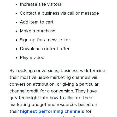
Increase site visitors
Contact a business via call or message
Add item to cart
Make a purchase
Sign-up for a newsletter
Download content offer
Play a video
By tracking conversions, businesses determine
their most valuable marketing channels via
conversion attribution, or giving a particular
channel credit for a conversion. They have
greater insight into how to allocate their
marketing budget and resources based on
their
highest performing channels
for