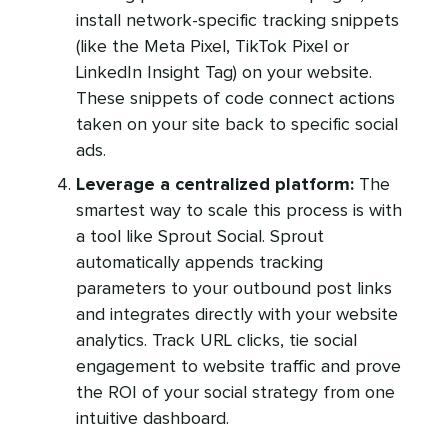
install network-specific tracking snippets
(like the Meta Pixel, TikTok Pixel or
LinkedIn Insight Tag) on your website.
These snippets of code connect actions
taken on your site back to specific social
ads.
Leverage a centralized platform:
The
smartest way to scale this process is with
a tool like Sprout Social. Sprout
automatically appends tracking
parameters to your outbound post links
and integrates directly with your website
analytics. Track URL clicks, tie social
engagement to website traffic and prove
the ROI of your social strategy from one
intuitive dashboard.