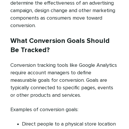
determine the effectiveness of an advertising
campaign, design change and other marketing
components as consumers move toward
conversion.
What Conversion Goals Should
Be Tracked?
Conversion tracking tools like Google Analytics
require account managers to define
measurable goals for conversion. Goals are
typically connected to specific pages, events
or other products and services.
Examples of conversion goals:
Direct people to a physical store location