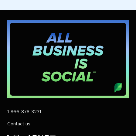
1-866-878-3231
Contact us