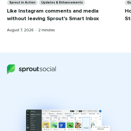
Sprout in Action
Updates & Enhancements
G
Like Instagram comments and media
Ho
without leaving Sprout’s Smart Inbox
St
Published
Reading
August 7, 2026
•
2 minutes
on
time