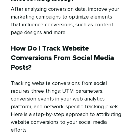
After analyzing conversion data, improve your
marketing campaigns to optimize elements
that influence conversions, such as content,
page designs and more.
How Do I Track Website
Conversions From Social Media
Posts?
Tracking website conversions from social
requires three things: UTM parameters,
conversion events in your web analytics
platform, and network-specific tracking pixels.
Here is a step-by-step approach to attributing
website conversions to your social media
efforts: