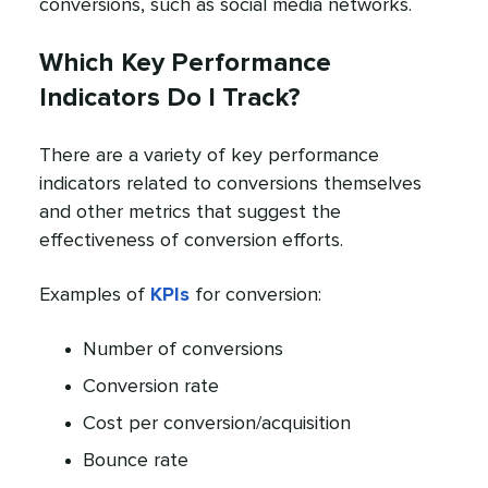
conversions, such as social media networks.
Which Key Performance
Indicators Do I Track?
There are a variety of key performance
indicators related to conversions themselves
and other metrics that suggest the
effectiveness of conversion efforts.
Examples of
KPIs
for conversion:
Number of conversions
Conversion rate
Cost per conversion/acquisition
Bounce rate