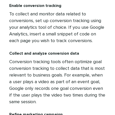
Enable conversion tracking
To collect and monitor data related to
conversions, set up conversion tracking using
your analytics tool of choice. If you use Google
Analytics, insert a small snippet of code on
each page you wish to track conversions.
Collect and analyze conversion data
Conversion tracking tools often optimize goal
conversion tracking to collect data that is most
relevant to business goals. For example, when
a user plays a video as part of an event goal,
Google only records one goal conversion even
if the user plays the video two times during the
same session.
Refine marketing campaign