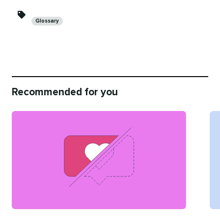
Categories
Glossary
Recommended for you
Categories
Ca