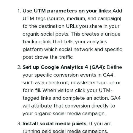
Use UTM parameters on your links:
Add
UTM tags (source, medium, and campaign)
to the destination URLs you share in your
organic social posts. This creates a unique
tracking link that tells your analytics
platform which social network and specific
post drove the traffic.
Set up Google Analytics 4 (GA4):
Define
your specific conversion events in GA4,
such as a checkout, newsletter sign-up or
form fill. When visitors click your UTM-
tagged links and complete an action, GA4
will attribute that conversion directly to
your organic social media campaign.
Install social media pixels:
If you are
running paid social media campaigns,