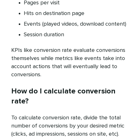
Pages per visit
Hits on destination page
Events (played videos, download content)
Session duration
KPIs like conversion rate evaluate conversions
themselves while metrics like events take into
account actions that will eventually lead to
conversions.
How do I calculate conversion
rate?
To calculate conversion rate, divide the total
number of conversions by your desired metric
(clicks, ad impressions, sessions on site, etc).