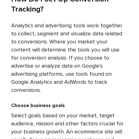
Tracking?
Analytics and advertising tools work together
to collect, segment and visualize data related
to conversions. Where you market your
content will determine the tools you will use
for conversion analysis. If you choose to
advertise or analyze data on Google’s
advertising platforms, use tools found on
Google Analytics and AdWords to track
conversions.
Choose business goals
Select goals based on your market, target
audience, mission and other factors crucial for
your business growth. An ecommerce site will