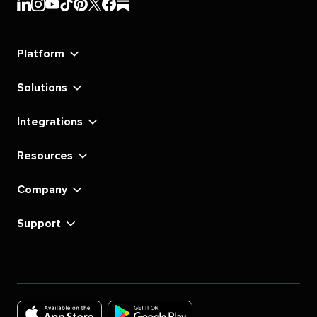
Sprout
Sprout
Sprout
Sprout
Sprout
Sprout
Sprout
Sprout
Social's
Social's
Social's
Social's
Social's
Social's
Social's
Social's
linkedin
instagram
youtube
tiktok
pinterest
x
facebook
substack
Platform
Solutions
Integrations
Resources
Company
Support