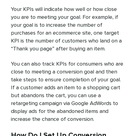
Your KPIs will indicate how well or how close
you are to meeting your goal. For example, if
your goal is to increase the number of
purchases for an ecommerce site, one target
KPI is the number of customers who land on a
“Thank you page” after buying an item.
You can also track KPIs for consumers who are
close to meeting a conversion goal and then
take steps to ensure completion of your goal.
If a customer adds an item to a shopping cart
but abandons the cart, you can use a
retargeting campaign via Google AdWords to
display ads for the abandoned items and
increase the chance of conversion.
How Do I Set Up Conversion