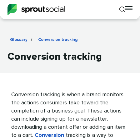
To
Toggle
mo
mobile
me
search
op
Glossary
/
Conversion tracking
Conversion tracking
Conversion tracking is when a brand monitors
the actions consumers take toward the
completion of a business goal. These actions
can include signing up for a newsletter,
downloading a content offer or adding an item
to a cart.
Conversion
tracking is a way to