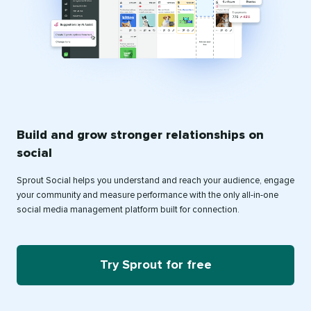
Build and grow stronger relationships on
social
Sprout Social helps you understand and reach your audience, engage
your community and measure performance with the only all-in-one
social media management platform built for connection.
Try Sprout for free