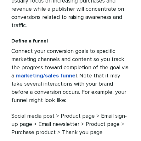
usually focus on increasing purchases and
revenue while a publisher will concentrate on
conversions related to raising awareness and
traffic.
Define a funnel
Connect your conversion goals to specific
marketing channels and content so you track
the progress toward completion of the goal via
a
marketing/sales funne
l. Note that it may
take several interactions with your brand
before a conversion occurs. For example, your
funnel might look like:
Social media post > Product page > Email sign-
up page > Email newsletter > Product page >
Purchase product > Thank you page