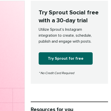
Try Sprout Social free
with a 30-day trial
Utilize Sprout’s Instagram
integration to create, schedule,
publish and engage with posts.
Try Sprout for free
* No Credit Card Required
Resources for you