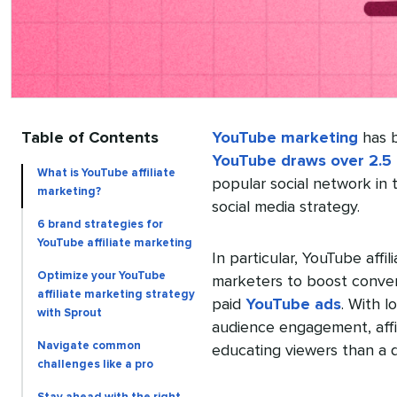
Table of Contents
YouTube marketing
has b
YouTube draws over 2.5 
What is YouTube affiliate
popular social network in 
marketing?
social media strategy.
6 brand strategies for
YouTube affiliate marketing
In particular, YouTube affi
Optimize your YouTube
marketers to boost convers
affiliate marketing strategy
paid
YouTube ads
. With 
with Sprout
audience engagement, affil
Navigate common
educating viewers than a di
challenges like a pro