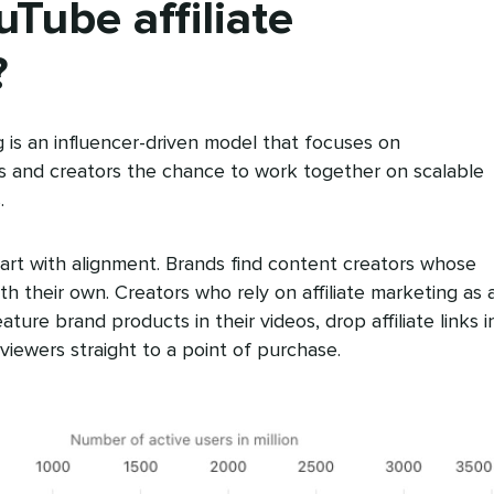
Tube affiliate
?
g is an influencer-driven model that focuses on
ds and creators the chance to work together on scalable
.
art with alignment. Brands find content creators whose
th their own. Creators who rely on affiliate marketing as 
ture brand products in their videos, drop affiliate links i
viewers straight to a point of purchase.