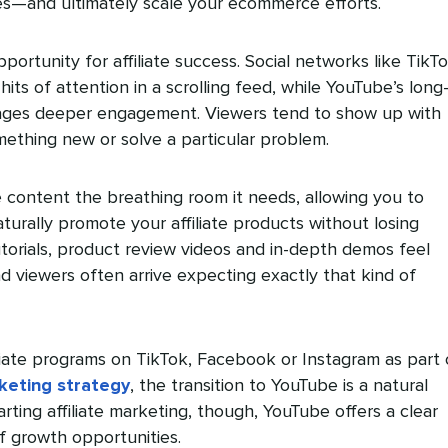
tes—and ultimately scale your ecommerce efforts.
portunity for affiliate success. Social networks like TikT
hits of attention in a scrolling feed, while YouTube’s long
ages deeper engagement. Viewers tend to show up with
omething new or solve a particular problem.
te content the breathing room it needs, allowing you to
turally promote your affiliate products without losing
tutorials, product review videos and in-depth demos feel
 viewers often arrive expecting exactly that kind of
filiate programs on TikTok, Facebook or Instagram as part 
keting strategy
, the transition to YouTube is a natural
arting affiliate marketing, though, YouTube offers a clear
f growth opportunities.