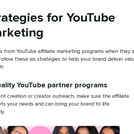
rategies for YouTube
arketing
ts from YouTube affiliate marketing programs when they 
 Follow these six strategies to help your brand deliver val
h:
uality YouTube partner programs
nt creation or creator outreach, make sure the affiliate
ts your needs and can bring your brand to life
ly.