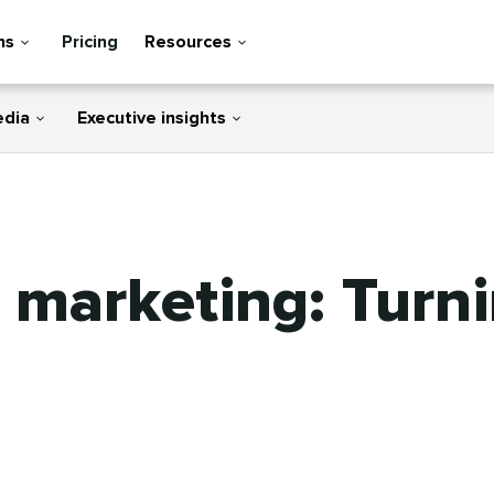
ns
Pricing
Resources
edia
Executive insights
e marketing: Turn