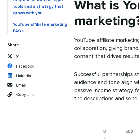
Stay ahead with the right
What is You
tools and a strategy that
grows with you
marketing
YouTube affiliate marketing
FAQs
YouTube affiliate marketin
Share
collaboration, giving bran
content that drives results
X
Facebook
Successful partnerships st
LinkedIn
audience and tone align wi
Email
passive income strategy fea
Copy Link
the descriptions and send 