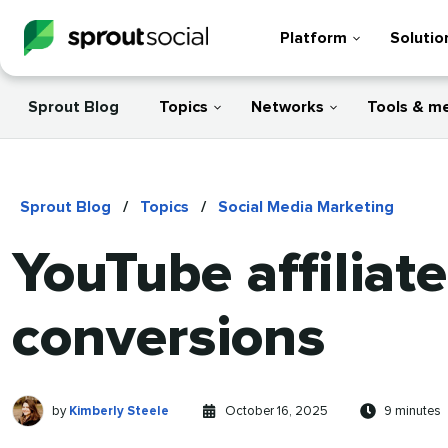
Platform
Solutio
Sprout Blog
Topics
Networks
Tools & m
Sprout Blog
/
Topics
/
Social Media Marketing
YouTube affiliat
conversions
Kimberly
Written
Published
Reading
by
Kimberly Steele
October 16, 2025
9 minutes
Steele
by
on
time