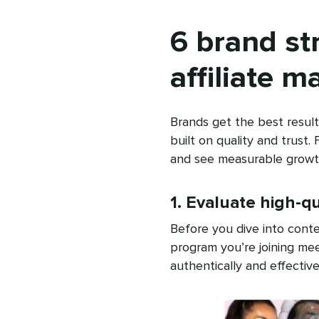
6 brand st
affiliate m
Brands get the best resul
built on quality and trust.
and see measurable growt
1. Evaluate high-q
Before you dive into conte
program you’re joining mee
authentically and effective