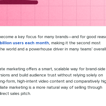
ecome a key focus for many brands—and for good reas
billion users each month
, making it the second most
the world and a powerhouse driver in many teams’ overall
liate marketing offers a smart, scalable way for brand-side
ions and build audience trust without relying solely on
long-form, high-intent video content and comparatively hi
iate marketing is a more natural way of selling through
rect sales pitch.