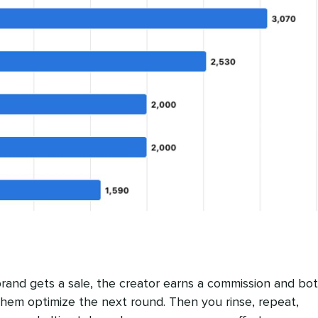
rand gets a sale, the creator earns a commission and bo
 them optimize the next round. Then you rinse, repeat,