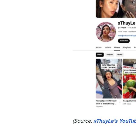
(Source:
xThuyLe’s YouTu