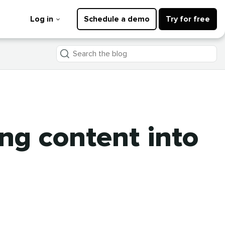
Log in
Schedule a demo
Try for free
Search
the
blog
ing content into