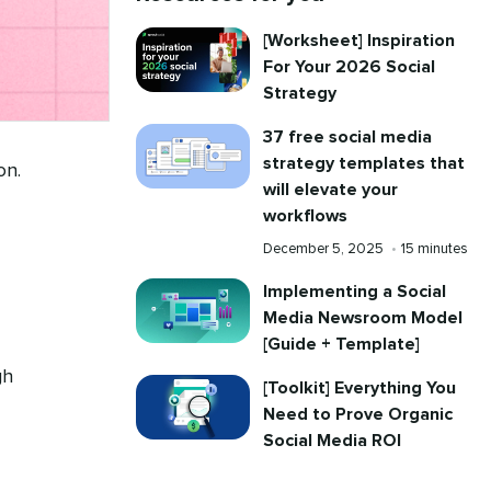
[Worksheet] Inspiration
For Your 2026 Social
Strategy
37 free social media
strategy templates that
on.
will elevate your
workflows
Published
Reading
December 5, 2025
•
15 minutes
on
time
Implementing a Social
Media Newsroom Model
[Guide + Template]
gh
[Toolkit] Everything You
Need to Prove Organic
Social Media ROI