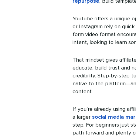
repurpose
, build templa
YouTube offers a unique op
or Instagram rely on quick 
form video format encour
intent, looking to learn s
That mindset gives affilia
educate, build trust and na
credibility. Step-by-step 
native to the platform—and
content.
If you’re already using af
a larger
social media mar
step. For beginners just st
path forward and plenty o