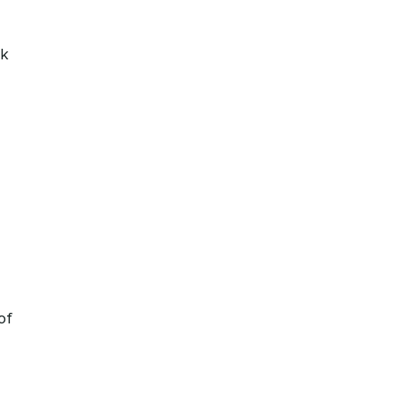
ok
-
of