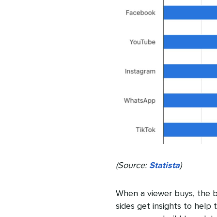
(Source:
Statista
)
When a viewer buys, the b
sides get insights to help