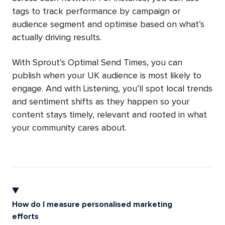
tags to track performance by campaign or
audience segment and optimise based on what’s
actually driving results.
With Sprout’s Optimal Send Times, you can
publish when your UK audience is most likely to
engage. And with Listening, you’ll spot local trends
and sentiment shifts as they happen so your
content stays timely, relevant and rooted in what
your community cares about.
How do I measure personalised marketing
efforts