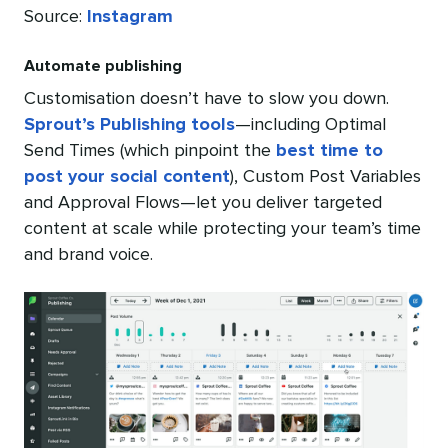
Source:
Instagram
Automate publishing
Customisation doesn’t have to slow you down.
Sprout’s Publishing tools
—including Optimal
Send Times (which pinpoint the
best time to
post your social content
), Custom Post Variables
and Approval Flows—let you deliver targeted
content at scale while protecting your team’s time
and brand voice.