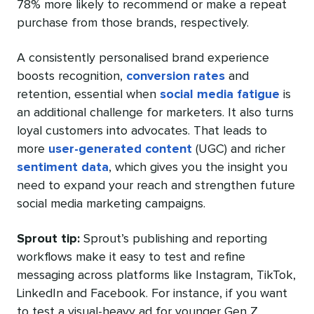
78% more likely to recommend or make a repeat
purchase from those brands, respectively.
A consistently personalised brand experience
boosts recognition,
conversion rates
and
retention, essential when
social media fatigue
is
an additional challenge for marketers. It also turns
loyal customers into advocates. That leads to
more
user-generated content
(UGC) and richer
sentiment data
, which gives you the insight you
need to expand your reach and strengthen future
social media marketing campaigns.
Sprout tip:
Sprout’s publishing and reporting
workflows make it easy to test and refine
messaging across platforms like Instagram, TikTok,
LinkedIn and Facebook. For instance, if you want
to test a visual-heavy ad for younger Gen Z