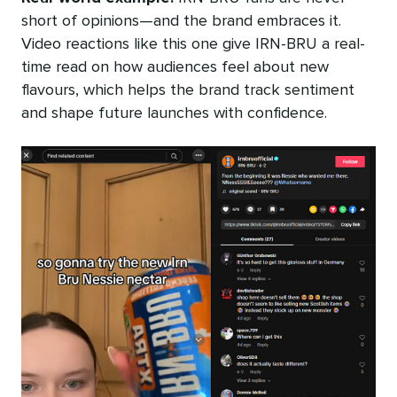
short of opinions—and the brand embraces it.
Video reactions like this one give IRN-BRU a real-
time read on how audiences feel about new
flavours, which helps the brand track sentiment
and shape future launches with confidence.