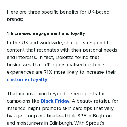
Here are three specific benefits for UK-based
brands:
1. Increased engagement and loyalty
In the UK and worldwide, shoppers respond to
content that resonates with their personal needs
and interests. In fact, Deloitte found that
businesses that offer personalised customer
experiences are 71% more likely to increase their
customer loyalty
.
That means going beyond generic posts for
campaigns like
Black Friday
. A beauty retailer, for
instance, might promote skin care tips that vary
by age group or climate—think SPF in Brighton
and moisturisers in Edinburgh. With Sprout’s