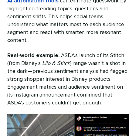
AI automation tools
can eliminate guesswork by
highlighting trending topics, questions and
sentiment shifts. This helps social teams
understand what matters most to each audience
segment and react with smarter, more resonant
content.
Real-world example:
ASDA’s launch of its Stitch
(from Disney’s
Lilo & Stitch
) range wasn’t a shot in
the dark—previous sentiment analysis had flagged
strong shopper interest in Disney products.
Engagement metrics and audience sentiment on
its Instagram announcement confirmed that
ASDA’s customers couldn’t get enough.