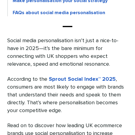
Make personalisation your social strategy
FAQs about social media personalisation
Social media personalisation isn’t just a nice-to-
have in 2025—it’s the bare minimum for
connecting with UK shoppers who expect
relevance, speed and emotional resonance.
According to the
Sprout Social Index™ 2025
,
consumers are most likely to engage with brands
that understand their needs and speak to them
directly. That’s where personalisation becomes
your competitive edge.
Read on to discover how leading UK ecommerce
brands use social personalisation to increase