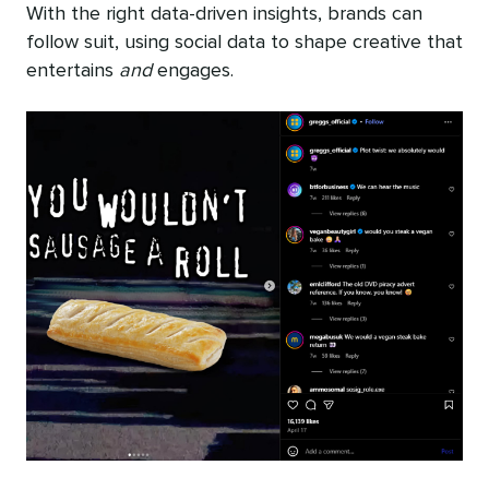
With the right data-driven insights, brands can
follow suit, using social data to shape creative that
entertains
and
engages.