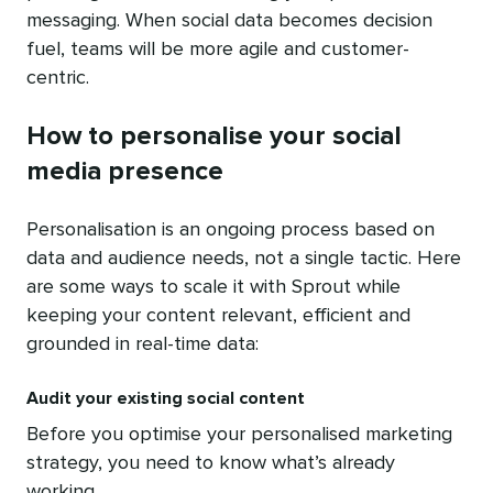
messaging. When social data becomes decision
fuel, teams will be more agile and customer-
centric.
How to personalise your social
media presence
Personalisation is an ongoing process based on
data and audience needs, not a single tactic. Here
are some ways to scale it with Sprout while
keeping your content relevant, efficient and
grounded in real-time data:
Audit your existing social content
Before you optimise your personalised marketing
strategy, you need to know what’s already
working.