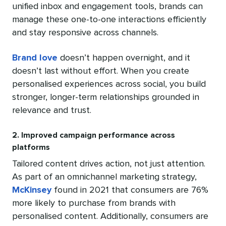
unified inbox and engagement tools, brands can
manage these one-to-one interactions efficiently
and stay responsive across channels.
Brand love
doesn’t happen overnight, and it
doesn’t last without effort. When you create
personalised experiences across social, you build
stronger, longer-term relationships grounded in
relevance and trust.
2. Improved campaign performance across
platforms
Tailored content drives action, not just attention.
As part of an omnichannel marketing strategy,
McKinsey
found in 2021 that consumers are 76%
more likely to purchase from brands with
personalised content. Additionally, consumers are