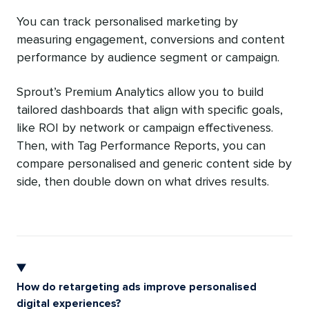
You can track personalised marketing by
measuring engagement, conversions and content
performance by audience segment or campaign.
Sprout’s Premium Analytics allow you to build
tailored dashboards that align with specific goals,
like ROI by network or campaign effectiveness.
Then, with Tag Performance Reports, you can
compare personalised and generic content side by
side, then double down on what drives results.
How do retargeting ads improve personalised
digital experiences?