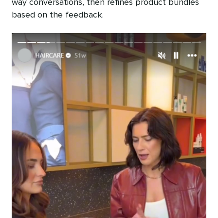
way conversations, then refines product bundles
based on the feedback.