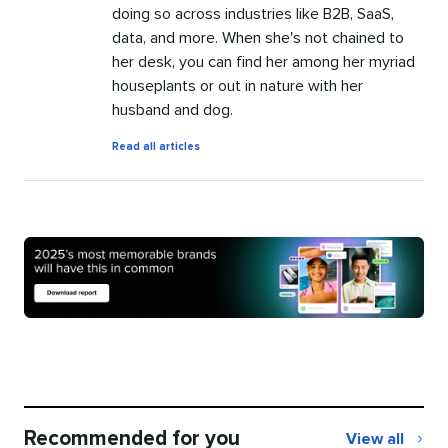
doing so across industries like B2B, SaaS,
data, and more. When she's not chained to
her desk, you can find her among her myriad
houseplants or out in nature with her
husband and dog.
by
Read all articles
Meghan
Turney
Recommended for you
View all