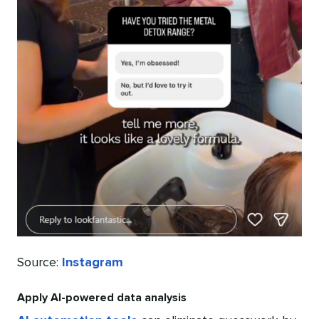
Source:
Instagram
Apply AI-powered data analysis