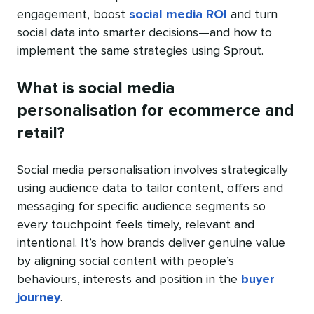
engagement, boost
social media ROI
and turn
social data into smarter decisions—and how to
implement the same strategies using Sprout.
What is social media
personalisation for ecommerce and
retail?
Social media personalisation involves strategically
using audience data to tailor content, offers and
messaging for specific audience segments so
every touchpoint feels timely, relevant and
intentional. It’s how brands deliver genuine value
by aligning social content with people’s
behaviours, interests and position in the
buyer
journey
.