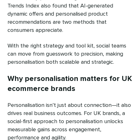
Trends Index also found that AI-generated
dynamic offers and personalised product
recommendations are two methods that
consumers appreciate.
With the right strategy and tool kit, social teams
can move from guesswork to precision, making
personalisation both scalable and strategic.
Why personalisation matters for UK
ecommerce brands
Personalisation isn’t just about connection—it also
drives real business outcomes. For UK brands, a
social-first approach to personalisation unlocks
measurable gains across engagement,
performance and agility.