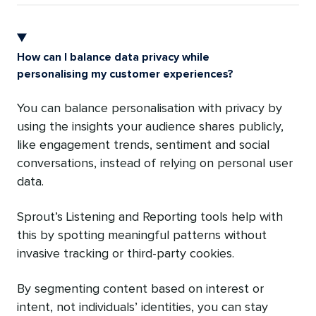
How can I balance data privacy while
personalising my customer experiences?
You can balance personalisation with privacy by
using the insights your audience shares publicly,
like engagement trends, sentiment and social
conversations, instead of relying on personal user
data.
Sprout’s Listening and Reporting tools help with
this by spotting meaningful patterns without
invasive tracking or third-party cookies.
By segmenting content based on interest or
intent, not individuals’ identities, you can stay