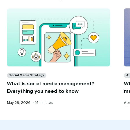
Recommend
for
you
Categories
Ca
Social Media Strategy
AI
What is social media management?
Wh
Everything you need to know
ma
Published
Reading
Pub
May 29, 2026
•
16 minutes
Apr
on
time
on