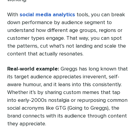
With
social media analytics
tools, you can break
down performance by audience segment to
understand how different age groups, regions or
customer types engage. That way, you can spot
the patterns, cut what’s not landing and scale the
content that actually resonates.
Real-world example:
Greggs has long known that
its target audience appreciates irreverent, self-
aware humour, and it leans into this consistently.
Whether it’s by sharing custom memes that tap
into early-2000s nostalgia or repurposing common
social acronyms like GTG (Going to Greggs), the
brand connects with its audience through content
they appreciate.