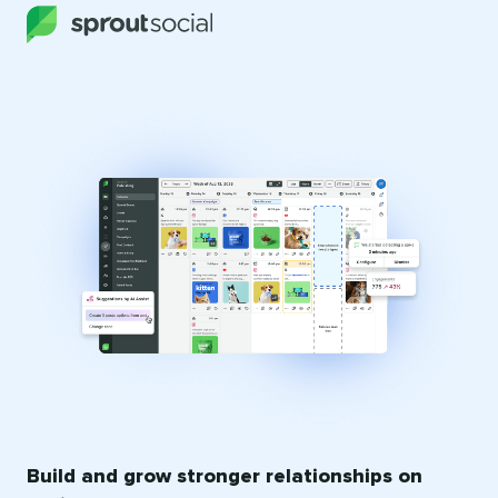
Build and grow stronger relationships on