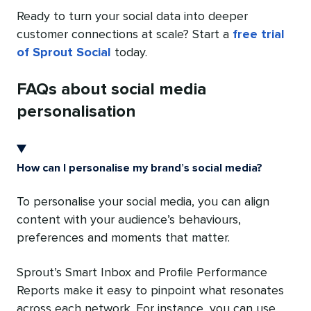
Ready to turn your social data into deeper
customer connections at scale? Start a
free trial
of Sprout Social
today.
FAQs about social media
personalisation
How can I personalise my brand’s social media?
To personalise your social media, you can align
content with your audience’s behaviours,
preferences and moments that matter.
Sprout’s Smart Inbox and Profile Performance
Reports make it easy to pinpoint what resonates
across each network. For instance, you can use