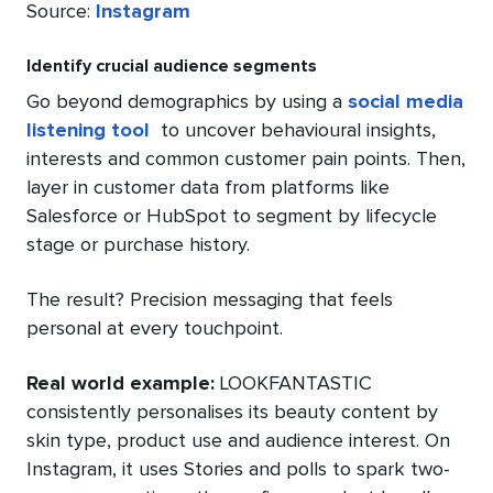
Source:
Instagram
Identify crucial audience segments
Go beyond demographics by using a
social media
listening tool
to uncover behavioural insights,
interests and common customer pain points. Then,
layer in customer data from platforms like
Salesforce or HubSpot to segment by lifecycle
stage or purchase history.
The result? Precision messaging that feels
personal at every touchpoint.
Real world example:
LOOKFANTASTIC
consistently personalises its beauty content by
skin type, product use and audience interest. On
Instagram, it uses Stories and polls to spark two-