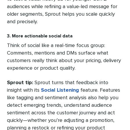
audiences while refining a value-led message for
older segments, Sprout helps you scale quickly
and precisely.
3. More actionable social data
Think of social like a real-time focus group:
Comments, mentions and DMs surface what
customers really think about your pricing, delivery
experience or product quality.
Sprout tip:
Sprout turns that feedback into
insight with its
Social Listening
feature. Features
like tagging and sentiment analysis also help you
detect emerging trends, understand audience
sentiment across the customer journey and act
quickly—whether you’re adjusting a promotion,
planning a restock or refining your product