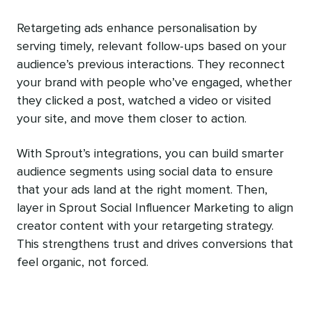
Retargeting ads enhance personalisation by
serving timely, relevant follow-ups based on your
audience’s previous interactions. They reconnect
your brand with people who’ve engaged, whether
they clicked a post, watched a video or visited
your site, and move them closer to action.
With Sprout’s integrations, you can build smarter
audience segments using social data to ensure
that your ads land at the right moment. Then,
layer in Sprout Social Influencer Marketing to align
creator content with your retargeting strategy.
This strengthens trust and drives conversions that
feel organic, not forced.