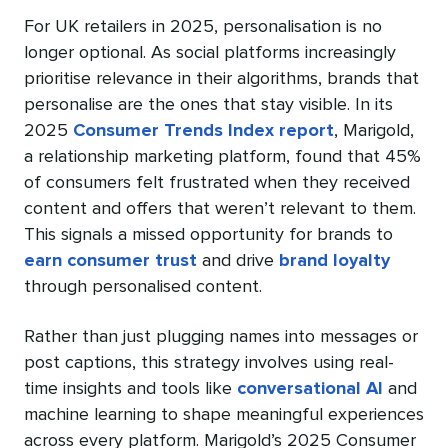
For UK retailers in 2025, personalisation is no
longer optional. As social platforms increasingly
prioritise relevance in their algorithms, brands that
personalise are the ones that stay visible. In its
2025
Consumer Trends Index report
, Marigold,
a relationship marketing platform, found that 45%
of consumers felt frustrated when they received
content and offers that weren’t relevant to them.
This signals a missed opportunity for brands to
earn consumer trust
and drive
brand loyalty
through personalised content.
Rather than just plugging names into messages or
post captions, this strategy involves using real-
time insights and tools like
conversational AI
and
machine learning to shape meaningful experiences
across every platform. Marigold’s 2025 Consumer