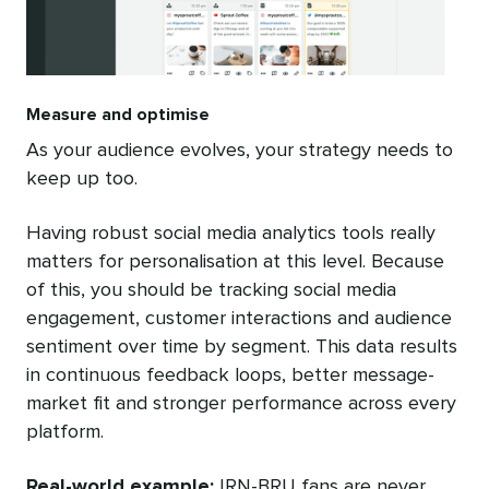
Measure and optimise
As your audience evolves, your strategy needs to
keep up too.
Having robust social media analytics tools really
matters for personalisation at this level. Because
of this, you should be tracking social media
engagement, customer interactions and audience
sentiment over time by segment. This data results
in continuous feedback loops, better message-
market fit and stronger performance across every
platform.
Real-world example:
IRN-BRU fans are never