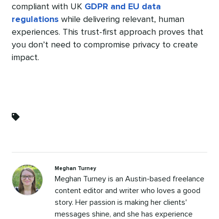
compliant with UK
GDPR and EU data
regulations
while delivering relevant, human
experiences. This trust-first approach proves that
you don’t need to compromise privacy to create
impact.
Categories
Meghan Turney
Meghan Turney is an Austin-based freelance
content editor and writer who loves a good
story. Her passion is making her clients'
messages shine, and she has experience