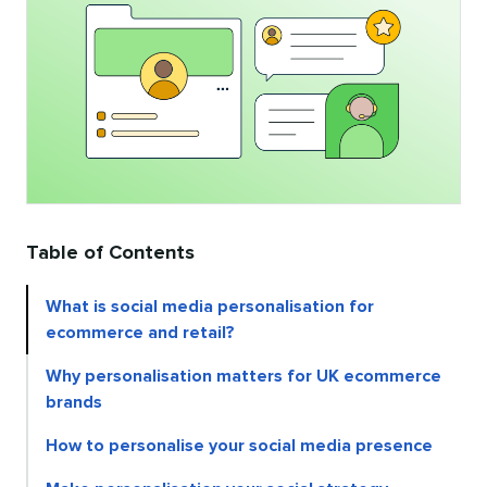
Table of Contents
What is social media personalisation for
ecommerce and retail?
Why personalisation matters for UK ecommerce
brands
How to personalise your social media presence