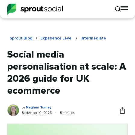
To
Toggle
mo
mobile
me
search
op
Sprout Blog
/
Experience Level
/
Intermediate
Social media
personalisation at scale: A
2026 guide for UK
ecommerce
Meghan
Written
by
Meghan Turney
Turney
by
Published
Reading
September 10, 2025
•
5 minutes
Share
on
time
this
article