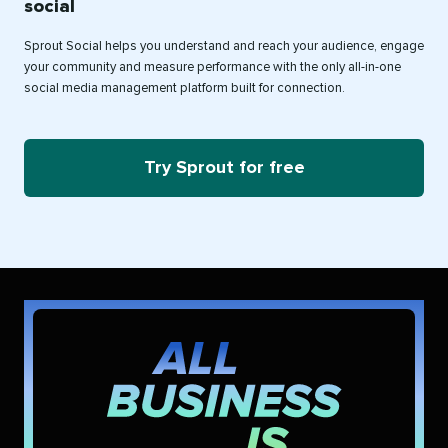
social
Sprout Social helps you understand and reach your audience, engage
your community and measure performance with the only all-in-one
social media management platform built for connection.
Try Sprout for free