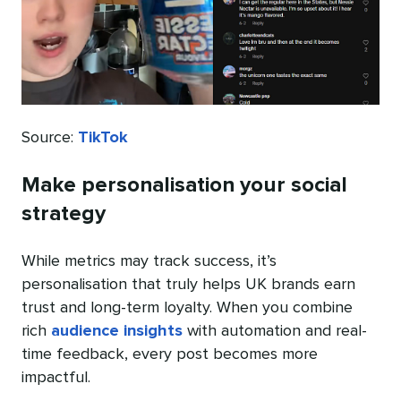
Source:
TikTok
Make personalisation your social
strategy
While metrics may track success, it’s
personalisation that truly helps UK brands earn
trust and long-term loyalty. When you combine
rich
audience insights
with automation and real-
time feedback, every post becomes more
impactful.