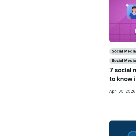
Categories
Social Medi
Social Media
7 social
to know 
Published
April 30, 202
on