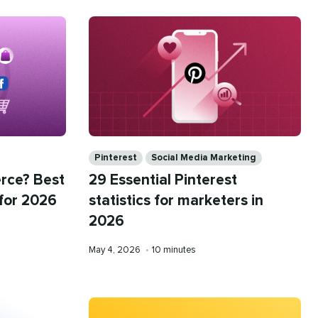
Categories
Pinterest
Social Media Marketing
rce? Best
29 Essential Pinterest
 for 2026
statistics for marketers in
2026
Published
Reading
May 4, 2026
•
10 minutes
on
time