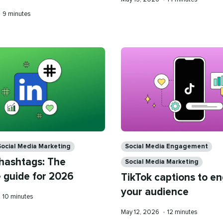
on
time
Reading
•
9 minutes
time
Categories
Social Media Marketing
Social Media Engagement
 hashtags: The
Social Media Marketing
 guide for 2026
TikTok captions to e
your audience
Reading
•
10 minutes
time
Published
Reading
May 12, 2026
•
12 minutes
on
time