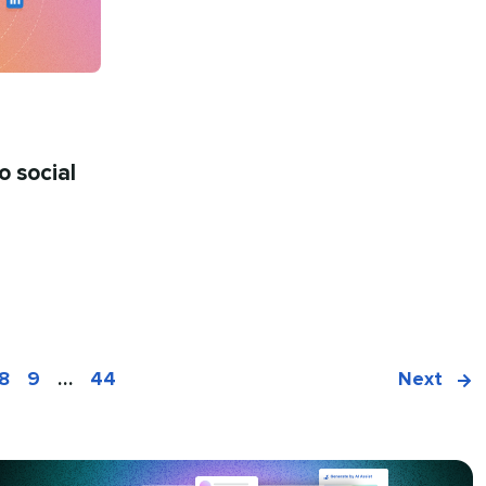
o social
8
9
…
44
Next