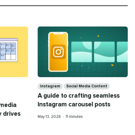
Categories
Instagram
Social Media Content
A guide to crafting seamless
Instagram carousel posts
 media
y drives
Published
Reading
May 13, 2026
•
11 minutes
on
time