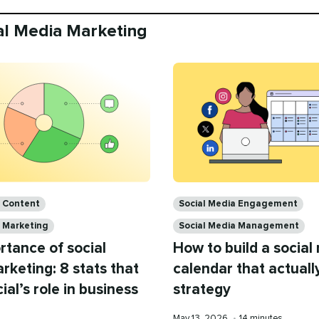
ial Media Marketing
Categories
a Content
Social Media Engagement
a Marketing
Social Media Management
rtance of social
How to build a social
keting: 8 stats that
calendar that actuall
ial’s role in business
strategy
Published
Reading
May 13, 2026
•
14 minutes