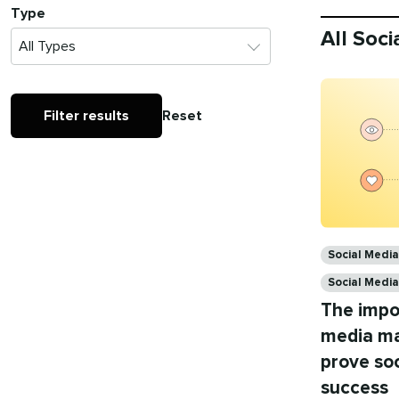
Type
All Soc
Filter results
Reset
Categories
Social Medi
Social Medi
The impo
media mar
prove soc
success