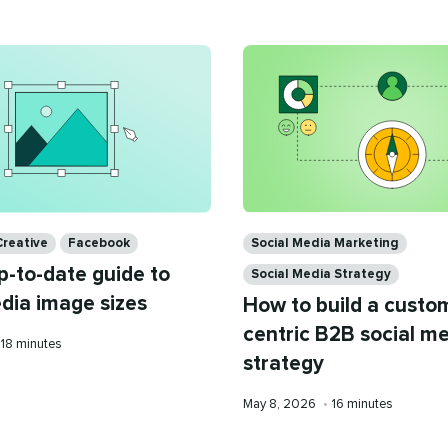
Categories
Creative
Facebook
Social Media Marketing
p-to-date guide to
Social Media Strategy
edia image sizes
How to build a custo
centric B2B social m
Reading
18 minutes
strategy
time
Published
Reading
May 8, 2026
•
16 minutes
on
time