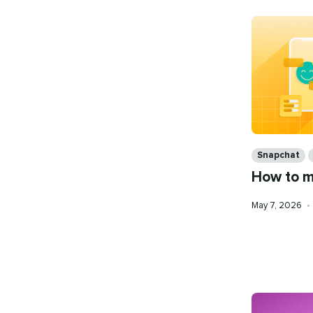
Categories
Snapchat
How to m
Published
May 7, 2026
•
on