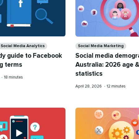
Categories
Social Media Analytics
Social Media Marketing
dy guide to Facebook
Social media demogr
g terms
Australia: 2026 age &
statistics
Reading
•
18 minutes
time
Published
Reading
April 28, 2026
•
12 minutes
on
time