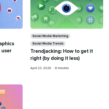
Categories
Social Media Marketing
aphics
Social Media Trends
 user
Trendjacking: How to get it
right (by doing it less)
Published
Reading
April 23, 2026
•
8 minutes
on
time