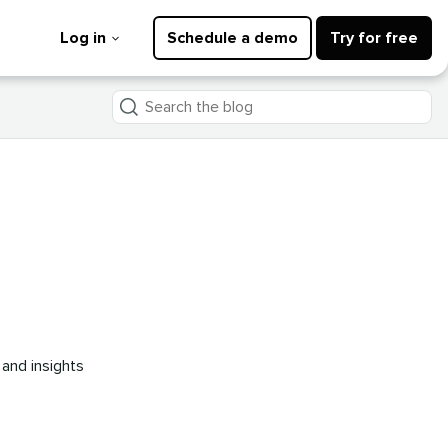
Log in
Schedule a demo
Try for free
Search
the
blog
 and insights