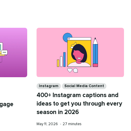
Categories
Instagram
Social Media Content
400+ Instagram captions and
ideas to get you through every
ngage
season in 2026
Published
Reading
May 11, 2026
•
27 minutes
on
time