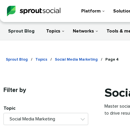
Platform
Solutio
Sprout Blog
Topics
Networks
Tools & m
Sprout Blog
/
Topics
/
Social Media Marketing
/
Page 4
Soci
Filter by
Master socia
Topic
to drive res