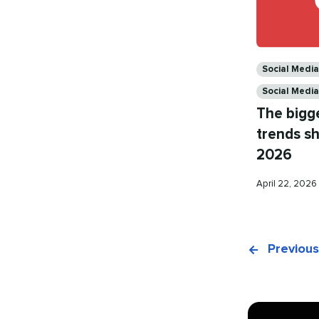
Categories
Social Medi
Social Medi
The bigg
trends sh
2026
Published
April 22, 2026
on
Previous