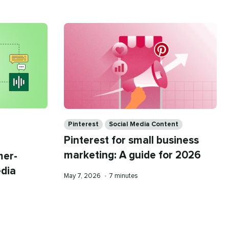
Categories
Pinterest
Social Media Content
Pinterest for small business
marketing: A guide for 2026
mer-
edia
Published
Reading
May 7, 2026
•
7 minutes
on
time