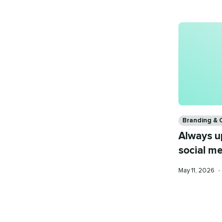
Categories
Branding & 
Always u
social m
Published
May 11, 2026
•
on