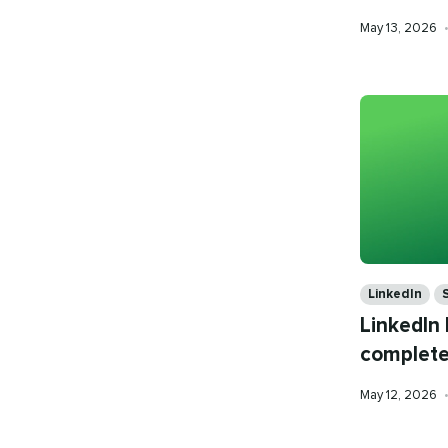
Published
May 13, 2026
on
Categories
LinkedIn
LinkedIn
complete
Published
May 12, 2026
on