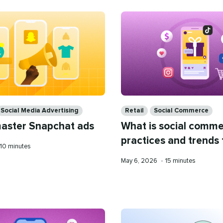
Categories
Social Media Advertising
Retail
Social Commerce
aster Snapchat ads
What is social comme
practices and trends
Reading
10 minutes
time
Published
Reading
May 6, 2026
•
15 minutes
on
time