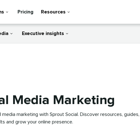
ns
Pricing
Resources
edia
Executive insights
al Media Marketing
l media marketing with Sprout Social. Discover resources, guides,
ults and grow your online presence.