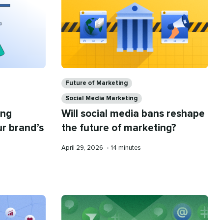
Categories
Future of Marketing
Social Media Marketing
ing
Will social media bans reshape
ur brand’s
the future of marketing?
Published
Reading
April 29, 2026
•
14 minutes
on
time