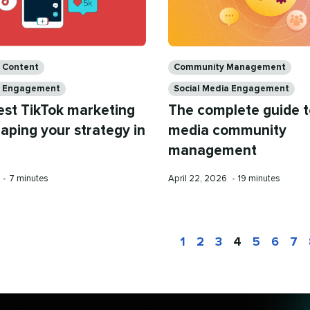
Categories
a Content
Community Management
a Engagement
Social Media Engagement
est TikTok marketing
The complete guide t
aping your strategy in
media community
management
Reading
Published
Reading
•
7 minutes
April 22, 2026
•
19 minutes
time
on
time
1
2
3
4
5
6
7