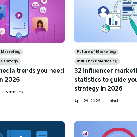
Categories
a Marketing
Future of Marketing
 Strategy
Influencer Marketing
 media trends you need
32 influencer market
in 2026
statistics to guide yo
strategy in 2026
Reading
6
•
13 minutes
time
Published
Reading
April 29, 2026
•
11 minutes
on
time