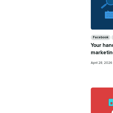
Categories
Facebook
Your han
marketin
Published
April 28, 2026
on