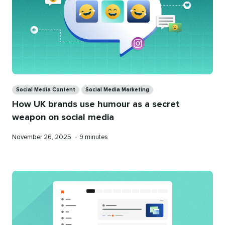
Categories
Social Media Content
Social Media Marketing
How UK brands use humour as a secret
weapon on social media
Published
Reading
November 26, 2025
•
9 minutes
on
time