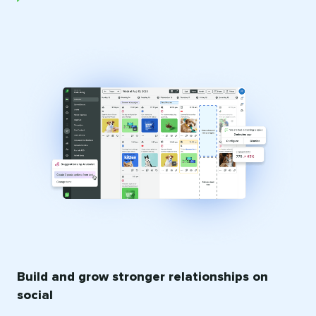
Build and grow stronger relationships on
social