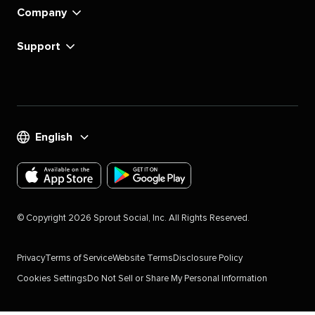
Company
Support
English
Download
Download
the
the
©
Copyright
2026
Sprout Social, Inc. All Rights Reserved.
Sprout
Sprout
Social
Social
Privacy
Terms of Service
Website Terms
Disclosure Policy
app
app
Cookies Settings
Do Not Sell or Share My Personal Information
for
for
IOS
Android