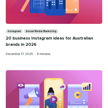
Categories
Instagram
Social Media Marketing
20 business Instagram ideas for Australian
brands in 2026
Published
Reading
December 17, 2025
•
8 minutes
on
time