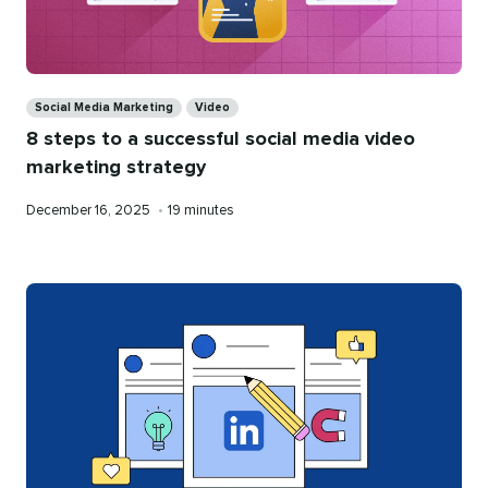
Categories
Social Media Marketing
Video
8 steps to a successful social media video
marketing strategy
Published
Reading
December 16, 2025
•
19 minutes
on
time