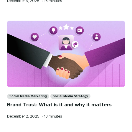
Published
Reading
December 3, 2025
•
16 minutes
on
time
Categories
Social Media Marketing
Social Media Strategy
Brand Trust: What is it and why it matters
Published
Reading
December 2, 2025
•
13 minutes
on
time