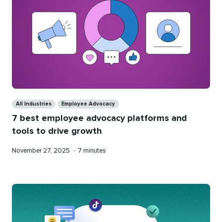
Categories
All Industries
Employee Advocacy
7 best employee advocacy platforms and
tools to drive growth
Published
Reading
November 27, 2025
•
7 minutes
on
time