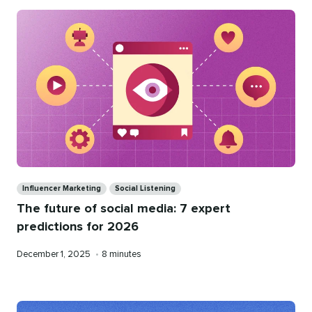
Categories
Influencer Marketing
Social Listening
The future of social media: 7 expert
predictions for 2026
Published
Reading
December 1, 2025
•
8 minutes
on
time