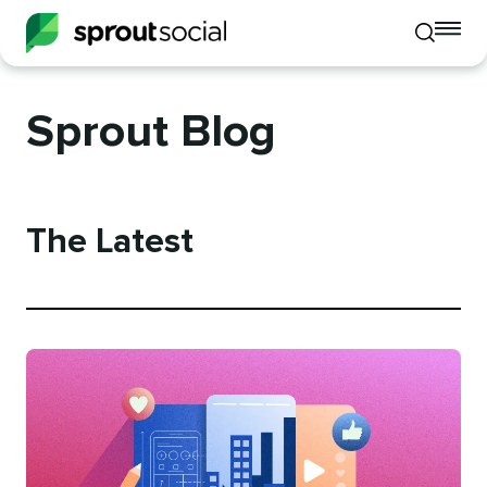
To
Toggle
mo
mobile
me
search
op
Sprout Blog
The Latest