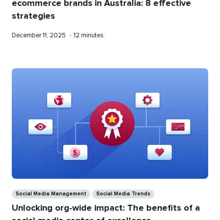
ecommerce brands in Australia: 8 effective
strategies
Published
Reading
December 11, 2025
•
12 minutes
on
time
Categories
Social Media Management
Social Media Trends
Unlocking org-wide impact: The benefits of a