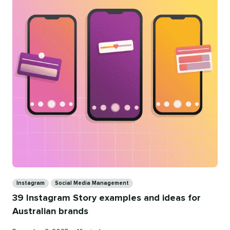
Categories
Instagram
Social Media Management
39 Instagram Story examples and ideas for
Australian brands