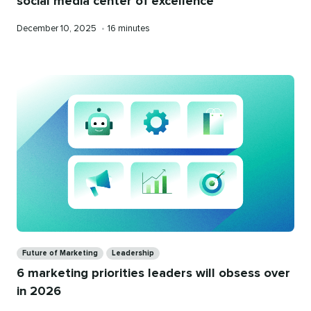
social media center of excellence
Published
Reading
December 10, 2025
•
16 minutes
on
time
Categories
Future of Marketing
Leadership
6 marketing priorities leaders will obsess over
in 2026