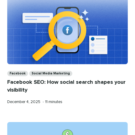
Categories
Facebook
Social Media Marketing
Facebook SEO: How social search shapes your
visibility
Published
Reading
December 4, 2025
•
11 minutes
on
time