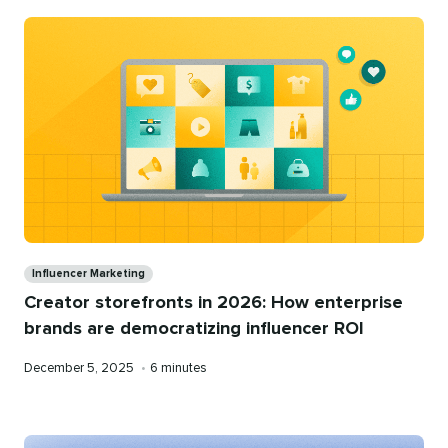
Categories
Influencer Marketing
Creator storefronts in 2026: How enterprise
brands are democratizing influencer ROI
Published
Reading
December 5, 2025
•
6 minutes
on
time