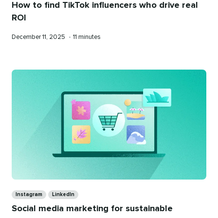
How to find TikTok influencers who drive real
ROI
Published
Reading
December 11, 2025
•
11 minutes
on
time
Categories
Instagram
LinkedIn
Social media marketing for sustainable