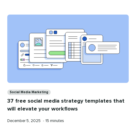
on
time
Categories
Social Media Marketing
37 free social media strategy templates that
will elevate your workflows
Published
Reading
December 5, 2025
•
15 minutes
on
time