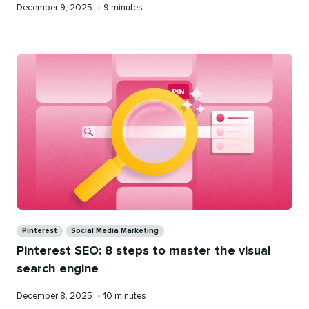
Published
Reading
December 9, 2025
•
9 minutes
on
time
Categories
Pinterest
Social Media Marketing
Pinterest SEO: 8 steps to master the visual
search engine
Published
Reading
December 8, 2025
•
10 minutes