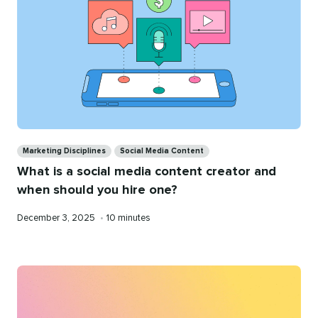
Categories
Marketing Disciplines
Social Media Content
What is a social media content creator and
when should you hire one?
Published
Reading
December 3, 2025
•
10 minutes
on
time