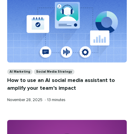
Categories
AI Marketing
Social Media Strategy
How to use an AI social media assistant to
amplify your team’s impact
Published
Reading
November 28, 2025
•
13 minutes
on
time