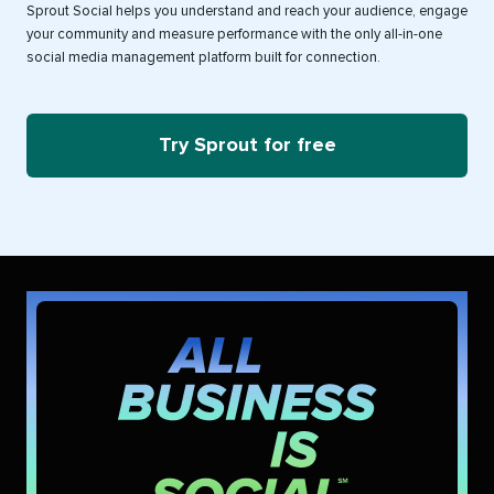
Sprout Social helps you understand and reach your audience, engage
your community and measure performance with the only all-in-one
social media management platform built for connection.
Try Sprout for free