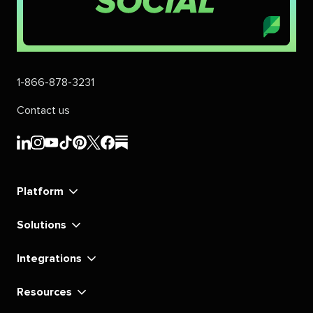
1-866-878-3231
Contact us
Sprout
Sprout
Sprout
Sprout
Sprout
Sprout
Sprout
Sprout
Social's
Social's
Social's
Social's
Social's
Social's
Social's
Social's
linkedin
instagram
youtube
tiktok
pinterest
x
facebook
substack
Platform
Solutions
Integrations
Resources