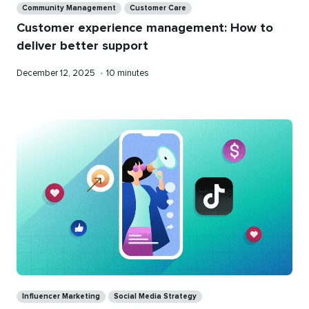
Community Management
Customer Care
Customer experience management: How to
deliver better support
Published
Reading
December 12, 2025
•
10 minutes
on
time
Categories
Influencer Marketing
Social Media Strategy