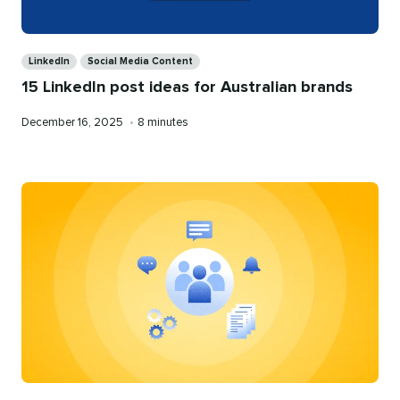
Categories
LinkedIn
Social Media Content
15 LinkedIn post ideas for Australian brands
Published
Reading
December 16, 2025
•
8 minutes
on
time
Categories