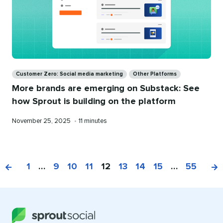
Categories
Customer Zero: Social media marketing
Other Platforms
More brands are emerging on Substack: See
how Sprout is building on the platform
Published
Reading
November 25, 2025
•
11 minutes
on
time
1
…
9
10
11
12
13
14
15
…
55