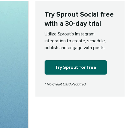
Try Sprout Social free
with a 30-day trial
Utilize Sprout’s Instagram
integration to create, schedule,
publish and engage with posts.
Try Sprout for free
* No Credit Card Required