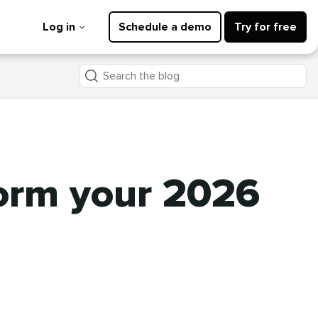
Log in
Schedule a demo
Try for free
Search
the
blog
form your 2026