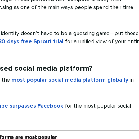
wsing as one of the main ways people spend their time
 identity doesn’t have to be a guessing game—put these
30-days free Sprout trial
for a unified view of your enti
sed social media platform?
e the
most popular social media platform globally
in
ube surpasses Facebook
for the most popular social