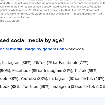
sed social media by age?
ocial media usage by generation
worldwide:
 Instagram (86%), TikTok (79%), Facebook (77%)
90%), Facebook (89%), Instagram (81%), TikTok (69%)
ok (88%), YouTube (83%), Instagram (60%), TikTok (46%)
ook (88%), YouTube (69%), Instagram (39%), TikTok (20%