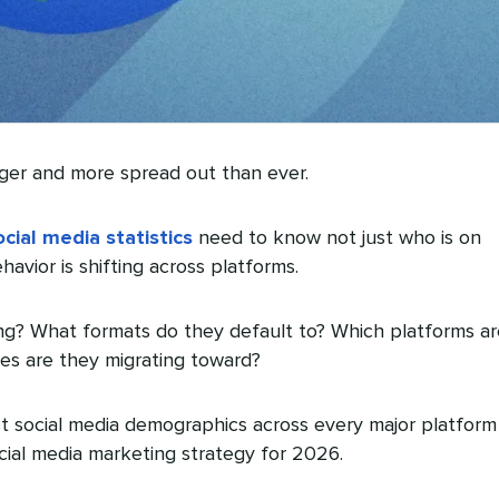
gger and more spread out than ever.
ocial media statistics
need to know not just who is on
avior is shifting across platforms.
g? What formats do they default to? Which platforms ar
nes are they migrating toward?
st social media demographics across every major platform
cial media marketing strategy for 2026.