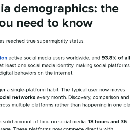
ia demographics: the
ou need to know
as reached true supermajority status.
lion
active social media users worldwide, and
93.8% of al
 least one social media identity, making social platforms
igital behaviors on the internet.
nger a single-platform habit. The typical user now moves
social networks
every month. Discovery, comparison and
oss multiple platforms rather than happening in one pla
 solid amount of time on social media:
18 hours and 36
rage. These platforms now compete directly with