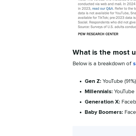
What is the most u
Below is a breakdown of
s
Gen Z:
YouTube (91%),
Millennials:
YouTube (
Generation X:
Facebo
Baby Boomers:
Faceb