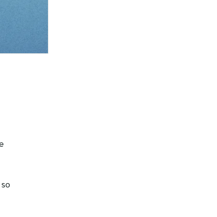
e
 so