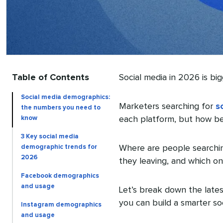
Table of Contents
Social media in 2026 is bi
Social media demographics:
Marketers searching for
s
the numbers you need to
know
each platform, but how beh
3 Key social media
demographic trends for
Where are people searchin
2026
they leaving, and which o
Facebook demographics
and usage
Let’s break down the late
you can build a smarter so
Instagram demographics
and usage