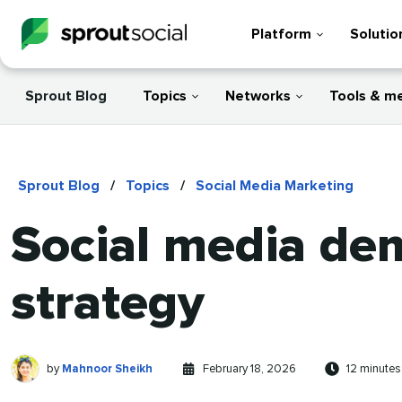
Platform
Solutio
Sprout Blog
Topics
Networks
Tools & m
Sprout Blog
/
Topics
/
Social Media Marketing
Social media de
strategy
Mahnoor
Written
Published
Reading
by
Mahnoor Sheikh
February 18, 2026
12 minutes
Sheikh
by
on
time