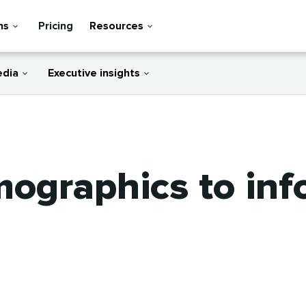
ns
Pricing
Resources
edia
Executive insights
mographics to in