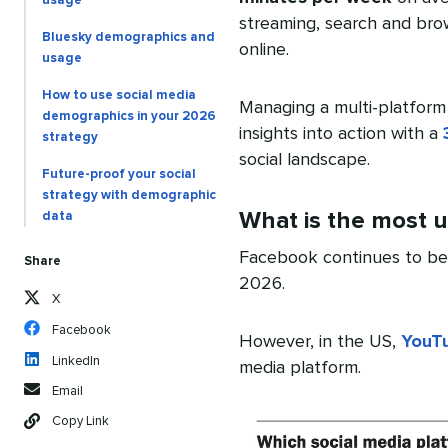
usage
streaming, search and bro
Bluesky demographics and
online.
usage
How to use social media
Managing a multi-platform
demographics in your 2026
insights into action with a
strategy
social landscape.
Future-proof your social
strategy with demographic
What is the most u
data
Facebook continues to b
Share
2026.
X
Facebook
However, in the US,
YouT
LinkedIn
media platform.
Email
Copy Link