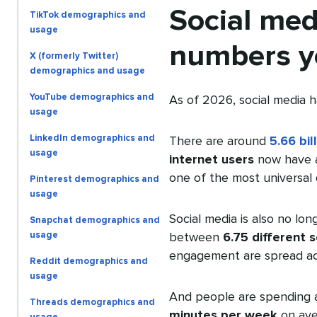
Social med
TikTok demographics and
usage
numbers y
X (formerly Twitter)
demographics and usage
YouTube demographics and
As of 2026, social media h
usage
LinkedIn demographics and
There are around
5.66 bil
usage
internet users
now have at
one of the most universal d
Pinterest demographics and
usage
Social media is also no lo
Snapchat demographics and
usage
between
6.75 different 
engagement are spread acr
Reddit demographics and
usage
And people are spending a
Threads demographics and
minutes per week
on ave