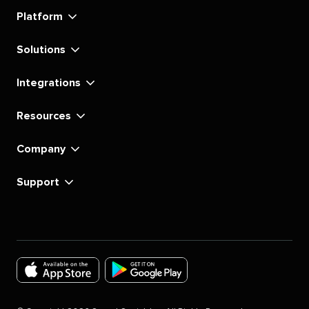
linkedin
instagram
youtube
tiktok
pinterest
x
facebook
substack
Platform
Solutions
Integrations
Resources
Company
Support
Download
Download