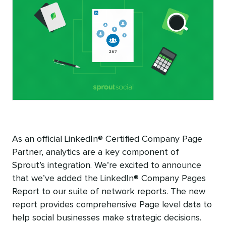
As an official LinkedIn® Certified Company Page
Partner, analytics are a key component of
Sprout’s integration. We’re excited to announce
that we’ve added the LinkedIn® Company Pages
Report to our suite of network reports. The new
report provides comprehensive Page level data to
help social businesses make strategic decisions.