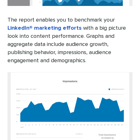
The report enables you to benchmark your
LinkedIn® marketing efforts
with a big picture
look into content performance. Graphs and
aggregate data include audience growth,
publishing behavior, impressions, audience
engagement and demographics.