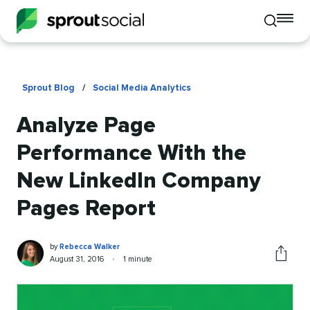
To
Toggle
mo
mobile
me
search
op
Sprout Blog
/
Social Media Analytics
Analyze Page
Performance With the
New LinkedIn Company
Pages Report
Rebecca
Written
by
Rebecca Walker
Walker
by
Published
Reading
August 31, 2016
•
1 minute
Share
on
time
this
article