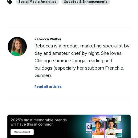
Social Media Analytics
Updates & Enhancements
Rebecca Walker
Rebecca is a product marketing specialist by
day and amateur chef by night. She loves
Chicago summers, yoga, reading and
bulldogs (especially her stubborn Frenchie,
Gunner).
by
Read all articles
Rebecca
Walker