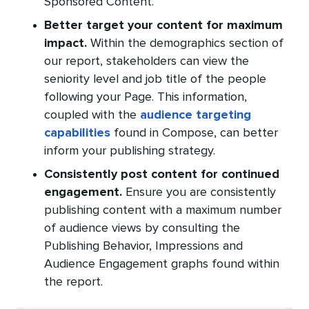
Sponsored Content.
Better target your content for maximum
impact.
Within the demographics section of
our report, stakeholders can view the
seniority level and job title of the people
following your Page. This information,
coupled with the
audience targeting
capabilities
found in Compose, can better
inform your publishing strategy.
Consistently post content for continued
engagement.
Ensure you are consistently
publishing content with a maximum number
of audience views by consulting the
Publishing Behavior, Impressions and
Audience Engagement graphs found within
the report.