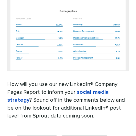
How will you use our new LinkedIn® Company
Pages Report to inform your
social media
strategy
? Sound off in the comments below and
be on the lookout for additional LinkedIn® post
level from Sprout data coming soon.
Categories