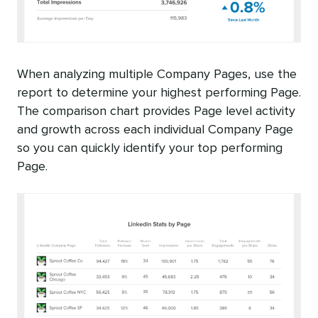
When analyzing multiple Company Pages, use the
report to determine your highest performing Page.
The comparison chart provides Page level activity
and growth across each individual Company Page
so you can quickly identify your top performing
Page.