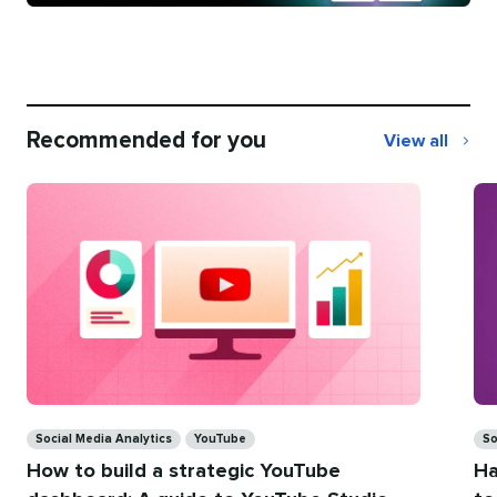
Recommended for you
View all
Recommend
for
you
Categories
Ca
Social Media Analytics
YouTube
So
How to build a strategic YouTube
Ha