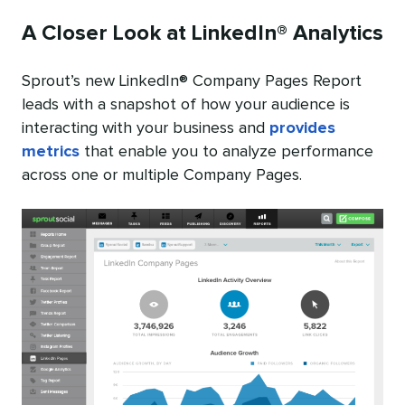
A Closer Look at LinkedIn® Analytics
Sprout’s new LinkedIn® Company Pages Report
leads with a snapshot of how your audience is
interacting with your business and
provides
metrics
that enable you to analyze performance
across one or multiple Company Pages.