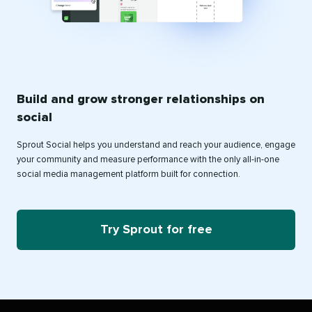
Build and grow stronger relationships on
social
Sprout Social helps you understand and reach your audience, engage
your community and measure performance with the only all-in-one
social media management platform built for connection.
Try Sprout for free