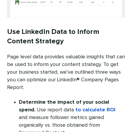
Use LinkedIn Data to Inform
Content Strategy
Page level data provides valuable insights that can
be used to inform your content strategy. To get
your business started, we’ve outlined three ways
you can optimize our LinkedIn® Company Pages
Report:
Determine the impact of your social
spend.
Use report data
to calculate ROI
and measure follower metrics gained
organically vs. those obtained from