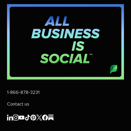
1-866-878-3231
Contact us
Sprout
Sprout
Sprout
Sprout
Sprout
Sprout
Sprout
Sprout
Social's
Social's
Social's
Social's
Social's
Social's
Social's
Social's