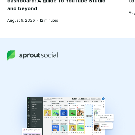
dashboard: A guide to YouTube Studio
to
and beyond
Pub
Aug
on
Published
Reading
August 6, 2026
•
12 minutes
on
time