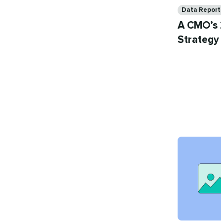
Categories
Data Report
A CMO’s 
Strategy