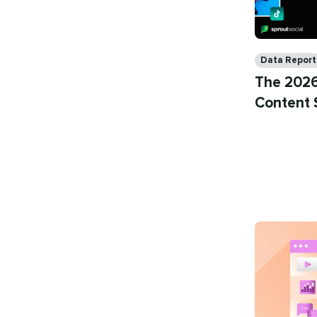
Categories
Data Report
The 2026
Content 