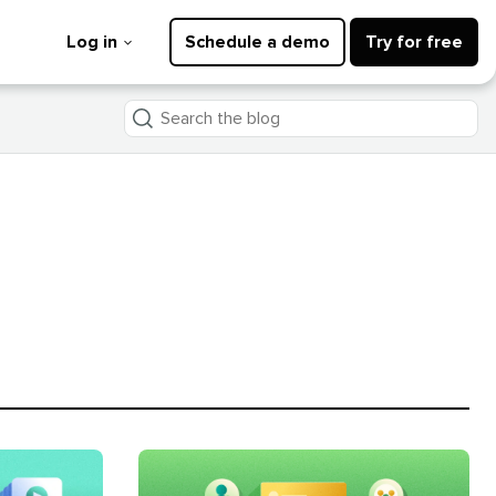
Log in
Schedule a demo
Try for free
Search
the
blog