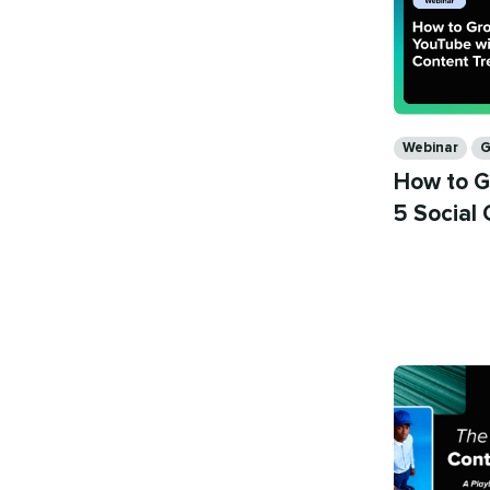
Categories
Webinar
G
How to G
5 Social