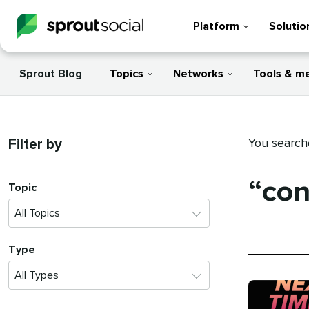
Platform
Solutio
Sprout Blog
Topics
Networks
Tools & m
Filter by
You search
“con
Topic
Type