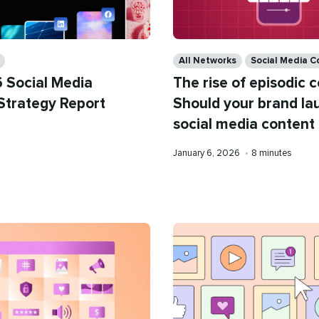
Categories
All Networks
Social Media C
 Social Media
The rise of episodic 
Strategy Report
Should your brand la
social media content 
Published
Reading
January 6, 2026
•
8 minutes
on
time