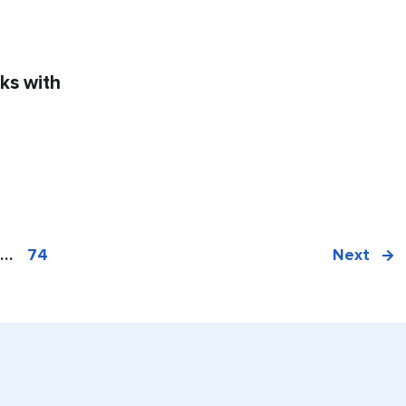
ks with
…
74
Next