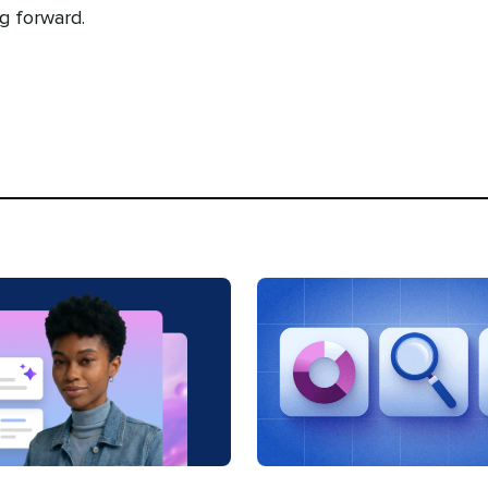
g forward.
Categories