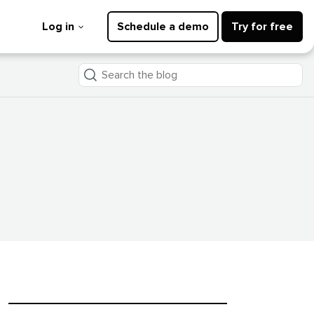
Log in
Schedule a demo
Try for free
Search
the
blog