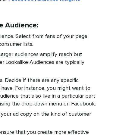
ke Audience:
ience. Select from fans of your page,
consumer lists.
Larger audiences amplify reach but
er Lookalike Audiences are typically
 Decide if there are any specific
have. For instance, you might want to
udience that also live in a particular part
 using the drop-down menu on Facebook.
 your ad copy on the kind of customer
o ensure that you create more effective