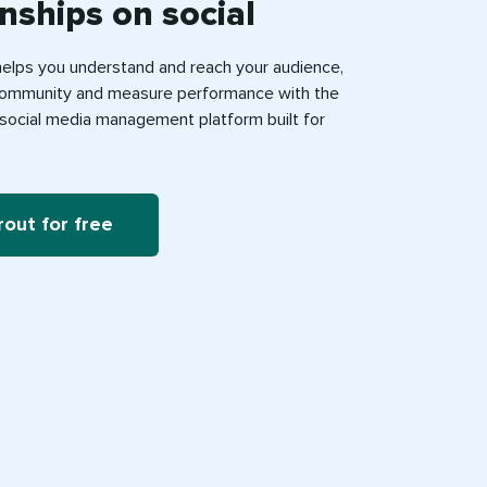
onships on social
helps you understand and reach your audience,
ommunity and measure performance with the
e social media management platform built for
rout for free