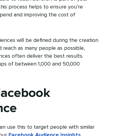
 this process helps to ensure you’re
spend and improving the cost of
ences will be defined during the creation
nd reach as many people as possible,
ces often deliver the best results.
oups of between 1,000 and 50,000
Facebook
nce
an use this to target people with similar
your
Facebook Audience Insights