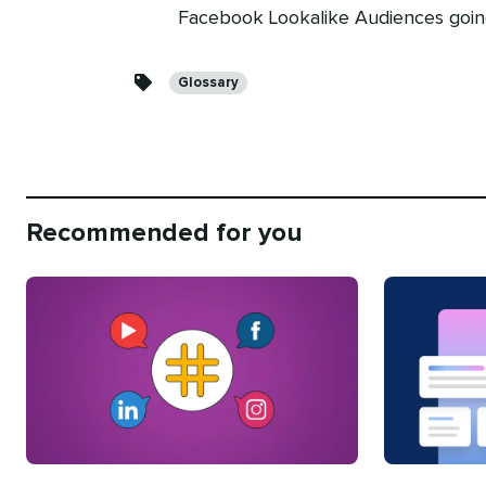
Facebook Lookalike Audiences goin
Categories
Glossary
Recommended for you
Categories
Categories