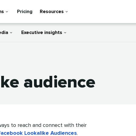
ns
Pricing
Resources
edia
Executive insights
ike audience
ays to reach and connect with their
Facebook Lookalike Audiences
.