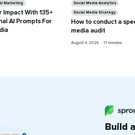
AI Marketing
Social Media Analytics
r Impact With 135+
Social Media Strategy
nal AI Prompts For
How to conduct a spee
dia
media audit
Published
Reading
August 4, 2026
•
17 minutes
on
time
Build 