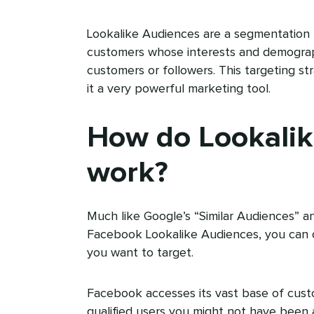
Lookalike Audiences are a segmentation 
customers whose interests and demographi
customers or followers. This targeting s
it a very powerful marketing tool.
How do Lookalik
work?
Much like Google’s “Similar Audiences” a
Facebook Lookalike Audiences, you can 
you want to target.
Facebook accesses its vast base of cust
qualified users you might not have been 