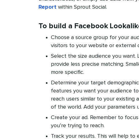
Report
within Sprout Social.
To build a Facebook Lookali
Choose a source group for your aud
visitors to your website or external 
Select the size audience you want. 
provide less precise matching. Small
more specific.
Determine your target demographics.
features you want your audience to 
reach users similar to your existing a
of the world. Add your parameters
Create your ad. Remember to focus
you’re trying to reach.
Track your results. This will help t