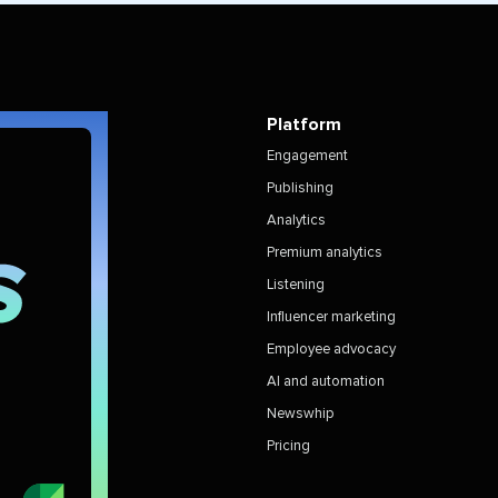
Platform
Engagement
Publishing
Analytics
Premium analytics
Listening
Influencer marketing
Employee advocacy
AI and automation
Newswhip
Pricing