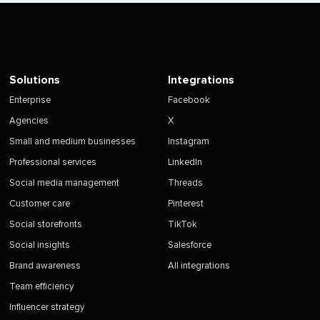
Solutions
Integrations
Enterprise
Facebook
Agencies
X
Small and medium businesses
Instagram
Professional services
LinkedIn
Social media management
Threads
Customer care
Pinterest
Social storefronts
TikTok
Social insights
Salesforce
Brand awareness
All integrations
Team efficiency
Influencer strategy