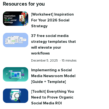
Resources for you
[Worksheet] Inspiration
For Your 2026 Social
Strategy
37 free social media
strategy templates that
will elevate your
workflows
Published
Reading
December 5, 2025
•
15 minutes
on
time
Implementing a Social
Media Newsroom Model
[Guide + Template]
[Toolkit] Everything You
Need to Prove Organic
Social Media ROI