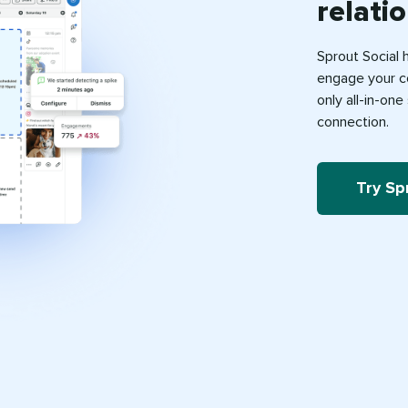
relati
Sprout Social 
engage your c
only all-in-on
connection.
Try Sp