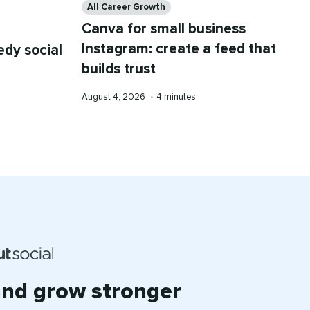
All Career Growth
Canva for small business
Instagram: create a feed that
dy social
builds trust
Published
Reading
August 4, 2026
•
4 minutes
on
time
and grow stronger