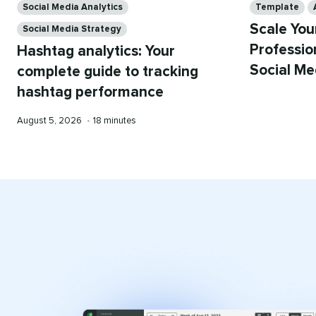
Social Media Analytics
Template
Scale You
Social Media Strategy
Professio
Hashtag analytics: Your
Social Me
complete guide to tracking
hashtag performance
Published
Reading
August 5, 2026
•
18 minutes
on
time