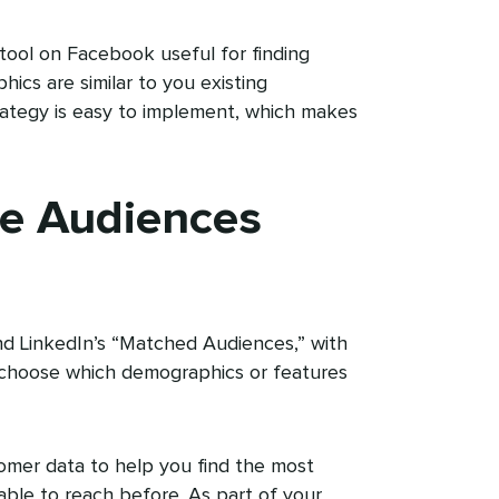
tool on Facebook useful for finding
cs are similar to you existing
trategy is easy to implement, which makes
e Audiences
nd LinkedIn’s “Matched Audiences,” with
choose which demographics or features
omer data to help you find the most
able to reach before. As part of your