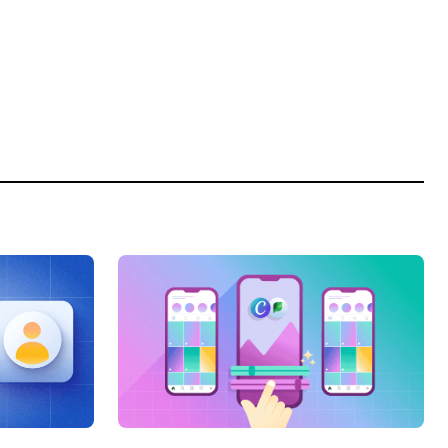
Categories