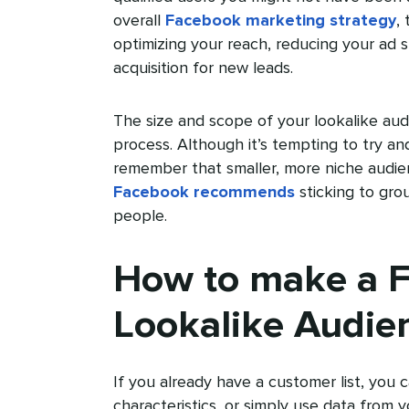
overall
Facebook marketing strategy
,
optimizing your reach, reducing your ad 
acquisition for new leads.
The size and scope of your lookalike audi
process. Although it’s tempting to try a
remember that smaller, more niche audien
Facebook recommends
sticking to gr
people.
How to make a 
Lookalike Audie
If you already have a customer list, you c
characteristics, or simply use data from 