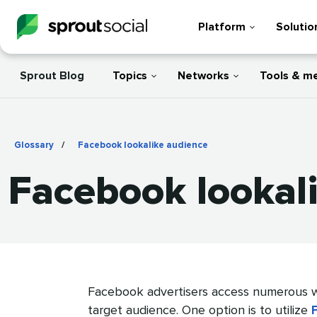
Platform
Solutio
Sprout Blog
Topics
Networks
Tools & m
Glossary
/
Facebook lookalike audience
Facebook lookal
Facebook advertisers access numerous w
target audience. One option is to utilize