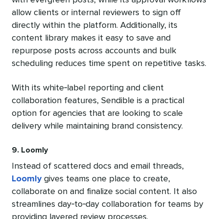
with evergreen posts, while its approval workflows
allow clients or internal reviewers to sign off
directly within the platform. Additionally, its
content library makes it easy to save and
repurpose posts across accounts and bulk
scheduling reduces time spent on repetitive tasks.
With its white‑label reporting and client
collaboration features, Sendible is a practical
option for agencies that are looking to scale
delivery while maintaining brand consistency.
9. Loomly
Instead of scattered docs and email threads,
Loomly
gives teams one place to create,
collaborate on and finalize social content. It also
streamlines day‑to‑day collaboration for teams by
providing layered review processes.