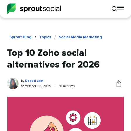
To
Toggle
mo
mobile
me
search
op
Sprout Blog
/
Topics
/
Social Media Marketing
Top 10 Zoho social
alternatives for 2026
Deepti
Written
by
Deepti Jain
Jain
by
Published
Reading
September 23, 2025
•
10 minutes
Share
on
time
this
article