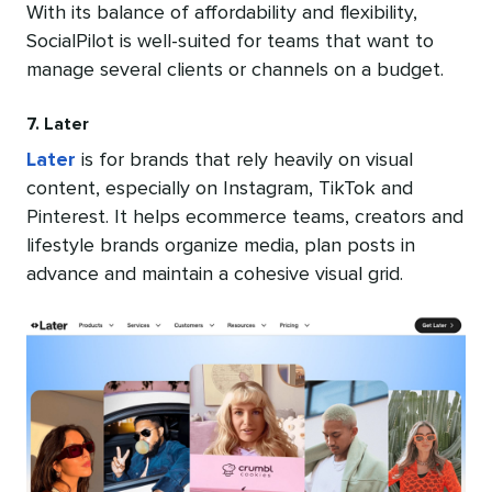
With its balance of affordability and flexibility,
SocialPilot is well-suited for teams that want to
manage several clients or channels on a budget.
7. Later
Later
is for brands that rely heavily on visual
content, especially on Instagram, TikTok and
Pinterest. It helps ecommerce teams, creators and
lifestyle brands organize media, plan posts in
advance and maintain a cohesive visual grid.