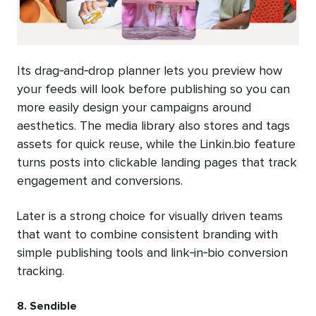
Its drag‑and‑drop planner lets you preview how
your feeds will look before publishing so you can
more easily design your campaigns around
aesthetics. The media library also stores and tags
assets for quick reuse, while the Linkin.bio feature
turns posts into clickable landing pages that track
engagement and conversions.
Later is a strong choice for visually driven teams
that want to combine consistent branding with
simple publishing tools and link‑in‑bio conversion
tracking.
8. Sendible