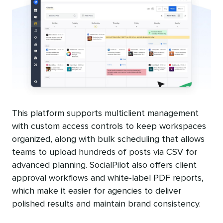
This platform supports multiclient management
with custom access controls to keep workspaces
organized, along with bulk scheduling that allows
teams to upload hundreds of posts via CSV for
advanced planning. SocialPilot also offers client
approval workflows and white-label PDF reports,
which make it easier for agencies to deliver
polished results and maintain brand consistency.