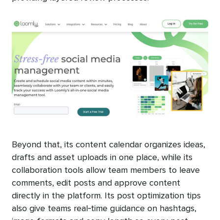
Beyond that, its content calendar organizes ideas,
drafts and asset uploads in one place, while its
collaboration tools allow team members to leave
comments, edit posts and approve content
directly in the platform. Its post optimization tips
also give teams real‑time guidance on hashtags,