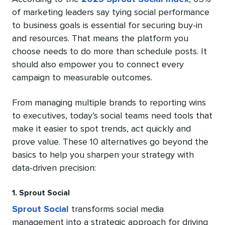
of marketing leaders say tying social performance
to business goals is essential for securing buy-in
and resources. That means the platform you
choose needs to do more than schedule posts. It
should also empower you to connect every
campaign to measurable outcomes.
From managing multiple brands to reporting wins
to executives, today’s social teams need tools that
make it easier to spot trends, act quickly and
prove value. These 10 alternatives go beyond the
basics to help you sharpen your strategy with
data-driven precision:
1. Sprout Social
Sprout Social
transforms social media
management into a strategic approach for driving