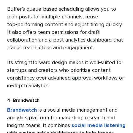
Buffer’s queue‑based scheduling allows you to
plan posts for multiple channels, reuse
top‑performing content and adjust timing quickly.
It also offers team permissions for draft
collaboration and a post analytics dashboard that
tracks reach, clicks and engagement.
Its straightforward design makes it well‑suited for
startups and creators who prioritize content
consistency over advanced approval workflows or
in‑depth analytics.
4. Brandwatch
Brandwatch
is a social media management and
analytics platform for marketing, research and
insights teams. It combines
social media listening