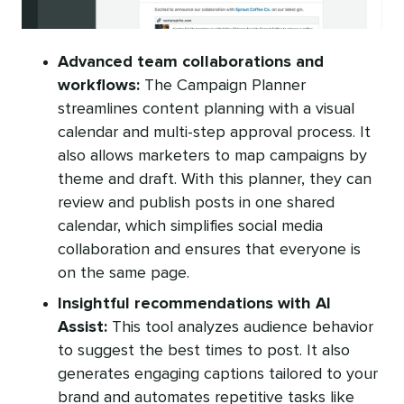
Advanced team collaborations and
workflows:
The Campaign Planner
streamlines content planning with a visual
calendar and multi-step approval process. It
also allows marketers to map campaigns by
theme and draft. With this planner, they can
review and publish posts in one shared
calendar, which simplifies social media
collaboration and ensures that everyone is
on the same page.
Insightful recommendations with AI
Assist:
This tool analyzes audience behavior
to suggest the best times to post. It also
generates engaging captions tailored to your
brand and automates repetitive tasks like