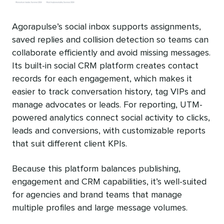
Agorapulse’s social inbox supports assignments,
saved replies and collision detection so teams can
collaborate efficiently and avoid missing messages.
Its built-in social CRM platform creates contact
records for each engagement, which makes it
easier to track conversation history, tag VIPs and
manage advocates or leads. For reporting, UTM-
powered analytics connect social activity to clicks,
leads and conversions, with customizable reports
that suit different client KPIs.
Because this platform balances publishing,
engagement and CRM capabilities, it’s well-suited
for agencies and brand teams that manage
multiple profiles and large message volumes.