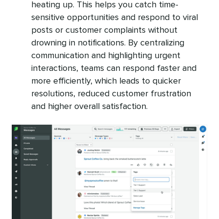
heating up. This helps you catch time-
sensitive opportunities and respond to viral
posts or customer complaints without
drowning in notifications. By centralizing
communication and highlighting urgent
interactions, teams can respond faster and
more efficiently, which leads to quicker
resolutions, reduced customer frustration
and higher overall satisfaction.