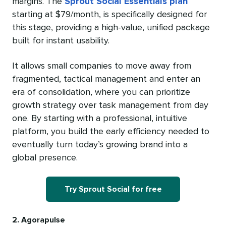
margins. The
Sprout Social Essentials plan
starting at $79/month, is specifically designed for
this stage, providing a high-value, unified package
built for instant usability.
It allows small companies to move away from
fragmented, tactical management and enter an
era of consolidation, where you can prioritize
growth strategy over task management from day
one. By starting with a professional, intuitive
platform, you build the early efficiency needed to
eventually turn today’s growing brand into a
global presence.
Try Sprout Social for free
2. Agorapulse