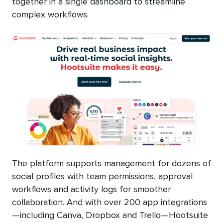
together in a single dashboard to streamline
complex workflows.
The platform supports management for dozens of
social profiles with team permissions, approval
workflows and activity logs for smoother
collaboration. And with over 200 app integrations
—including Canva, Dropbox and Trello—Hootsuite