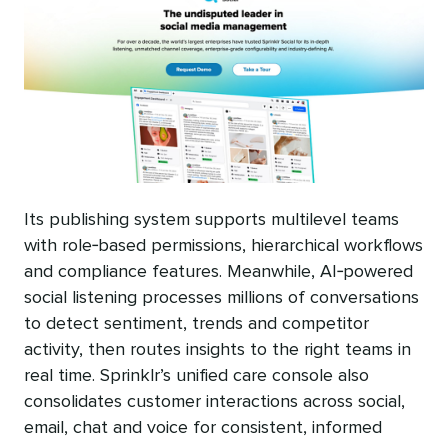
Its publishing system supports multilevel teams
with role‑based permissions, hierarchical workflows
and compliance features. Meanwhile, AI‑powered
social listening processes millions of conversations
to detect sentiment, trends and competitor
activity, then routes insights to the right teams in
real time. Sprinklr’s unified care console also
consolidates customer interactions across social,
email, chat and voice for consistent, informed