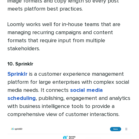
image formats and copy length so every post
meets platform best practices.
Loomly works well for in‑house teams that are
managing recurring campaigns and content
formats that require input from multiple
stakeholders.
10. Sprinklr
Sprinklr
is a customer experience management
platform for large enterprises with complex social
media needs. It connects
social media
scheduling
, publishing, engagement and analytics
with business intelligence tools to provide a
comprehensive view of customer interactions.