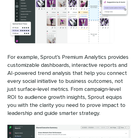
For example, Sprout’s Premium Analytics provides
customizable dashboards, interactive reports and
AI-powered trend analysis that help you connect
every social initiative to business outcomes, not
just surface‑level metrics. From campaign‑level
ROI to audience growth insights, Sprout equips
you with the clarity you need to prove impact to
leadership and guide smarter strategy.