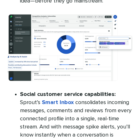
idea—before they go mainstream.
Social customer service capabilities:
Sprout’s
Smart Inbox
consolidates incoming
messages, comments and reviews from every
connected profile into a single, real-time
stream. And with message spike alerts, you’ll
know instantly when a conversation is