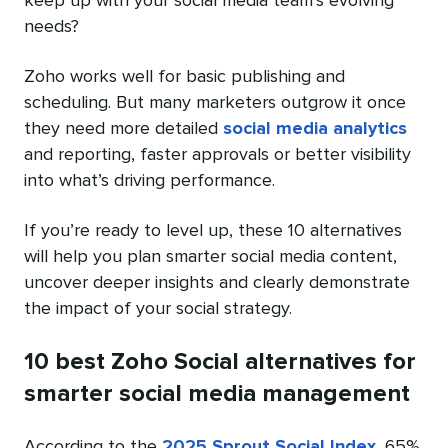
keep up with your social media team’s evolving
needs?
Zoho works well for basic publishing and
scheduling. But many marketers outgrow it once
they need more detailed
social media analytics
and reporting, faster approvals or better visibility
into what’s driving performance.
If you’re ready to level up, these 10 alternatives
will help you plan smarter social media content,
uncover deeper insights and clearly demonstrate
the impact of your social strategy.
10 best Zoho Social alternatives for
smarter social media management
According to the
2025 Sprout Social Index
, 65%