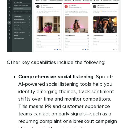
Other key capabilities include the following:
Comprehensive social listening:
Sprout’s
AI-powered social listening tools help you
identify emerging themes, track sentiment
shifts over time and monitor competitors.
This means PR and customer experience
teams can act on early signals—such as a
recurring complaint or a breakout campaign