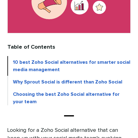
Table of Contents
10 best Zoho Social alternatives for smarter social
media management
Why Sprout Social is different than Zoho Social
Choosing the best Zoho Social alternative for
your team
Looking for a Zoho Social alternative that can