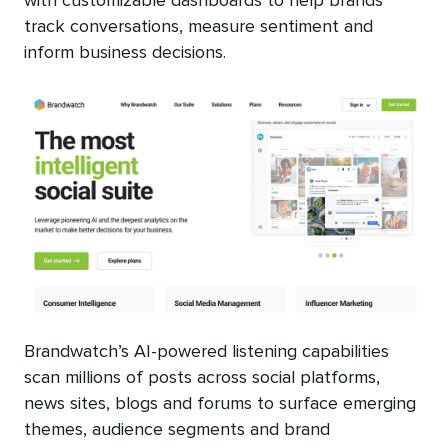
with customizable dashboards to help brands
track conversations, measure sentiment and
inform business decisions.
Brandwatch’s AI-powered listening capabilities
scan millions of posts across social platforms,
news sites, blogs and forums to surface emerging
themes, audience segments and brand