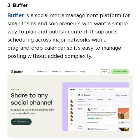
3. Buffer
Buffer
is a social media management platform for
small teams and solopreneurs who want a simple
way to plan and publish content. It supports
scheduling across major networks with a
drag‑and‑drop calendar so it’s easy to manage
posting without added complexity.