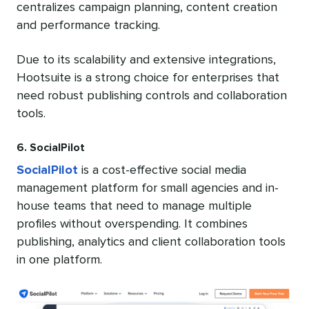
centralizes campaign planning, content creation
and performance tracking.
Due to its scalability and extensive integrations,
Hootsuite is a strong choice for enterprises that
need robust publishing controls and collaboration
tools.
6. SocialPilot
SocialPilot
is a cost-effective social media
management platform for small agencies and in-
house teams that need to manage multiple
profiles without overspending. It combines
publishing, analytics and client collaboration tools
in one platform.