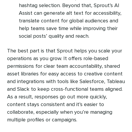
hashtag selection. Beyond that, Sprout’s AI
Assist can generate alt text for accessibility,
translate content for global audiences and
help teams save time while improving their
social posts’ quality and reach.
The best part is that Sprout helps you scale your
operations as you grow. It offers role-based
permissions for clear team accountability, shared
asset libraries for easy access to creative content
and integrations with tools like Salesforce, Tableau
and Slack to keep cross-functional teams aligned.
As a result, responses go out more quickly,
content stays consistent and it’s easier to
collaborate, especially when you’re managing
multiple profiles or campaigns.