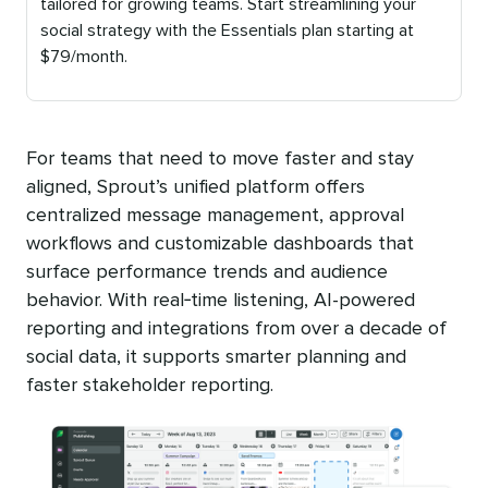
tailored for growing teams. Start streamlining your
social strategy with the Essentials plan starting at
$79/month.
Published
on
For teams that need to move faster and stay
aligned, Sprout’s unified platform offers
centralized message management, approval
workflows and customizable dashboards that
surface performance trends and audience
behavior. With real‑time listening, AI-powered
reporting and integrations from over a decade of
social data, it supports smarter planning and
faster stakeholder reporting.