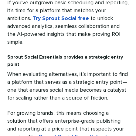
If you’ve outgrown basic scheduling and reporting,
it’s time for a platform that matches your
ambitions.
Try Sprout Social free
to unlock
advanced analytics, seamless collaboration and
the AI-powered insights that make proving ROI
simple.
Sprout Social Essentials provides a strategic entry
point
When evaluating alternatives, it’s important to find
a platform that serves as a strategic entry point—
one that ensures social media becomes a catalyst
for scaling rather than a source of friction.
For growing brands, this means choosing a
solution that offers enterprise-grade publishing
and reporting at a price point that respects your