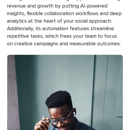
revenue and growth by putting AI-powered
insights, flexible collaboration workflows and deep
analytics at the heart of your social approach.
Additionally, its automation features streamline
repetitive tasks, which frees your team to focus
on creative campaigns and measurable outcomes.