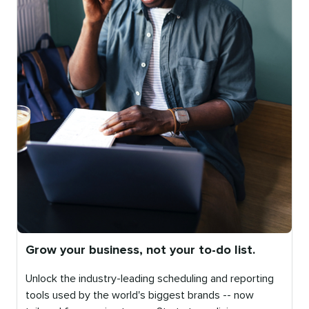
Grow your business, not your to-do list.
Unlock the industry-leading scheduling and reporting
tools used by the world's biggest brands -- now