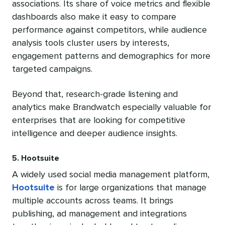
associations. Its share of voice metrics and flexible
dashboards also make it easy to compare
performance against competitors, while audience
analysis tools cluster users by interests,
engagement patterns and demographics for more
targeted campaigns.
Beyond that, research-grade listening and
analytics make Brandwatch especially valuable for
enterprises that are looking for competitive
intelligence and deeper audience insights.
5. Hootsuite
A widely used social media management platform,
Hootsuite
is for large organizations that manage
multiple accounts across teams. It brings
publishing, ad management and integrations