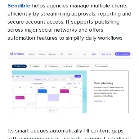
Sendible
helps agencies manage multiple clients
efficiently by streamlining approvals, reporting and
secure account access. It supports publishing
across major social networks and offers
automation features to simplify daily workflows.
Its smart queues automatically fill content gaps