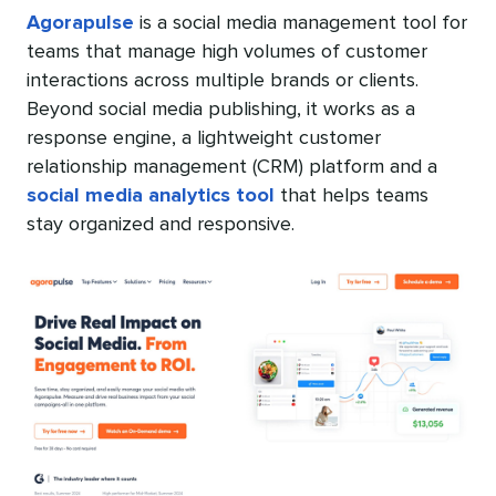
Agorapulse
is a social media management tool for
teams that manage high volumes of customer
interactions across multiple brands or clients.
Beyond social media publishing, it works as a
response engine, a lightweight customer
relationship management (CRM) platform and a
social media analytics tool
that helps teams
stay organized and responsive.