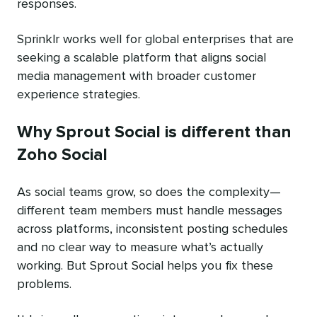
responses.
Sprinklr works well for global enterprises that are
seeking a scalable platform that aligns social
media management with broader customer
experience strategies.
Why Sprout Social is different than
Zoho Social
As social teams grow, so does the complexity—
different team members must handle messages
across platforms, inconsistent posting schedules
and no clear way to measure what’s actually
working. But Sprout Social helps you fix these
problems.