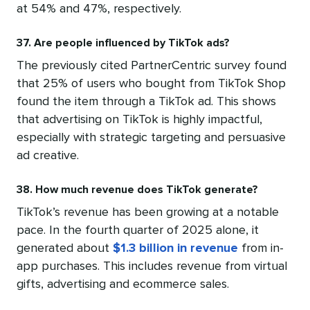
at 54% and 47%, respectively.
37. Are people influenced by TikTok ads?
The previously cited PartnerCentric survey found
that 25% of users who bought from TikTok Shop
found the item through a TikTok ad. This shows
that advertising on TikTok is highly impactful,
especially with strategic targeting and persuasive
ad creative.
38. How much revenue does TikTok generate?
TikTok’s revenue has been growing at a notable
pace. In the fourth quarter of 2025 alone, it
generated about
$1.3 billion in revenue
from in-
app purchases. This includes revenue from virtual
gifts, advertising and ecommerce sales.