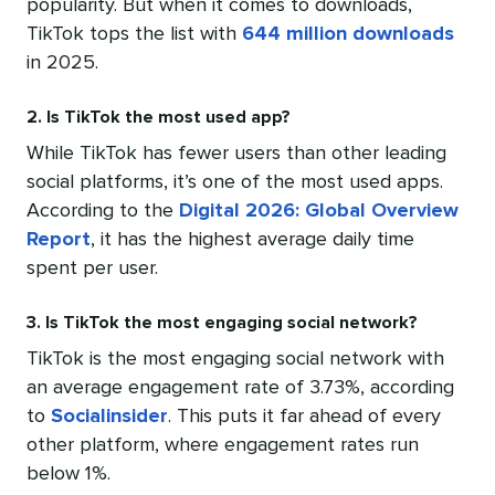
popularity. But when it comes to downloads,
TikTok tops the list with
644 million downloads
in 2025.
2. Is TikTok the most used app?
While TikTok has fewer users than other leading
social platforms, it’s one of the most used apps.
According to the
Digital 2026: Global Overview
Report
, it has the highest average daily time
spent per user.
3. Is TikTok the most engaging social network?
TikTok is the most engaging social network with
an average engagement rate of 3.73%, according
to
Socialinsider
. This puts it far ahead of every
other platform, where engagement rates run
below 1%.