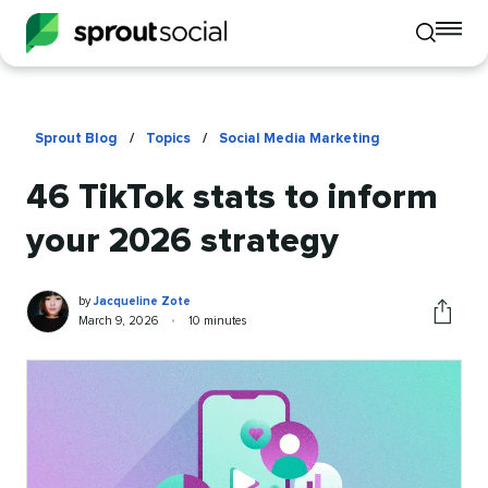
To
Toggle
mo
mobile
me
search
op
Sprout Blog
/
Topics
/
Social Media Marketing
46 TikTok stats to inform
your 2026 strategy
Jacqueline
Written
by
Jacqueline Zote
Zote
by
Published
Reading
March 9, 2026
•
10 minutes
Share
on
time
this
article