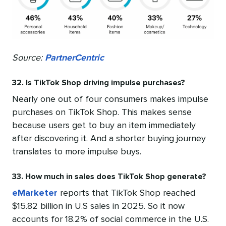
Source:
PartnerCentric
32. Is TikTok Shop driving impulse purchases?
Nearly one out of four consumers makes impulse
purchases on TikTok Shop. This makes sense
because users get to buy an item immediately
after discovering it. And a shorter buying journey
translates to more impulse buys.
33. How much in sales does TikTok Shop generate?
eMarketer
reports that TikTok Shop reached
$15.82 billion in U.S sales in 2025. So it now
accounts for 18.2% of social commerce in the U.S.