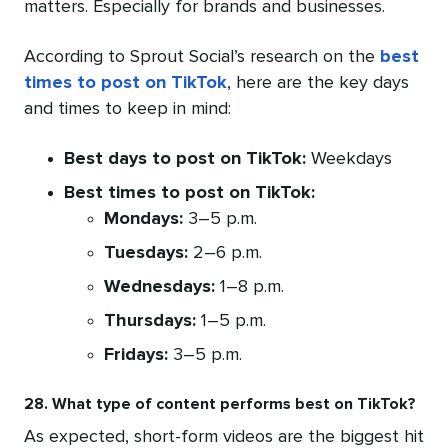
matters. Especially for brands and businesses.
According to Sprout Social’s research on the
best
times to post on TikTok
, here are the key days
and times to keep in mind:
Best days to post on TikTok:
Weekdays
Best times to post on TikTok:
Mondays:
3–5 p.m.
Tuesdays:
2–6 p.m.
Wednesdays:
1–8 p.m.
Thursdays:
1–5 p.m.
Fridays:
3–5 p.m.
28. What type of content performs best on TikTok?
As expected, short-form videos are the biggest hit