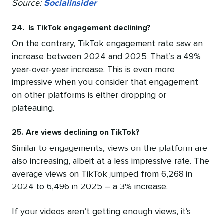
Source:
Socialinsider
24. Is TikTok engagement declining?
On the contrary, TikTok engagement rate saw an
increase between 2024 and 2025. That’s a 49%
year-over-year increase. This is even more
impressive when you consider that engagement
on other platforms is either dropping or
plateauing.
25. Are views declining on TikTok?
Similar to engagements, views on the platform are
also increasing, albeit at a less impressive rate. The
average views on TikTok jumped from 6,268 in
2024 to 6,496 in 2025 – a 3% increase.
If your videos aren’t getting enough views, it’s