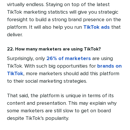
virtually endless. Staying on top of the latest
TikTok marketing statistics will give you strategic
foresight to build a strong brand presence on the
platform. It will also help you run
TikTok ads
that
deliver.
22. How many marketers are using TikTok?
Surprisingly, only
26% of marketers
are using
TikTok. With such big opportunities for
brands on
TikTok
, more marketers should add this platform
to their social marketing strategies.
That said, the platform is unique in terms of its
content and presentation. This may explain why
some marketers are still slow to get on board
despite TikTok’s popularity.