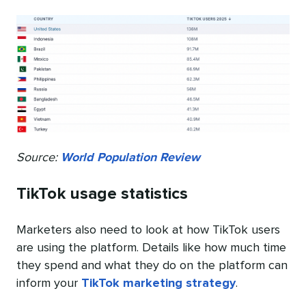
Source:
World Population Review
TikTok usage statistics
Marketers also need to look at how TikTok users
are using the platform. Details like how much time
they spend and what they do on the platform can
inform your
TikTok marketing strategy
.