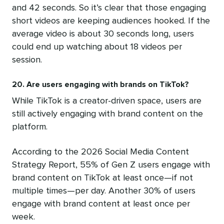
and 42 seconds. So it’s clear that those engaging
short videos are keeping audiences hooked. If the
average video is about 30 seconds long, users
could end up watching about 18 videos per
session.
20. Are users engaging with brands on TikTok?
While TikTok is a creator-driven space, users are
still actively engaging with brand content on the
platform.
According to the 2026 Social Media Content
Strategy Report, 55% of Gen Z users engage with
brand content on TikTok at least once—if not
multiple times—per day. Another 30% of users
engage with brand content at least once per
week.