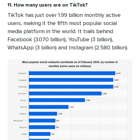
11. How many users are on TikTok?
TikTok has just over 1.99 billion monthly active
users, making it the fifth most popular social
media platform in the world. It trails behind
Facebook (3.070 billion), YouTube (3 billion),
WhatsApp (3 billion) and Instagram (2.580 billion).