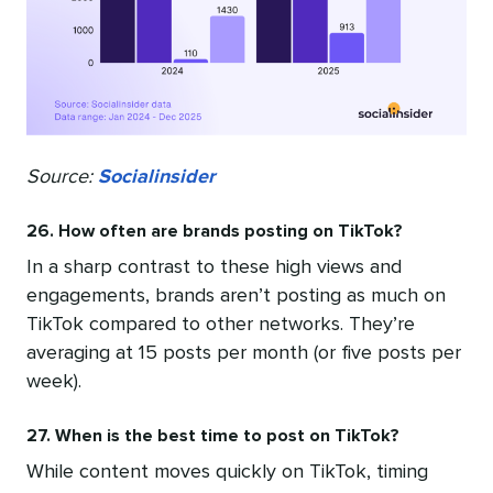
Source:
Socialinsider
26. How often are brands posting on TikTok?
In a sharp contrast to these high views and
engagements, brands aren’t posting as much on
TikTok compared to other networks. They’re
averaging at 15 posts per month (or five posts per
week).
27. When is the best time to post on TikTok?
While content moves quickly on TikTok, timing