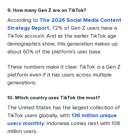
9. How many Gen Z are on TikTok?
According to
The 2026 Social Media Content
Strategy Report
, 72% of Gen Z users have a
TikTok account. And as the earlier TikTok age
demographics show, this generation makes up
about 60% of the platform’s user base.
These numbers make it clear: TikTok
is
a Gen Z
platform even if it has users across multiple
generations.
10. Which country uses TikTok the most?
The United States has the largest collection of
TikTok users globally, with
136 million unique
users monthly
. Indonesia comes next with 108
million users.