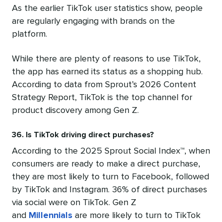
As the earlier TikTok user statistics show, people
are regularly engaging with brands on the
platform.
While there are plenty of reasons to use TikTok,
the app has earned its status as a shopping hub.
According to data from Sprout’s 2026 Content
Strategy Report, TikTok is the top channel for
product discovery among Gen Z.
36. Is TikTok driving direct purchases?
According to the 2025 Sprout Social Index™, when
consumers are ready to make a direct purchase,
they are most likely to turn to Facebook, followed
by TikTok and Instagram. 36% of direct purchases
via social were on TikTok. Gen Z
and
Millennials
are more likely to turn to TikTok