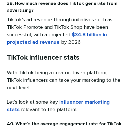
39. How much revenue does TikTok generate from
advertising?
TikTok’s ad revenue through initiatives such as
TikTok Promote and TikTok Shop have been
successful, with a projected
$34.8 billion in
projected ad revenue
by 2026.
TikTok influencer stats
With TikTok being a creator-driven platform,
TikTok influencers can take your marketing to the
next level.
Let’s look at some key
influencer marketing
stats
relevant to the platform.
40. What’s the average engagement rate for TikTok