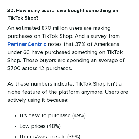
30. How many users have bought something on
TikTok Shop?
An estimated 870 million users are making
purchases on TikTok Shop. And a survey from
PartnerCentric
notes that 37% of Americans
under 60 have purchased something on TikTok
Shop. These buyers are spending an average of
$700 across 12 purchases.
As these numbers indicate, TikTok Shop isn’t a
niche feature of the platform anymore. Users are
actively using it because:
It’s easy to purchase (49%)
Low prices (48%)
Item is/was on sale (39%)