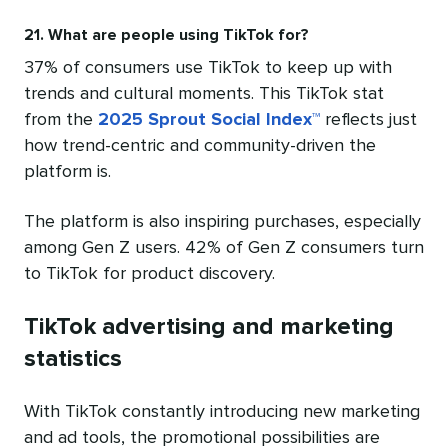
21. What are people using TikTok for?
37% of consumers use TikTok to keep up with
trends and cultural moments. This TikTok stat
from the
2025 Sprout Social Index™
reflects just
how trend-centric and community-driven the
platform is.
The platform is also inspiring purchases, especially
among Gen Z users. 42% of Gen Z consumers turn
to TikTok for product discovery.
TikTok advertising and marketing
statistics
With TikTok constantly introducing new marketing
and ad tools, the promotional possibilities are