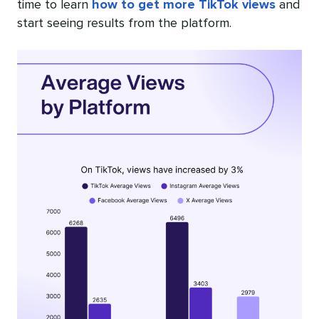
time to learn
how to get more TikTok views
and
start seeing results from the platform.