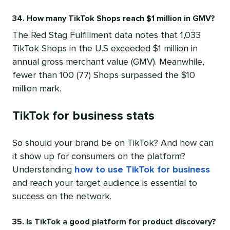
34. How many TikTok Shops reach $1 million in GMV?
The Red Stag Fulfillment data notes that 1,033
TikTok Shops in the U.S exceeded $1 million in
annual gross merchant value (GMV). Meanwhile,
fewer than 100 (77) Shops surpassed the $10
million mark.
TikTok for business stats
So should your brand be on TikTok? And how can
it show up for consumers on the platform?
Understanding
how to use TikTok for business
and reach your target audience is essential to
success on the network.
35. Is TikTok a good platform for product discovery?