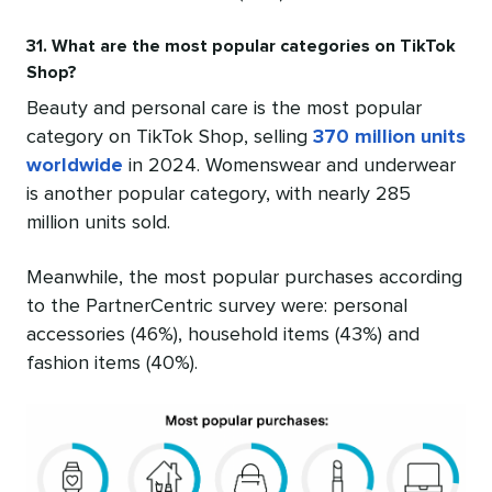
31. What are the most popular categories on TikTok
Shop?
Beauty and personal care is the most popular
category on TikTok Shop, selling
370 million units
worldwide
in 2024. Womenswear and underwear
is another popular category, with nearly 285
million units sold.
Meanwhile, the most popular purchases according
to the PartnerCentric survey were: personal
accessories (46%), household items (43%) and
fashion items (40%).