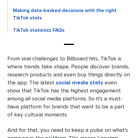
Making data-backed decisions with the right
TikTok stats
TikTok statistics FAQs
From viral challenges to Billboard hits, TikTok is
where trends take shape. People discover brands,
research products and even buy things directly on
the app. The latest
social media stats
even
show that TikTok has the highest engagement
among all social media platforms. So it’s a must-
have platform for brands that want to be a part
of key cultural moments.
And for that, you need to keep a pulse on what’s