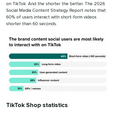
on TikTok. And the shorter the better. The 2026
Social Media Content Strategy Report notes that
60% of users interact with short-form videos
shorter than 60 seconds.
TikTok Shop statistics