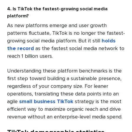
4. Is TikTok the fastest-growing social media
platform?
As new platforms emerge and user growth
patterns fluctuate, TikTok is no longer the fastest-
growing social media platform. But it still
holds
the record
as the fastest social media network to
reach 1 billion users.
Understanding these platform benchmarks is the
first step toward building a sustainable presence,
regardless of your company size. For leaner
operations, translating these data points into an
agile
small business TikTok
strategy is the most
efficient way to maximize organic reach and drive
revenue without an enterprise-level media spend.