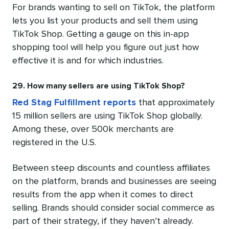
For brands wanting to sell on TikTok, the platform
lets you list your products and sell them using
TikTok Shop. Getting a gauge on this in-app
shopping tool will help you figure out just how
effective it is and for which industries.
29. How many sellers are using TikTok Shop?
Red Stag Fulfillment reports
that approximately
15 million sellers are using TikTok Shop globally.
Among these, over 500k merchants are
registered in the U.S.
Between steep discounts and countless affiliates
on the platform, brands and businesses are seeing
results from the app when it comes to direct
selling. Brands should consider social commerce as
part of their strategy, if they haven’t already.