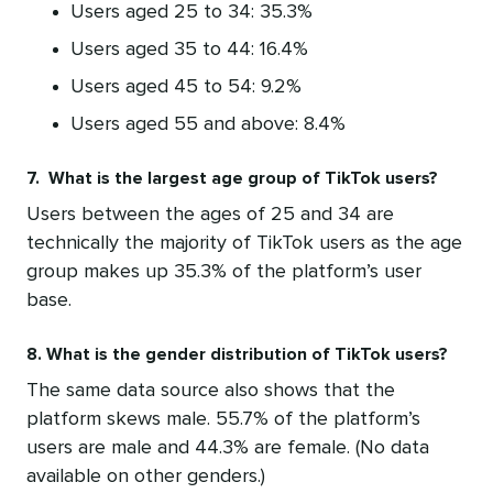
Users aged 25 to 34: 35.3%
Users aged 35 to 44: 16.4%
Users aged 45 to 54: 9.2%
Users aged 55 and above: 8.4%
7. What is the largest age group of TikTok users?
Users between the ages of 25 and 34 are
technically the majority of TikTok users as the age
group makes up 35.3% of the platform’s user
base.
8. What is the gender distribution of TikTok users?
The same data source also shows that the
platform skews male. 55.7% of the platform’s
users are male and 44.3% are female. (No data
available on other genders.)