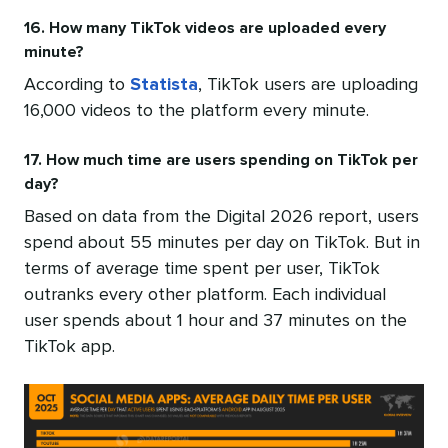
16. How many TikTok videos are uploaded every
minute?
According to
Statista
, TikTok users are uploading
16,000 videos to the platform every minute.
17. How much time are users spending on TikTok per
day?
Based on data from the Digital 2026 report, users
spend about 55 minutes per day on TikTok. But in
terms of average time spent per user, TikTok
outranks every other platform. Each individual
user spends about 1 hour and 37 minutes on the
TikTok app.