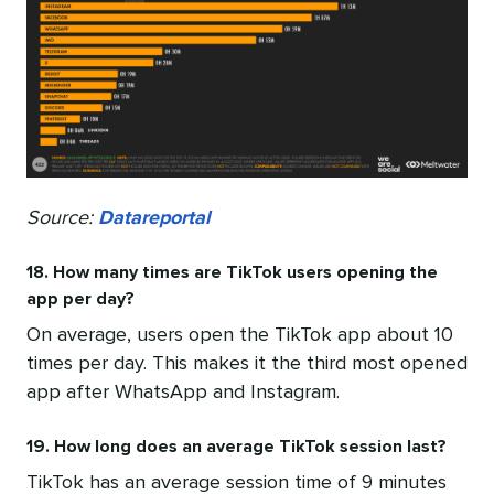
Source:
Datareportal
18. How many times are TikTok users opening the
app per day?
On average, users open the TikTok app about 10
times per day. This makes it the third most opened
app after WhatsApp and Instagram.
19. How long does an average TikTok session last?
TikTok has an average session time of 9 minutes