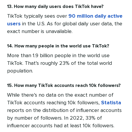
13. How many daily users does TikTok have?
TikTok typically sees over
90 million daily active
users
in the U.S. As for global daily user data, the
exact number is unavailable.
14. How many people in the world use TikTok?
More than 1.9 billion people in the world use
TikTok. That’s roughly 23% of the total world
population.
15. How many TikTok accounts reach 10k followers?
While there’s no data on the exact number of
TikTok accounts reaching 10k followers,
Statista
reports on the distribution of influencer accounts
by number of followers. In 2022, 33% of
influencer accounts had at least 10k followers.