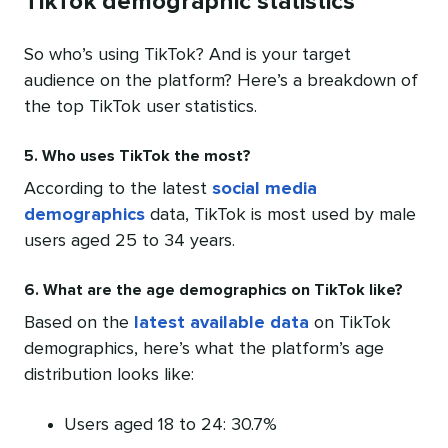
TikTok demographic statistics
So who’s using TikTok? And is your target
audience on the platform? Here’s a breakdown of
the top TikTok user statistics.
5. Who uses TikTok the most?
According to the latest
social media
demographics
data, TikTok is most used by male
users aged 25 to 34 years.
6. What are the age demographics on TikTok like?
Based on the
latest available data
on TikTok
demographics, here’s what the platform’s age
distribution looks like:
Users aged 18 to 24: 30.7%