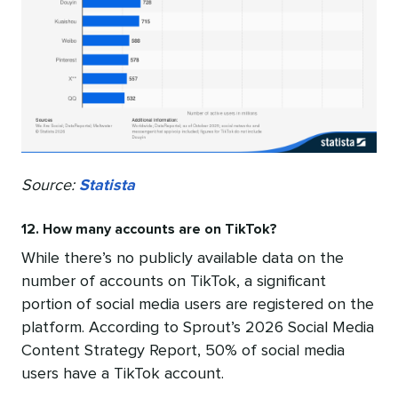
Source:
Statista
12. How many accounts are on TikTok?
While there’s no publicly available data on the
number of accounts on TikTok, a significant
portion of social media users are registered on the
platform. According to Sprout’s 2026 Social Media
Content Strategy Report, 50% of social media
users have a TikTok account.