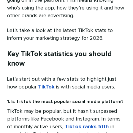
going on in the platform. This means knowing
who’s using the app, how they’re using it and how
other brands are advertising.
Let’s take a look at the latest TikTok stats to
inform your marketing strategy for 2026.
Key TikTok statistics you should
know
Let’s start out with a few stats to highlight just
how popular
TikTok
is with social media users.
1. Is TikTok the most popular social media platform?
TikTok may be popular, but it hasn’t surpassed
platforms like Facebook and Instagram. In terms
of monthly active users,
TikTok ranks fifth
in