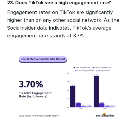
23. Does TikTok see a high engagement rate?
Engagement rates on TikTok are significantly
higher than on any other social network. As the
Socialinsider data indicates, TikTok’s average
engagement rate stands at 3.7%.