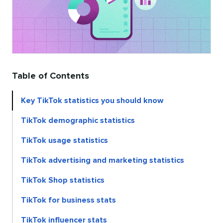
Table of Contents
Key TikTok statistics you should know
TikTok demographic statistics
TikTok usage statistics
TikTok advertising and marketing statistics
TikTok Shop statistics
TikTok for business stats
TikTok influencer stats