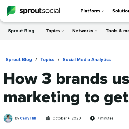
Platform
Solutio
Sprout Blog
Topics
Networks
Tools & m
Sprout Blog
/
Topics
/
Social Media Analytics
How 3 brands use
marketing to get 
Carly
Written
Published
Reading
by
Carly Hill
October 4, 2023
7 minutes
Hill
by
on
time