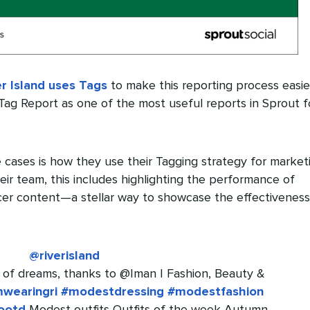
er Island uses Tags
to make this reporting process easier
s Tag Report as one of the most useful reports in Sprout f
 cases is how they use their Tagging strategy for market
eir team, this includes highlighting the performance of
cer content—a stellar way to showcase the effectiveness
@riverisland
 of dreams, thanks to @Iman | Fashion, Beauty &
mwearingri
#modestdressing
#modestfashion
ootd
Modest outfits Outfits of the week Autumn