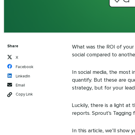
Share
What was the ROI of your
social compared to anoth
X
Facebook
In social media, the most 
LinkedIn
quantify. But these are qu
Email
strategy, but for your le
Copy Link
Luckily, there is a light a
reports. Sprout’s Tagging
In this article, we’ll sho