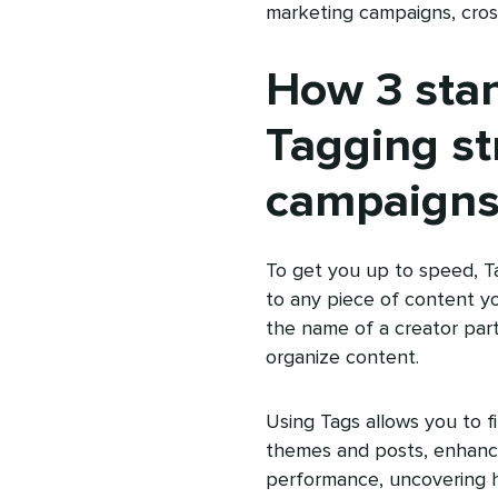
marketing campaigns, cross-
How 3 sta
Tagging st
campaigns
To get you up to speed, Ta
to any piece of content y
the name of a creator par
organize content.
Using Tags allows you to fi
themes and posts, enhancin
performance, uncovering h