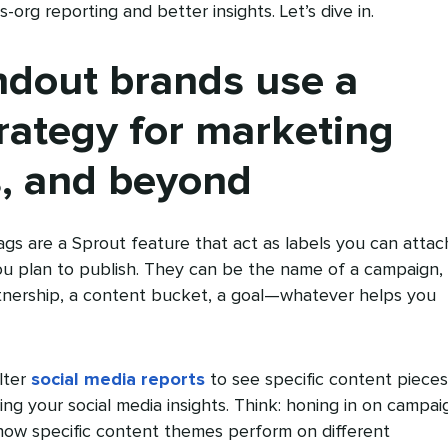
org reporting and better insights. Let’s dive in.
ndout brands use a
rategy for marketing
, and beyond
gs are a Sprout feature that act as labels you can attac
ou plan to publish. They can be the name of a campaign,
tnership, a content bucket, a goal—whatever helps you
lter
social media reports
to see specific content pieces
g your social media insights. Think: honing in on campai
ow specific content themes perform on different