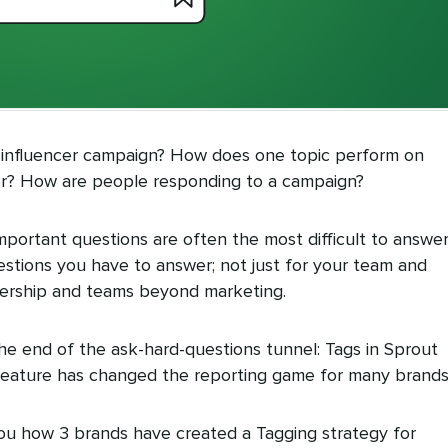
 influencer campaign? How does one topic perform on
er? How are people responding to a campaign?
important questions are often the most difficult to answer
estions you have to answer; not just for your team and
adership and teams beyond marketing.
t the end of the ask-hard-questions tunnel: Tags in Sprout
 feature has changed the reporting game for many brands
w you how 3 brands have created a Tagging strategy for