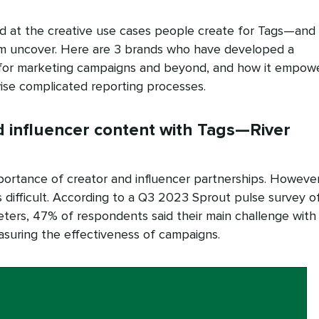
d at the creative use cases people create for Tags—and
em uncover. Here are 3 brands who have developed a
 for marketing campaigns and beyond, and how it empow
ise complicated reporting processes.
 influencer content with Tags—River
portance of creator and influencer partnerships. However
is difficult. According to a Q3 2023 Sprout pulse survey o
ters, 47% of respondents said their main challenge with
asuring the effectiveness of campaigns.