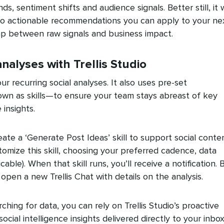
 sentiment shifts and audience signals. Better still, it w
into actionable recommendations you can apply to your ne
p between raw signals and business impact.
nalyses with Trellis Studio
ur recurring social analyses. It also uses pre-set
wn as skills—to ensure your team stays abreast of key
insights.
ate a ‘Generate Post Ideas’ skill to support social conte
tomize this skill, choosing your preferred cadence, data
cable). When that skill runs, you’ll receive a notification. 
l open a new Trellis Chat with details on the analysis.
ching for data, you can rely on Trellis Studio’s proactive
ocial intelligence insights delivered directly to your inbox