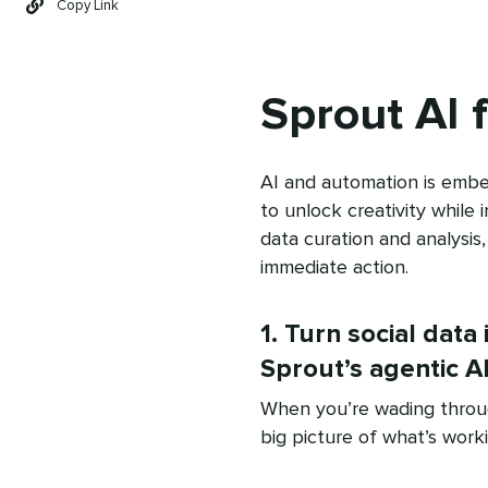
Copy Link
Sprout AI 
AI and automation is embe
to unlock creativity while 
data curation and analysis
immediate action.
1. Turn social data 
Sprout’s agentic A
When you’re wading through
big picture of what’s worki