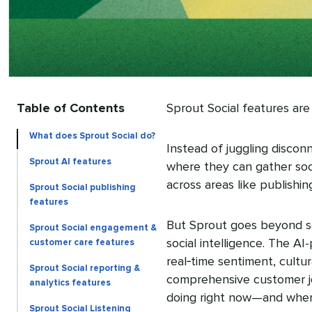
Table of Contents
Sprout Social features are
What does Sprout Social do?
Instead of juggling discon
Sprout AI features
where they can gather soci
across areas like publishin
Sprout Social publishing
features
But Sprout goes beyond so
Sprout Social engagement &
social intelligence. The 
customer care features
real‑time sentiment, cultu
Sprout Social reporting &
comprehensive customer jo
analytics features
doing right now—and wher
Sprout Social Listening