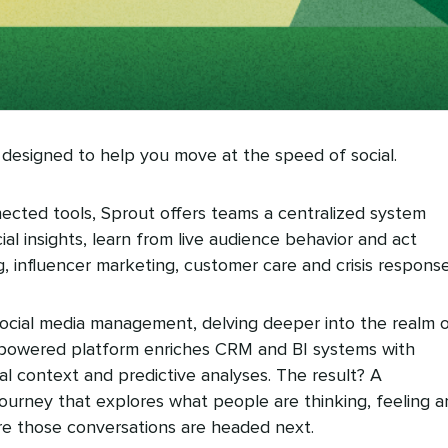
 designed to help you move at the speed of social.
nected tools, Sprout offers teams a centralized system
al insights, learn from live audience behavior and act
g, influencer marketing, customer care and crisis response
cial media management, delving deeper into the realm 
AI-powered platform enriches CRM and BI systems with
ral context and predictive analyses. The result? A
urney that explores what people are thinking, feeling a
e those conversations are headed next.