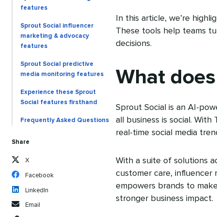
features
In this article, we’re high
Sprout Social influencer
These tools help teams turn
marketing & advocacy
decisions.
features
Sprout Social predictive
What does 
media monitoring features
Experience these Sprout
Social features firsthand
Sprout Social is an AI-pow
all business is social. With
Frequently Asked Questions
real-time social media tren
Share
With a suite of solutions a
X
customer care, influencer
Facebook
empowers brands to make s
LinkedIn
stronger business impact.
Email