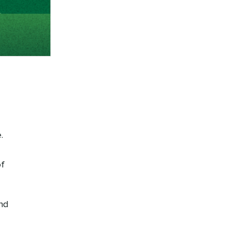
.
of
nd