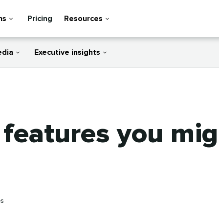
ns
Pricing
Resources
edia
Executive insights
 features you mi
es