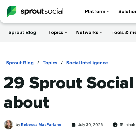
Platform
Solutio
Sprout Blog
Topics
Networks
Tools & m
Sprout Blog
/
Topics
/
Social Intelligence
29 Sprout Social
about
Rebecca
Written
Published
Reading
by
Rebecca MacFarlane
July 30, 2026
15 minut
MacFarlane
by
on
time