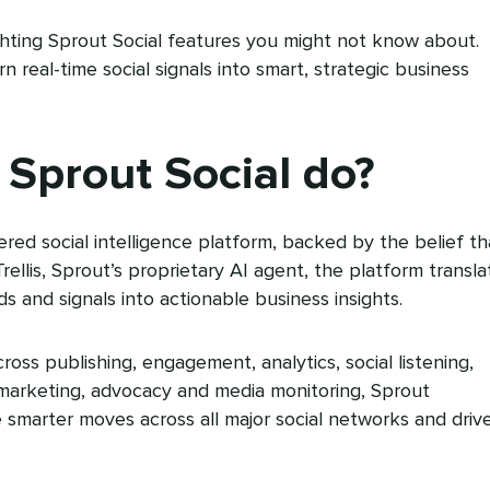
lighting Sprout Social features you might not know about.
 real-time social signals into smart, strategic business
Sprout Social do?
ered social intelligence platform, backed by the belief th
 Trellis, Sprout’s proprietary AI agent, the platform transla
ds and signals into actionable business insights.
cross publishing, engagement, analytics, social listening,
 marketing, advocacy and media monitoring, Sprout
marter moves across all major social networks and driv