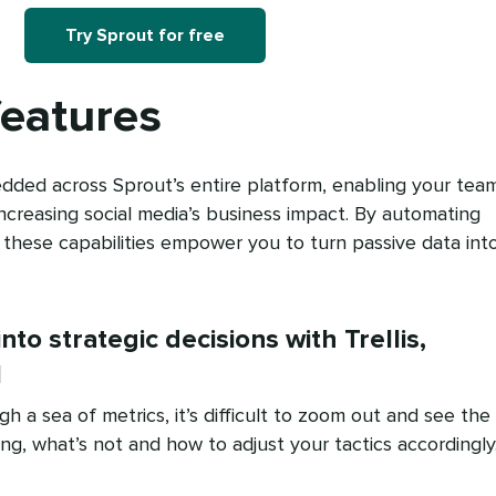
Try Sprout for free
features
dded across Sprout’s entire platform, enabling your tea
increasing social media’s business impact. By automating
, these capabilities empower you to turn passive data int
into strategic decisions with Trellis,
I
 a sea of metrics, it’s difficult to zoom out and see the
ng, what’s not and how to adjust your tactics accordingly