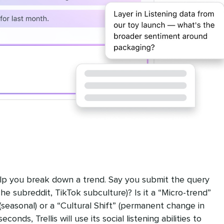
help you break down a trend. Say you submit the query
iche subreddit, TikTok subculture)? Is it a “Micro-trend”
 (seasonal) or a “Cultural Shift” (permanent change in
conds, Trellis will use its social listening abilities to