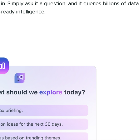
n. Simply ask it a question, and it queries billions of data
ready intelligence.