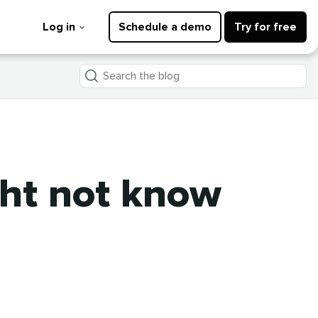
Log in
Schedule a demo
Try for free
Search
the
blog
ght not know