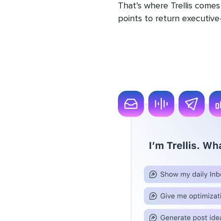
That’s where Trellis comes i
points to return executive-