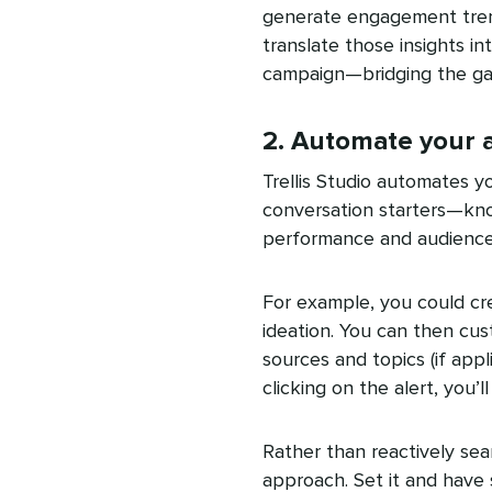
generate engagement trends,
translate those insights 
campaign—bridging the ga
2. Automate your a
Trellis Studio automates yo
conversation starters—kno
performance and audience 
For example, you could cre
ideation. You can then cus
sources and topics (if appli
clicking on the alert, you’l
Rather than reactively sear
approach. Set it and have s