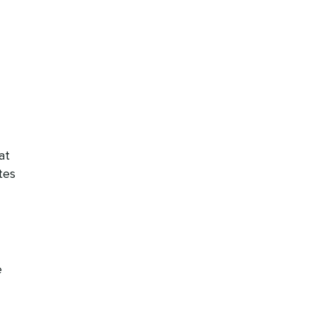
at
tes
e