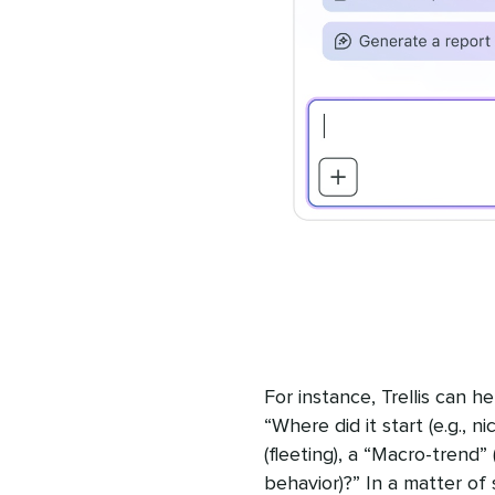
For instance, Trellis can 
“Where did it start (e.g., n
(fleeting), a “Macro-trend”
behavior)?” In a matter of se