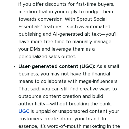
if you offer discounts for first-time buyers,
mention that in your reply to nudge them
towards conversion. With Sprout Social
Essentials’ features—such as automated
publishing and AI-generated alt text—you’ll
have more free time to manually manage
your DMs and leverage them as a
personalized sales outlet.
User-generated content (UGC):
As a small
business, you may not have the financial
means to collaborate with mega-influencers.
That said, you can still find creative ways to
outsource content creation and build
authenticity—without breaking the bank.
UGC
is unpaid or unsponsored content your
customers create about your brand. In
essence, it’s word-of-mouth marketing in the