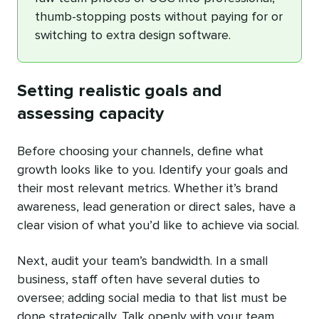
thumb-stopping posts without paying for or
switching to extra design software.
Setting realistic goals and
assessing capacity
Before choosing your channels, define what
growth looks like to you. Identify your goals and
their most relevant metrics. Whether it’s brand
awareness, lead generation or direct sales, have a
clear vision of what you’d like to achieve via social.
Next, audit your team’s bandwidth. In a small
business, staff often have several duties to
oversee; adding social media to that list must be
done strategically. Talk openly with your team