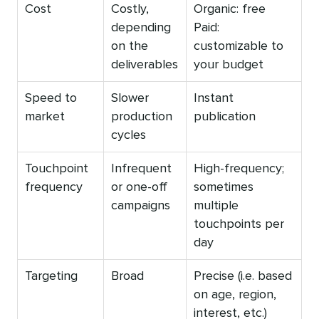
Cost
Costly,
Organic: free
depending
Paid:
on the
customizable to
deliverables
your budget
Speed to
Slower
Instant
market
production
publication
cycles
Touchpoint
Infrequent
High-frequency;
frequency
or one-off
sometimes
campaigns
multiple
touchpoints per
day
Targeting
Broad
Precise (i.e. based
on age, region,
interest, etc.)