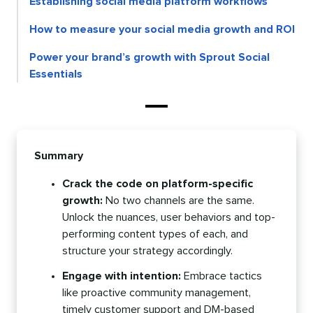
Establishing social media platform workflows
How to measure your social media growth and ROI
Power your brand’s growth with Sprout Social
Essentials
Summary
Crack the code on platform-specific
growth:
No two channels are the same.
Unlock the nuances, user behaviors and top-
performing content types of each, and
structure your strategy accordingly.
Engage with intention:
Embrace tactics
like proactive community management,
timely customer support and DM-based