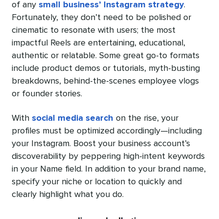
of any
small business’ Instagram strategy
.
Fortunately, they don’t need to be polished or
cinematic to resonate with users; the most
impactful Reels are entertaining, educational,
authentic or relatable. Some great go-to formats
include product demos or tutorials, myth-busting
breakdowns, behind-the-scenes employee vlogs
or founder stories.
With
social media search
on the rise, your
profiles must be optimized accordingly—including
your Instagram. Boost your business account’s
discoverability by peppering high-intent keywords
in your Name field. In addition to your brand name,
specify your niche or location to quickly and
clearly highlight what you do.