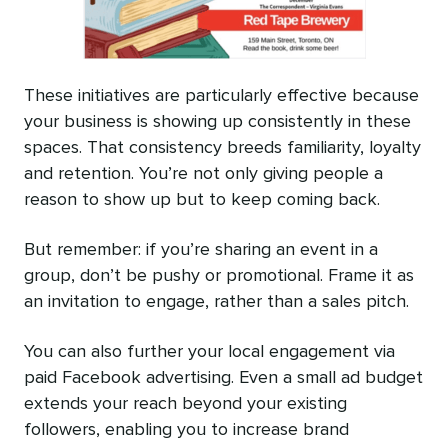
These initiatives are particularly effective because
your business is showing up consistently in these
spaces. That consistency breeds familiarity, loyalty
and retention. You’re not only giving people a
reason to show up but to keep coming back.
But remember: if you’re sharing an event in a
group, don’t be pushy or promotional. Frame it as
an invitation to engage, rather than a sales pitch.
You can also further your local engagement via
paid Facebook advertising. Even a small ad budget
extends your reach beyond your existing
followers, enabling you to increase brand