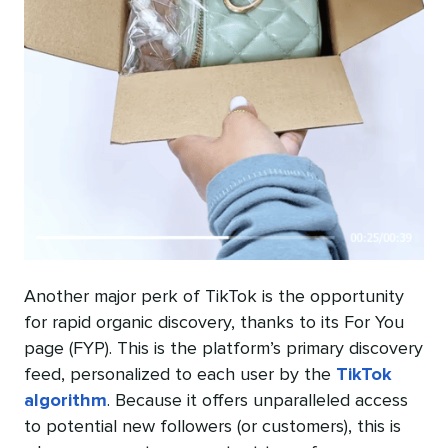
Another major perk of TikTok is the opportunity
for rapid organic discovery, thanks to its For You
page (FYP). This is the platform’s primary discovery
feed, personalized to each user by the
TikTok
algorithm
. Because it offers unparalleled access
to potential new followers (or customers), this is