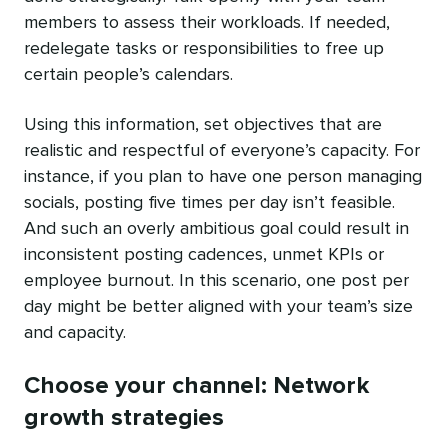
members to assess their workloads. If needed,
redelegate tasks or responsibilities to free up
certain people’s calendars.
Using this information, set objectives that are
realistic and respectful of everyone’s capacity. For
instance, if you plan to have one person managing
socials, posting five times per day isn’t feasible.
And such an overly ambitious goal could result in
inconsistent posting cadences, unmet KPIs or
employee burnout. In this scenario, one post per
day might be better aligned with your team’s size
and capacity.
Choose your channel: Network
growth strategies