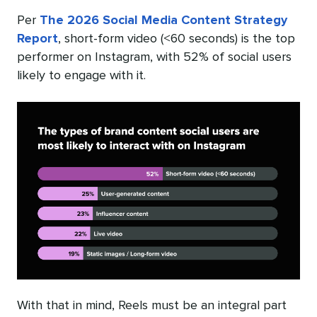
Per
The 2026 Social Media Content Strategy
Report
, short-form video (<60 seconds) is the top
performer on Instagram, with 52% of social users
likely to engage with it.
With that in mind, Reels must be an integral part