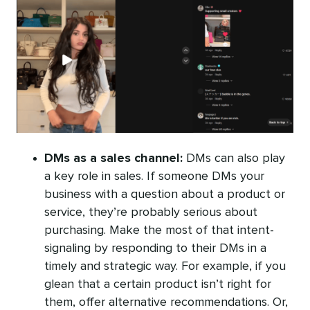
DMs as a sales channel:
DMs can also play
a key role in sales. If someone DMs your
business with a question about a product or
service, they’re probably serious about
purchasing. Make the most of that intent-
signaling by responding to their DMs in a
timely and strategic way. For example, if you
glean that a certain product isn’t right for
them, offer alternative recommendations. Or,