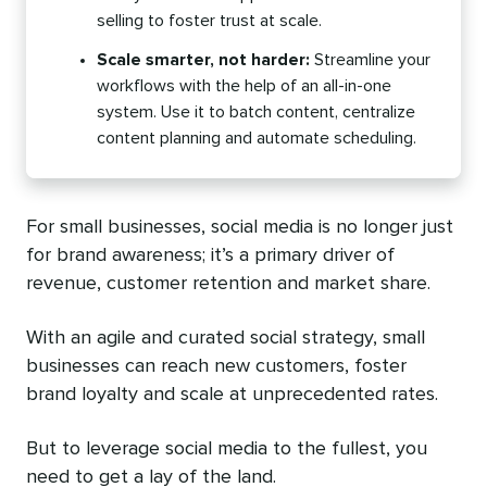
selling to foster trust at scale.
Scale smarter, not harder:
Streamline your
workflows with the help of an all-in-one
system. Use it to batch content, centralize
content planning and automate scheduling.
For small businesses, social media is no longer just
for brand awareness; it’s a primary driver of
revenue, customer retention and market share.
With an agile and curated social strategy, small
businesses can reach new customers, foster
brand loyalty and scale at unprecedented rates.
But to leverage social media to the fullest, you
need to get a lay of the land.