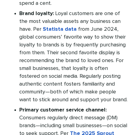
spend a cent.
Brand loyalty:
Loyal customers are one of
the most valuable assets any business can
have. Per
Statista data
from June 2024,
global consumers’ favorite way to show their
loyalty to brands is by frequently purchasing
from them. Their second favorite display is
recommending the brand to loved ones. For
small businesses, that loyalty is often
fostered on social media. Regularly posting
authentic content fosters familiarity and
community—both of which make people
want to stick around and support your brand.
Primary customer service channel:
Consumers regularly direct message (DM)
brands—including small businesses—on social
to seek support. Per
The 2025 Sprout