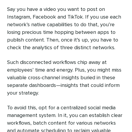
Say you have a video you want to post on
Instagram, Facebook and TikTok. If you use each
network’s native capabilities to do that, you’re
losing precious time hopping between apps to
publish content. Then, once it’s up, you have to
check the analytics of three distinct networks.
Such disconnected workflows chip away at
employees’ time and energy. Plus, you might miss
valuable cross-channel insights buried in these
separate dashboards—insights that could inform
your strategy.
To avoid this, opt for a centralized social media
management system. In it, you can establish clear
workflows, batch content for various networks
and automate scheduling to reclaim valuable