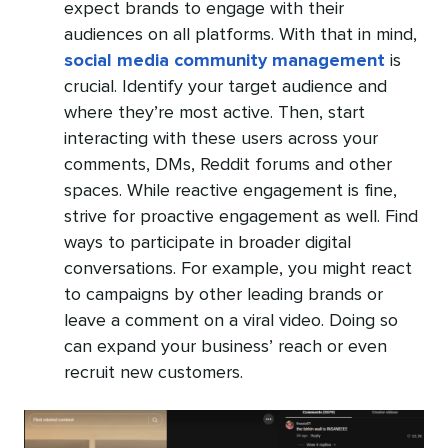
expect brands to engage with their
audiences on all platforms. With that in mind,
social media community management
is
crucial. Identify your target audience and
where they’re most active. Then, start
interacting with these users across your
comments, DMs, Reddit forums and other
spaces. While reactive engagement is fine,
strive for proactive engagement as well. Find
ways to participate in broader digital
conversations. For example, you might react
to campaigns by other leading brands or
leave a comment on a viral video. Doing so
can expand your business’ reach or even
recruit new customers.