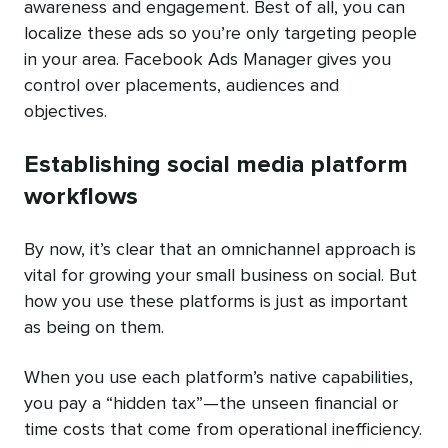
awareness and engagement. Best of all, you can
localize these ads so you’re only targeting people
in your area. Facebook Ads Manager gives you
control over placements, audiences and
objectives.
Establishing social media platform
workflows
By now, it’s clear that an omnichannel approach is
vital for growing your small business on social. But
how you use these platforms is just as important
as being on them.
When you use each platform’s native capabilities,
you pay a “hidden tax”—the unseen financial or
time costs that come from operational inefficiency.