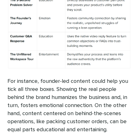
For instance, founder-led content could help you
tick all three boxes. Showing the real people
behind the brand humanizes the business and, in
turn, fosters emotional connection. On the other
hand, content centered on behind-the-scenes
operations, like packing customer orders, can be
equal parts educational and entertaining.