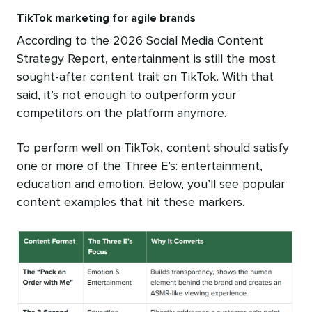
TikTok marketing for agile brands
According to the 2026 Social Media Content
Strategy Report, entertainment is still the most
sought-after content trait on TikTok. With that
said, it’s not enough to outperform your
competitors on the platform anymore.
To perform well on TikTok, content should satisfy
one or more of the Three E’s: entertainment,
education and emotion. Below, you’ll see popular
content examples that hit these markers.