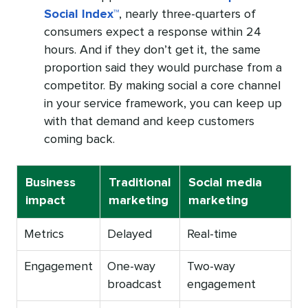
Social Index™
, nearly three-quarters of
consumers expect a response within 24
hours. And if they don’t get it, the same
proportion said they would purchase from a
competitor. By making social a core channel
in your service framework, you can keep up
with that demand and keep customers
coming back.
Business
Traditional
Social media
impact
marketing
marketing
Metrics
Delayed
Real-time
Engagement
One-way
Two-way
broadcast
engagement