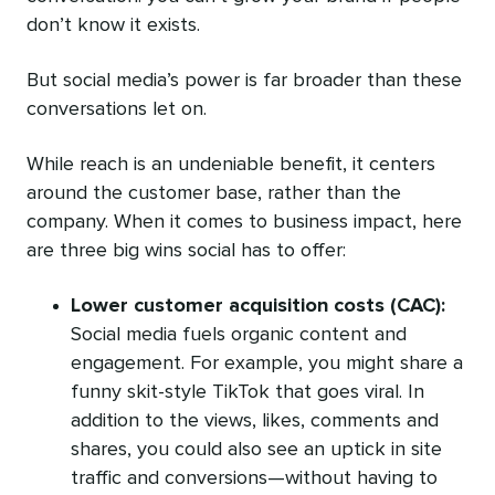
don’t know it exists.
But social media’s power is far broader than these
conversations let on.
While reach is an undeniable benefit, it centers
around the customer base, rather than the
company. When it comes to business impact, here
are three big wins social has to offer:
Lower customer acquisition costs (CAC):
Social media fuels organic content and
engagement. For example, you might share a
funny skit-style TikTok that goes viral. In
addition to the views, likes, comments and
shares, you could also see an uptick in site
traffic and conversions—without having to