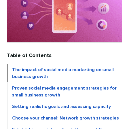
Table of Contents
The impact of social media marketing on small
business growth
Proven social media engagement strategies for
small business growth
Setting realistic goals and assessing capacity
Choose your channel: Network growth strategies