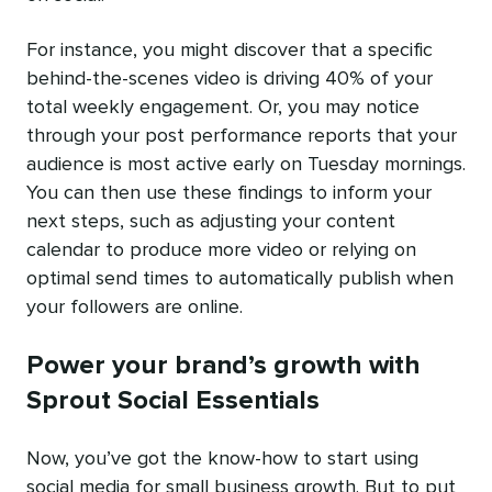
For instance, you might discover that a specific
behind-the-scenes video is driving 40% of your
total weekly engagement. Or, you may notice
through your post performance reports that your
audience is most active early on Tuesday mornings.
You can then use these findings to inform your
next steps, such as adjusting your content
calendar to produce more video or relying on
optimal send times to automatically publish when
your followers are online.
Power your brand’s growth with
Sprout Social Essentials
Now, you’ve got the know-how to start using
social media for small business growth. But to put