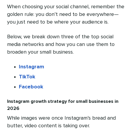
When choosing your social channel, remember the
golden rule: you don’t need to be everywhere—
you just need to be where your audience is.
Below, we break down three of the top social
media networks and how you can use them to
broaden your small business.
Instagram
TikTok
Facebook
Instagram growth strategy for small businesses in
2026
While images were once Instagram’s bread and
butter, video content is taking over.