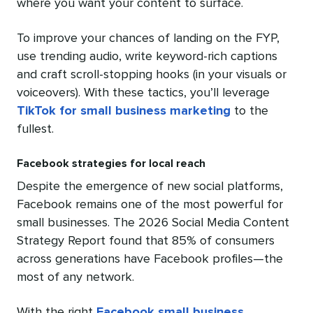
where you want your content to surface.
To improve your chances of landing on the FYP,
use trending audio, write keyword-rich captions
and craft scroll-stopping hooks (in your visuals or
voiceovers). With these tactics, you’ll leverage
TikTok for small business marketing
to the
fullest.
Facebook strategies for local reach
Despite the emergence of new social platforms,
Facebook remains one of the most powerful for
small businesses. The 2026 Social Media Content
Strategy Report found that 85% of consumers
across generations have Facebook profiles—the
most of any network.
With the right
Facebook small business