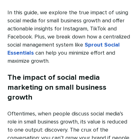
In this guide, we explore the true impact of using
social media for small business growth and offer
actionable insights for Instagram, TikTok and
Facebook. Plus, we break down how a centralized
social management system like
Sprout Social
Essentials
can help you minimize effort and
maximize growth.
The impact of social media
marketing on small business
growth
Oftentimes, when people discuss social media’s
role in small business growth, its value is reduced
to one output: discovery. The crux of the
conversation: you can’t grow your brand if people