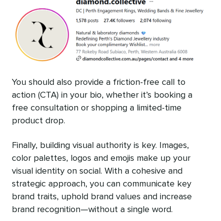
You should also provide a friction-free call to
action (CTA) in your bio, whether it’s booking a
free consultation or shopping a limited-time
product drop.
Finally, building visual authority is key. Images,
color palettes, logos and emojis make up your
visual identity on social. With a cohesive and
strategic approach, you can communicate key
brand traits, uphold brand values and increase
brand recognition—without a single word.