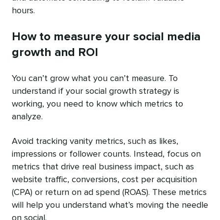
hours.
How to measure your social media
growth and ROI
You can’t grow what you can’t measure. To
understand if your social growth strategy is
working, you need to know which metrics to
analyze.
Avoid tracking vanity metrics, such as likes,
impressions or follower counts. Instead, focus on
metrics that drive real business impact, such as
website traffic, conversions, cost per acquisition
(CPA) or return on ad spend (ROAS). These metrics
will help you understand what’s moving the needle
on social.