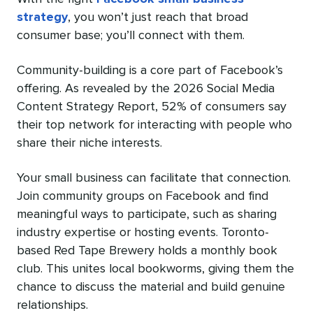
strategy
, you won’t just reach that broad
consumer base; you’ll connect with them.
Community-building is a core part of Facebook’s
offering. As revealed by the 2026 Social Media
Content Strategy Report, 52% of consumers say
their top network for interacting with people who
share their niche interests.
Your small business can facilitate that connection.
Join community groups on Facebook and find
meaningful ways to participate, such as sharing
industry expertise or hosting events. Toronto-
based Red Tape Brewery holds a monthly book
club. This unites local bookworms, giving them the
chance to discuss the material and build genuine
relationships.