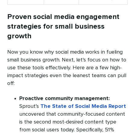
Proven social media engagement
strategies for small business
growth
Now you know why social media works in fueling
small business growth. Next, let’s focus on how to
use these tools effectively. Here are a few high-
impact strategies even the leanest teams can pull
off:
Proactive community management:
Sprout’s
The State of Social Media Report
uncovered that community-focused content
is the second most-desired content type
from social users today. Specifically, 51%