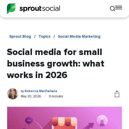
To
Toggle
mo
mobile
me
search
op
Sprout Blog
/
Topics
/
Social Media Marketing
Social media for small
business growth: what
works in 2026
Rebecca
Written
by
Rebecca MacFarlane
MacFarlane
by
Published
Reading
May 20, 2026
•
9 minutes
Share
on
time
this
article