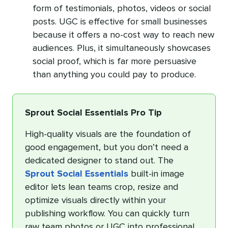
form of testimonials, photos, videos or social
posts. UGC is effective for small businesses
because it offers a no-cost way to reach new
audiences. Plus, it simultaneously showcases
social proof, which is far more persuasive
than anything you could pay to produce.
Sprout Social Essentials Pro Tip
High-quality visuals are the foundation of
good engagement, but you don’t need a
dedicated designer to stand out. The
Sprout Social Essentials
built-in image
editor lets lean teams crop, resize and
optimize visuals directly within your
publishing workflow. You can quickly turn
raw team photos or UGC into professional,