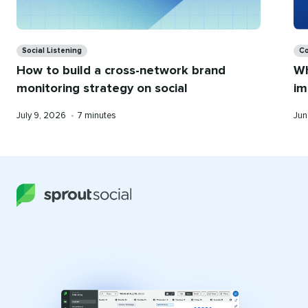
Categories
Ca
Social Listening
Co
How to build a cross-network brand
Wh
monitoring strategy on social
im
Published
Reading
Pub
July 9, 2026
•
7 minutes
Jun
on
time
on