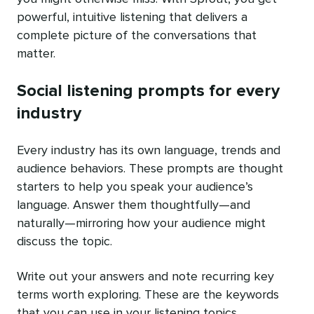
powerful, intuitive listening that delivers a
complete picture of the conversations that
matter.
Social listening prompts for every
industry
Every industry has its own language, trends and
audience behaviors. These prompts are thought
starters to help you speak your audience’s
language. Answer them thoughtfully—and
naturally—mirroring how your audience might
discuss the topic.
Write out your answers and note recurring key
terms worth exploring. These are the keywords
that you can use in your listening topics.