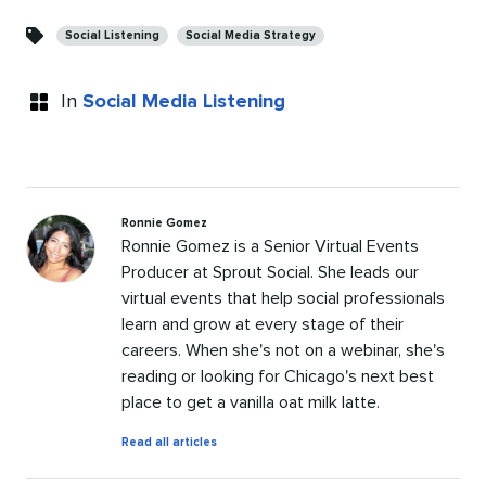
Categories
Social Listening
Social Media Strategy
In
Social Media Listening
Ronnie Gomez
Ronnie Gomez is a Senior Virtual Events
Producer at Sprout Social. She leads our
virtual events that help social professionals
learn and grow at every stage of their
careers. When she's not on a webinar, she's
reading or looking for Chicago's next best
place to get a vanilla oat milk latte.
by
Read all articles
Ronnie
Gomez