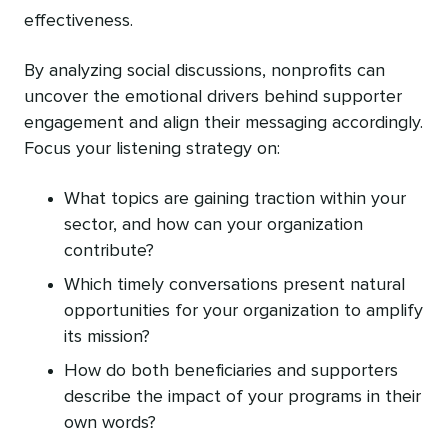
effectiveness.
By analyzing social discussions, nonprofits can
uncover the emotional drivers behind supporter
engagement and align their messaging accordingly.
Focus your listening strategy on:
What topics are gaining traction within your
sector, and how can your organization
contribute?
Which timely conversations present natural
opportunities for your organization to amplify
its mission?
How do both beneficiaries and supporters
describe the impact of your programs in their
own words?