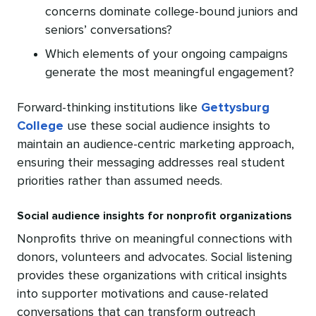
concerns dominate college-bound juniors and
seniors’ conversations?
Which elements of your ongoing campaigns
generate the most meaningful engagement?
Forward-thinking institutions like
Gettysburg
College
use these social audience insights to
maintain an audience-centric marketing approach,
ensuring their messaging addresses real student
priorities rather than assumed needs.
Social audience insights for nonprofit organizations
Nonprofits thrive on meaningful connections with
donors, volunteers and advocates. Social listening
provides these organizations with critical insights
into supporter motivations and cause-related
conversations that can transform outreach