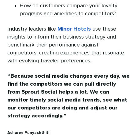
How do customers compare your loyalty
programs and amenities to competitors?
Industry leaders like
Minor Hotels
use these
insights to inform their business strategy and
benchmark their performance against
competitors, creating experiences that resonate
with evolving traveler preferences.
Because social media changes every day, we
find the competitors we can pull directly
from Sprout Social helps a lot. We can
monitor timely social media trends, see what
our competitors are doing and adjust our
strategy accordingly.
Acharee Punyashthiti