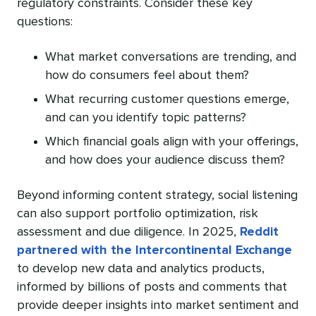
regulatory constraints. Consider these key
questions:
What market conversations are trending, and
how do consumers feel about them?
What recurring customer questions emerge,
and can you identify topic patterns?
Which financial goals align with your offerings,
and how does your audience discuss them?
Beyond informing content strategy, social listening
can also support portfolio optimization, risk
assessment and due diligence. In 2025,
Reddit
partnered with the Intercontinental Exchange
to develop new data and analytics products,
informed by billions of posts and comments that
provide deeper insights into market sentiment and