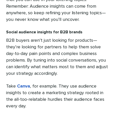
Remember: Audience insights can come from
anywhere, so keep refining your listening topics—
you never know what you’ll uncover.
Social audience insights for B2B brands
B2B buyers aren’t just looking for products—
they’re looking for partners to help them solve
day-to-day pain points and complex business
problems. By tuning into social conversations, you
can identify what matters most to them and adjust
your strategy accordingly.
Take
Canva
, for example. They use audience
insights to create a marketing strategy rooted in
the all-too-relatable hurdles their audience faces
every day.