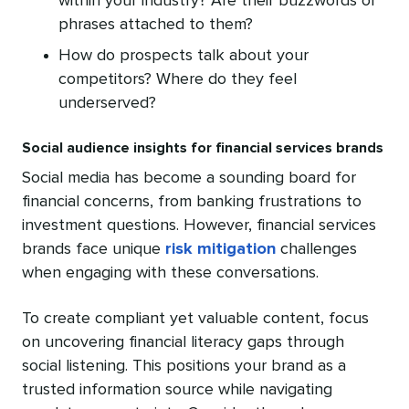
within your industry? Are their buzzwords or
phrases attached to them?
How do prospects talk about your
competitors? Where do they feel
underserved?
Social audience insights for financial services brands
Social media has become a sounding board for
financial concerns, from banking frustrations to
investment questions. However, financial services
brands face unique
risk mitigation
challenges
when engaging with these conversations.
To create compliant yet valuable content, focus
on uncovering financial literacy gaps through
social listening. This positions your brand as a
trusted information source while navigating