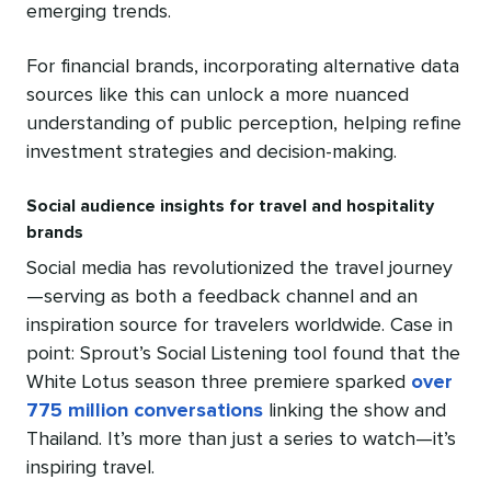
emerging trends.
For financial brands, incorporating alternative data
sources like this can unlock a more nuanced
understanding of public perception, helping refine
investment strategies and decision-making.
Social audience insights for travel and hospitality
brands
Social media has revolutionized the travel journey
—serving as both a feedback channel and an
inspiration source for travelers worldwide. Case in
point: Sprout’s Social Listening tool found that the
White Lotus season three premiere sparked
over
775 million conversations
linking the show and
Thailand. It’s more than just a series to watch—it’s
inspiring travel.