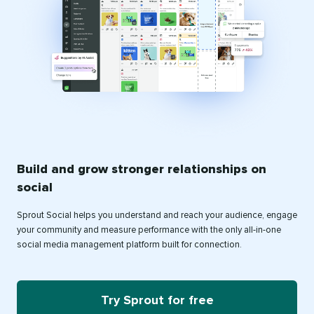
Build and grow stronger relationships on
social
Sprout Social helps you understand and reach your audience, engage
your community and measure performance with the only all-in-one
social media management platform built for connection.
Try Sprout for free