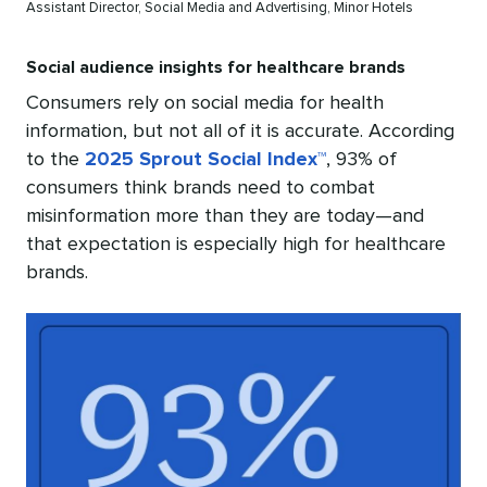
Assistant Director, Social Media and Advertising, Minor Hotels
Social audience insights for healthcare brands
Consumers rely on social media for health
information, but not all of it is accurate. According
to the
2025 Sprout Social Index™
, 93% of
consumers think brands need to combat
misinformation more than they are today—and
that expectation is especially high for healthcare
brands.