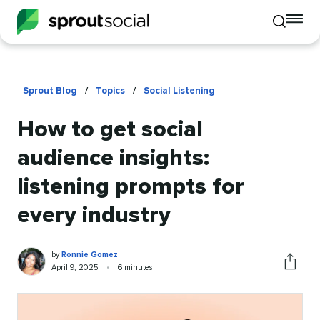
To
Toggle
mo
mobile
me
search
op
Sprout Blog
/
Topics
/
Social Listening
How to get social
audience insights:
listening prompts for
every industry
Ronnie
Written
by
Ronnie Gomez
Gomez
by
Published
Reading
April 9, 2025
•
6 minutes
Share
on
time
this
article