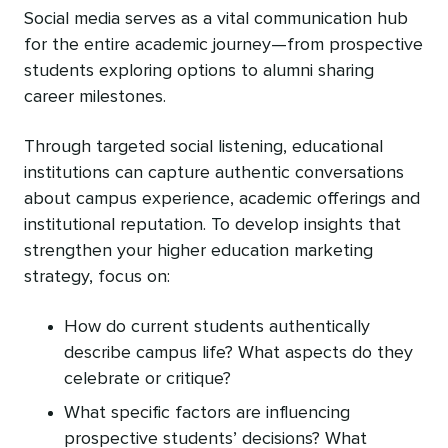
Social media serves as a vital communication hub
for the entire academic journey—from prospective
students exploring options to alumni sharing
career milestones.
Through targeted social listening, educational
institutions can capture authentic conversations
about campus experience, academic offerings‌ and
institutional reputation. To develop insights that
strengthen your higher education marketing
strategy, focus on:
How do current students authentically
describe campus life? What aspects do they
celebrate or critique?
What specific factors are influencing
prospective students’ decisions? What