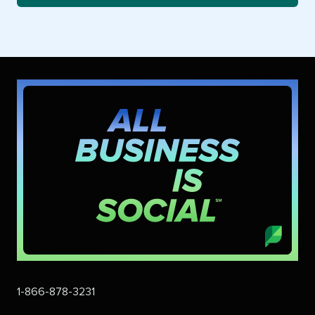
1-866-878-3231