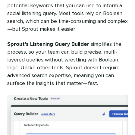
potential keywords that you can use to inform a
social listening query. Most tools rely on Boolean
search, which can be time-consuming and complex
—but Sprout makes it easier.
Sprout’s Listening Query Builder
simplifies the
process, so your team can build precise, multi-
layered queries without wrestling with Boolean
logic. Unlike other tools, Sprout doesn’t require
advanced search expertise, meaning you can
surface the insights that matter—fast.