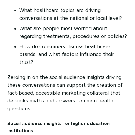
What healthcare topics are driving
conversations at the national or local level?
What are people most worried about
regarding treatments, procedures or policies?
How do consumers discuss healthcare
brands, and what factors influence their
trust?
Zeroing in on the social audience insights driving
these conversations can support the creation of
fact-based, accessible marketing collateral that
debunks myths and answers common health
questions.
Social audience insights for higher education
institutions