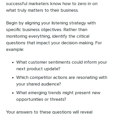
successful marketers know how to zero in on
what truly matters to their business.
Begin by aligning your listening strategy with
specific business objectives. Rather than
monitoring everything, identify the critical
questions that impact your decision-making. For
example:
What customer sentiments could inform your
next product update?
Which competitor actions are resonating with
your shared audience?
What emerging trends might present new
opportunities or threats?
Your answers to these questions will reveal