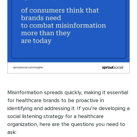
Misinformation spreads quickly, making it essential
for healthcare brands to be proactive in
identifying and addressing it. If you’re developing a
social listening strategy for a healthcare
organization, here are the questions you need to
ask: