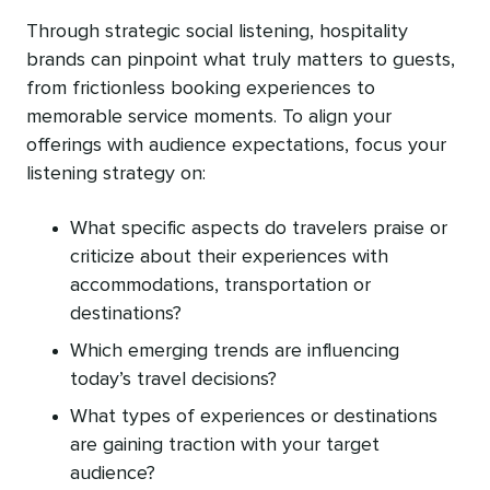
Through strategic social listening, hospitality
brands can pinpoint what truly matters to guests,
from frictionless booking experiences to
memorable service moments. To align your
offerings with audience expectations, focus your
listening strategy on:
What specific aspects do travelers praise or
criticize about their experiences with
accommodations, transportation or
destinations?
Which emerging trends are influencing
today’s travel decisions?
What types of experiences or destinations
are gaining traction with your target
audience?