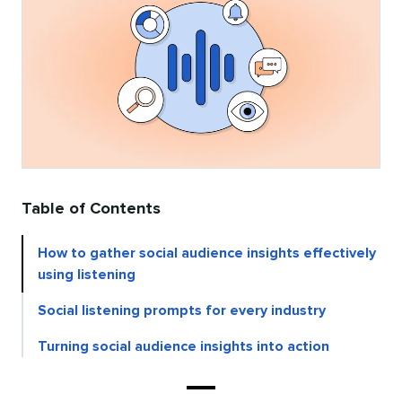
Table of Contents
How to gather social audience insights effectively
using listening
Social listening prompts for every industry
Turning social audience insights into action