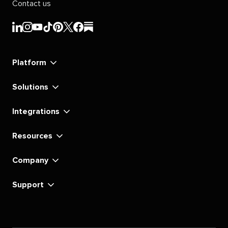
Contact us
Sprout
Sprout
Sprout
Sprout
Sprout
Sprout
Sprout
Sprout
Social's
Social's
Social's
Social's
Social's
Social's
Social's
Social's
linkedin
instagram
youtube
tiktok
pinterest
x
facebook
substack
Platform
Solutions
Integrations
Resources
Company
Support