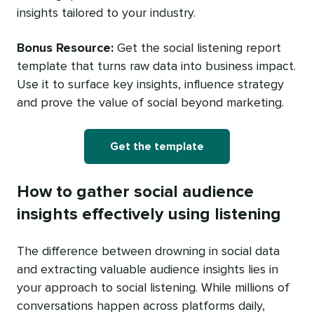
insights tailored to your industry.
Bonus Resource:
Get the social listening report
template that turns raw data into business impact.
Use it to surface key insights, influence strategy
and prove the value of social beyond marketing.
Get the template
How to gather social audience
insights effectively using listening
The difference between drowning in social data
and extracting valuable audience insights lies in
your approach to social listening. While millions of
conversations happen across platforms daily,