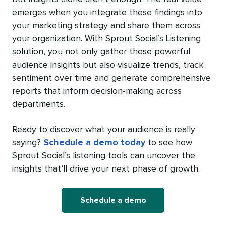
emerges when you integrate these findings into
your marketing strategy and share them across
your organization. With Sprout Social’s Listening
solution, you not only gather these powerful
audience insights but also visualize trends, track
sentiment over time and generate comprehensive
reports that inform decision-making across
departments.
Ready to discover what your audience is really
saying?
Schedule a demo today
to see how
Sprout Social’s listening tools can uncover the
insights that’ll drive your next phase of growth.
Schedule a demo