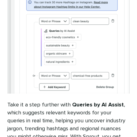
Take it a step further with
Queries by AI Assist
,
which suggests relevant keywords for your
queries in real time, helping you uncover industry
jargon, trending hashtags and regional nuances
you might otherwise miss. With Sprout, you get