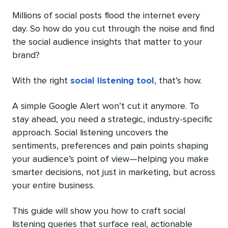
Millions of social posts flood the internet every
day. So how do you cut through the noise and find
the social audience insights that‌ matter to your
brand?
With the right
social listening tool
, that’s how.
A simple Google Alert won’t cut it anymore. To
stay ahead, you need a strategic, industry-specific
approach. Social listening uncovers the
sentiments, preferences and pain points shaping
your audience’s point of view—helping you make
smarter decisions, not just in marketing, but across
your entire business.
This guide will show you how to craft social
listening queries that surface real, actionable