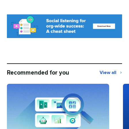
Recommended for you
View all
Recommend
for
you