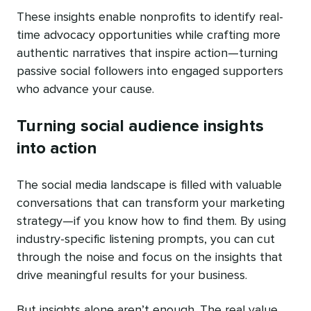
These insights enable nonprofits to identify real-
time advocacy opportunities while crafting more
authentic narratives that inspire action—turning
passive social followers into engaged supporters
who advance your cause.
Turning social audience insights
into action
The social media landscape is filled with valuable
conversations that can transform your marketing
strategy—if you know how to find them. By using
industry-specific listening prompts, you can cut
through the noise and focus on the insights that
drive meaningful results for your business.
But insights alone aren’t enough. The real value