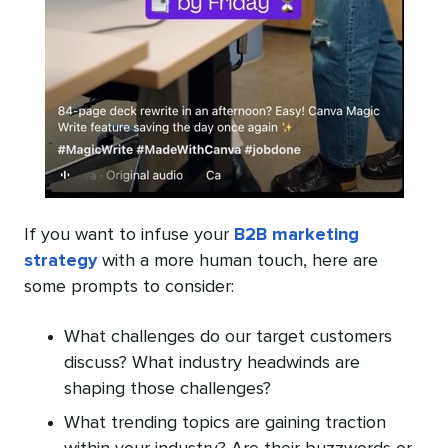
If you want to infuse your
B2B marketing
strategy
with a more human touch, here are
some prompts to consider:
What challenges do our target customers
discuss? What industry headwinds are
shaping those challenges?
What trending topics are gaining traction