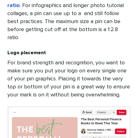
ratio
. For infographics and longer photo tutorial
collages, a pin can use up to a and still follow
best practices. The maximum size a pin can be
before getting cut off at the bottom is a 1:2.8
ratio.
Logo placement
For brand strength and recognition, you want to
make sure you put your logo on every single one
of your pin graphics. Placing it towards the very
top or bottom of your pin is a great way to ensure
your mark is on it without being overwhelming.