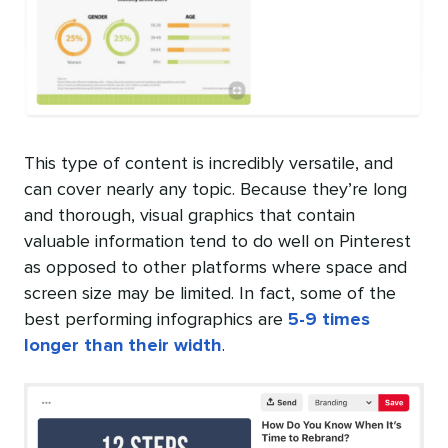
This type of content is incredibly versatile, and
can cover nearly any topic. Because they’re long
and thorough, visual graphics that contain
valuable information tend to do well on Pinterest
as opposed to other platforms where space and
screen size may be limited. In fact, some of the
best performing infographics are
5-9 times
longer than their width
.