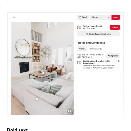
Bold text