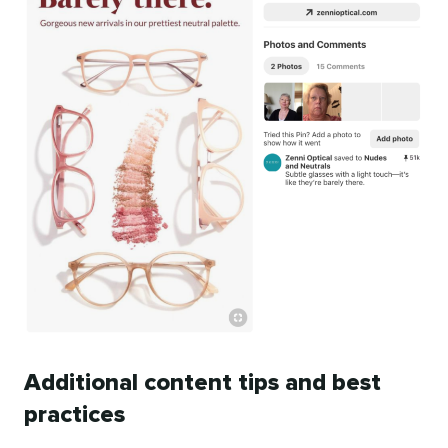
Additional content tips and best
practices