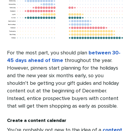
For the most part, you should plan
between 30-
45 days ahead of time
throughout the year.
However, pinners start planning for the holidays
and the new year six months early, so you
shouldn’t be getting your gift guides and holiday
content out at the beginning of December.
Instead, entice prospective buyers with content
that will get them shopping as early as possible.
Create a content calendar
You’re probably not new to the idea of a
content