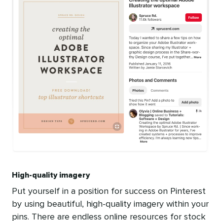
High-quality imagery
Put yourself in a position for success on Pinterest
by using beautiful, high-quality imagery within your
pins. There are endless online resources for stock