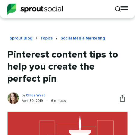
To
Toggle
mo
mobile
me
search
op
Sprout Blog
/
Topics
/
Social Media Marketing
Pinterest content tips to
help you create the
perfect pin
Chloe
Written
by
Chloe West
West
by
Published
Reading
April 30, 2019
•
6 minutes
Share
on
time
this
article