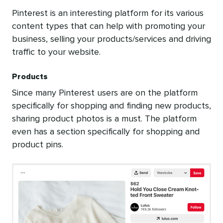
Pinterest is an interesting platform for its various
content types that can help with promoting your
business, selling your products/services and driving
traffic to your website.
Products
Since many Pinterest users are on the platform
specifically for shopping and finding new products,
sharing product photos is a must. The platform
even has a section specifically for shopping and
product pins.