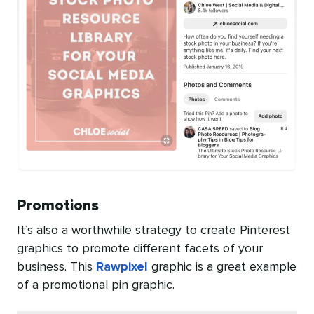
Promotions
It’s also a worthwhile strategy to create Pinterest
graphics to promote different facets of your
business. This
Rawpixel
graphic is a great example
of a promotional pin graphic.