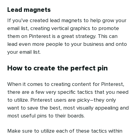
Lead magnets
If you’ve created lead magnets to help grow your
email list, creating vertical graphics to promote
them on Pinterest is a great strategy. This can
lead even more people to your business and onto
your email list.
How to create the perfect pin
When it comes to creating content for Pinterest,
there are a few very specific tactics that you need
to utilize. Pinterest users are picky–they only
want to save the best, most visually appealing and
most useful pins to their boards.
Make sure to utilize each of these tactics within