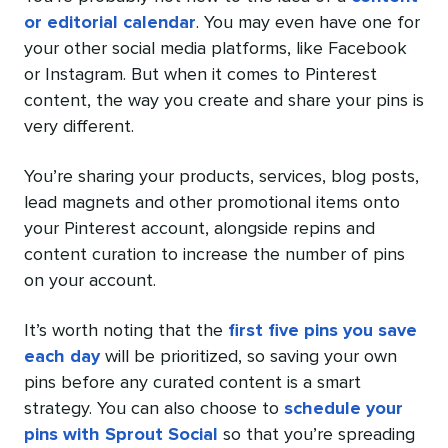
or editorial calendar
. You may even have one for
your other social media platforms, like Facebook
or Instagram. But when it comes to Pinterest
content, the way you create and share your pins is
very different.
You’re sharing your products, services, blog posts,
lead magnets and other promotional items onto
your Pinterest account, alongside repins and
content curation to increase the number of pins
on your account.
It’s worth noting that the
first five pins you save
each day
will be prioritized, so saving your own
pins before any curated content is a smart
strategy. You can also choose to
schedule your
pins with Sprout Social
so that you’re spreading