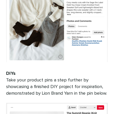
DIYs
Take your product pins a step further by
showcasing a finished DIY project for inspiration,
demonstrated by Lion Brand Yarn in the pin below.