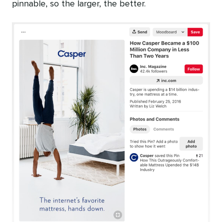
pinnable, so the larger, the better.