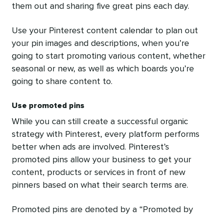
them out and sharing five great pins each day.
Use your Pinterest content calendar to plan out
your pin images and descriptions, when you’re
going to start promoting various content, whether
seasonal or new, as well as which boards you’re
going to share content to.
Use promoted pins
While you can still create a successful organic
strategy with Pinterest, every platform performs
better when ads are involved. Pinterest’s
promoted pins allow your business to get your
content, products or services in front of new
pinners based on what their search terms are.
Promoted pins are denoted by a “Promoted by