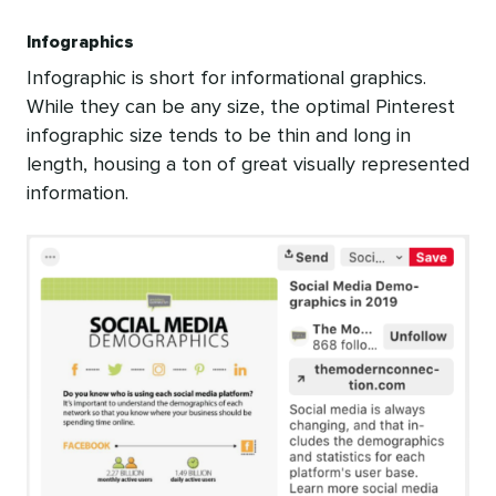
Infographics
Infographic is short for informational graphics.
While they can be any size, the optimal Pinterest
infographic size tends to be thin and long in
length, housing a ton of great visually represented
information.