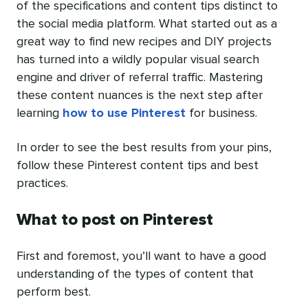
of the specifications and content tips distinct to
the social media platform. What started out as a
great way to find new recipes and DIY projects
has turned into a wildly popular visual search
engine and driver of referral traffic. Mastering
these content nuances is the next step after
learning
how to use Pinterest
for business.
In order to see the best results from your pins,
follow these Pinterest content tips and best
practices.
What to post on Pinterest
First and foremost, you’ll want to have a good
understanding of the types of content that
perform best.