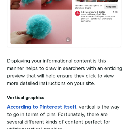
Displaying your informational content is this
manner helps to draw in searchers with an enticing
preview that will help ensure they click to view
more detailed instructions on your site.
Vertical graphics
According to Pinterest itself
, vertical is the way
to go in terms of pins. Fortunately, there are
several different kinds of content perfect for