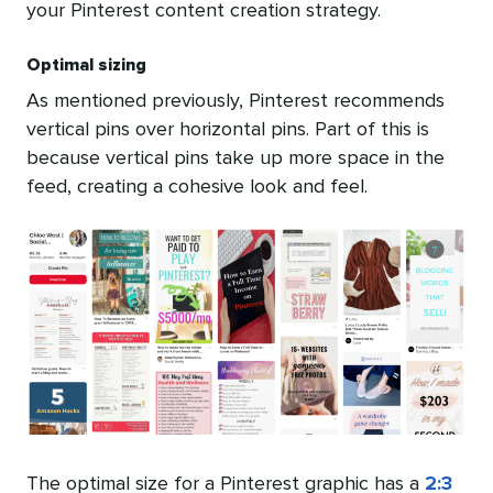
your Pinterest content creation strategy.
Optimal sizing
As mentioned previously, Pinterest recommends
vertical pins over horizontal pins. Part of this is
because vertical pins take up more space in the
feed, creating a cohesive look and feel.
The optimal size for a Pinterest graphic has a
2:3