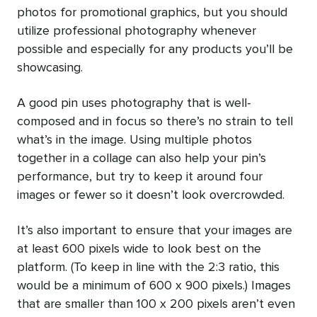
photos for promotional graphics, but you should
utilize professional photography whenever
possible and especially for any products you’ll be
showcasing.
A good pin uses photography that is well-
composed and in focus so there’s no strain to tell
what’s in the image. Using multiple photos
together in a collage can also help your pin’s
performance, but try to keep it around four
images or fewer so it doesn’t look overcrowded.
It’s also important to ensure that your images are
at least 600 pixels wide to look best on the
platform. (To keep in line with the 2:3 ratio, this
would be a minimum of 600 x 900 pixels.) Images
that are smaller than 100 x 200 pixels aren’t even