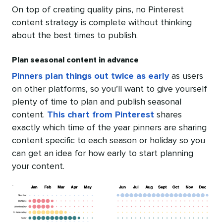
On top of creating quality pins, no Pinterest
content strategy is complete without thinking
about the best times to publish.
Plan seasonal content in advance
Pinners plan things out twice as early
as users
on other platforms, so you’ll want to give yourself
plenty of time to plan and publish seasonal
content.
This chart from Pinterest
shares
exactly which time of the year pinners are sharing
content specific to each season or holiday so you
can get an idea for how early to start planning
your content.