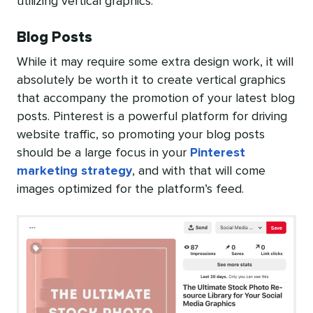
utilizing vertical graphics.
Blog Posts
While it may require some extra design work, it will
absolutely be worth it to create vertical graphics
that accompany the promotion of your latest blog
posts. Pinterest is a powerful platform for driving
website traffic, so promoting your blog posts
should be a large focus in your
Pinterest
marketing strategy
, and with that will come
images optimized for the platform’s feed.