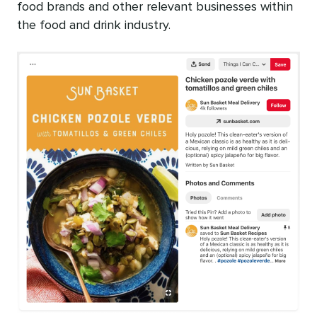
food brands and other relevant businesses within
the food and drink industry.