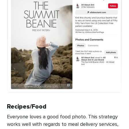
Recipes/Food
Everyone loves a good food photo. This strategy
works well with regards to meal delivery services,