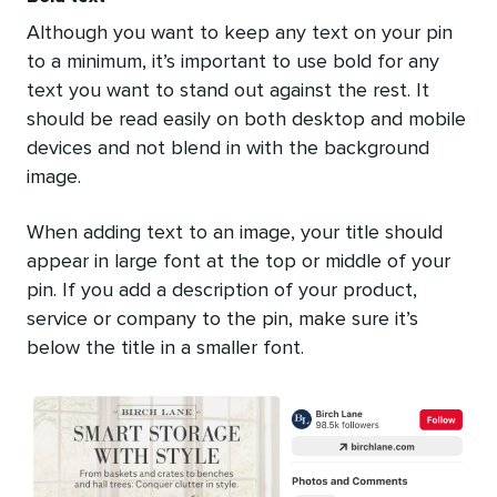
Although you want to keep any text on your pin
to a minimum, it’s important to use bold for any
text you want to stand out against the rest. It
should be read easily on both desktop and mobile
devices and not blend in with the background
image.
When adding text to an image, your title should
appear in large font at the top or middle of your
pin. If you add a description of your product,
service or company to the pin, make sure it’s
below the title in a smaller font.