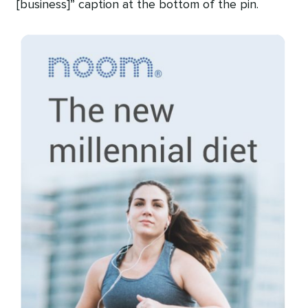
[business]” caption at the bottom of the pin.