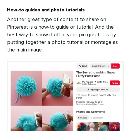
How-to guides and photo tutorials
Another great type of content to share on
Pinterest is a how-to guide or tutorial. And the
best way to show it off in your pin graphic is by
putting together a photo tutorial or montage as
the main image.