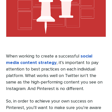
When working to create a successful
social
media content strategy
, it’s important to pay
attention to best practices on each individual
platform. What works well on Twitter isn’t the
same as the high-performing content you see on
Instagram. And Pinterest is no different.
So, in order to achieve your own success on
Pinterest, you’ll want to make sure you’re aware