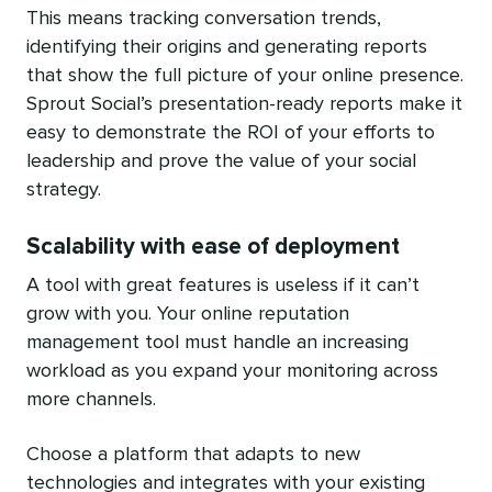
This means tracking conversation trends,
identifying their origins and generating reports
that show the full picture of your online presence.
Sprout Social’s presentation-ready reports make it
easy to demonstrate the ROI of your efforts to
leadership and prove the value of your social
strategy.
Scalability with ease of deployment
A tool with great features is useless if it can’t
grow with you. Your online reputation
management tool must handle an increasing
workload as you expand your monitoring across
more channels.
Choose a platform that adapts to new
technologies and integrates with your existing