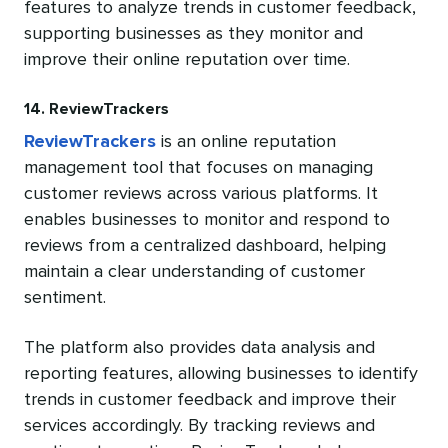
features to analyze trends in customer feedback,
supporting businesses as they monitor and
improve their online reputation over time.
14. ReviewTrackers
ReviewTrackers
is an online reputation
management tool that focuses on managing
customer reviews across various platforms. It
enables businesses to monitor and respond to
reviews from a centralized dashboard, helping
maintain a clear understanding of customer
sentiment.
The platform also provides data analysis and
reporting features, allowing businesses to identify
trends in customer feedback and improve their
services accordingly. By tracking reviews and