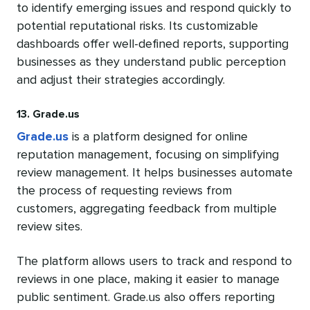
to identify emerging issues and respond quickly to
potential reputational risks. Its customizable
dashboards offer well-defined reports, supporting
businesses as they understand public perception
and adjust their strategies accordingly.
13. Grade.us
Grade.us
is a platform designed for online
reputation management, focusing on simplifying
review management. It helps businesses automate
the process of requesting reviews from
customers, aggregating feedback from multiple
review sites.
The platform allows users to track and respond to
reviews in one place, making it easier to manage
public sentiment. Grade.us also offers reporting