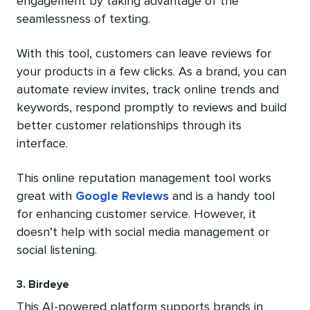
engagement by taking advantage of the
seamlessness of texting.
With this tool, customers can leave reviews for
your products in a few clicks. As a brand, you can
automate review invites, track online trends and
keywords, respond promptly to reviews and build
better customer relationships through its
interface.
This online reputation management tool works
great with
Google Reviews
and is a handy tool
for enhancing customer service. However, it
doesn’t help with social media management or
social listening.
3. Birdeye
This AI-powered platform supports brands in