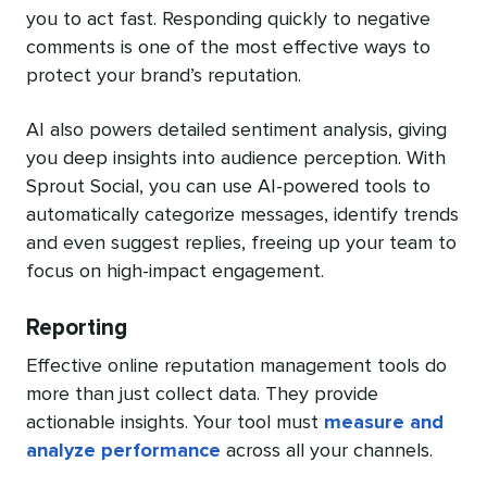
you to act fast. Responding quickly to negative
comments is one of the most effective ways to
protect your brand’s reputation.
AI also powers detailed sentiment analysis, giving
you deep insights into audience perception. With
Sprout Social, you can use AI-powered tools to
automatically categorize messages, identify trends
and even suggest replies, freeing up your team to
focus on high-impact engagement.
Reporting
Effective online reputation management tools do
more than just collect data. They provide
actionable insights. Your tool must
measure and
analyze performance
across all your channels.