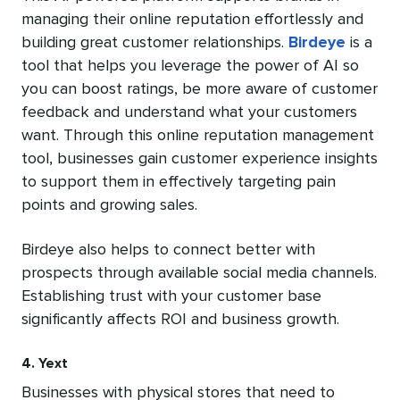
managing their online reputation effortlessly and
building great customer relationships.
Birdeye
is a
tool that helps you leverage the power of AI so
you can boost ratings, be more aware of customer
feedback and understand what your customers
want. Through this online reputation management
tool, businesses gain customer experience insights
to support them in effectively targeting pain
points and growing sales.
Birdeye also helps to connect better with
prospects through available social media channels.
Establishing trust with your customer base
significantly affects ROI and business growth.
4. Yext
Businesses with physical stores that need to