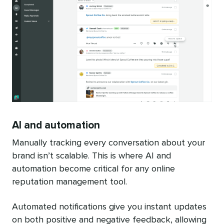
AI and automation
Manually tracking every conversation about your
brand isn’t scalable. This is where AI and
automation become critical for any online
reputation management tool.
Automated notifications give you instant updates
on both positive and negative feedback, allowing