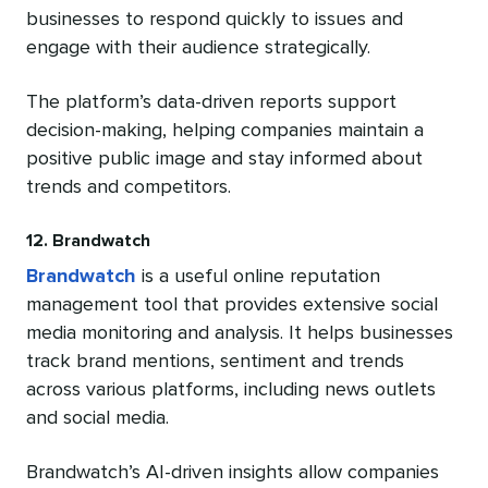
businesses to respond quickly to issues and
engage with their audience strategically.
The platform’s data-driven reports support
decision-making, helping companies maintain a
positive public image and stay informed about
trends and competitors.
12. Brandwatch
Brandwatch
is a useful online reputation
management tool that provides extensive social
media monitoring and analysis. It helps businesses
track brand mentions, sentiment and trends
across various platforms, including news outlets
and social media.
Brandwatch’s AI-driven insights allow companies