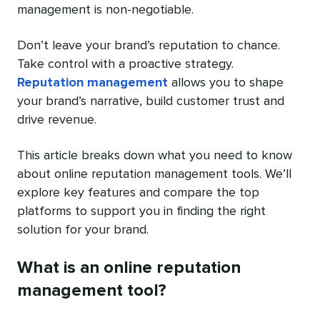
management is non-negotiable.
Don’t leave your brand’s reputation to chance.
Take control with a proactive strategy.
Reputation management
allows you to shape
your brand’s narrative, build customer trust and
drive revenue.
This article breaks down what you need to know
about online reputation management tools. We’ll
explore key features and compare the top
platforms to support you in finding the right
solution for your brand.
What is an online reputation
management tool?