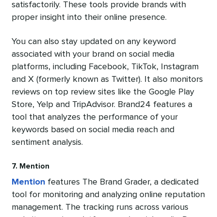
satisfactorily. These tools provide brands with
proper insight into their online presence.
You can also stay updated on any keyword
associated with your brand on social media
platforms, including Facebook, TikTok, Instagram
and X (formerly known as Twitter). It also monitors
reviews on top review sites like the Google Play
Store, Yelp and TripAdvisor. Brand24 features a
tool that analyzes the performance of your
keywords based on social media reach and
sentiment analysis.
7. Mention
Mention
features The Brand Grader, a dedicated
tool for monitoring and analyzing online reputation
management. The tracking runs across various