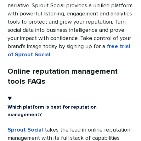
narrative. Sprout Social provides a unified platform
with powerful listening, engagement and analytics
tools to protect and grow your reputation. Turn
social data into business intelligence and prove
your impact with confidence. Take control of your
brand’s image today by signing up for a
free trial
of Sprout Social
.
Online reputation management
tools FAQs
Which platform is best for reputation
management?
Sprout Social
takes the lead in online reputation
management with its full stack of capabilities