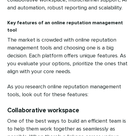
and automation, robust reporting and scalability.
Key features of an online reputation management
tool
The market is crowded with online reputation
management tools and choosing one is a big
decision. Each platform offers unique features. As
you evaluate your options, prioritize the ones that
align with your core needs.
As you research online reputation management
tools, look out for these features:
Collaborative workspace
One of the best ways to build an efficient team is
to help them work together as seamlessly as