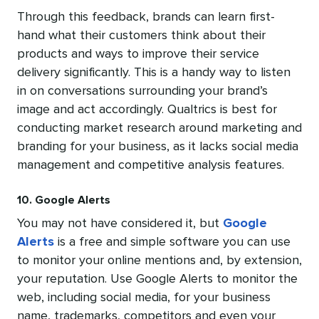
Through this feedback, brands can learn first-
hand what their customers think about their
products and ways to improve their service
delivery significantly. This is a handy way to listen
in on conversations surrounding your brand’s
image and act accordingly. Qualtrics is best for
conducting market research around marketing and
branding for your business, as it lacks social media
management and competitive analysis features.
10. Google Alerts
You may not have considered it, but
Google
Alerts
is a free and simple software you can use
to monitor your online mentions and, by extension,
your reputation. Use Google Alerts to monitor the
web, including social media, for your business
name, trademarks, competitors and even your