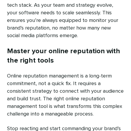
tech stack. As your team and strategy evolve,
your software needs to scale seamlessly. This
ensures you’re always equipped to monitor your
brand’s reputation, no matter how many new
social media platforms emerge.
Master your online reputation with
the right tools
Online reputation management is a long-term
commitment, not a quick fix. It requires a
consistent strategy to connect with your audience
and build trust. The right online reputation
management tool is what transforms this complex
challenge into a manageable process.
Stop reacting and start commanding your brand’s