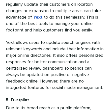
regularly update their customers on location
changes or expansion to multiple areas can take
advantage of
Yext
to do this seamlessly. This is
one of the best tools to manage your online
footprint and help customers find you easily.
Yext allows users to update search engines with
relevant keywords and include their information in
major online directories. It also offers personalized
responses for better communication and a
centralized review dashboard so brands can
always be updated on positive or negative
feedback online. However, there are no
integrated features for social media management.
5. Trustpilot
Due to its broad reach as a public platform,