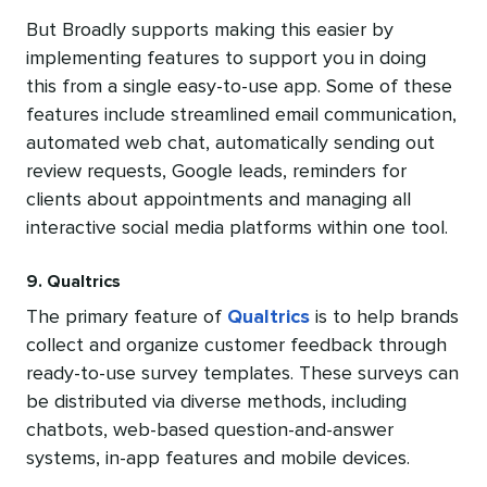
But Broadly supports making this easier by
implementing features to support you in doing
this from a single easy-to-use app. Some of these
features include streamlined email communication,
automated web chat, automatically sending out
review requests, Google leads, reminders for
clients about appointments and managing all
interactive social media platforms within one tool.
9. Qualtrics
The primary feature of
Qualtrics
is to help brands
collect and organize customer feedback through
ready-to-use survey templates. These surveys can
be distributed via diverse methods, including
chatbots, web-based question-and-answer
systems, in-app features and mobile devices.