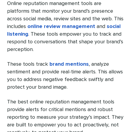
Online reputation management tools are
platforms that monitor your brand’s presence
across social media, review sites and the web. This
includes
online review management
and
social
listening
. These tools empower you to track and
respond to conversations that shape your brand’s
perception.
These tools track
brand mentions
, analyze
sentiment and provide real-time alerts. This allows
you to address negative feedback swiftly and
protect your brand image.
The best online reputation management tools
provide alerts for critical mentions and robust
reporting to measure your strategy’s impact. They
are built to empower you to act proactively, not