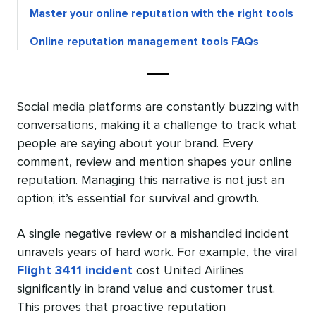
Master your online reputation with the right tools
Online reputation management tools FAQs
Social media platforms are constantly buzzing with
conversations, making it a challenge to track what
people are saying about your brand. Every
comment, review and mention shapes your online
reputation. Managing this narrative is not just an
option; it’s essential for survival and growth.
A single negative review or a mishandled incident
unravels years of hard work. For example, the viral
Flight 3411 incident
cost United Airlines
significantly in brand value and customer trust.
This proves that proactive reputation