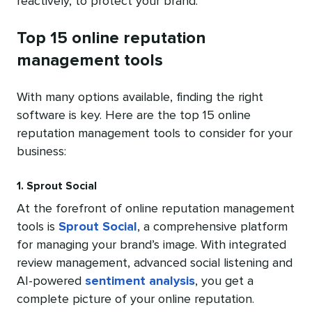
reactively, to protect your brand.
Top 15 online reputation
management tools
With many options available, finding the right
software is key. Here are the top 15 online
reputation management tools to consider for your
business:
1. Sprout Social
At the forefront of online reputation management
tools is
Sprout Social
, a comprehensive platform
for managing your brand’s image. With integrated
review management, advanced social listening and
AI-powered
sentiment analysis
, you get a
complete picture of your online reputation.