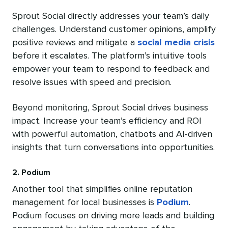
Sprout Social directly addresses your team’s daily
challenges. Understand customer opinions, amplify
positive reviews and mitigate a
social media crisis
before it escalates. The platform’s intuitive tools
empower your team to respond to feedback and
resolve issues with speed and precision.
Beyond monitoring, Sprout Social drives business
impact. Increase your team’s efficiency and ROI
with powerful automation, chatbots and AI-driven
insights that turn conversations into opportunities.
2. Podium
Another tool that simplifies online reputation
management for local businesses is
Podium
.
Podium focuses on driving more leads and building