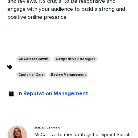
and reviews. It’s crucial to be responsive and
engage with your audience to build a strong and
positive online presence.
Categories
All Career Growth
Competitive Strategies
Customer Care
Review Management
In
Reputation Management
McCall Lanman
McCall is a former strategist at Sprout Social.