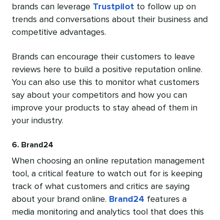
brands can leverage
Trustpilot
to follow up on
trends and conversations about their business and
competitive advantages.
Brands can encourage their customers to leave
reviews here to build a positive reputation online.
You can also use this to monitor what customers
say about your competitors and how you can
improve your products to stay ahead of them in
your industry.
6. Brand24
When choosing an online reputation management
tool, a critical feature to watch out for is keeping
track of what customers and critics are saying
about your brand online.
Brand24
features a
media monitoring and analytics tool that does this