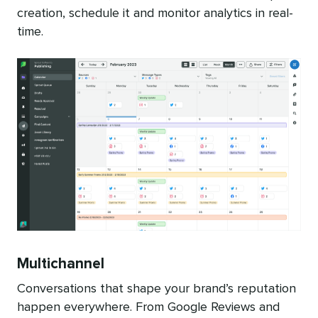
creation, schedule it and monitor analytics in real-
time.
Multichannel
Conversations that shape your brand’s reputation
happen everywhere. From Google Reviews and