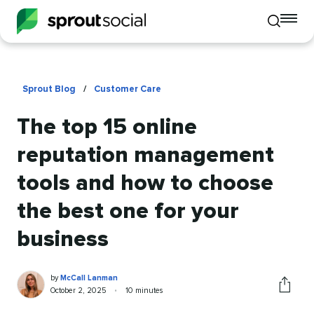
To
Toggle
mo
mobile
me
search
op
Sprout Blog
/
Customer Care
The top 15 online
reputation management
tools and how to choose
the best one for your
business
McCall
Written
by
McCall Lanman
Lanman
by
Published
Reading
October 2, 2025
•
10 minutes
Share
on
time
this