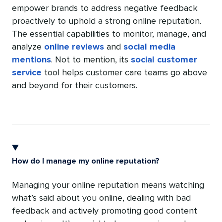
empower brands to address negative feedback
proactively to uphold a strong online reputation.
The essential capabilities to monitor, manage, and
analyze
online reviews
and
social media
mentions
. Not to mention, its
social customer
service
tool helps customer care teams go above
and beyond for their customers.
How do I manage my online reputation?
Managing your online reputation means watching
what’s said about you online, dealing with bad
feedback and actively promoting good content