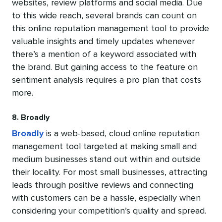
websites, review platforms and social media. Due
to this wide reach, several brands can count on
this online reputation management tool to provide
valuable insights and timely updates whenever
there’s a mention of a keyword associated with
the brand. But gaining access to the feature on
sentiment analysis requires a pro plan that costs
more.
8. Broadly
Broadly
is a web-based, cloud online reputation
management tool targeted at making small and
medium businesses stand out within and outside
their locality. For most small businesses, attracting
leads through positive reviews and connecting
with customers can be a hassle, especially when
considering your competition’s quality and spread.