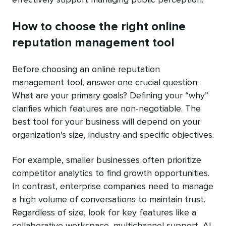
How to choose the right online
reputation management tool
Before choosing an online reputation
management tool, answer one crucial question:
What are your primary goals? Defining your “why”
clarifies which features are non-negotiable. The
best tool for your business will depend on your
organization’s size, industry and specific objectives.
For example, smaller businesses often prioritize
competitor analytics to find growth opportunities.
In contrast, enterprise companies need to manage
a high volume of conversations to maintain trust.
Regardless of size, look for key features like a
collaborative workspace, multichannel support, AI