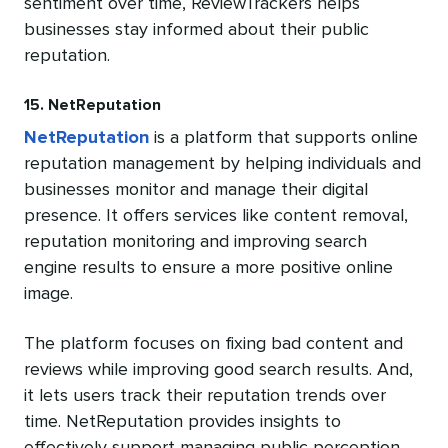
sentiment over time, ReviewTrackers helps
businesses stay informed about their public
reputation.
15. NetReputation
NetReputation
is a platform that supports online
reputation management by helping individuals and
businesses monitor and manage their digital
presence. It offers services like content removal,
reputation monitoring and improving search
engine results to ensure a more positive online
image.
The platform focuses on fixing bad content and
reviews while improving good search results. And,
it lets users track their reputation trends over
time. NetReputation provides insights to
effectively support managing public perception.