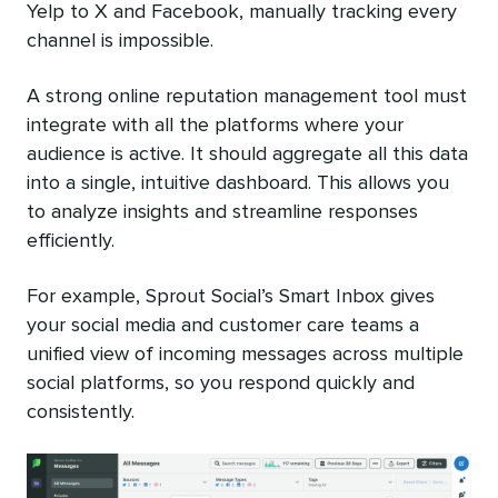
Yelp to X and Facebook, manually tracking every
channel is impossible.
A strong online reputation management tool must
integrate with all the platforms where your
audience is active. It should aggregate all this data
into a single, intuitive dashboard. This allows you
to analyze insights and streamline responses
efficiently.
For example, Sprout Social’s Smart Inbox gives
your social media and customer care teams a
unified view of incoming messages across multiple
social platforms, so you respond quickly and
consistently.