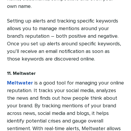
own name.
Setting up alerts and tracking specific keywords
allows you to manage mentions around your
brand’s reputation – both positive and negative.
Once you set up alerts around specific keywords,
you’ll receive an email notification as soon as
those keywords are discovered online.
11. Meltwater
Meltwater
is a good tool for managing your online
reputation. It tracks your social media, analyzes
the news and finds out how people think about
your brand. By tracking mentions of your brand
across news, social media and blogs, it helps
identify potential crises and gauge overall
sentiment. With real-time alerts, Meltwater allows