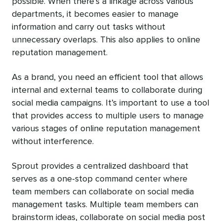
possible. When there’s a linkage across various
departments, it becomes easier to manage
information and carry out tasks without
unnecessary overlaps. This also applies to online
reputation management.
As a brand, you need an efficient tool that allows
internal and external teams to collaborate during
social media campaigns. It’s important to use a tool
that provides access to multiple users to manage
various stages of online reputation management
without interference.
Sprout provides a centralized dashboard that
serves as a one-stop command center where
team members can collaborate on social media
management tasks. Multiple team members can
brainstorm ideas, collaborate on social media post