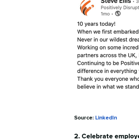
Source:
LinkedIn
2. Celebrate employ