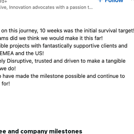
ee and company milestones