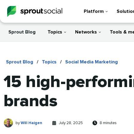
Platform
Solutio
Sprout Blog
Topics
Networks
Tools & m
Sprout Blog
/
Topics
/
Social Media Marketing
15 high-performi
brands
Will
Written
Published
Reading
by
Will Haigen
July 28, 2025
8 minutes
Haigen
by
on
time