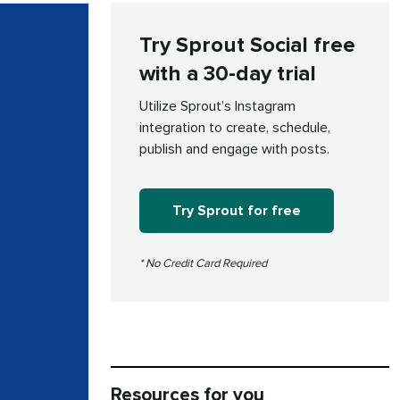
Try Sprout Social free
with a 30-day trial
Utilize Sprout’s Instagram
integration to create, schedule,
publish and engage with posts.
Try Sprout for free
* No Credit Card Required
Resources for you