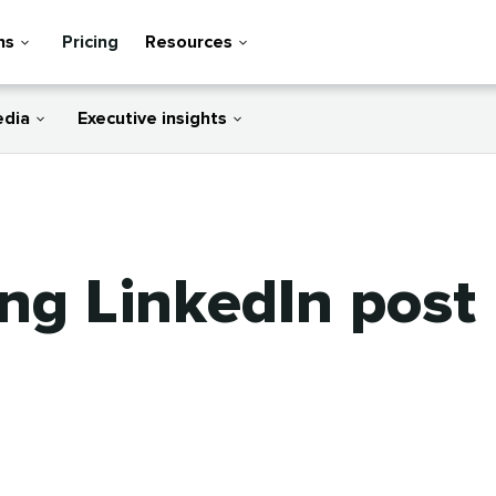
ns
Pricing
Resources
edia
Executive insights
ng LinkedIn post 