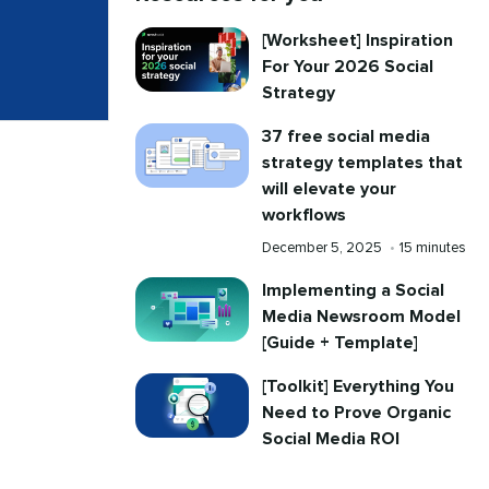
[Worksheet] Inspiration
For Your 2026 Social
Strategy
37 free social media
strategy templates that
will elevate your
workflows
Published
Reading
December 5, 2025
•
15 minutes
on
time
Implementing a Social
Media Newsroom Model
[Guide + Template]
[Toolkit] Everything You
Need to Prove Organic
Social Media ROI