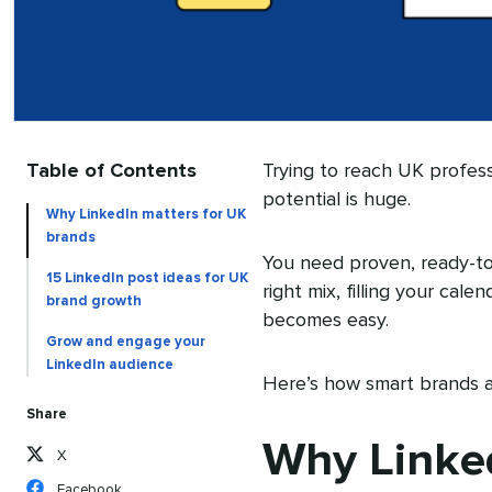
Table of Contents
Trying to reach UK profess
potential is huge.
Why LinkedIn matters for UK
brands
You need proven, ready-t
15 LinkedIn post ideas for UK
right mix, filling your cal
brand growth
becomes easy.
Grow and engage your
LinkedIn audience
Here’s how smart brands a
Share
Why Linked
X
Facebook