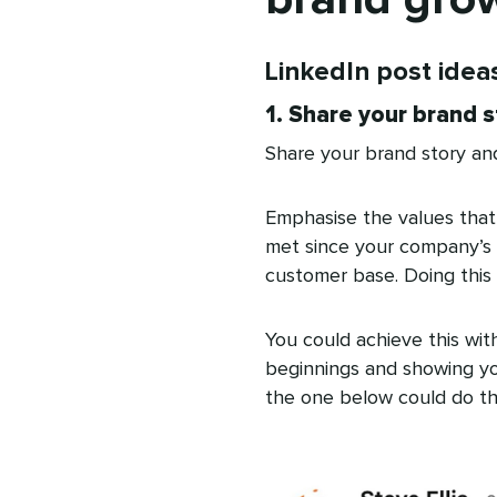
LinkedIn post idea
1. Share your brand s
Share your brand story and
Emphasise the values that
met since your company’s 
customer base. Doing this 
You could achieve this wit
beginnings and showing you
the one below could do the