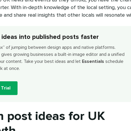
rter. With in-depth knowledge of the local setting, you c
and share real insights that other locals will resonate wi
 ideas into published posts faster
ax” of jumping between design apps and native platforms.
gives growing businesses a built-in image editor and a unified
our content. Take your best ideas and let
Essentials
schedule
k at once.
Trial
n post ideas for UK
wth