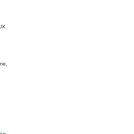
 UK
ne,
nce