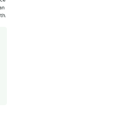
an
th.