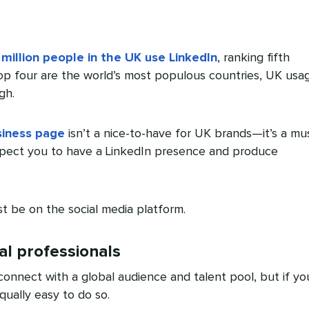
 million people in the UK use LinkedIn
, ranking fifth
top four are the world’s most populous countries, UK usa
gh.
siness page
isn’t a nice-to-have for UK brands—it’s a mus
xpect you to have a LinkedIn presence and produce
 be on the social media platform.
al professionals
connect with a global audience and talent pool, but if yo
equally easy to do so.