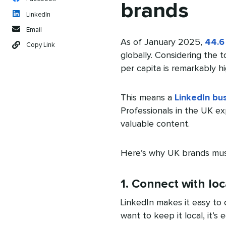
brands
LinkedIn
Email
As of January 2025,
44.6
Copy Link
globally. Considering the 
per capita is remarkably hi
This means a
LinkedIn bu
Professionals in the UK e
valuable content.
Here’s why UK brands must
1. Connect with loc
LinkedIn makes it easy to 
want to keep it local, it’s 