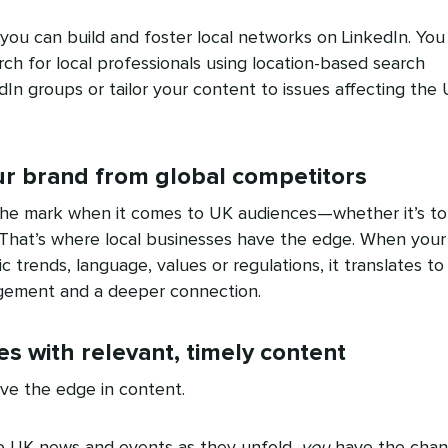
ou can build and foster local networks on LinkedIn. You
h for local professionals using location-based search
edIn groups or tailor your content to issues affecting the
our brand from global competitors
the mark when it comes to UK audiences—whether it’s to
. That’s where local businesses have the edge. When your
c trends, language, values or regulations, it translates to
agement and a deeper connection.
s with relevant, timely content
ave the edge in content.
to UK news and events as they unfold,
you
have the cha