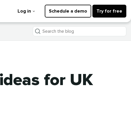
Log in
Schedule a demo
Try for free
Search
the
blog
ideas for UK