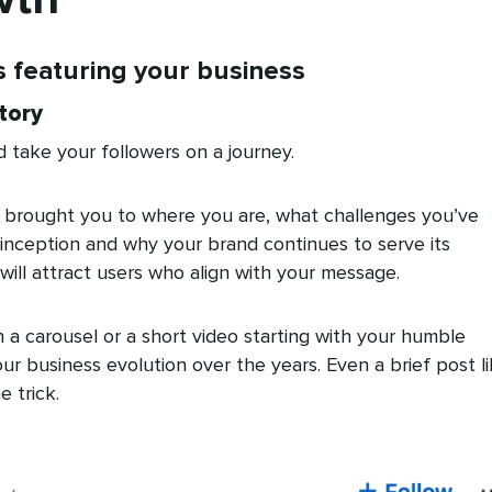
s featuring your business
tory
 take your followers on a journey.
 brought you to where you are, what challenges you’ve
inception and why your brand continues to serve its
will attract users who align with your message.
h a carousel or a short video starting with your humble
r business evolution over the years. Even a brief post l
 trick.