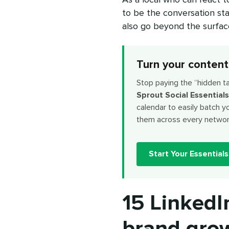
to be the conversation sta
also go beyond the surface 
Turn your content
Stop paying the “hidden t
Sprout Social Essentials
calendar to easily batch y
them across every networ
Start Your Essentials 
15 LinkedI
brand gro