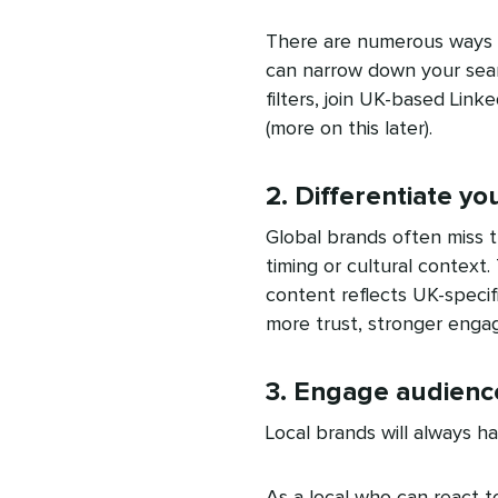
There are numerous ways y
can narrow down your searc
filters, join UK-based Link
(more on this later).
2. Differentiate y
Global brands often miss 
timing or cultural context
content reflects UK-specifi
more trust, stronger eng
3. Engage audience
Local brands will always h
As a local who can react 