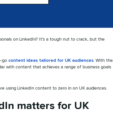
ionals on LinkedIn? It’s a tough nut to crack, but the
o-go
content ideas tailored for UK audiences
. With the
endar with content that achieves a range of business goals
re using LinkedIn content to zero in on UK audiences.
In matters for UK