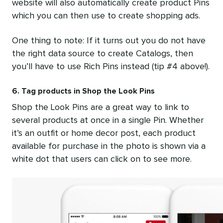
website will also automatically create product Pins
which you can then use to create shopping ads.
One thing to note: If it turns out you do not have
the right data source to create Catalogs, then
you’ll have to use Rich Pins instead (tip #4 above!).
6. Tag products in Shop the Look Pins
Shop the Look Pins are a great way to link to
several products at once in a single Pin. Whether
it’s an outfit or home decor post, each product
available for purchase in the photo is shown via a
white dot that users can click on to see more.