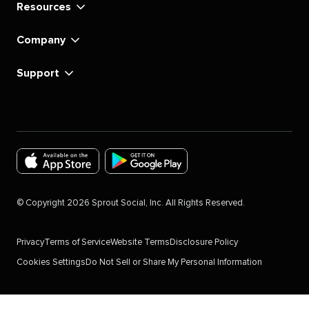
Resources
Company
Support
Download
Download
the
the
©
Copyright
2026
Sprout Social, Inc. All Rights Reserved.
Sprout
Sprout
Social
Social
Privacy
Terms of Service
Website Terms
Disclosure Policy
app
app
Cookies Settings
Do Not Sell or Share My Personal Information
for
for
IOS
Android