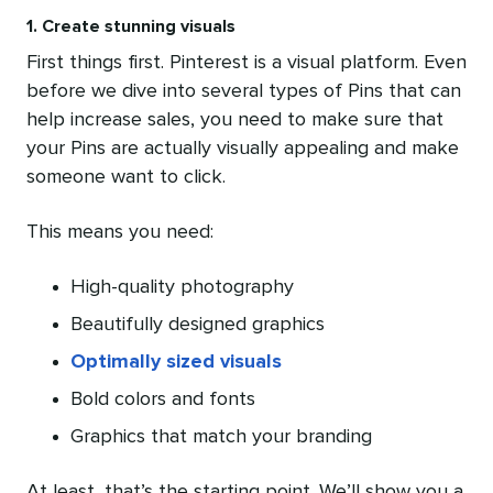
1. Create stunning visuals
First things first. Pinterest is a visual platform. Even
before we dive into several types of Pins that can
help increase sales, you need to make sure that
your Pins are actually visually appealing and make
someone want to click.
This means you need:
High-quality photography
Beautifully designed graphics
Optimally sized visuals
Bold colors and fonts
Graphics that match your branding
At least, that’s the starting point. We’ll show you a