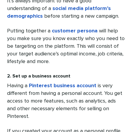
It’s always important to have a good
understanding of a
social media platform’s
demographics
before starting a new campaign.
Putting together a
customer persona
will help
you make sure you know exactly who you need to
be targeting on the platform. This will consist of
your target audience’s optimal income, job criteria,
lifestyle and more.
2. Set up a business account
Having a
Pinterest business account
is very
different from having a personal account. You get
access to more features, such as analytics, ads
and other necessary elements for selling on
Pinterest.
If you created your account as a personal profile,