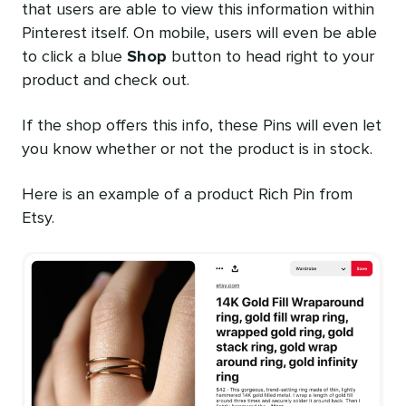
that users are able to view this information within
Pinterest itself. On mobile, users will even be able
to click a blue
Shop
button to head right to your
product and check out.
If the shop offers this info, these Pins will even let
you know whether or not the product is in stock.
Here is an example of a product Rich Pin from
Etsy.