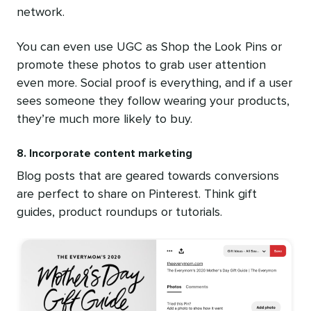
network.
You can even use UGC as Shop the Look Pins or
promote these photos to grab user attention
even more. Social proof is everything, and if a user
sees someone they follow wearing your products,
they’re much more likely to buy.
8. Incorporate content marketing
Blog posts that are geared towards conversions
are perfect to share on Pinterest. Think gift
guides, product roundups or tutorials.