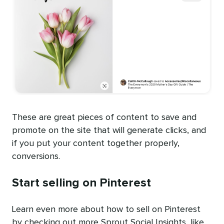
These are great pieces of content to save and
promote on the site that will generate clicks, and
if you put your content together properly,
conversions.
Start selling on Pinterest
Learn even more about how to sell on Pinterest
by checking out more Sprout Social Insights, like