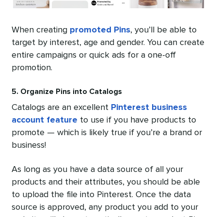
When creating
promoted Pins
, you’ll be able to
target by interest, age and gender. You can create
entire campaigns or quick ads for a one-off
promotion.
5. Organize Pins into Catalogs
Catalogs are an excellent
Pinterest business
account feature
to use if you have products to
promote — which is likely true if you’re a brand or
business!
As long as you have a data source of all your
products and their attributes, you should be able
to upload the file into Pinterest. Once the data
source is approved, any product you add to your