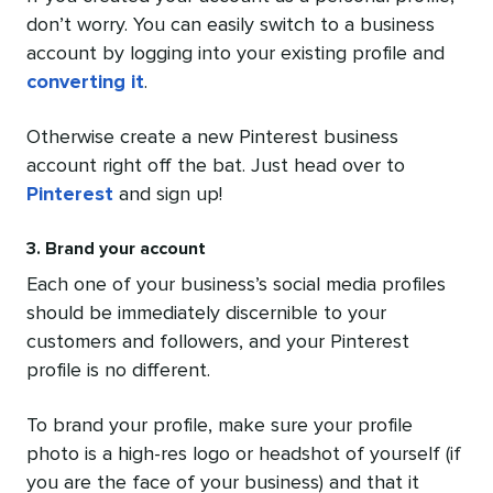
don’t worry. You can easily switch to a business
account by logging into your existing profile and
converting it
.
Otherwise create a new Pinterest business
account right off the bat. Just head over to
Pinterest
and sign up!
3. Brand your account
Each one of your business’s social media profiles
should be immediately discernible to your
customers and followers, and your Pinterest
profile is no different.
To brand your profile, make sure your profile
photo is a high-res logo or headshot of yourself (if
you are the face of your business) and that it