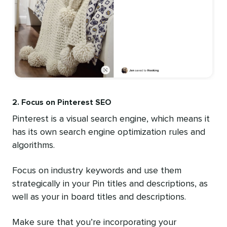
2. Focus on Pinterest SEO
Pinterest is a visual search engine, which means it
has its own search engine optimization rules and
algorithms.
Focus on industry keywords and use them
strategically in your Pin titles and descriptions, as
well as your in board titles and descriptions.
Make sure that you’re incorporating your