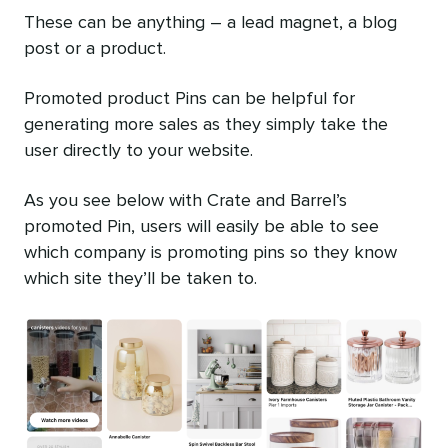
These can be anything – a lead magnet, a blog
post or a product.
Promoted product Pins can be helpful for
generating more sales as they simply take the
user directly to your website.
As you see below with Crate and Barrel’s
promoted Pin, users will easily be able to see
which company is promoting pins so they know
which site they’ll be taken to.