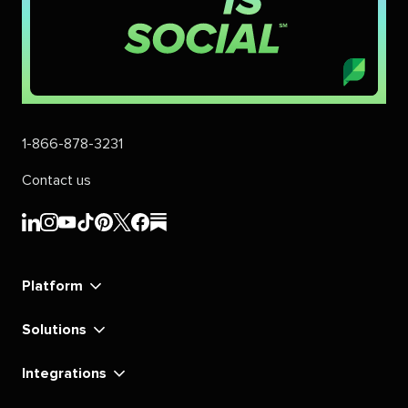
1-866-878-3231
Contact us
Sprout
Sprout
Sprout
Sprout
Sprout
Sprout
Sprout
Sprout
Social's
Social's
Social's
Social's
Social's
Social's
Social's
Social's
linkedin
instagram
youtube
tiktok
pinterest
x
facebook
substack
Platform
Solutions
Integrations