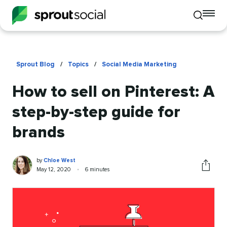
To
Toggle
mo
mobile
me
search
op
Sprout Blog
/
Topics
/
Social Media Marketing
How to sell on Pinterest: A
step-by-step guide for
brands
Chloe
Written
by
Chloe West
West
by
Published
Reading
May 12, 2020
•
6 minutes
Share
on
time
this
article