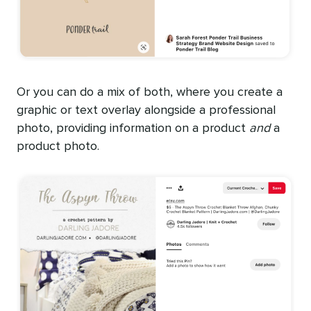
Or you can do a mix of both, where you create a
graphic or text overlay alongside a professional
photo, providing information on a product
and
a
product photo.