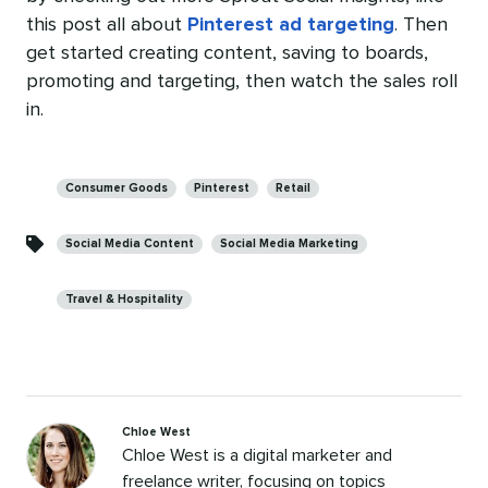
this post all about
Pinterest ad targeting
. Then
get started creating content, saving to boards,
promoting and targeting, then watch the sales roll
in.
Categories
Consumer Goods
Pinterest
Retail
Social Media Content
Social Media Marketing
Travel & Hospitality
Chloe West
Chloe West is a digital marketer and
freelance writer, focusing on topics