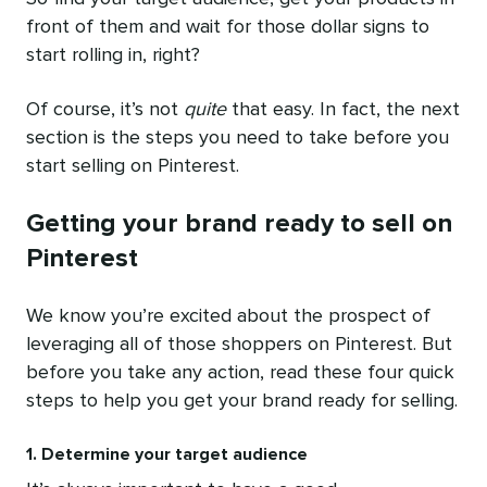
front of them and wait for those dollar signs to
start rolling in, right?
Of course, it’s not
quite
that easy. In fact, the next
section is the steps you need to take before you
start selling on Pinterest.
Getting your brand ready to sell on
Pinterest
We know you’re excited about the prospect of
leveraging all of those shoppers on Pinterest. But
before you take any action, read these four quick
steps to help you get your brand ready for selling.
1. Determine your target audience