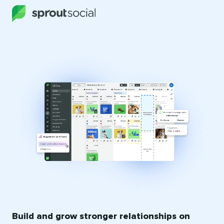
Build and grow stronger relationships on