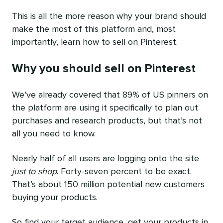
This is all the more reason why your brand should
make the most of this platform and, most
importantly, learn how to sell on Pinterest.
Why you should sell on Pinterest
We’ve already covered that 89% of US pinners on
the platform are using it specifically to plan out
purchases and research products, but that’s not
all you need to know.
Nearly half of all users are logging onto the site
just to shop
. Forty-seven percent to be exact.
That’s about 150 million potential new customers
buying your products.
So find your target audience, get your products in