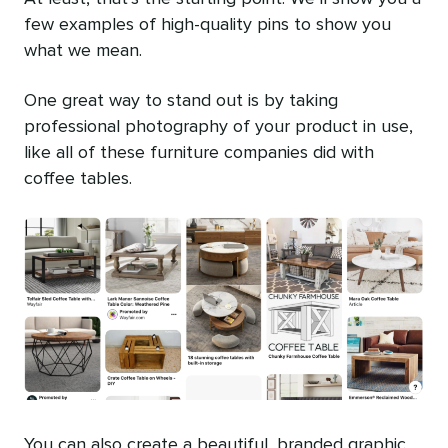
few examples of high-quality pins to show you
what we mean.
One great way to stand out is by taking
professional photography of your product in use,
like all of these furniture companies did with
coffee tables.
You can also create a beautiful, branded graphic