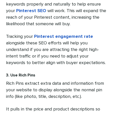
keywords properly and naturally to help ensure
your
Pinterest SEO
will work. This will expand the
reach of your Pinterest content, increasing the
likelihood that someone will buy.
Tracking your
Pinterest engagement rate
alongside these SEO efforts will help you
understand if you are attracting the right high-
intent traffic or if you need to adjust your
keywords to better align with buyer expectations.
3. Use Rich Pins
Rich Pins extract extra data and information from
your website to display alongside the normal pin
info (like photo, title, description, etc.).
It pulls in the price and product descriptions so