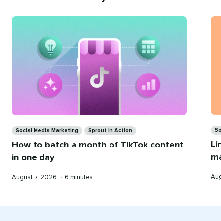
Recommend
for
you
Ca
Categories
So
Social Media Marketing
Sprout in Action
Li
How to batch a month of TikTok content
ma
in one day
Pub
Published
Reading
Aug
August 7, 2026
•
6 minutes
on
on
time