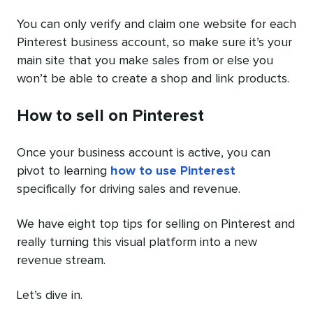
You can only verify and claim one website for each
Pinterest business account, so make sure it’s your
main site that you make sales from or else you
won’t be able to create a shop and link products.
How to sell on Pinterest
Once your business account is active, you can
pivot to learning
how to use Pinterest
specifically for driving sales and revenue.
We have eight top tips for selling on Pinterest and
really turning this visual platform into a new
revenue stream.
Let’s dive in.