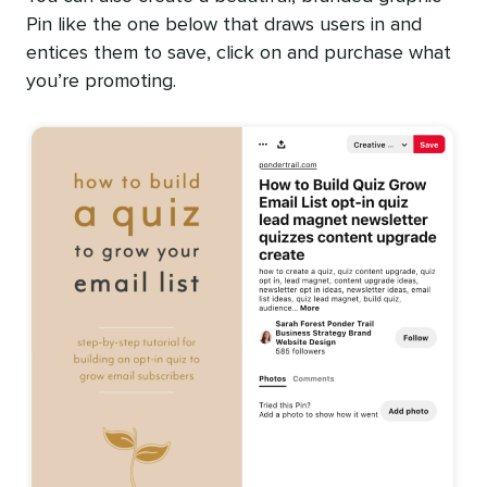
Pin like the one below that draws users in and
entices them to save, click on and purchase what
you’re promoting.