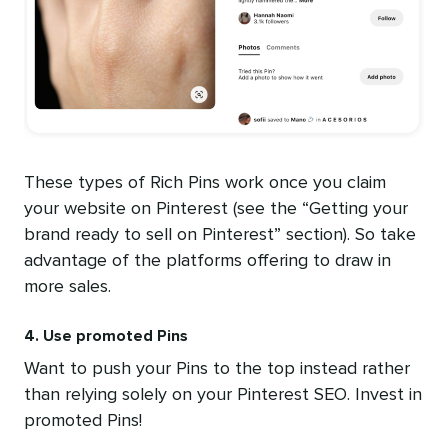
These types of Rich Pins work once you claim
your website on Pinterest (see the “Getting your
brand ready to sell on Pinterest” section). So take
advantage of the platforms offering to draw in
more sales.
4. Use promoted Pins
Want to push your Pins to the top instead rather
than relying solely on your Pinterest SEO. Invest in
promoted Pins!