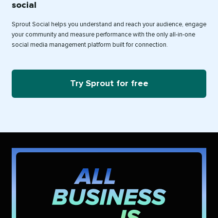
social
Sprout Social helps you understand and reach your audience, engage
your community and measure performance with the only all-in-one
social media management platform built for connection.
Try Sprout for free