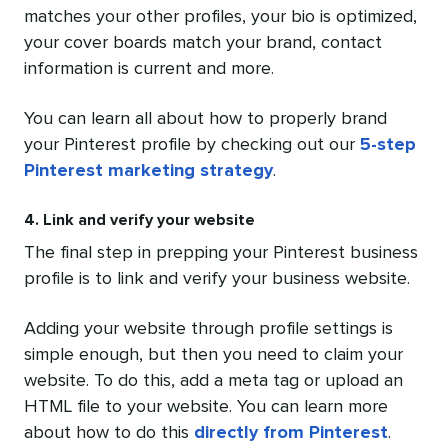
matches your other profiles, your bio is optimized,
your cover boards match your brand, contact
information is current and more.
You can learn all about how to properly brand
your Pinterest profile by checking out our
5-step
Pinterest marketing strategy
.
4. Link and verify your website
The final step in prepping your Pinterest business
profile is to link and verify your business website.
Adding your website through profile settings is
simple enough, but then you need to claim your
website. To do this, add a meta tag or upload an
HTML file to your website. You can learn more
about how to do this
directly from Pinterest
.