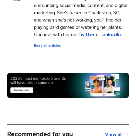
surrounding social media, content, and digital
marketing. She's based in Charleston, SC,
and when she's not working, you'll find her
playing card games or watering her plants.
Connect with her on
Twitter
or
LinkedIn
.
by
Read all articles
Chloe
West
Recommended for you
View all