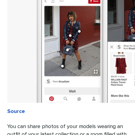
Source
You can share photos of your models wearing an
outfit of your latest collection or a room filled with