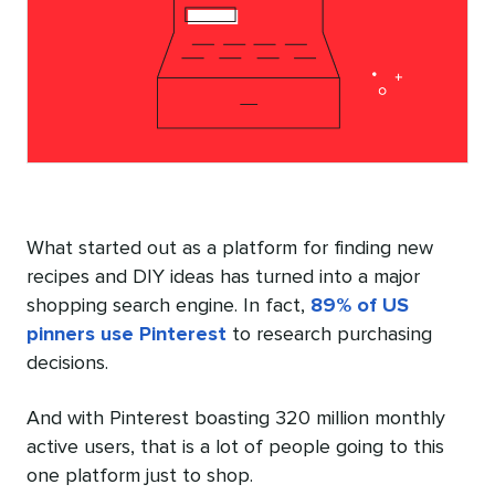
What started out as a platform for finding new
recipes and DIY ideas has turned into a major
shopping search engine. In fact,
89% of US
pinners use Pinterest
to research purchasing
decisions.
And with Pinterest boasting 320 million monthly
active users, that is a lot of people going to this
one platform just to shop.