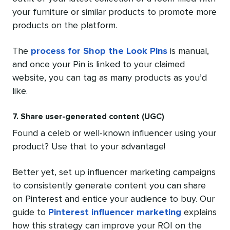
your furniture or similar products to promote more
products on the platform.
The
process for Shop the Look Pins
is manual,
and once your Pin is linked to your claimed
website, you can tag as many products as you’d
like.
7. Share user-generated content (UGC)
Found a celeb or well-known influencer using your
product? Use that to your advantage!
Better yet, set up influencer marketing campaigns
to consistently generate content you can share
on Pinterest and entice your audience to buy. Our
guide to
Pinterest influencer marketing
explains
how this strategy can improve your ROI on the