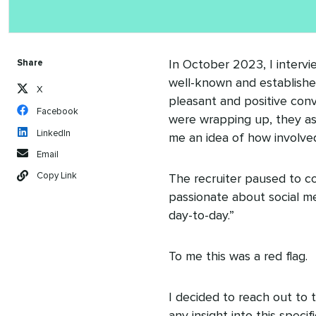
Share
In October 2023, I intervi
well-known and established
X
pleasant and positive conve
Facebook
were wrapping up, they ask
LinkedIn
me an idea of how involved
Email
Copy Link
The recruiter paused to co
passionate about social med
day-to-day.”
To me this was a red flag.
I decided to reach out to 
any insight into this speci