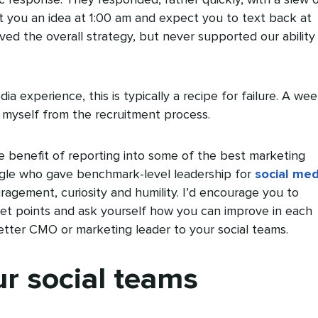
xt you an idea at 1:00 am and expect you to text back at
d the overall strategy, but never supported our ability
dia experience, this is typically a recipe for failure. A we
 myself from the recruitment process.
the benefit of reporting into some of the best marketing
gle who gave benchmark-level leadership for
social med
agement, curiosity and humility. I’d encourage you to
let points and ask yourself how you can improve in each
etter CMO or marketing leader to your social teams.
ur social teams