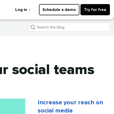
Log in
Schedule a demo
Try for free
Search
the
blog
r social teams
Increase your reach on
social media