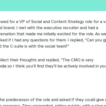
ewed for a VP of Social and Content Strategy role for a v
 brand. I met with the executive recruiter and had a
rsation that made me initially excited for the role. As w
ed if I had any questions for them. I replied, “Can you g
 the C-suite is with the social team?”
llect their thoughts and replied, “The CMO is very
ia so I think you’ll find they’ll be actively involved in yo
the predecessor of the role and asked if they could give
fic response. They responded, rather quickly, with a slew 