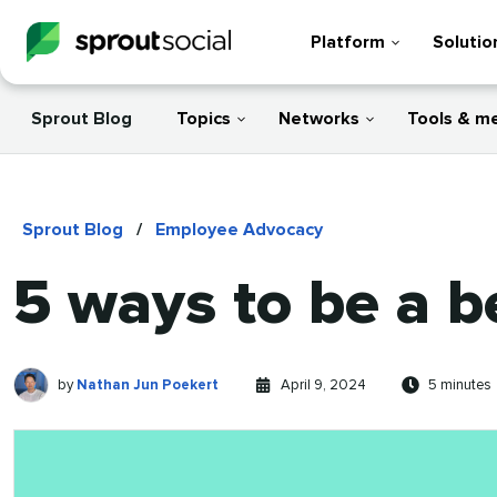
Platform
Solutio
Sprout Blog
Topics
Networks
Tools & m
Sprout Blog
/
Employee Advocacy
5 ways to be a b
Nathan
Written
Published
Reading
by
Nathan Jun Poekert
April 9, 2024
5 minutes
Jun
by
on
time
Poekert