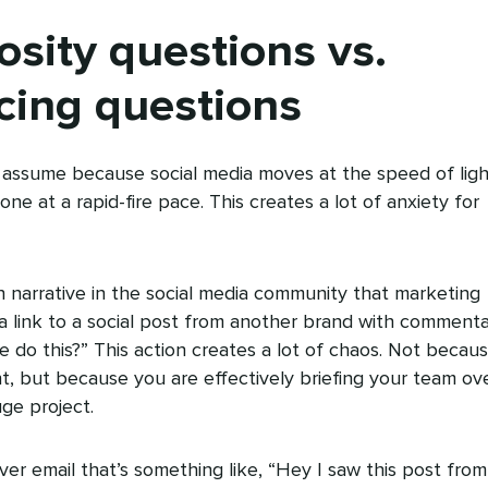
osity questions vs.
cing questions
s assume because social media moves at the speed of ligh
e at a rapid-fire pace. This creates a lot of anxiety for
 narrative in the social media community that marketing
d a link to a social post from another brand with comment
 we do this?” This action creates a lot of chaos. Not becau
t, but because you are effectively briefing your team ov
ge project.
ver email that’s something like, “Hey I saw this post from