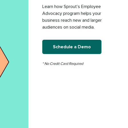
Learn how Sprout’s Employee
Advocacy program helps your
business reach new and larger
audiences on social media.
Schedule a Demo
* No Credit Card Required