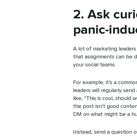
2. Ask curi
panic-indu
A lot of marketing leader
that assignments can be don
your social teams.
For example, it’s a common
leaders will regularly sen
like, “This is cool, should
the post isn’t good conten
DM on what might be a hu
Instead, send a question o