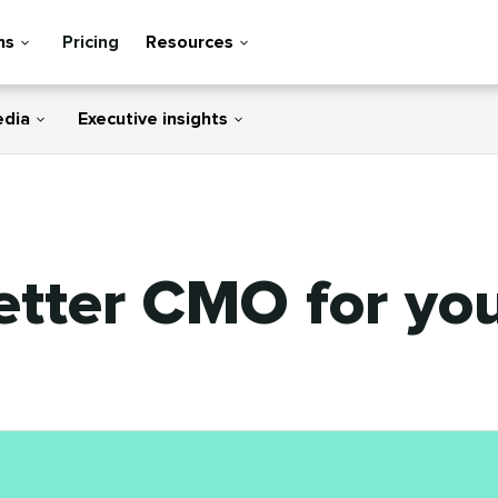
ns
Pricing
Resources
edia
Executive insights
etter CMO for you