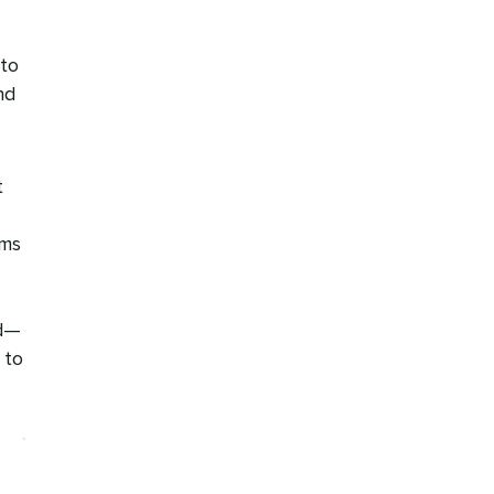
 to
nd
t
ams
ld—
 to