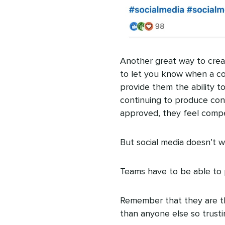
Another great way to cre
to let you know when a con
provide them the ability to 
continuing to produce cont
approved, they feel compe
But social media doesn’t w
Teams have to be able to 
Remember that they are th
than anyone else so trusting