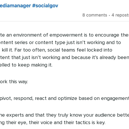
ate an environment of empowerment is to encourage th
tent series or content type just isn’t working and to
kill it. Far too often, social teams feel locked into
ent that just isn’t working and because it’s already bee
lled to keep making it.
ork this way.
pivot, respond, react and optimize based on engagement
e experts and that they truly know your audience bett
 their eye, their voice and their tactics is key.