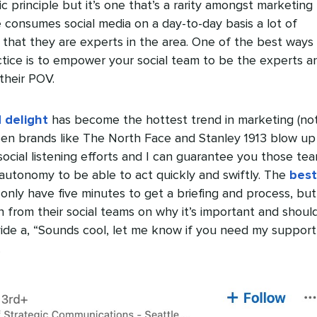
c principle but it’s one that’s a rarity amongst marketing
 consumes social media on a day-to-day basis a lot of
that they are experts in the area. One of the best ways
ctice is to empower your social team to be the experts a
their POV.
 delight
has become the hottest trend in marketing (no
seen brands like The North Face and Stanley 1913 blow up
social listening efforts and I can guarantee you those te
autonomy to be able to act quickly and swiftly. The
best
only have five minutes to get a briefing and process, but
on from their social teams on why it’s important and shou
ide a, “Sounds cool, let me know if you need my support
.