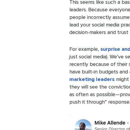
This seems like such a basi
leaders. Because everyone
people incorrectly assume 
lead your social media pra
decision-makers and trust 
For example,
surprise and
just social media). We’ve 
recently because of their 
have built-in budgets and 
marketing leaders
might 
they will see the convicti
as often as possible—prov
push it through” response