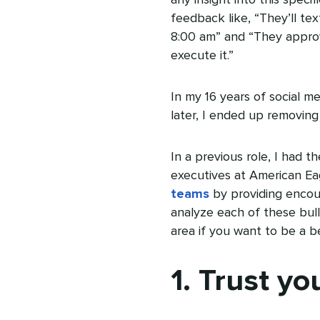
feedback like, “They’ll te
8:00 am” and “They approve
execute it.”
In my 16 years of social me
later, I ended up removing
In a previous role, I had 
executives at American Ea
teams
by providing encour
analyze each of these bul
area if you want to be a b
1. Trust yo