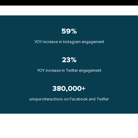
59%
YOY increase in Instagram engagement
23%
YOY increase in Twitter engagement
380,000+
unique interactions on Facebook and Twitter