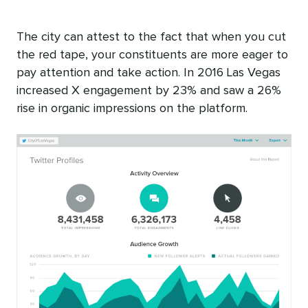
The city can attest to the fact that when you cut
the red tape, your constituents are more eager to
pay attention and take action. In 2016 Las Vegas
increased X engagement by 23% and saw a 26%
rise in organic impressions on the platform.