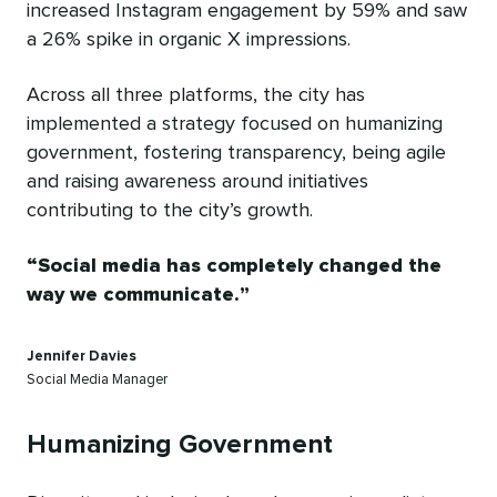
increased Instagram engagement by 59% and saw
a 26% spike in organic X impressions.
Across all three platforms, the city has
implemented a strategy focused on humanizing
government, fostering transparency, being agile
and raising awareness around initiatives
contributing to the city’s growth.
Social media has completely changed the
way we communicate.
Jennifer Davies
Social Media Manager
Humanizing Government