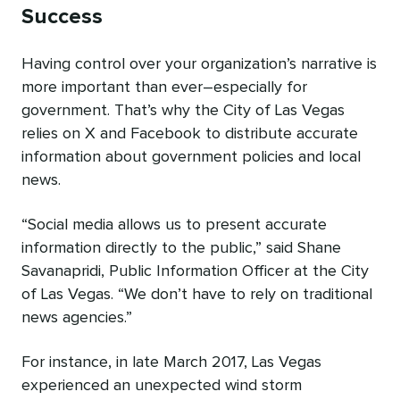
Success
Having control over your organization’s narrative is
more important than ever–especially for
government. That’s why the City of Las Vegas
relies on X and Facebook to distribute accurate
information about government policies and local
news.
“Social media allows us to present accurate
information directly to the public,” said Shane
Savanapridi, Public Information Officer at the City
of Las Vegas. “We don’t have to rely on traditional
news agencies.”
For instance, in late March 2017, Las Vegas
experienced an unexpected wind storm