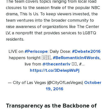
The team covers topics ranging from local road
closures to the season finale of the popular NBC
drama, This Is Us. To keep viewers invested, the
team ventures into the broader community to
raise awareness of organizations like The Center
LV, a nonprofit that provides services to LGBTQ
residents.
LIVE on
#Periscope
: Daily Dose:
#Debate2016
happens tonight 🇺🇸,
#BeRomanticIn4Words
,
live from
@thecenterlv
🏳️‍🌈, #…
https://t.co/3DeiwpWsPj
— City of Las Vegas (@CityOfLasVegas)
October
19, 2016
Transparency as the Backbone of