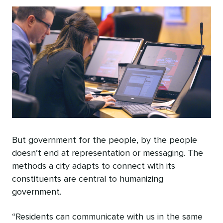
But government for the people, by the people
doesn’t end at representation or messaging. The
methods a city adapts to connect with its
constituents are central to humanizing
government.
“Residents can communicate with us in the same