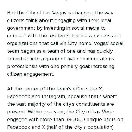
But the City of Las Vegas is changing the way
citizens think about engaging with their local
government by investing in social media to
connect with the residents, business owners and
organizations that call Sin City home. Vegas’ social
team began as a team of one and has quickly
flourished into a group of five communications
professionals with one primary goal: increasing
citizen engagement.
At the center of the team’s efforts are X,
Facebook and Instagram, because that’s where
the vast majority of the city’s constituents are
present. Within one year, the City of Las Vegas
engaged with more than 380,000 unique users on
Facebook and X (half of the city’s population)