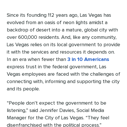
Since its founding 112 years ago, Las Vegas has
evolved from an oasis of neon lights amidst a
backdrop of desert into a mature, global city with
over 600,000 residents. And, like any community,
Las Vegas relies on its local government to provide
it with the services and resources it depends on.
In an era when fewer than
3 in 10 Americans
express trust in the federal government, Las
Vegas employees are faced with the challenges of
connecting with, informing and supporting the city
and its people.
“People don’t expect the government to be
listening,” said Jennifer Davies, Social Media
Manager for the City of Las Vegas. “They feel
disenfranchised with the political process.”