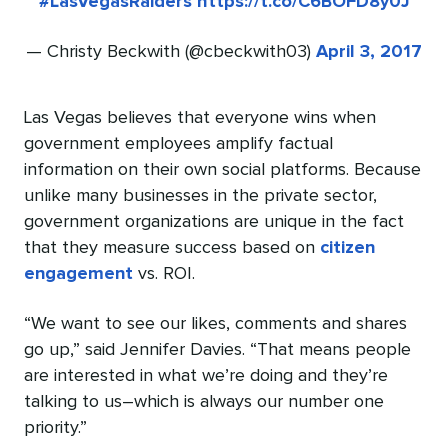
#LasVegasRaiders
https://t.co/C6BOFD8y0J
— Christy Beckwith (@cbeckwith03)
April 3, 2017
Las Vegas believes that everyone wins when
government employees amplify factual
information on their own social platforms. Because
unlike many businesses in the private sector,
government organizations are unique in the fact
that they measure success based on
citizen
engagement
vs. ROI.
“We want to see our likes, comments and shares
go up,” said Jennifer Davies. “That means people
are interested in what we’re doing and they’re
talking to us–which is always our number one
priority.”