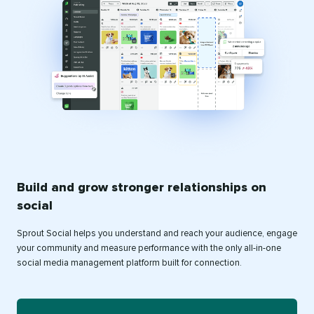
Build and grow stronger relationships on
social
Sprout Social helps you understand and reach your audience, engage
your community and measure performance with the only all-in-one
social media management platform built for connection.