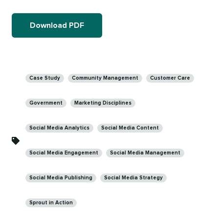
Download PDF
Categories
Case Study
Community Management
Customer Care
Government
Marketing Disciplines
Social Media Analytics
Social Media Content
Social Media Engagement
Social Media Management
Social Media Publishing
Social Media Strategy
Sprout in Action