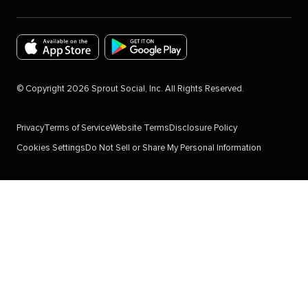
Download
Download
the
the
©
Copyright
2026
Sprout Social, Inc. All Rights Reserved.
Sprout
Sprout
Social
Social
Privacy
Terms of Service
Website Terms
Disclosure Policy
app
app
Cookies Settings
Do Not Sell or Share My Personal Information
for
for
IOS
Android
Devices
in
in
the
the
Google
Apple
Play
App
Store.
store.