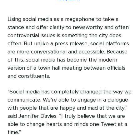
Using social media as a megaphone to take a
stance and offer clarity to newsworthy and often
controversial issues is something the city does
often. But unlike a press release, social platforms
are more conversational and accessible. Because
of this, social media has become the modern
version of a town hall meeting between officials
and constituents.
“Social media has completely changed the way we
communicate. We’re able to engage in a dialogue
with people that are happy and mad at the city,”
said Jennifer Davies. “I truly believe that we are
able to change hearts and minds one Tweet at a
time.”