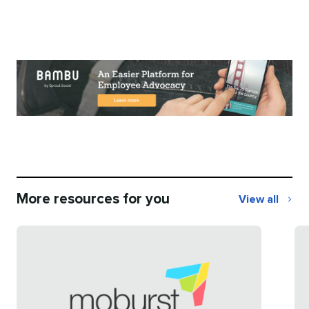
More resources for you
View all
More
resources
for
you