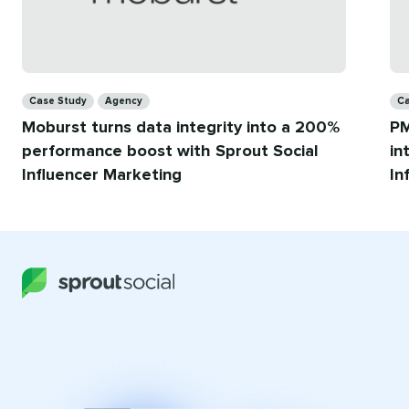
Categories
Ca
Case Study
Agency
Ca
Moburst turns data integrity into a 200%
PM
performance boost with Sprout Social
in
Influencer Marketing
In