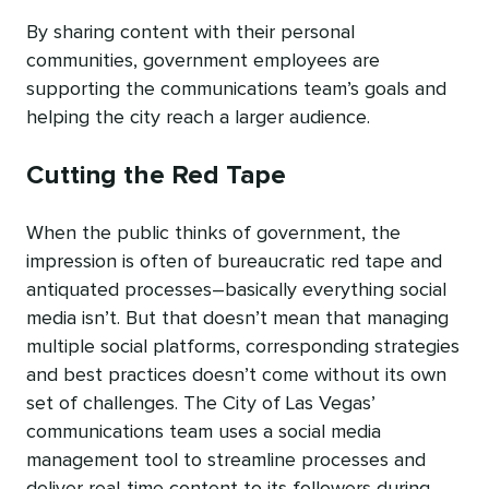
By sharing content with their personal
communities, government employees are
supporting the communications team’s goals and
helping the city reach a larger audience.
Cutting the Red Tape
When the public thinks of government, the
impression is often of bureaucratic red tape and
antiquated processes–basically everything social
media isn’t. But that doesn’t mean that managing
multiple social platforms, corresponding strategies
and best practices doesn’t come without its own
set of challenges. The City of Las Vegas’
communications team uses a social media
management tool to streamline processes and