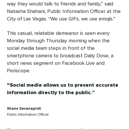
way they would talk to friends and family,” said
Natasha Shahani, Public Information Officer at the
City of Las Vegas. “We use GIFs, we use emojis.”
This casual, relatable demeanor is seen every
Monday through Thursday morning when the
social media team steps in front of the
smartphone camera to broadcast Daily Dose, a
short news segment on Facebook Live and
Periscope.
Social media allows us to present accurate
information directly to the public.
Shane Savanapridi
Public Information Officer