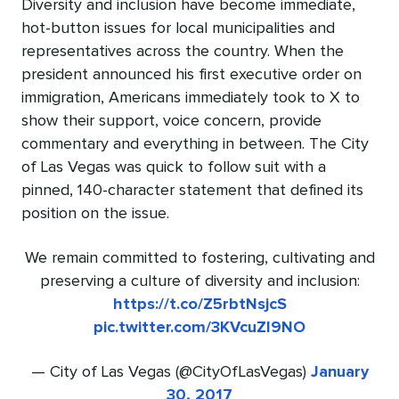
Diversity and inclusion have become immediate,
hot-button issues for local municipalities and
representatives across the country. When the
president announced his first executive order on
immigration, Americans immediately took to X to
show their support, voice concern, provide
commentary and everything in between. The City
of Las Vegas was quick to follow suit with a
pinned, 140-character statement that defined its
position on the issue.
We remain committed to fostering, cultivating and
preserving a culture of diversity and inclusion:
https://t.co/Z5rbtNsjcS
pic.twitter.com/3KVcuZI9NO
— City of Las Vegas (@CityOfLasVegas)
January
30, 2017