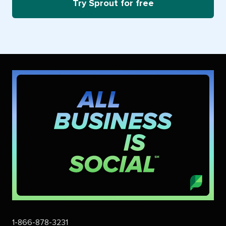
Try Sprout for free
1-866-878-3231