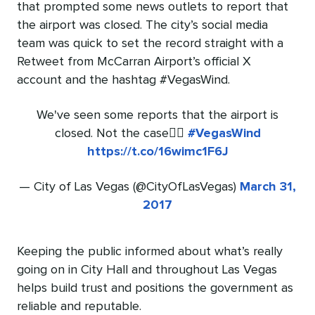
that prompted some news outlets to report that
the airport was closed. The city’s social media
team was quick to set the record straight with a
Retweet from McCarran Airport’s official X
account and the hashtag #VegasWind.
We've seen some reports that the airport is
closed. Not the case👇🏻
#VegasWind
https://t.co/16wimc1F6J
— City of Las Vegas (@CityOfLasVegas)
March 31,
2017
Keeping the public informed about what’s really
going on in City Hall and throughout Las Vegas
helps build trust and positions the government as
reliable and reputable.