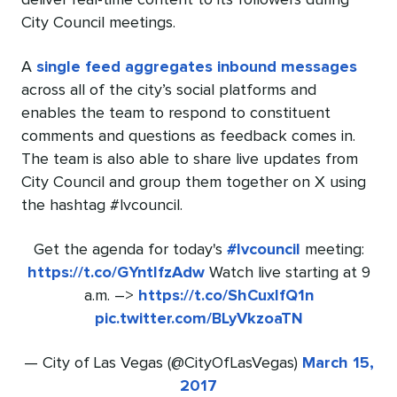
deliver real-time content to its followers during
City Council meetings.
A
single feed aggregates inbound messages
across all of the city’s social platforms and
enables the team to respond to constituent
comments and questions as feedback comes in.
The team is also able to share live updates from
City Council and group them together on X using
the hashtag #lvcouncil.
Get the agenda for today's
#lvcouncil
meeting:
https://t.co/GYntlfzAdw
Watch live starting at 9
a.m. –>
https://t.co/ShCuxIfQ1n
pic.twitter.com/BLyVkzoaTN
— City of Las Vegas (@CityOfLasVegas)
March 15,
2017