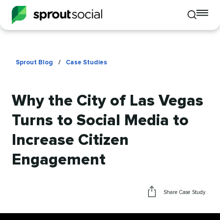
To
Toggle
mo
mobile
me
search
op
Sprout Blog
/
Case Studies
Why the City of Las Vegas
Turns to Social Media to
Increase Citizen
Engagement
Share Case Study