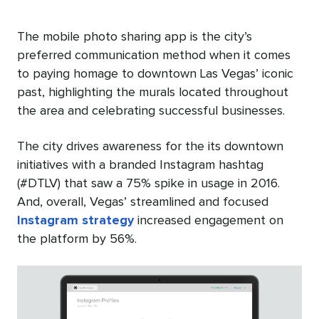
The mobile photo sharing app is the city’s
preferred communication method when it comes
to paying homage to downtown Las Vegas’ iconic
past, highlighting the murals located throughout
the area and celebrating successful businesses.
The city drives awareness for the its downtown
initiatives with a branded Instagram hashtag
(#DTLV) that saw a 75% spike in usage in 2016.
And, overall, Vegas’ streamlined and focused
Instagram strategy
increased engagement on
the platform by 56%.