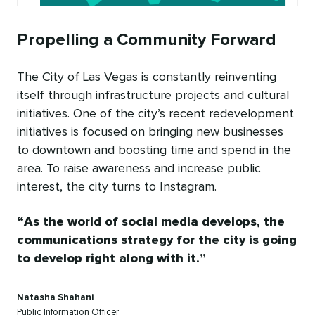
Propelling a Community Forward
The City of Las Vegas is constantly reinventing
itself through infrastructure projects and cultural
initiatives. One of the city’s recent redevelopment
initiatives is focused on bringing new businesses
to downtown and boosting time and spend in the
area. To raise awareness and increase public
interest, the city turns to Instagram.
As the world of social media develops, the
communications strategy for the city is going
to develop right along with it.
Natasha Shahani
Public Information Officer