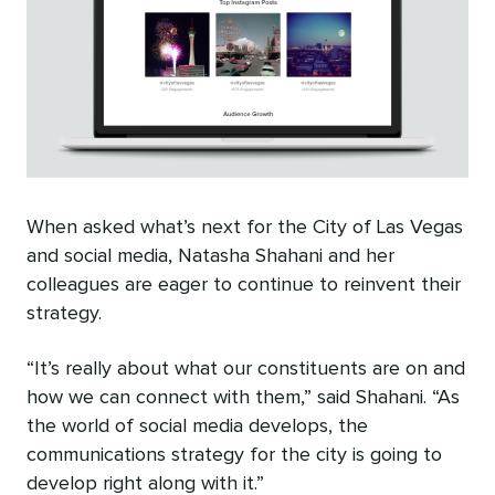
When asked what’s next for the City of Las Vegas
and social media, Natasha Shahani and her
colleagues are eager to continue to reinvent their
strategy.
“It’s really about what our constituents are on and
how we can connect with them,” said Shahani. “As
the world of social media develops, the
communications strategy for the city is going to
develop right along with it.”