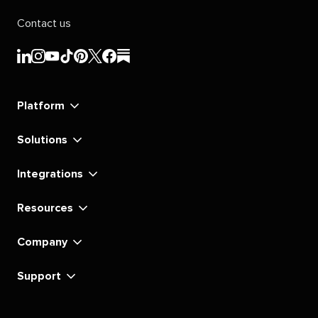
Contact us
Sprout
Sprout
Sprout
Sprout
Sprout
Sprout
Sprout
Sprout
Social's
Social's
Social's
Social's
Social's
Social's
Social's
Social's
linkedin
instagram
youtube
tiktok
pinterest
x
facebook
substack
Platform
Solutions
Integrations
Resources
Company
Support