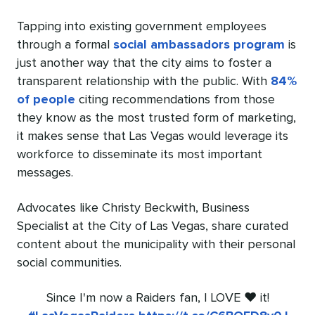
Tapping into existing government employees
through a formal
social ambassadors program
is
just another way that the city aims to foster a
transparent relationship with the public. With
84%
of people
citing recommendations from those
they know as the most trusted form of marketing,
it makes sense that Las Vegas would leverage its
workforce to disseminate its most important
messages.
Advocates like Christy Beckwith, Business
Specialist at the City of Las Vegas, share curated
content about the municipality with their personal
social communities.
Since I'm now a Raiders fan, I LOVE ❤️ it!