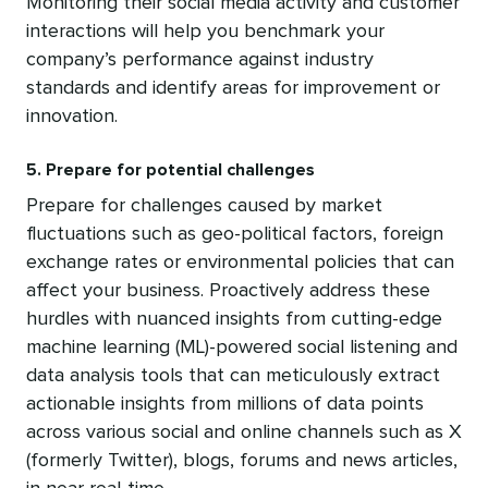
Monitoring their social media activity and customer
interactions will help you benchmark your
company’s performance against industry
standards and identify areas for improvement or
innovation.
5. Prepare for potential challenges
Prepare for challenges caused by market
fluctuations such as geo-political factors, foreign
exchange rates or environmental policies that can
affect your business. Proactively address these
hurdles with nuanced insights from cutting-edge
machine learning (ML)-powered social listening and
data analysis tools that can meticulously extract
actionable insights from millions of data points
across various social and online channels such as X
(formerly Twitter), blogs, forums and news articles,