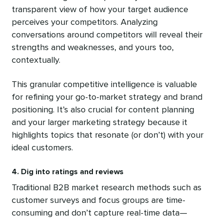
transparent view of how your target audience
perceives your competitors. Analyzing
conversations around competitors will reveal their
strengths and weaknesses, and yours too,
contextually.
This granular competitive intelligence is valuable
for refining your go-to-market strategy and brand
positioning. It’s also crucial for content planning
and your larger marketing strategy because it
highlights topics that resonate (or don’t) with your
ideal customers.
4. Dig into ratings and reviews
Traditional B2B market research methods such as
customer surveys and focus groups are time-
consuming and don’t capture real-time data—