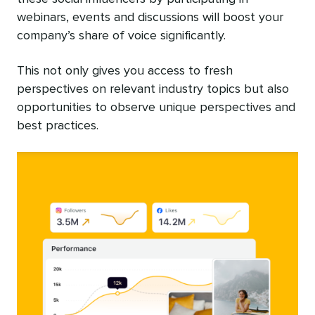
webinars, events and discussions will boost your
company’s share of voice significantly.
This not only gives you access to fresh
perspectives on relevant industry topics but also
opportunities to observe unique perspectives and
best practices.