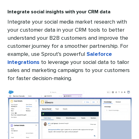
Integrate social insights with your CRM data
Integrate your social media market research with
your customer data in your CRM tools to better
understand your B2B customers and improve the
customer journey for a smoother partnership. For
example, use Sprout’s powerful
Saleforce
integrations
to leverage your social data to tailor
sales and marketing campaigns to your customers
for faster decision-making.