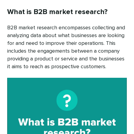
What is B2B market research?
B2B market research encompasses collecting and
analyzing data about what businesses are looking
for and need to improve their operations. This
includes the engagements between a company
providing a product or service and the businesses
it aims to reach as prospective customers.