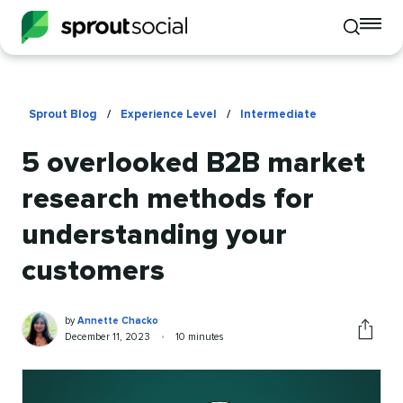
To
Toggle
mo
mobile
me
search
op
Sprout Blog
/
Experience Level
/
Intermediate
5 overlooked B2B market
research methods for
understanding your
customers
Annette
Written
by
Annette Chacko
Chacko
by
Published
Reading
December 11, 2023
•
10 minutes
Share
on
time
this
article