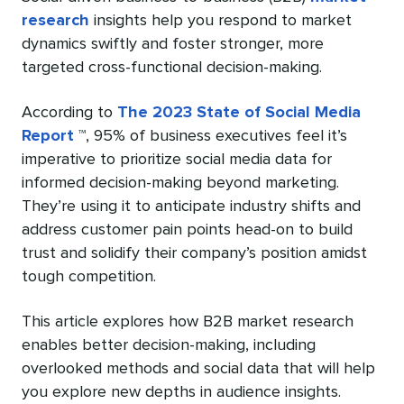
research
insights help you respond to market
dynamics swiftly and foster stronger, more
targeted cross-functional decision-making.
According to
The 2023 State of Social Media
Report
™, 95% of business executives feel it’s
imperative to prioritize social media data for
informed decision-making beyond marketing.
They’re using it to anticipate industry shifts and
address customer pain points head-on to build
trust and solidify their company’s position amidst
tough competition.
This article explores how B2B market research
enables better decision-making, including
overlooked methods and social data that will help
you explore new depths in audience insights.