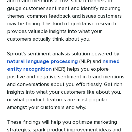
and brand mentions across social channels to
gauge customer sentiment and identify recurring
themes, common feedback and issues customers
may be facing. This kind of qualitative research
provides valuable insights into what your
customers actually think about you.
Sprout’s sentiment analysis solution powered by
natural language processing
(NLP) and
named
entity recognition
(NER) helps you explore
positive and negative sentiment in brand mentions
and conversations about you effortlessly. Get rich
insights into what your customers like about you,
or what product features are most popular
amongst your customers and why.
These findings will help you optimize marketing
strategies, spark product improvement ideas and