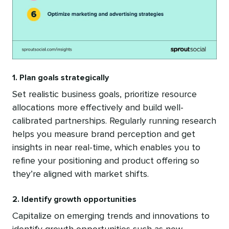
1. Plan goals strategically
Set realistic business goals, prioritize resource
allocations more effectively and build well-
calibrated partnerships. Regularly running research
helps you measure brand perception and get
insights in near real-time, which enables you to
refine your positioning and product offering so
they’re aligned with market shifts.
2. Identify growth opportunities
Capitalize on emerging trends and innovations to