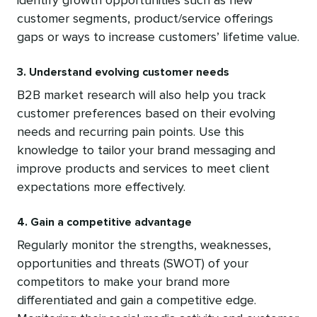
identify growth opportunities such as new
customer segments, product/service offerings
gaps or ways to increase customers’ lifetime value.
3. Understand evolving customer needs
B2B market research will also help you track
customer preferences based on their evolving
needs and recurring pain points. Use this
knowledge to tailor your brand messaging and
improve products and services to meet client
expectations more effectively.
4. Gain a competitive advantage
Regularly monitor the strengths, weaknesses,
opportunities and threats (SWOT) of your
competitors to make your brand more
differentiated and gain a competitive edge.