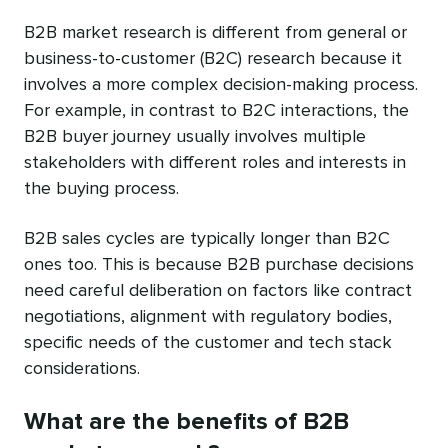
B2B market research is different from general or
business-to-customer (B2C) research because it
involves a more complex decision-making process.
For example, in contrast to B2C interactions, the
B2B buyer journey usually involves multiple
stakeholders with different roles and interests in
the buying process.
B2B sales cycles are typically longer than B2C
ones too. This is because B2B purchase decisions
need careful deliberation on factors like contract
negotiations, alignment with regulatory bodies,
specific needs of the customer and tech stack
considerations.
What are the benefits of B2B