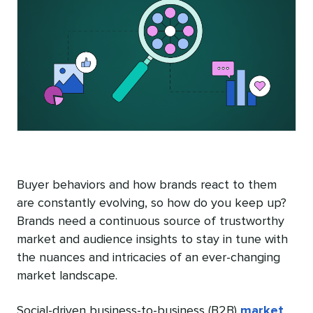
Buyer behaviors and how brands react to them
are constantly evolving, so how do you keep up?
Brands need a continuous source of trustworthy
market and audience insights to stay in tune with
the nuances and intricacies of an ever-changing
market landscape.
Social-driven business-to-business (B2B)
market