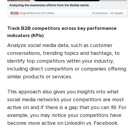
Track B2B competitors across key performance
indicators (KPIs)
Analyze social media data, such as customer
conversations, trending topics and hashtags, to
identify top competitors within your industry,
including direct competitors or companies offering
similar products or services.
This approach also gives you insights into what
social media networks your competitors are most
active on and if there is a gap that you can fill. For
example, you may notice your competitors have
become more active on LinkedIn vs. Facebook.