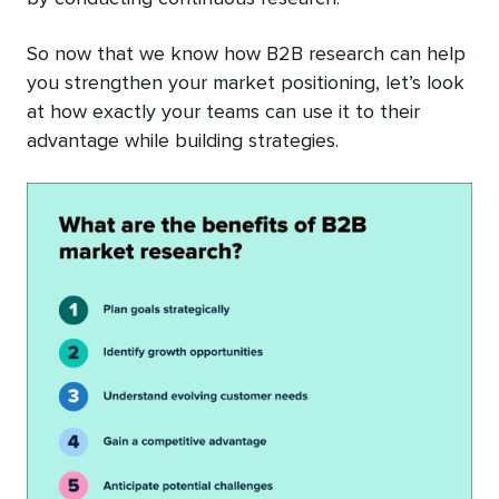
So now that we know how B2B research can help
you strengthen your market positioning, let’s look
at how exactly your teams can use it to their
advantage while building strategies.