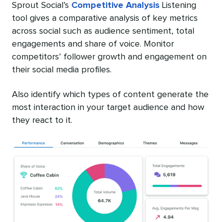
Sprout Social’s
Competitive Analysis
Listening
tool gives a comparative analysis of key metrics
across social such as audience sentiment, total
engagements and share of voice. Monitor
competitors’ follower growth and engagement on
their social media profiles.
Also identify which types of content generate the
most interaction in your target audience and how
they react to it.