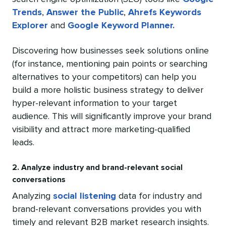
Trends
,
Answer the Public
,
Ahrefs Keywords
Explorer
and
Google Keyword Planner.
Discovering how businesses seek solutions online
(for instance, mentioning pain points or searching
alternatives to your competitors) can help you
build a more holistic business strategy to deliver
hyper-relevant information to your target
audience. This will significantly improve your brand
visibility and attract more marketing-qualified
leads.
2. Analyze industry and brand-relevant social
conversations
Analyzing
social listening
data for industry and
brand-relevant conversations provides you with
timely and relevant B2B market research insights.