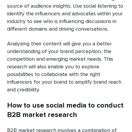
source of audience insights. Use social listening to
identify the influencers and advocates within your
industry to see who is influencing discussions in
different domains and driving conversations.
Analyzing their content will give you a better
understanding of your brand perception, the
competition and emerging market needs. This
research will also enable you to explore
possibilities to collaborate with the right
influencers for your brand to amplify brand reach
and credibility.
How to use social media to conduct
B2B market research
B2B market research involves a combination of