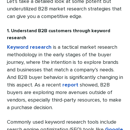
Let’s take a detailed look at some potent but
underutilized B2B market research strategies that
can give you a competitive edge.
1. Understand B2B customers through keyword
research
Keyword research
is a tactical market research
methodology in the early stages of the buyer
journey, where the intention is to explore brands
and businesses that match a company’s needs.
And B2B buyer behavior is significantly changing in
this aspect. As a recent
report
showed, B2B
buyers are exploring more avenues outside of
vendors, especially third-party resources, to make
a purchase decision.
Commonly used keyword research tools include
search engine optimization (SEO) tools like
Google