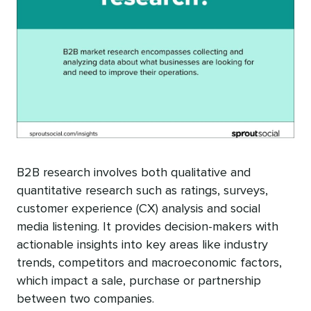
B2B research involves both qualitative and
quantitative research such as ratings, surveys,
customer experience (CX) analysis and social
media listening. It provides decision-makers with
actionable insights into key areas like industry
trends, competitors and macroeconomic factors,
which impact a sale, purchase or partnership
between two companies.