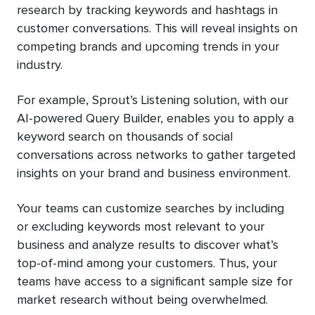
research by tracking keywords and hashtags in
customer conversations. This will reveal insights on
competing brands and upcoming trends in your
industry.
For example, Sprout’s Listening solution, with our
AI-powered Query Builder, enables you to apply a
keyword search on thousands of social
conversations across networks to gather targeted
insights on your brand and business environment.
Your teams can customize searches by including
or excluding keywords most relevant to your
business and analyze results to discover what’s
top-of-mind among your customers. Thus, your
teams have access to a significant sample size for
market research without being overwhelmed.