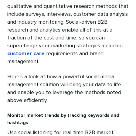
qualitative and quantitative research methods that
include surveys, interviews, customer data analysis
and industry monitoring. Social-driven B2B
research and analytics enable all of this at a
fraction of the cost and time, so you can
supercharge your marketing strategies including
customer care
requirements and brand
management.
Here’s a look at how a powerful social media
management solution will bring your data to life
and enable you to leverage the methods noted
above efficiently.
Monitor market trends by tracking keywords and
hashtags
Use social listening for real-time B2B market