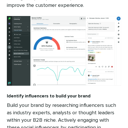
improve the customer experience.
Identify influencers to build your brand
Build your brand by researching influencers such
as industry experts, analysts or thought leaders
within your B2B niche. Actively engaging with
these social influencers by participating in