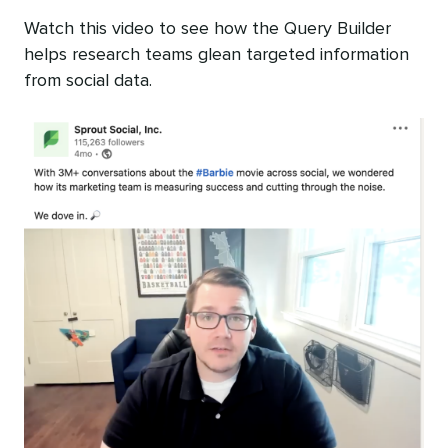
Watch this video to see how the Query Builder
helps research teams glean targeted information
from social data.