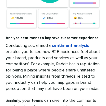
Analyze sentiment to improve customer experience
Conducting social media
sentiment analysis
enables you to see how B2B audiences feel about
your brand, products and services as well as your
competitors’. For example, Reddit has a reputation
for being a place where people share unfiltered
opinions. Mining insights from threads related to
your industry can help you map gaps in brand
perception that may not have been on your radar.
Similarly, your teams can dive into the comments