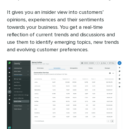
It gives you an insider view into customers’
opinions, experiences and their sentiments
towards your business. You get a real-time
reflection of current trends and discussions and
use them to identify emerging topics, new trends
and evolving customer preferences.