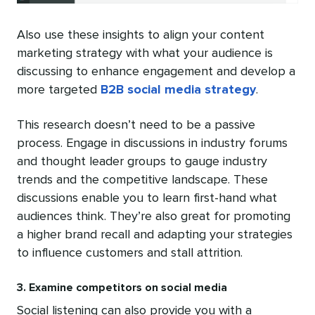
Also use these insights to align your content
marketing strategy with what your audience is
discussing to enhance engagement and develop a
more targeted
B2B social media strategy
.
This research doesn’t need to be a passive
process. Engage in discussions in industry forums
and thought leader groups to gauge industry
trends and the competitive landscape. These
discussions enable you to learn first-hand what
audiences think. They’re also great for promoting
a higher brand recall and adapting your strategies
to influence customers and stall attrition.
3. Examine competitors on social media
Social listening can also provide you with a