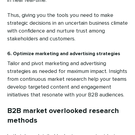
in near real-time.
Thus, giving you the tools you need to make
strategic decisions in an uncertain business climate
with confidence and nurture trust among
stakeholders and customers.
6. Optimize marketing and advertising strategies
Tailor and pivot marketing and advertising
strategies as needed for maximum impact. Insights
from continuous market research help your teams
develop targeted content and engagement
initiatives that resonate with your B2B audiences.
B2B market overlooked research
methods