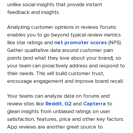
unlike social insights that provide instant
feedback and insights.
Analyzing customer opinions in reviews forums
enables you to go beyond typical review metrics
like star ratings and
net promoter scores
(NPS).
Gather qualitative data around customer pain
points (and what they love about your brand), so
your team can proactively address and respond to
their needs. This will build customer trust,
encourage engagement and improve brand recall.
Your teams can analyze data on forums and
review sites like
Reddit
,
G2
and
Capterra
to
glean insights from unbiased ratings on user
satisfaction, features, price and other key factors.
App reviews are another great source to