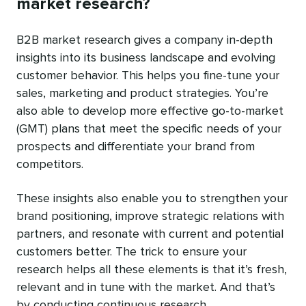
market research?
B2B market research gives a company in-depth
insights into its business landscape and evolving
customer behavior. This helps you fine-tune your
sales, marketing and product strategies. You’re
also able to develop more effective go-to-market
(GMT) plans that meet the specific needs of your
prospects and differentiate your brand from
competitors.
These insights also enable you to strengthen your
brand positioning, improve strategic relations with
partners, and resonate with current and potential
customers better. The trick to ensure your
research helps all these elements is that it’s fresh,
relevant and in tune with the market. And that’s
by conducting continuous research.