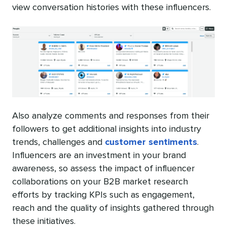
view conversation histories with these influencers.
Also analyze comments and responses from their
followers to get additional insights into industry
trends, challenges and
customer sentiments
.
Influencers are an investment in your brand
awareness, so assess the impact of influencer
collaborations on your B2B market research
efforts by tracking KPIs such as engagement,
reach and the quality of insights gathered through
these initiatives.