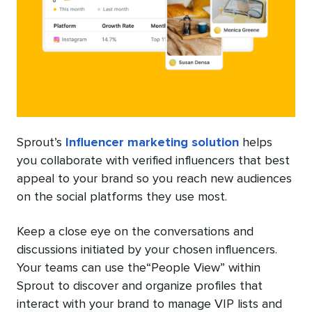
Sprout’s
Influencer marketing solution
helps
you collaborate with verified influencers that best
appeal to your brand so you reach new audiences
on the social platforms they use most.
Keep a close eye on the conversations and
discussions initiated by your chosen influencers.
Your teams can use the“People View” within
Sprout to discover and organize profiles that
interact with your brand to manage VIP lists and