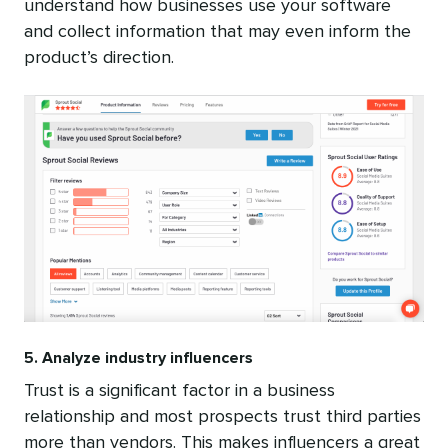
understand how businesses use your software
and collect information that may even inform the
product’s direction.
5. Analyze industry influencers
Trust is a significant factor in a business
relationship and most prospects trust third parties
more than vendors. This makes influencers a great