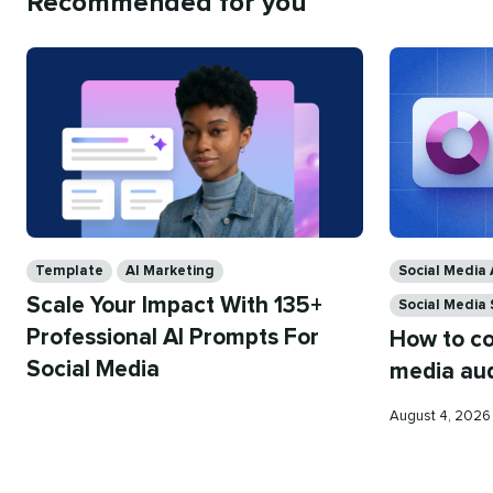
Recommended for you
Categories
Categories
Template
AI Marketing
Social Media 
Scale Your Impact With 135+
Social Media
Professional AI Prompts For
How to co
Social Media
media aud
Published
August 4, 202
on