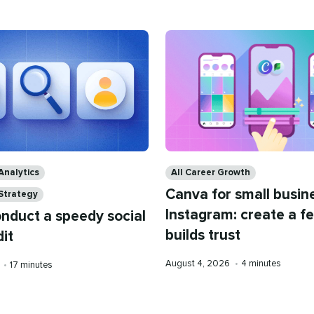
Categories
Analytics
All Career Growth
Canva for small busin
 Strategy
Instagram: create a f
nduct a speedy social
builds trust
it
Published
Reading
August 4, 2026
•
4 minutes
Reading
6
•
17 minutes
on
time
time