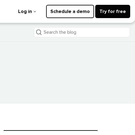
Log in
Schedule a demo
Try for free
Search
the
blog