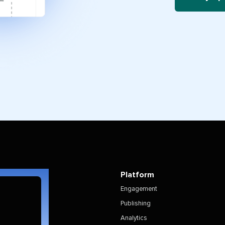
Platform
Engagement
Publishing
Analytics