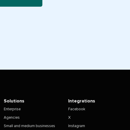
Solutions
Integrations
Enterprise
Facebook
Agencies
X
Small and medium businesses
Instagram