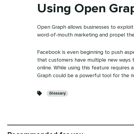
Using Open Gra
Open Graph allows businesses to exploit 
word-of-mouth marketing and propel the
Facebook is even beginning to push asp
that customers have multiple new ways t
online. While using this feature requires 
Graph could be a powerful tool for the ri
Categories
Glossary