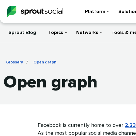
Platform
Solutio
Sprout Blog
Topics
Networks
Tools & m
Glossary
/
Open graph
Open graph
Facebook is currently home to over
2.23
As the most popular social media channe