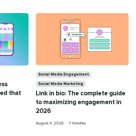
Categories
Social Media Engagement
ess
Social Media Marketing
eed that
Link in bio: The complete guide
to maximizing engagement in
2026
Published
Reading
August 4, 2026
•
7 minutes
on
time