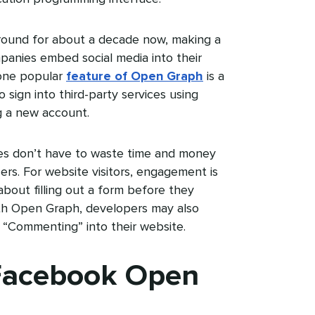
ound for about a decade now, making a
mpanies embed social media into their
 one popular
feature of Open Graph
is a
 sign into third-party services using
g a new account.
ies don’t have to waste time and money
sers. For website visitors, engagement is
bout filling out a form before they
th Open Graph, developers may also
r “Commenting” into their website.
 Facebook Open