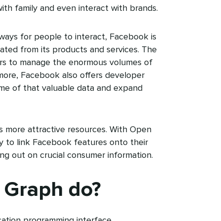
ith family and even interact with brands.
ways for people to interact, Facebook is
rated from its products and services. The
nters to manage the enormous volumes of
s more, Facebook also offers developer
ome of that valuable data and expand
 more attractive resources. With Open
 to link Facebook features onto their
ing out on crucial consumer information.
 Graph do?
ation programming interface.