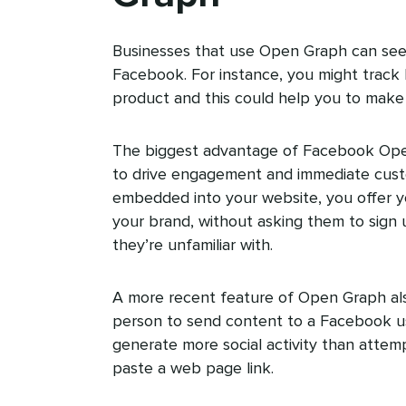
Businesses that use Open Graph can see 
Facebook. For instance, you might track
product and this could help you to make 
The biggest advantage of Facebook Open
to drive engagement and immediate cust
embedded into your website, you offer 
your brand, without asking them to sign
they’re unfamiliar with.
A more recent feature of Open Graph als
person to send content to a Facebook u
generate more social activity than attem
paste a web page link.