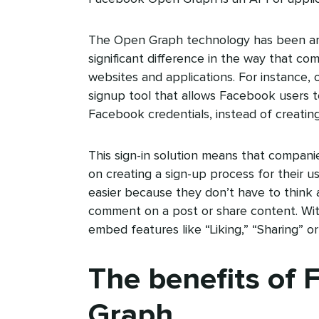
The Open Graph technology has been ar
significant difference in the way that co
websites and applications. For instance,
signup tool that allows Facebook users to
Facebook credentials, instead of creatin
This sign-in solution means that compan
on creating a sign-up process for their u
easier because they don’t have to think a
comment on a post or share content. Wi
embed features like “Liking,” “Sharing” o
The benefits of
Graph