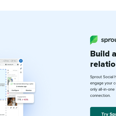
Build 
relati
Sprout Social 
engage your c
only all-in-on
connection.
Try Sp