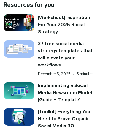
Resources for you
[Worksheet] Inspiration
For Your 2026 Social
Strategy
37 free social media
strategy templates that
will elevate your
workflows
Published
Reading
December 5, 2025
•
15 minutes
on
time
Implementing a Social
Media Newsroom Model
[Guide + Template]
[Toolkit] Everything You
Need to Prove Organic
Social Media ROI