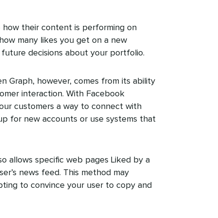
how their content is performing on
 how many likes you get on a new
future decisions about your portfolio.
 Graph, however, comes from its ability
omer interaction. With Facebook
your customers a way to connect with
 up for new accounts or use systems that
o allows specific web pages Liked by a
ser’s news feed. This method may
pting to convince your user to copy and