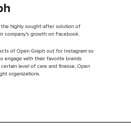
ph
the highly sought-after solution of
ir company’s growth on Facebook.
ects of Open Graph out for Instagram so
o engage with their favorite brands
a certain level of care and finesse, Open
ght organizations.