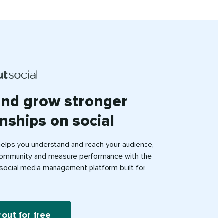
and grow stronger
onships on social
helps you understand and reach your audience,
ommunity and measure performance with the
e social media management platform built for
rout for free