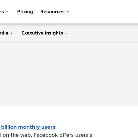
ns
Pricing
Resources
edia
Executive insights
 billion monthly users
.
l on the web, Facebook offers users a