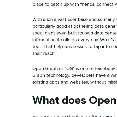
place to catch up with friends, connect w
With such a vast user base and so many 
particularly good at gathering data gene
social giant even built its own data ce
information it collects every day. What’
tools that help businesses to tap into s
their reach.
Open Graph or “OG” is one of Facebook’s
Graph technology, developers have a way
existing apps and websites, without miss
What does Open
Facebook Open Graph is an API or applic