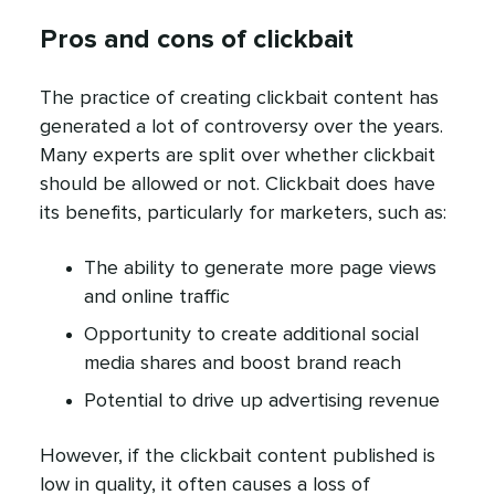
Pros and cons of clickbait
The practice of creating clickbait content has
generated a lot of controversy over the years.
Many experts are split over whether clickbait
should be allowed or not. Clickbait does have
its benefits, particularly for marketers, such as:
The ability to generate more page views
and online traffic
Opportunity to create additional social
media shares and boost brand reach
Potential to drive up advertising revenue
However, if the clickbait content published is
low in quality, it often causes a loss of