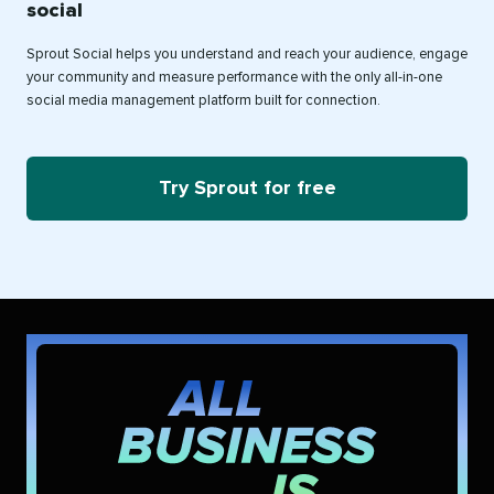
social
Sprout Social helps you understand and reach your audience, engage
your community and measure performance with the only all-in-one
social media management platform built for connection.
Try Sprout for free