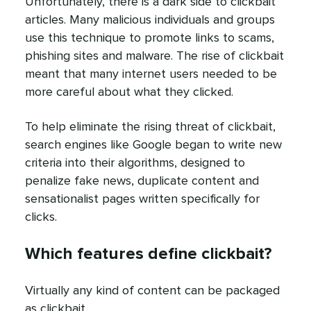
Unfortunately, there is a dark side to clickbait
articles. Many malicious individuals and groups
use this technique to promote links to scams,
phishing sites and malware. The rise of clickbait
meant that many internet users needed to be
more careful about what they clicked.
To help eliminate the rising threat of clickbait,
search engines like Google began to write new
criteria into their algorithms, designed to
penalize fake news, duplicate content and
sensationalist pages written specifically for
clicks.
Which features define clickbait?
Virtually any kind of content can be packaged
as clickbait.