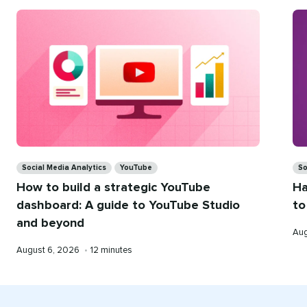
Categories
Ca
Social Media Analytics
YouTube
So
How to build a strategic YouTube
Ha
dashboard: A guide to YouTube Studio
to
and beyond
Pub
Aug
on
Published
Reading
August 6, 2026
•
12 minutes
on
time