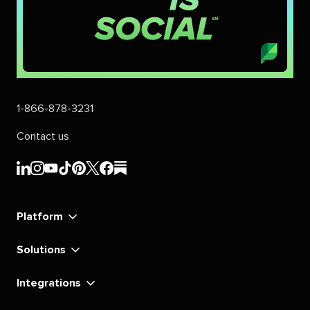
1-866-878-3231
Contact us
Sprout
Sprout
Sprout
Sprout
Sprout
Sprout
Sprout
Sprout
Social's
Social's
Social's
Social's
Social's
Social's
Social's
Social's
linkedin
instagram
youtube
tiktok
pinterest
x
facebook
substack
Platform
Solutions
Integrations