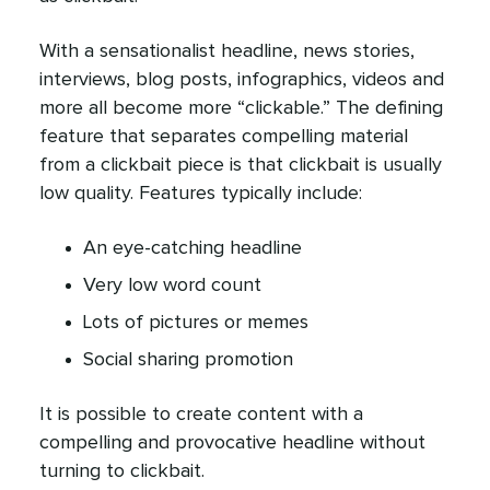
With a sensationalist headline, news stories,
interviews, blog posts, infographics, videos and
more all become more “clickable.” The defining
feature that separates compelling material
from a clickbait piece is that clickbait is usually
low quality. Features typically include:
An eye-catching headline
Very low word count
Lots of pictures or memes
Social sharing promotion
It is possible to create content with a
compelling and provocative headline without
turning to clickbait.