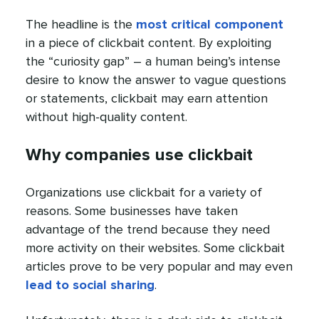
The headline is the
most critical component
in a piece of clickbait content. By exploiting
the “curiosity gap” – a human being’s intense
desire to know the answer to vague questions
or statements, clickbait may earn attention
without high-quality content.
Why companies use clickbait
Organizations use clickbait for a variety of
reasons. Some businesses have taken
advantage of the trend because they need
more activity on their websites. Some clickbait
articles prove to be very popular and may even
lead to social sharing
.