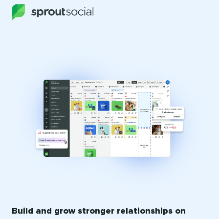
Build and grow stronger relationships on