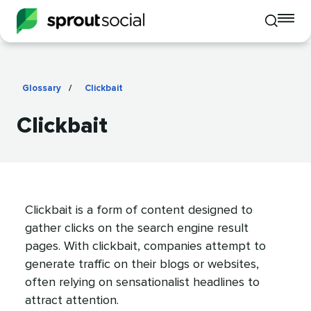
To
Toggle
mo
mobile
me
search
op
Glossary
/
Clickbait
Clickbait
Clickbait is a form of content designed to
gather clicks on the search engine result
pages. With clickbait, companies attempt to
generate traffic on their blogs or websites,
often relying on sensationalist headlines to
attract attention.