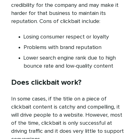
credibility for the company and may make it
harder for that business to maintain its
reputation. Cons of clickbait include:
Losing consumer respect or loyalty
Problems with brand reputation
Lower search engine rank due to high
bounce rate and low-quality content
Does clickbait work?
In some cases, if the title on a piece of
clickbait content is catchy and compelling, it
will drive people to a website. However, most
of the time, clickbait is only successful at
driving traffic and it does very little to support