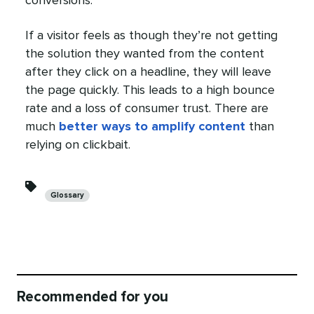
conversions.
If a visitor feels as though they’re not getting
the solution they wanted from the content
after they click on a headline, they will leave
the page quickly. This leads to a high bounce
rate and a loss of consumer trust. There are
much
better ways to amplify content
than
relying on clickbait.
Categories
Glossary
Recommended for you