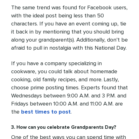
The same trend was found for Facebook users,
with the ideal post being less than 50
characters. If you have an event coming up, tie
it back in by mentioning that you should bring
along your grandparent(s). Additionally, don’t be
afraid to pull in nostalgia with this National Day.
If you have a company specializing in
cookware, you could talk about homemade
cooking, old family recipes, and more. Lastly,
choose prime posting times. Experts found that
Wednesdays between 9:00 A.M. and 3 P.M. and
Fridays between 10:00 A.M. and 11:00 A.M. are
the
best times to post
.
3. How can you celebrate Grandparents Day?
One of the best ways you can spend time with