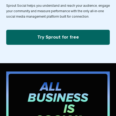
Sprout Social helps you understand and reach your audience, engage
your community and measure performance with the only all-in-one
social media management platform built for connection.
Try Sprout for free