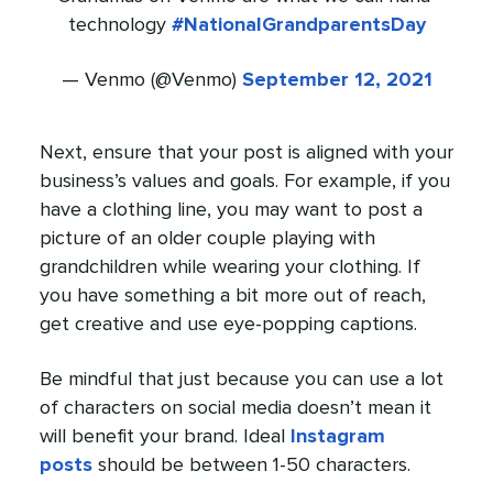
technology
#NationalGrandparentsDay
— Venmo (@Venmo)
September 12, 2021
Next, ensure that your post is aligned with your
business’s values and goals. For example, if you
have a clothing line, you may want to post a
picture of an older couple playing with
grandchildren while wearing your clothing. If
you have something a bit more out of reach,
get creative and use eye-popping captions.
Be mindful that just because you can use a lot
of characters on social media doesn’t mean it
will benefit your brand. Ideal
Instagram
posts
should be between 1-50 characters.