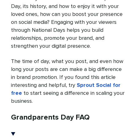
Day, its history, and how to enjoy it with your
loved ones, how can you boost your presence
on social media? Engaging with your viewers
through National Days helps you build
relationships, promote your brand, and
strengthen your digital presence.
The time of day, what you post, and even how
long your posts are can make a big difference
in brand promotion. If you found this article
interesting and helpful, try
Sprout Social for
free
to start seeing a difference in scaling your
business.
Grandparents Day FAQ