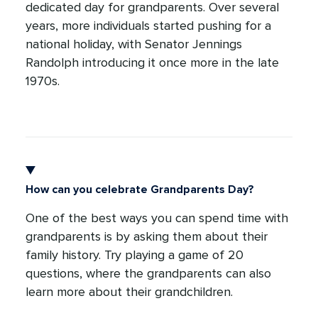
dedicated day for grandparents. Over several
years, more individuals started pushing for a
national holiday, with Senator Jennings
Randolph introducing it once more in the late
1970s.
How can you celebrate Grandparents Day?
One of the best ways you can spend time with
grandparents is by asking them about their
family history. Try playing a game of 20
questions, where the grandparents can also
learn more about their grandchildren.