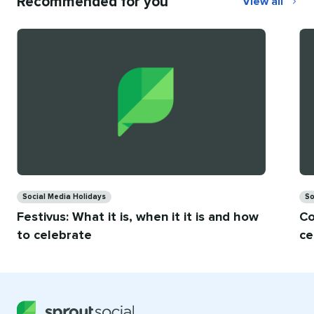
Recommended for you
View all
Recommend
for
you
Categories
Ca
Social Media Holidays
So
Festivus: What it is, when it it is and how
Co
to celebrate
ce