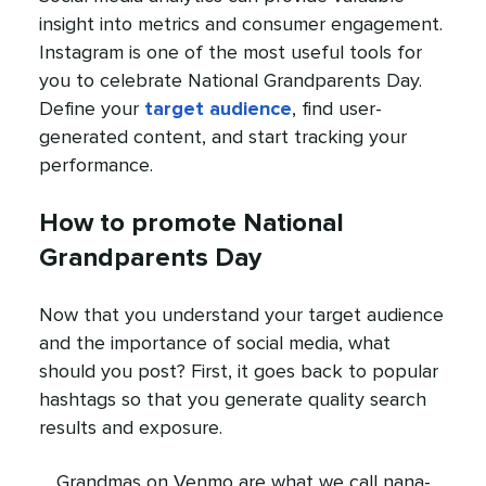
insight into metrics and consumer engagement.
Instagram is one of the most useful tools for
you to celebrate National Grandparents Day.
Define your
target audience
, find user-
generated content, and start tracking your
performance.
How to promote National
Grandparents Day
Now that you understand your target audience
and the importance of social media, what
should you post? First, it goes back to popular
hashtags so that you generate quality search
results and exposure.
Grandmas on Venmo are what we call nana-