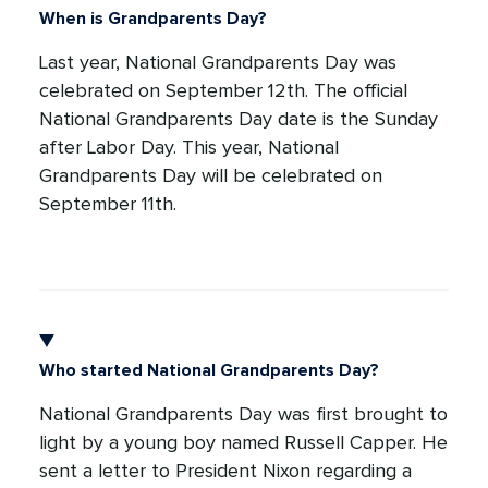
When is Grandparents Day?
Last year, National Grandparents Day was
celebrated on September 12th. The official
National Grandparents Day date is the Sunday
after Labor Day. This year, National
Grandparents Day will be celebrated on
September 11th.
Who started National Grandparents Day?
National Grandparents Day was first brought to
light by a young boy named Russell Capper. He
sent a letter to President Nixon regarding a