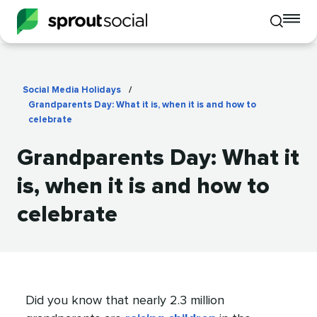
To
Toggle
mo
mobile
me
search
op
Social Media Holidays
/
Grandparents Day: What it is, when it is and how to
celebrate
Grandparents Day: What it
is, when it is and how to
celebrate
Did you know that nearly 2.3 million