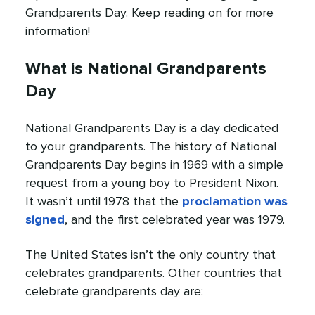
Grandparents Day. Keep reading on for more
information!
What is National Grandparents
Day
National Grandparents Day is a day dedicated
to your grandparents. The history of National
Grandparents Day begins in 1969 with a simple
request from a young boy to President Nixon.
It wasn’t until 1978 that the
proclamation was
signed
, and the first celebrated year was 1979.
The United States isn’t the only country that
celebrates grandparents. Other countries that
celebrate grandparents day are: