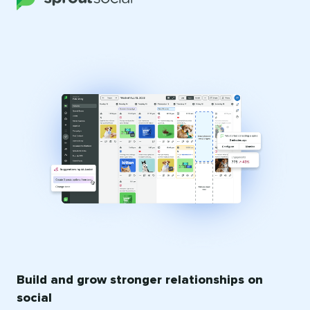
Build and grow stronger relationships on
social