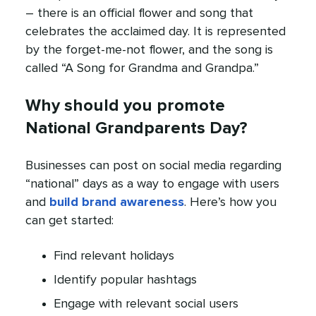
– there is an official flower and song that
celebrates the acclaimed day. It is represented
by the forget-me-not flower, and the song is
called “A Song for Grandma and Grandpa.”
Why should you promote
National Grandparents Day?
Businesses can post on social media regarding
“national” days as a way to engage with users
and
build brand awareness
. Here’s how you
can get started:
Find relevant holidays
Identify popular hashtags
Engage with relevant social users