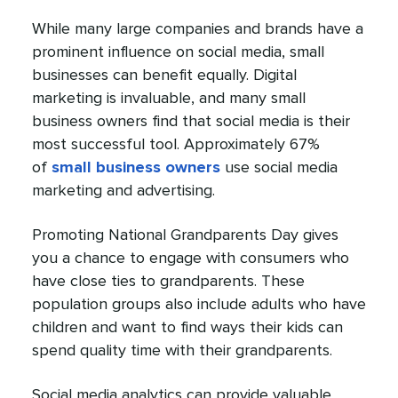
While many large companies and brands have a
prominent influence on social media, small
businesses can benefit equally. Digital
marketing is invaluable, and many small
business owners find that social media is their
most successful tool. Approximately 67%
of
small business owners
use social media
marketing and advertising.
Promoting National Grandparents Day gives
you a chance to engage with consumers who
have close ties to grandparents. These
population groups also include adults who have
children and want to find ways their kids can
spend quality time with their grandparents.
Social media analytics can provide valuable