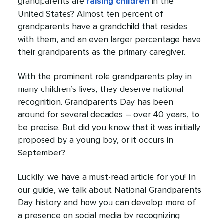
grandparents are
raising children
in the
United States? Almost ten percent of
grandparents have a grandchild that resides
with them, and an even larger percentage have
their grandparents as the primary caregiver.
With the prominent role grandparents play in
many children’s lives, they deserve national
recognition. Grandparents Day has been
around for several decades – over 40 years, to
be precise. But did you know that it was initially
proposed by a young boy, or it occurs in
September?
Luckily, we have a must-read article for you! In
our guide, we talk about National Grandparents
Day history and how you can develop more of
a presence on social media by recognizing