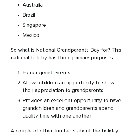
Australia
Brazil
Singapore
Mexico
So what is National Grandparents Day for? This
national holiday has three primary purposes:
Honor grandparents
Allows children an opportunity to show
their appreciation to grandparents
Provides an excellent opportunity to have
grandchildren and grandparents spend
quality time with one another
A couple of other fun facts about the holiday