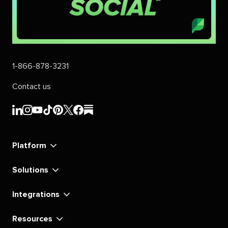
1-866-878-3231
Contact us
Sprout
Sprout
Sprout
Sprout
Sprout
Sprout
Sprout
Sprout
Social's
Social's
Social's
Social's
Social's
Social's
Social's
Social's
linkedin
instagram
youtube
tiktok
pinterest
x
facebook
substack
Platform
Solutions
Integrations
Resources