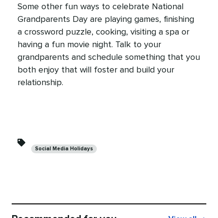
Some other fun ways to celebrate National
Grandparents Day are playing games, finishing
a crossword puzzle, cooking, visiting a spa or
having a fun movie night. Talk to your
grandparents and schedule something that you
both enjoy that will foster and build your
relationship.
Categories
Social Media Holidays