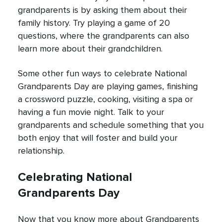
grandparents is by asking them about their
family history. Try playing a game of 20
questions, where the grandparents can also
learn more about their grandchildren.
Some other fun ways to celebrate National
Grandparents Day are playing games, finishing
a crossword puzzle, cooking, visiting a spa or
having a fun movie night. Talk to your
grandparents and schedule something that you
both enjoy that will foster and build your
relationship.
Celebrating National
Grandparents Day
Now that you know more about Grandparents