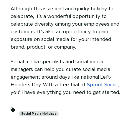
Although this is a small and quirky holiday to
celebrate, it’s a wonderful opportunity to
celebrate diversity among your employees and
customers. It’s also an opportunity to gain
exposure on social media for your intended
brand, product, or company.
Social media specialists and social media
managers can help you curate social media
engagement around days like national Left-
Handers Day. With a free trial of
Sprout Social
,
you’ll have everything you need to get started.
Categories
Social Media Holidays