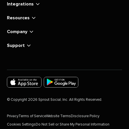
Integrations
Resources
Company
Support
Download
Download
the
the
©
Copyright
2026
Sprout Social, Inc. All Rights Reserved.
Sprout
Sprout
Social
Social
Privacy
Terms of Service
Website Terms
Disclosure Policy
app
app
Cookies Settings
Do Not Sell or Share My Personal Information