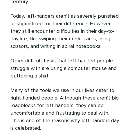
century.
Today, left-handers aren’t as severely punished
or stigmatized for their difference. However,
they still encounter difficulties in their day-to-
day life, like swiping their credit cards, using
scissors, and writing in spiral notebooks.
Other difficult tasks that left-handed people
struggle with are using a computer mouse and
buttoning a shirt.
Many of the tools we use in our lives cater to
right-handed people. Although these aren’t big
roadblocks for left-handers, they can be
uncomfortable and frustrating to deal with.
This is one of the reasons why left-handers day
is celebrated.