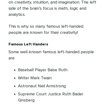
on creativity, intuition, and imagination. The left
side of the brain’s focus is math, logic and
analytics.
This is why so many famous left-handed
people are known for their creativity!
Famous Left Handers
Some well-known famous left-handed people
are:
Baseball Player Babe Ruth
Writer Mark Twain
Astronaut Neil Armstrong
Supreme Court Justice Ruth Bader
Ginsberg