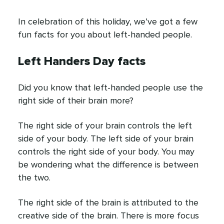
In celebration of this holiday, we’ve got a few
fun facts for you about left-handed people.
Left Handers Day facts
Did you know that left-handed people use the
right side of their brain more?
The right side of your brain controls the left
side of your body. The left side of your brain
controls the right side of your body. You may
be wondering what the difference is between
the two.
The right side of the brain is attributed to the
creative side of the brain. There is more focus