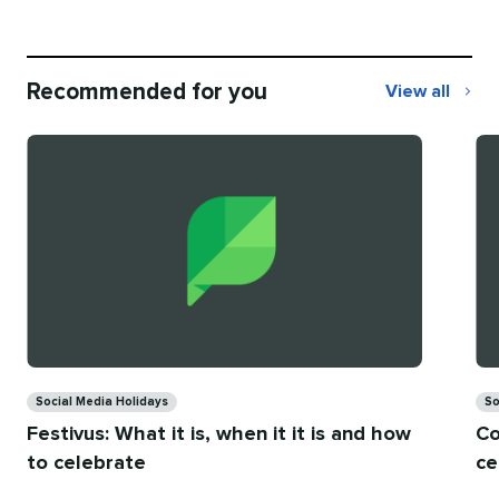
Recommended for you
View all
Recommend
for
you
Categories
Ca
Social Media Holidays
So
Festivus: What it is, when it it is and how
Co
to celebrate
ce