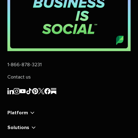
1-866-878-3231
Contact us
Sprout
Sprout
Sprout
Sprout
Sprout
Sprout
Sprout
Sprout
Social's
Social's
Social's
Social's
Social's
Social's
Social's
Social's
linkedin
instagram
youtube
tiktok
pinterest
x
facebook
substack
Platform
Solutions