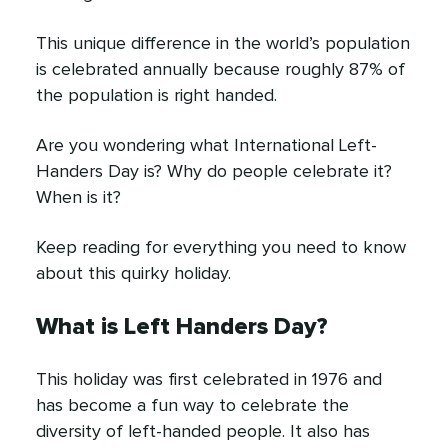
This unique difference in the world’s population
is celebrated annually because roughly 87% of
the population is right handed.
Are you wondering what International Left-
Handers Day is? Why do people celebrate it?
When is it?
Keep reading for everything you need to know
about this quirky holiday.
What is Left Handers Day?
This holiday was first celebrated in 1976 and
has become a fun way to celebrate the
diversity of left-handed people. It also has