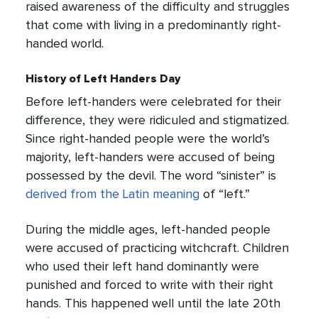
raised awareness of the difficulty and struggles
that come with living in a predominantly right-
handed world.
History of Left Handers Day
Before left-handers were celebrated for their
difference, they were ridiculed and stigmatized.
Since right-handed people were the world’s
majority, left-handers were accused of being
possessed by the devil. The word “sinister” is
derived from the Latin meaning
of “left.”
During the middle ages, left-handed people
were accused of practicing witchcraft. Children
who used their left hand dominantly were
punished and forced to write with their right
hands. This happened well until the late 20th