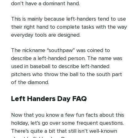
don’t have a dominant hand.
This is mainly because left-handers tend to use
their right hand to complete tasks with the way
everyday tools are designed.
The nickname “southpaw” was coined to
describe a left-handed person. The name was
used in baseball to describe left-handed
pitchers who throw the ball to the south part
of the diamond.
Left Handers Day FAQ
Now that you know a few fun facts about this
holiday, let’s go over some frequent questions.
There’s quite a bit that still isn’t well-known