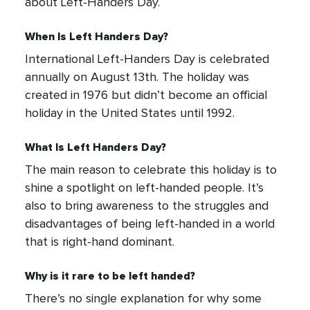
about Left-Handers Day.
When Is Left Handers Day?
International Left-Handers Day is celebrated
annually on August 13th. The holiday was
created in 1976 but didn’t become an official
holiday in the United States until 1992.
What Is Left Handers Day?
The main reason to celebrate this holiday is to
shine a spotlight on left-handed people. It’s
also to bring awareness to the struggles and
disadvantages of being left-handed in a world
that is right-hand dominant.
Why is it rare to be left handed?
There’s no single explanation for why some