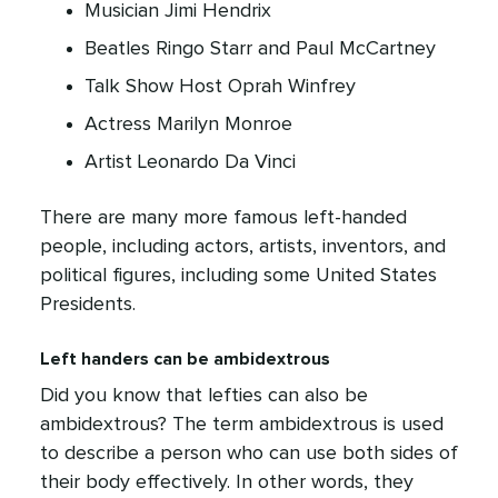
Musician Jimi Hendrix
Beatles Ringo Starr and Paul McCartney
Talk Show Host Oprah Winfrey
Actress Marilyn Monroe
Artist Leonardo Da Vinci
There are many more famous left-handed
people, including actors, artists, inventors, and
political figures, including some United States
Presidents.
Left handers can be ambidextrous
Did you know that lefties can also be
ambidextrous? The term ambidextrous is used
to describe a person who can use both sides of
their body effectively. In other words, they