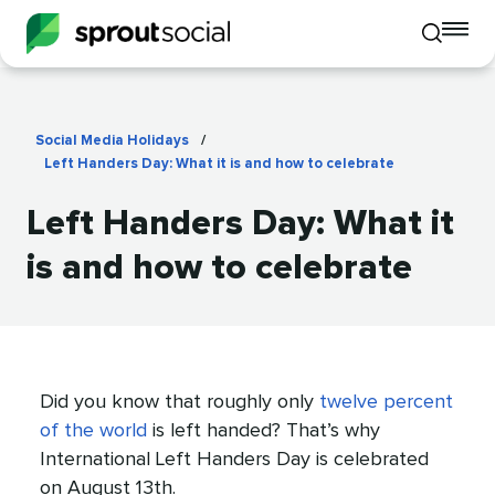
To
Toggle
mo
mobile
me
search
op
Social Media Holidays
/
Left Handers Day: What it is and how to celebrate
Left Handers Day: What it
is and how to celebrate
Did you know that roughly only
twelve percent
of the world
is left handed? That’s why
International Left Handers Day is celebrated
on August 13th.