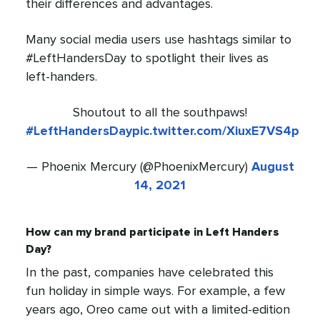
their differences and advantages.
Many social media users use hashtags similar to
#LeftHandersDay to spotlight their lives as
left-handers.
Shoutout to all the southpaws!
#LeftHandersDay
pic.twitter.com/XiuxE7VS4p
— Phoenix Mercury (@PhoenixMercury)
August
14, 2021
How can my brand participate in Left Handers
Day?
In the past, companies have celebrated this
fun holiday in simple ways. For example, a few
years ago, Oreo came out with a limited-edition