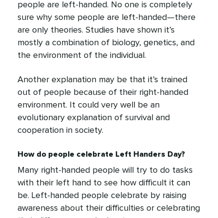
people are left-handed. No one is completely
sure why some people are left-handed—there
are only theories. Studies have shown it’s
mostly a combination of biology, genetics, and
the environment of the individual.
Another explanation may be that it’s trained
out of people because of their right-handed
environment. It could very well be an
evolutionary explanation of survival and
cooperation in society.
How do people celebrate Left Handers Day?
Many right-handed people will try to do tasks
with their left hand to see how difficult it can
be. Left-handed people celebrate by raising
awareness about their difficulties or celebrating