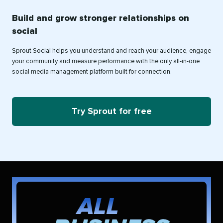
Build and grow stronger relationships on
social
Sprout Social helps you understand and reach your audience, engage
your community and measure performance with the only all-in-one
social media management platform built for connection.
Try Sprout for free