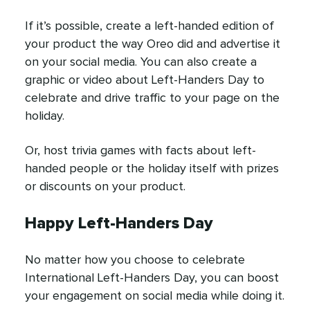
If it’s possible, create a left-handed edition of
your product the way Oreo did and advertise it
on your social media. You can also create a
graphic or video about Left-Handers Day to
celebrate and drive traffic to your page on the
holiday.
Or, host trivia games with facts about left-
handed people or the holiday itself with prizes
or discounts on your product.
Happy Left-Handers Day
No matter how you choose to celebrate
International Left-Handers Day, you can boost
your engagement on social media while doing it.