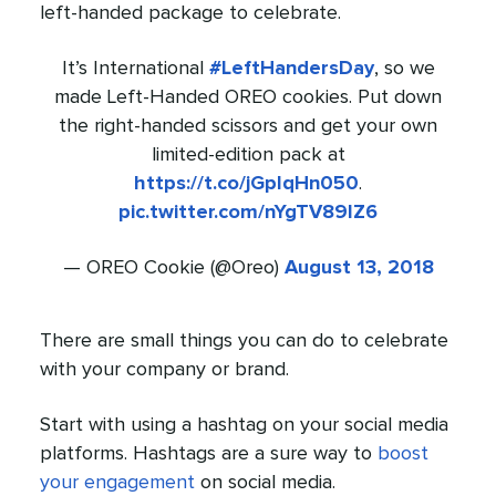
left-handed package to celebrate.
It’s International
#LeftHandersDay
, so we
made Left-Handed OREO cookies. Put down
the right-handed scissors and get your own
limited-edition pack at
https://t.co/jGpIqHn050
.
pic.twitter.com/nYgTV89IZ6
— OREO Cookie (@Oreo)
August 13, 2018
There are small things you can do to celebrate
with your company or brand.
Start with using a hashtag on your social media
platforms. Hashtags are a sure way to
boost
your engagement
on social media.