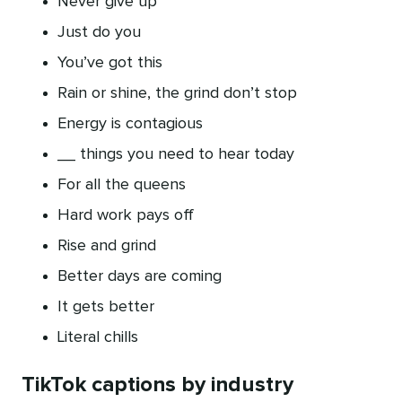
Never give up
Just do you
You’ve got this
Rain or shine, the grind don’t stop
Energy is contagious
__ things you need to hear today
For all the queens
Hard work pays off
Rise and grind
Better days are coming
It gets better
Literal chills
TikTok captions by industry