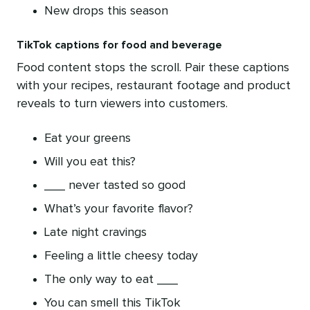
New drops this season
TikTok captions for food and beverage
Food content stops the scroll. Pair these captions
with your recipes, restaurant footage and product
reveals to turn viewers into customers.
Eat your greens
Will you eat this?
___ never tasted so good
What’s your favorite flavor?
Late night cravings
Feeling a little cheesy today
The only way to eat ___
You can smell this TikTok