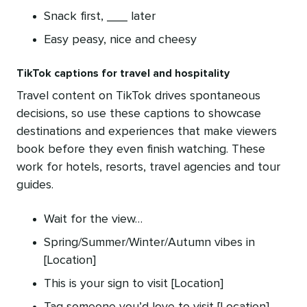
Snack first, ___ later
Easy peasy, nice and cheesy
TikTok captions for travel and hospitality
Travel content on TikTok drives spontaneous
decisions, so use these captions to showcase
destinations and experiences that make viewers
book before they even finish watching. These
work for hotels, resorts, travel agencies and tour
guides.
Wait for the view…
Spring/Summer/Winter/Autumn vibes in
[Location]
This is your sign to visit [Location]