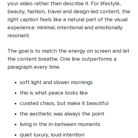
your video rather than describe it. For lifestyle,
beauty, fashion, travel and design-led content, the
right caption feels like a natural part of the visual
experience: minimal, intentional and emotionally
resonant.
The goal is to match the energy on screen and let
the content breathe. One line outperforms a
paragraph every time.
soft light and slower mornings
this is what peace looks like
curated chaos, but make it beautiful
the aesthetic was always the point
living in the in-between moments
quiet luxury, loud intention