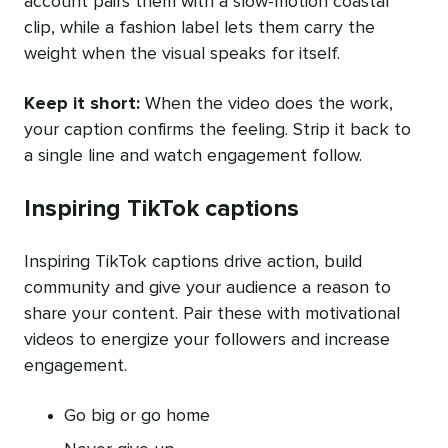
account pairs them with a slow-motion coastal
clip, while a fashion label lets them carry the
weight when the visual speaks for itself.
Keep it short:
When the video does the work,
your caption confirms the feeling. Strip it back to
a single line and watch engagement follow.
Inspiring TikTok captions
Inspiring TikTok captions drive action, build
community and give your audience a reason to
share your content. Pair these with motivational
videos to energize your followers and increase
engagement.
Go big or go home