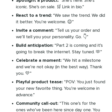
Spotlight a product:
“She’s here. She’s
iconic. She’s on sale. 🛒 Link in bio.”
React to a trend:
“We saw the trend. We did
it better. You’re welcome. 😌”
Invite a comment:
“Tell us your order and
we’ll tell you your personality. Go. 👇”
Build anticipation:
“Part 2 is coming and it’s
going to break the internet. Stay tuned. 🫶”
Celebrate a moment:
“We hit a milestone
and we’re not okay (in the best way). Thank
you. 💛”
Playful product tease:
“POV: You just found
your new favorite thing. You’re welcome in
advance.”
Community call-out:
“This one’s for the
ones who’ve been here since day one. You