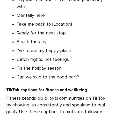
Tag someone you’d love to visit [Location]
with
Mentally here
Take me back to [Location]
Ready for the next stop
Beach therapy
I’ve found my happy place
Catch flights, not feelings
Tis the holiday season
Can we skip to the good part?
TikTok captions for fitness and wellbeing
Fitness brands build loyal communities on TikTok
by showing up consistently and speaking to real
goals. Use these captions to motivate followers