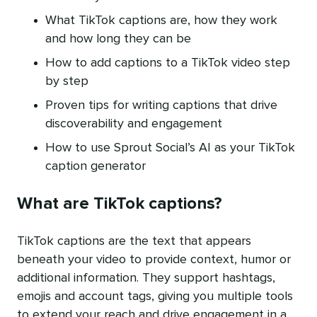
What TikTok captions are, how they work
and how long they can be
How to add captions to a TikTok video step
by step
Proven tips for writing captions that drive
discoverability and engagement
How to use Sprout Social’s AI as your TikTok
caption generator
What are TikTok captions?
TikTok captions are the text that appears
beneath your video to provide context, humor or
additional information. They support hashtags,
emojis and account tags, giving you multiple tools
to extend your reach and drive engagement in a