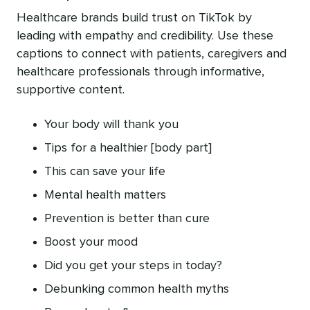
Healthcare brands build trust on TikTok by
leading with empathy and credibility. Use these
captions to connect with patients, caregivers and
healthcare professionals through informative,
supportive content.
Your body will thank you
Tips for a healthier [body part]
This can save your life
Mental health matters
Prevention is better than cure
Boost your mood
Did you get your steps in today?
Debunking common health myths