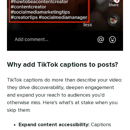
Why add TikTok captions to posts?
TikTok captions do more than describe your video;
they drive discoverability, deepen engagement
and expand your reach to audiences you’d
otherwise miss. Here’s what’s at stake when you
skip them:
Expand content accessibility:
Captions