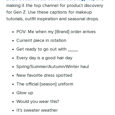
making it the top channel for product discovery
for Gen Z. Use these captions for makeup
tutorials, outfit inspiration and seasonal drops.
POV: Me when my [Brand] order arrives
Current piece in rotation
Get ready to go out with ____
Every day is a good hair day
Spring/Summer/Autumn/Winter haul
New favorite dress spotted
The official [season] uniform
Glow up
Would you wear this?
It’s sweater weather