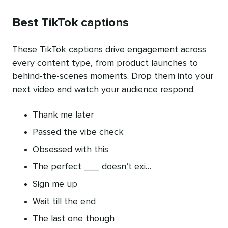
Best TikTok captions
These TikTok captions drive engagement across
every content type, from product launches to
behind-the-scenes moments. Drop them into your
next video and watch your audience respond.
Thank me later
Passed the vibe check
Obsessed with this
The perfect ___ doesn’t exi…
Sign me up
Wait till the end
The last one though