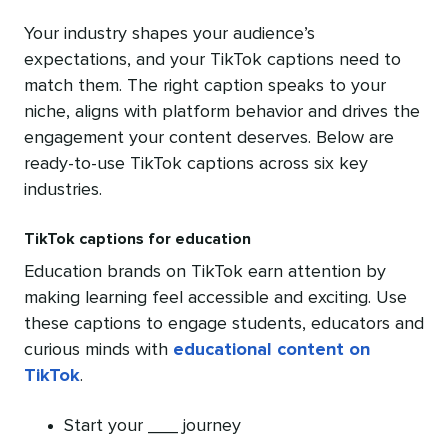
Your industry shapes your audience’s
expectations, and your TikTok captions need to
match them. The right caption speaks to your
niche, aligns with platform behavior and drives the
engagement your content deserves. Below are
ready-to-use TikTok captions across six key
industries.
TikTok captions for education
Education brands on TikTok earn attention by
making learning feel accessible and exciting. Use
these captions to engage students, educators and
curious minds with
educational content on
TikTok
.
Start your ___ journey