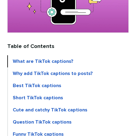
Table of Contents
What are TikTok captions?
Why add TikTok captions to posts?
Best TikTok captions
Short TikTok captions
Cute and catchy TikTok captions
Question TikTok captions
Funny TikTok captions