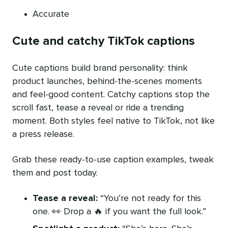
Accurate
Cute and catchy TikTok captions
Cute captions build brand personality: think
product launches, behind-the-scenes moments
and feel-good content. Catchy captions stop the
scroll fast, tease a reveal or ride a trending
moment. Both styles feel native to TikTok, not like
a press release.
Grab these ready-to-use caption examples, tweak
them and post today.
Tease a reveal:
“You’re not ready for this
one. 👀 Drop a 🔥 if you want the full look.”