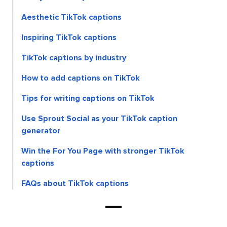
Aesthetic TikTok captions
Inspiring TikTok captions
TikTok captions by industry
How to add captions on TikTok
Tips for writing captions on TikTok
Use Sprout Social as your TikTok caption
generator
Win the For You Page with stronger TikTok
captions
FAQs about TikTok captions