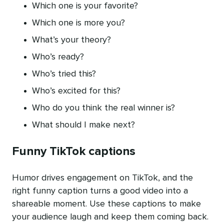
Which one is your favorite?
Which one is more you?
What’s your theory?
Who’s ready?
Who’s tried this?
Who’s excited for this?
Who do you think the real winner is?
What should I make next?
Funny TikTok captions
Humor drives engagement on TikTok, and the
right funny caption turns a good video into a
shareable moment. Use these captions to make
your audience laugh and keep them coming back.