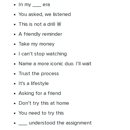
In my ___ era
You asked, we listened
This is not a drill 🚨
A friendly reminder
Take my money
I can’t stop watching
Name a more iconic duo. I’ll wait
Trust the process
It’s a lifestyle
Asking for a friend
Don’t try this at home
You need to try this
___ understood the assignment