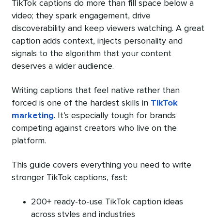
TikTok captions do more than fill space below a
video; they spark engagement, drive
discoverability and keep viewers watching. A great
caption adds context, injects personality and
signals to the algorithm that your content
deserves a wider audience.
Writing captions that feel native rather than
forced is one of the hardest skills in
TikTok
marketing
. It’s especially tough for brands
competing against creators who live on the
platform.
This guide covers everything you need to write
stronger TikTok captions, fast:
200+ ready-to-use TikTok caption ideas
across styles and industries