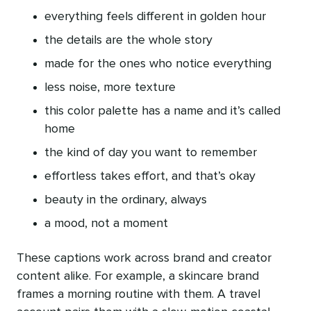
everything feels different in golden hour
the details are the whole story
made for the ones who notice everything
less noise, more texture
this color palette has a name and it’s called
home
the kind of day you want to remember
effortless takes effort, and that’s okay
beauty in the ordinary, always
a mood, not a moment
These captions work across brand and creator
content alike. For example, a skincare brand
frames a morning routine with them. A travel