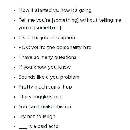
How it started vs. how it’s going
Tell me you’re [something] without telling me
you’re [something]
It’s in the job description
POV: you’re the personality hire
I have so many questions
If you know, you know
Sounds like a you problem
Pretty much sums it up
The struggle is real
You can’t make this up
Try not to laugh
___ is a paid actor