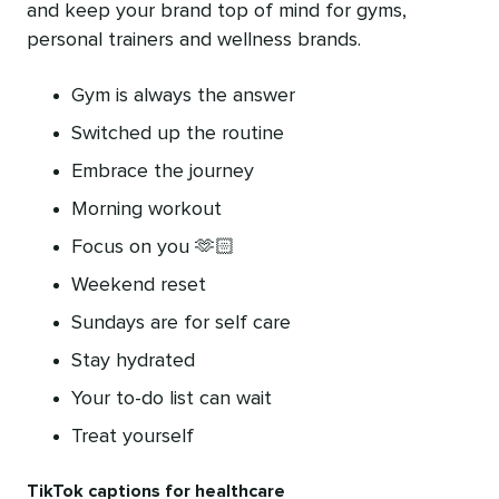
and keep your brand top of mind for gyms,
personal trainers and wellness brands.
Gym is always the answer
Switched up the routine
Embrace the journey
Morning workout
Focus on you 🫶🏻
Weekend reset
Sundays are for self care
Stay hydrated
Your to-do list can wait
Treat yourself
TikTok captions for healthcare