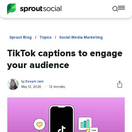
To
Toggle
mo
mobile
me
search
op
Sprout Blog
/
Topics
/
Social Media Marketing
TikTok captions to engage
your audience
Deepti
Written
by
Deepti Jain
Jain
by
Published
Reading
May 12, 2026
•
12 minutes
Share
on
time
this
article