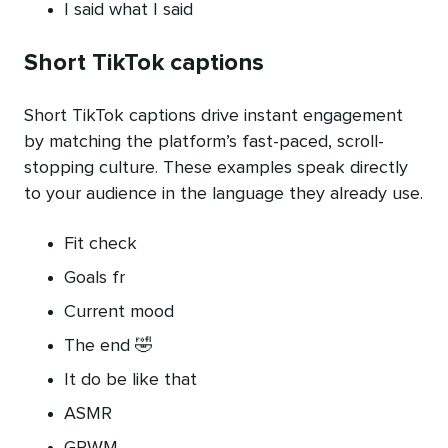
I said what I said
Short TikTok captions
Short TikTok captions drive instant engagement
by matching the platform’s fast-paced, scroll-
stopping culture. These examples speak directly
to your audience in the language they already use.
Fit check
Goals fr
Current mood
The end 🤣
It do be like that
ASMR