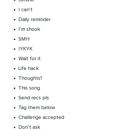
GRWM
I can’t
Daily reminder
I’m shook
SMH
IYKYK
Wait for it
Life hack
Thoughts?
This song
Send recs pls
Tag them below
Challenge accepted
Don’t ask