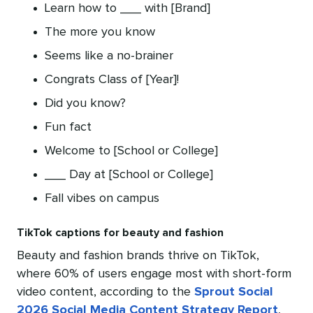
Learn how to ___ with [Brand]
The more you know
Seems like a no-brainer
Congrats Class of [Year]!
Did you know?
Fun fact
Welcome to [School or College]
___ Day at [School or College]
Fall vibes on campus
TikTok captions for beauty and fashion
Beauty and fashion brands thrive on TikTok,
where 60% of users engage most with short-form
video content, according to the
Sprout Social
2026 Social Media Content Strategy Report
,