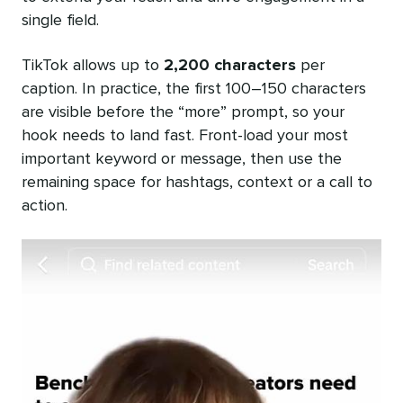
single field.
TikTok allows up to
2,200 characters
per
caption. In practice, the first 100–150 characters
are visible before the “more” prompt, so your
hook needs to land fast. Front-load your most
important keyword or message, then use the
remaining space for hashtags, context or a call to
action.