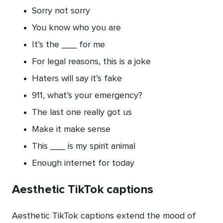
Sorry not sorry
You know who you are
It’s the ___ for me
For legal reasons, this is a joke
Haters will say it’s fake
911, what’s your emergency?
The last one really got us
Make it make sense
This ___ is my spirit animal
Enough internet for today
Aesthetic TikTok captions
Aesthetic TikTok captions extend the mood of