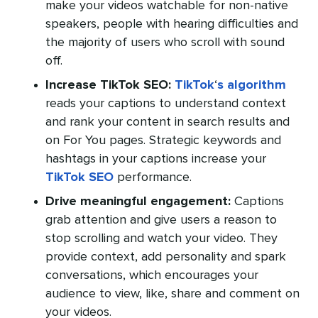
make your videos watchable for non-native
speakers, people with hearing difficulties and
the majority of users who scroll with sound
off.
Increase TikTok SEO:
TikTok
‘
s algorithm
reads your captions to understand context
and rank your content in search results and
on For You pages. Strategic keywords and
hashtags in your captions increase your
TikTok SEO
performance.
Drive meaningful engagement:
Captions
grab attention and give users a reason to
stop scrolling and watch your video. They
provide context, add personality and spark
conversations, which encourages your
audience to view, like, share and comment on
your videos.