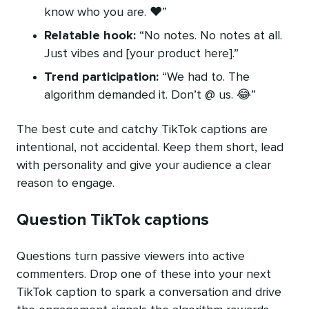
know who you are. ❤️”
Relatable hook:
“No notes. No notes at all.
Just vibes and [your product here].”
Trend participation:
“We had to. The
algorithm demanded it. Don’t @ us. 😂”
The best cute and catchy TikTok captions are
intentional, not accidental. Keep them short, lead
with personality and give your audience a clear
reason to engage.
Question TikTok captions
Questions turn passive viewers into active
commenters. Drop one of these into your next
TikTok caption to spark a conversation and drive