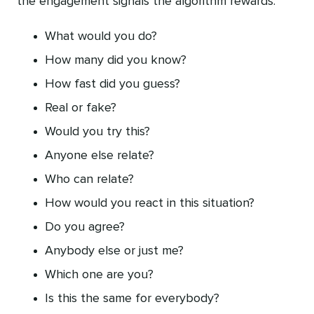
the engagement signals the algorithm rewards.
What would you do?
How many did you know?
How fast did you guess?
Real or fake?
Would you try this?
Anyone else relate?
Who can relate?
How would you react in this situation?
Do you agree?
Anybody else or just me?
Which one are you?
Is this the same for everybody?