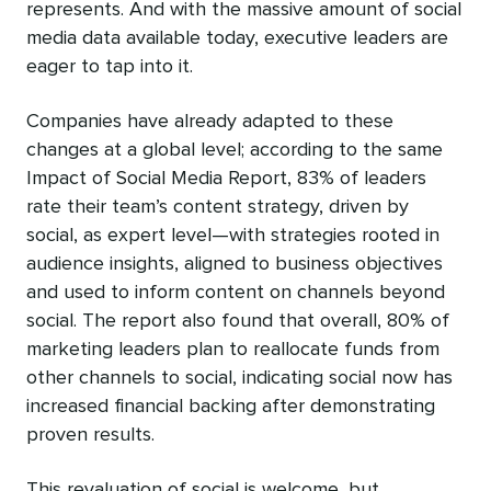
represents. And with the massive amount of social
media data available today, executive leaders are
eager to tap into it.
Companies have already adapted to these
changes at a global level; according to the same
Impact of Social Media Report, 83% of leaders
rate their team’s content strategy, driven by
social, as expert level—with strategies rooted in
audience insights, aligned to business objectives
and used to inform content on channels beyond
social. The report also found that overall, 80% of
marketing leaders plan to reallocate funds from
other channels to social, indicating social now has
increased financial backing after demonstrating
proven results.
This revaluation of social is welcome, but