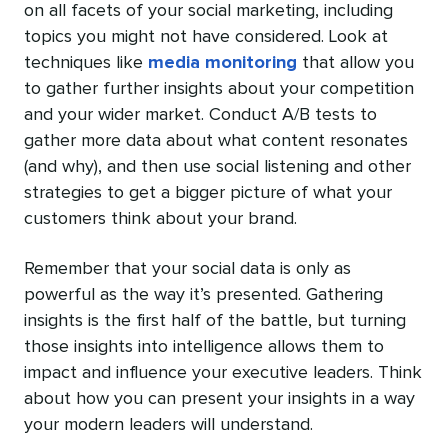
on all facets of your social marketing, including
topics you might not have considered. Look at
techniques like
media monitoring
that allow you
to gather further insights about your competition
and your wider market. Conduct A/B tests to
gather more data about what content resonates
(and why), and then use social listening and other
strategies to get a bigger picture of what your
customers think about your brand.
Remember that your social data is only as
powerful as the way it’s presented. Gathering
insights is the first half of the battle, but turning
those insights into intelligence allows them to
impact and influence your executive leaders. Think
about how you can present your insights in a way
your modern leaders will understand.