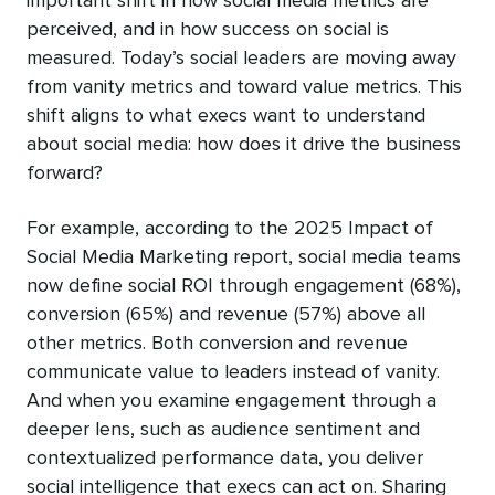
important shift in how social media metrics are
perceived, and in how success on social is
measured. Today’s social leaders are moving away
from vanity metrics and toward value metrics. This
shift aligns to what execs want to understand
about social media: how does it drive the business
forward?
For example, according to the 2025 Impact of
Social Media Marketing report, social media teams
now define social ROI through engagement (68%),
conversion (65%) and revenue (57%) above all
other metrics. Both conversion and revenue
communicate value to leaders instead of vanity.
And when you examine engagement through a
deeper lens, such as audience sentiment and
contextualized performance data, you deliver
social intelligence that execs can act on. Sharing