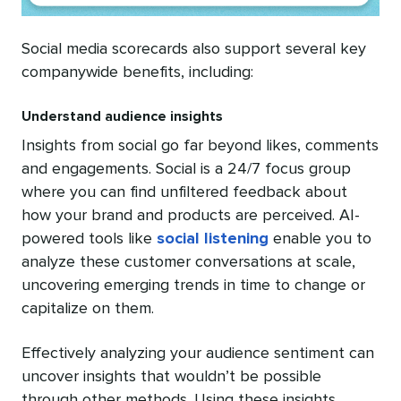
Social media scorecards also support several key
companywide benefits, including:
Understand audience insights
Insights from social go far beyond likes, comments
and engagements. Social is a 24/7 focus group
where you can find unfiltered feedback about
how your brand and products are perceived. AI-
powered tools like
social listening
enable you to
analyze these customer conversations at scale,
uncovering emerging trends in time to change or
capitalize on them.
Effectively analyzing your audience sentiment can
uncover insights that wouldn’t be possible
through other methods. Using these insights,