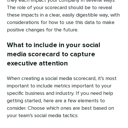
they each impact your company in several ways.
The role of your scorecard should be to reveal
these impacts in a clear, easily digestible way, with
considerations for how to use this data to make
positive changes for the future.
What to include in your social
media scorecard to capture
executive attention
When creating a social media scorecard, it’s most
important to include metrics important to your
specific business and industry. If you need help
getting started, here are a few elements to
consider. Choose which ones are best based on
your team’s social media tactics: