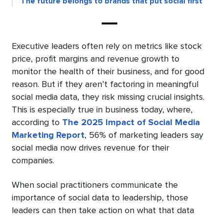
The future belongs to brands that put social first
Executive leaders often rely on metrics like stock
price, profit margins and revenue growth to
monitor the health of their business, and for good
reason. But if they aren’t factoring in meaningful
social media data, they risk missing crucial insights.
This is especially true in business today, where,
according to
The 2025 Impact of Social Media
Marketing Report
, 56% of marketing leaders say
social media now drives revenue for their
companies.
When social practitioners communicate the
importance of social data to leadership, those
leaders can then take action on what that data