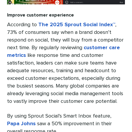
Improve customer experience
According to
The 2025 Sprout Social Index™
,
73% of consumers say when a brand doesn’t
respond on social, they will buy from a competitor
next time. By regularly reviewing
customer care
metrics
like response time and customer
satisfaction, leaders can make sure teams have
adequate resources, training and headcount to
exceed customer expectations, especially during
the busiest seasons. Many global companies are
already leveraging social media management tools
to vastly improve their customer care potential.
By using Sprout Social’s Smart Inbox feature,
Papa Johns
saw a 50% improvement in their
overall response rate.