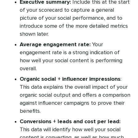
Executive summary:
Include this at the start
of your scorecard to capture a general
picture of your social performance, and to
introduce some of the more detailed metrics
shown later.
Average engagement rate:
Your
engagement rate is a strong indication of
how well your social content is performing
overall.
Organic social + influencer impressions
:
This data explains the overall impact of your
organic social output and offers a comparison
against influencer campaigns to prove their
benefits.
Conversions + leads and cost per lead:
This data will identify how well your social
content is converting, as well as how much