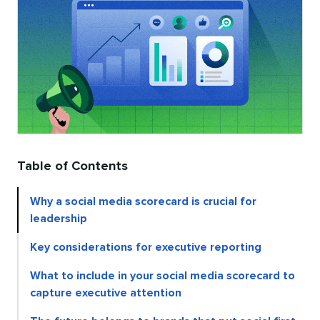
Table of Contents
Why a social media scorecard is crucial for
leadership
Key considerations for executive reporting
What to include in your social media scorecard to
capture executive attention