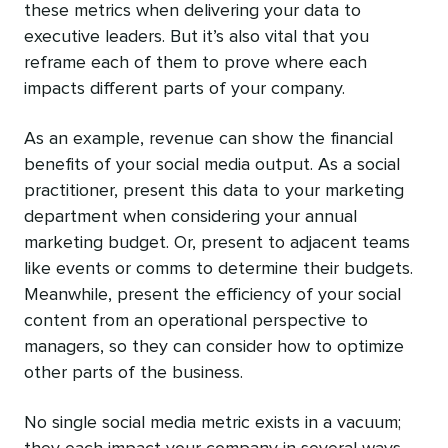
these metrics when delivering your data to
executive leaders. But it’s also vital that you
reframe each of them to prove where each
impacts different parts of your company.
As an example, revenue can show the financial
benefits of your social media output. As a social
practitioner, present this data to your marketing
department when considering your annual
marketing budget. Or, present to adjacent teams
like events or comms to determine their budgets.
Meanwhile, present the efficiency of your social
content from an operational perspective to
managers, so they can consider how to optimize
other parts of the business.
No single social media metric exists in a vacuum;