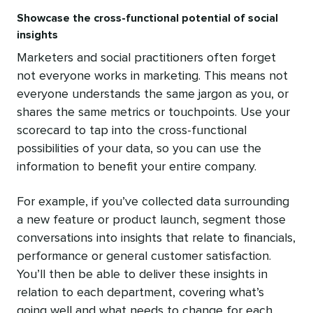
Showcase the cross-functional potential of social
insights
Marketers and social practitioners often forget
not everyone works in marketing. This means not
everyone understands the same jargon as you, or
shares the same metrics or touchpoints. Use your
scorecard to tap into the cross-functional
possibilities of your data, so you can use the
information to benefit your entire company.
For example, if you’ve collected data surrounding
a new feature or product launch, segment those
conversations into insights that relate to financials,
performance or general customer satisfaction.
You’ll then be able to deliver these insights in
relation to each department, covering what’s
going well and what needs to change for each