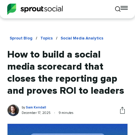
To
Toggle
mo
mobile
me
search
op
Sprout Blog
/
Topics
/
Social Media Analytics
How to build a social
media scorecard that
closes the reporting gap
and proves ROI to leaders
Sam
Written
by
Sam Kendall
Kendall
by
Published
Reading
December 17, 2025
•
9 minutes
Share
on
time
this
article