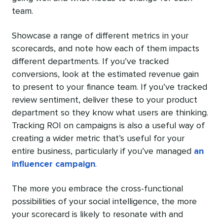
team.
Showcase a range of different metrics in your
scorecards, and note how each of them impacts
different departments. If you’ve tracked
conversions, look at the estimated revenue gain
to present to your finance team. If you’ve tracked
review sentiment, deliver these to your product
department so they know what users are thinking.
Tracking ROI on campaigns is also a useful way of
creating a wider metric that’s useful for your
entire business, particularly if you’ve managed
an
influencer campaign
.
The more you embrace the cross-functional
possibilities of your social intelligence, the more
your scorecard is likely to resonate with and