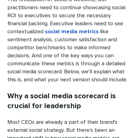
practitioners need to continue showcasing social
ROI to executives to secure the necessary
financial backing. Executive leaders need to see
contextualized
social media metrics
like
sentiment analysis, customer satisfaction and
competitor benchmarks to make informed
decisions. And one of the key ways you can
communicate these metrics is through a detailed
social media scorecard. Below, we’ll explain what
this is, and what your next version should include.
Why a social media scorecard is
crucial for leadership
Most CEOs are already a part of their brand’s
external social strategy. But there’s been an