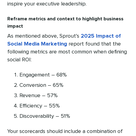
inspire your executive leadership.
Reframe metrics and context to highlight business
impact
As mentioned above, Sprout’s
2025 Impact of
Social Media Marketing
report found that the
following metrics are most common when defining
social ROI:
Engagement – 68%
Conversion – 65%
Revenue – 57%
Efficiency – 55%
Discoverability – 51%
Your scorecards should include a combination of