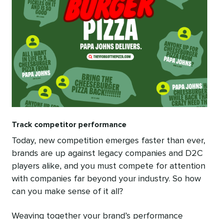
Track competitor performance
Today, new competition emerges faster than ever,
brands are up against legacy companies and D2C
players alike, and you must compete for attention
with companies far beyond your industry. So how
can you make sense of it all?
Weaving together your brand’s performance