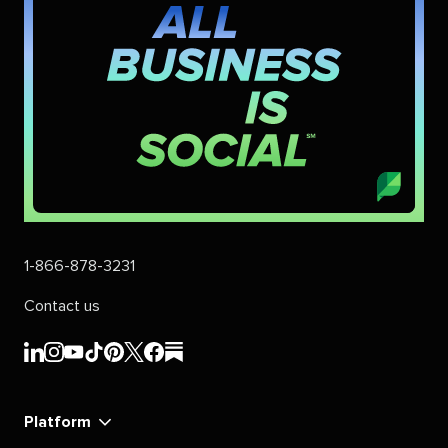
1-866-878-3231
Contact us
Sprout
Sprout
Sprout
Sprout
Sprout
Sprout
Sprout
Sprout
Social's
Social's
Social's
Social's
Social's
Social's
Social's
Social's
linkedin
instagram
youtube
tiktok
pinterest
x
facebook
substack
Platform