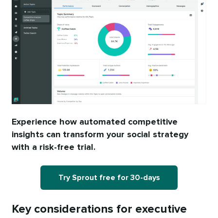
Experience how automated competitive
insights can transform your social strategy
with a risk-free trial.
Try Sprout free for 30-days
Key considerations for executive