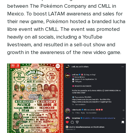
between The Pokémon Company and CMLL in
Mexico. To boost LATAM awareness and sales for
their new game, Pokémon hosted a branded lucha
libre event with CMLL. The event was promoted
heavily on all socials, including a YouTube
livestream, and resulted in a sell-out show and
growth in the awareness of the new video game.