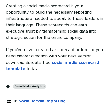
Creating a social media scorecard is your
opportunity to build the necessary reporting
infrastructure needed to speak to these leaders in
their language. These scorecards can earn
executive trust by transforming social data into
strategic action for the entire company.
If you’ve never created a scorecard before, or you
need clearer direction with your next version,
download Sprout’s free
social media scorecard
template
today.
Categories
Social Media Analytics
In
Social Media Reporting