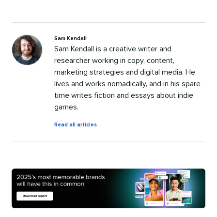
Sam Kendall
Sam Kendall is a creative writer and
researcher working in copy, content,
marketing strategies and digital media. He
lives and works nomadically, and in his spare
time writes fiction and essays about indie
games.
by
Read all articles
Sam
Kendall