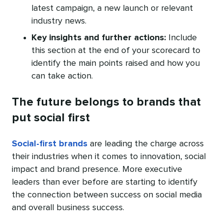
latest campaign, a new launch or relevant
industry news.
Key insights and further actions:
Include
this section at the end of your scorecard to
identify the main points raised and how you
can take action.
The future belongs to brands that
put social first
Social-first brands
are leading the charge across
their industries when it comes to innovation, social
impact and brand presence. More executive
leaders than ever before are starting to identify
the connection between success on social media
and overall business success.