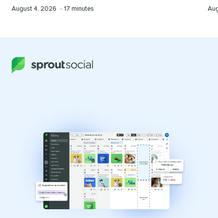
Published
Reading
Pub
August 4, 2026
•
17 minutes
Aug
on
time
on