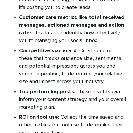
it’s costing you to create leads.
Customer care metrics like total received
messages, actioned messages and action
rate:
This data can identify how effectively
you’re managing your social inbox.
Competitive scorecard:
Create one of
these that tracks audience size, sentiments
and potential impressions across you and
your competition, to determine your relative
size and impact across your industry.
Top performing posts:
These insights can
inform your content strategy and your overall
marketing plan.
ROI on tool use:
Collect the time saved and
other metrics for tool use to determine their
value to your team.