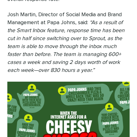
Josh Martin, Director of Social Media and Brand
Management at Papa Johns, said:
“As a result of
the Smart Inbox feature, response time has been
cut in half since switching over to Sprout, as the
team is able to move through the inbox much
faster than before. The team is managing 600+
cases a week and saving 2 days worth of work
each week—over 830 hours a year.”