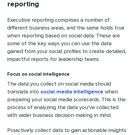
reporting
Executive reporting comprises a number of
different business areas, and the same holds true
when reporting based on social data. These are
some of the key ways you can use the data
gained from your social profiles to create detailed,
impactful reports for leadership teams.
Focus on social intelligence
The data you collect on social media should
translate into
social media intelligence
when
preparing your social media scorecards. This is the
process of analyzing the data you’ve collected
with wider business decision-making in mind.
Proactively collect data to gain actionable insights