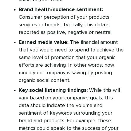
Brand health/audience sentiment:
Consumer perception of your products,
services or brands. Typically, this data is
reported as positive, negative or neutral.
Earned media value:
The financial amount
that you would need to spend to achieve the
same level of promotion that your organic
efforts are achieving. In other words, how
much your company is saving by posting
organic social content.
Key social listening findings:
While this will
vary based on your company’s goals, this
data should indicate the volume and
sentiment of keywords surrounding your
brand and products. For example, these
metrics could speak to the success of your