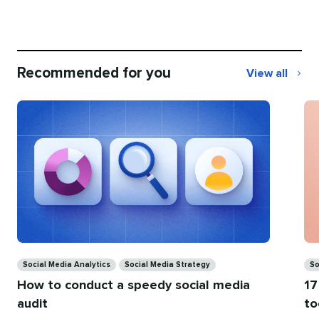
Recommended for you
View all
Recommend
for
you
Categories
Ca
Social Media Analytics
Social Media Strategy
So
How to conduct a speedy social media
17
audit
to