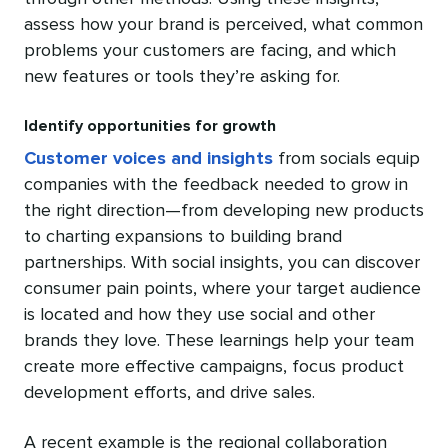
assess how your brand is perceived, what common
problems your customers are facing, and which
new features or tools they’re asking for.
Identify opportunities for growth
Customer voices and insights
from socials equip
companies with the feedback needed to grow in
the right direction—from developing new products
to charting expansions to building brand
partnerships. With social insights, you can discover
consumer pain points, where your target audience
is located and how they use social and other
brands they love. These learnings help your team
create more effective campaigns, focus product
development efforts, and drive sales.
A recent example is the regional collaboration