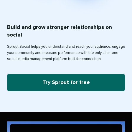
Build and grow stronger relationships on
social
Sprout Social helps you understand and reach your audience, engage
your community and measure performance with the only all-in-one
social media management platform built for connection.
Try Sprout for free