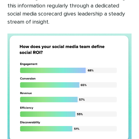
this information regularly through a dedicated
social media scorecard gives leadership a steady
stream of insight.