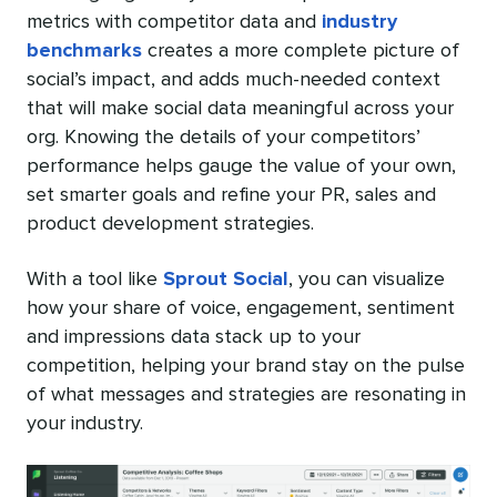
metrics with competitor data and
industry
benchmarks
creates a more complete picture of
social’s impact, and adds much-needed context
that will make social data meaningful across your
org. Knowing the details of your competitors’
performance helps gauge the value of your own,
set smarter goals and refine your PR, sales and
product development strategies.
With a tool like
Sprout Social
, you can visualize
how your share of voice, engagement, sentiment
and impressions data stack up to your
competition, helping your brand stay on the pulse
of what messages and strategies are resonating in
your industry.