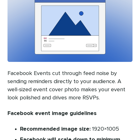
Facebook Events cut through feed noise by
sending reminders directly to your audience. A
well-sized event cover photo makes your event
look polished and drives more RSVPs.
Facebook event image guidelines
Recommended image size:
1920×1005
Facebook will scale down to minimum