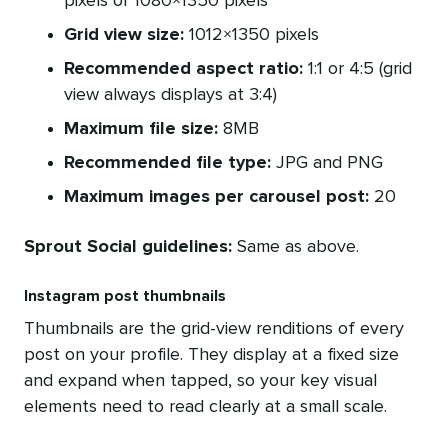
pixels or 1080×1350 pixels
Grid view size:
1012×1350 pixels
Recommended aspect ratio:
1:1 or 4:5 (grid
view always displays at 3:4)
Maximum file size:
8MB
Recommended file type:
JPG and PNG
Maximum images per carousel post:
20
Sprout Social guidelines:
Same as above.
Instagram post thumbnails
Thumbnails are the grid-view renditions of every
post on your profile. They display at a fixed size
and expand when tapped, so your key visual
elements need to read clearly at a small scale.