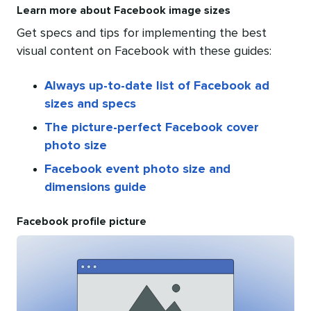
Learn more about Facebook image sizes
Get specs and tips for implementing the best
visual content on Facebook with these guides:
Always up-to-date list of Facebook ad
sizes and specs
The picture-perfect Facebook cover
photo size
Facebook event photo size and
dimensions guide
Facebook profile picture