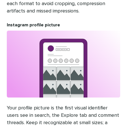
each format to avoid cropping, compression
artifacts and missed impressions.
Instagram profile picture
Your profile picture is the first visual identifier
users see in search, the Explore tab and comment
threads. Keep it recognizable at small sizes; a