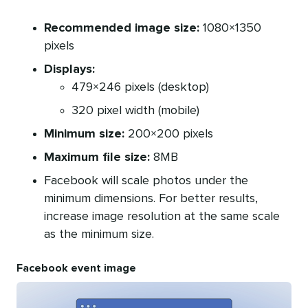
Recommended image size:
1080×1350
pixels
Displays:
479×246 pixels (desktop)
320 pixel width (mobile)
Minimum size:
200×200 pixels
Maximum file size:
8MB
Facebook will scale photos under the
minimum dimensions. For better results,
increase image resolution at the same scale
as the minimum size.
Facebook event image