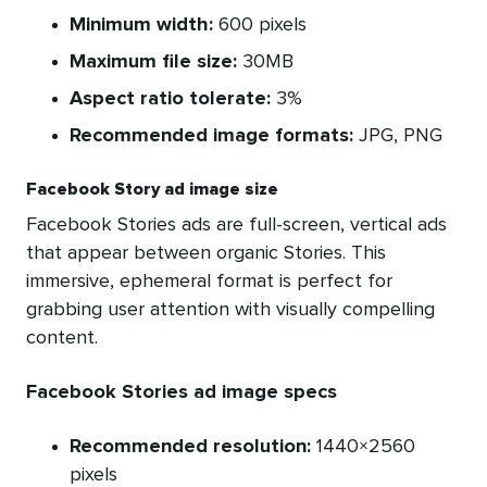
Minimum width:
600 pixels
Maximum file size:
30MB
Aspect ratio tolerate:
3%
Recommended image formats:
JPG, PNG
Facebook Story ad image size
Facebook Stories ads are full-screen, vertical ads
that appear between organic Stories. This
immersive, ephemeral format is perfect for
grabbing user attention with visually compelling
content.
Facebook Stories ad image specs
Recommended resolution:
1440×2560
pixels