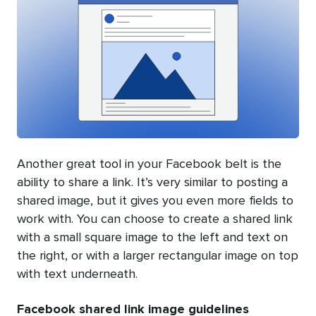
Another great tool in your Facebook belt is the
ability to share a link. It’s very similar to posting a
shared image, but it gives you even more fields to
work with. You can choose to create a shared link
with a small square image to the left and text on
the right, or with a larger rectangular image on top
with text underneath.
Facebook shared link image guidelines