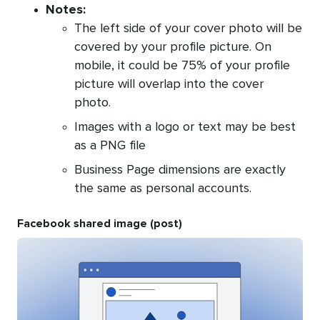
Notes:
The left side of your cover photo will be
covered by your profile picture. On
mobile, it could be 75% of your profile
picture will overlap into the cover
photo.
Images with a logo or text may be best
as a PNG file
Business Page dimensions are exactly
the same as personal accounts.
Facebook shared image (post)