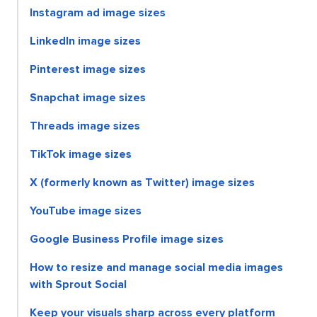
Instagram ad image sizes
LinkedIn image sizes
Pinterest image sizes
Snapchat image sizes
Threads image sizes
TikTok image sizes
X (formerly known as Twitter) image sizes
YouTube image sizes
Google Business Profile image sizes
How to resize and manage social media images
with Sprout Social
Keep your visuals sharp across every platform