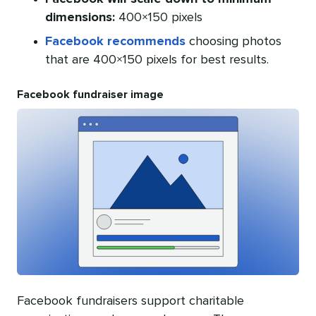
dimensions:
400×150 pixels
Facebook recommends
choosing photos
that are 400×150 pixels for best results.
Facebook fundraiser image
Facebook fundraisers support charitable