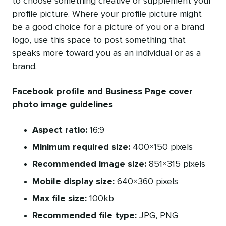
to choose something creative or supplement your
profile picture. Where your profile picture might
be a good choice for a picture of you or a brand
logo, use this space to post something that
speaks more toward you as an individual or as a
brand.
Facebook profile and Business Page cover
photo image guidelines
Aspect ratio:
16:9
Minimum required size:
400×150 pixels
Recommended image size:
851×315 pixels
Mobile display size:
640×360 pixels
Max file size:
100kb
Recommended file type:
JPG, PNG