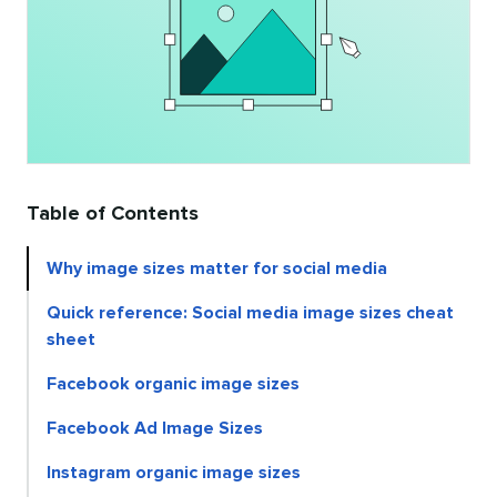
Table of Contents
Why image sizes matter for social media
Quick reference: Social media image sizes cheat
sheet
Facebook organic image sizes
Facebook Ad Image Sizes
Instagram organic image sizes