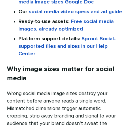
media image sizes Google Doc
Our
social media video specs and ad guide
Ready-to-use assets:
Free social media
images, already optimized
Platform support details:
Sprout Social-
supported files and sizes in our Help
Center
Why image sizes matter for social
media
Wrong social media image sizes destroy your
content before anyone reads a single word.
Mismatched dimensions trigger automatic
cropping, strip away branding and signal to your
audience that your brand doesn’t sweat the