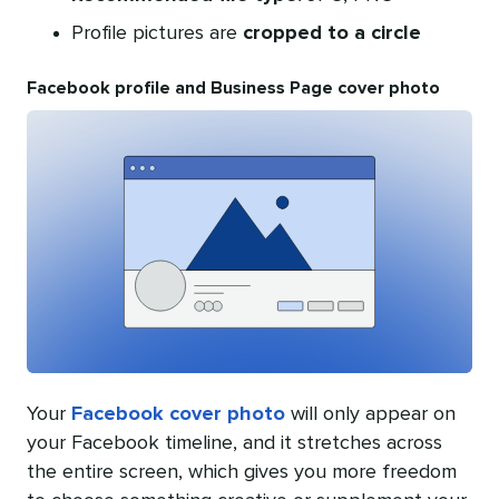
Profile pictures are
cropped to a circle
Facebook profile and Business Page cover photo
Your
Facebook cover photo
will only appear on
your Facebook timeline, and it stretches across
the entire screen, which gives you more freedom