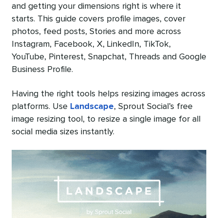
and getting your dimensions right is where it
starts. This guide covers profile images, cover
photos, feed posts, Stories and more across
Instagram, Facebook, X, LinkedIn, TikTok,
YouTube, Pinterest, Snapchat, Threads and Google
Business Profile.
Having the right tools helps resizing images across
platforms. Use
Landscape
, Sprout Social’s free
image resizing tool, to resize a single image for all
social media sizes instantly.