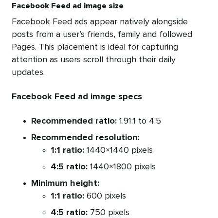
Facebook Feed ad image size
Facebook Feed ads appear natively alongside
posts from a user’s friends, family and followed
Pages. This placement is ideal for capturing
attention as users scroll through their daily
updates.
Facebook Feed ad image specs
Recommended ratio:
1.91:1 to 4:5
Recommended resolution:
1:1 ratio:
1440×1440 pixels
4:5 ratio:
1440×1800 pixels
Minimum height:
1:1 ratio:
600 pixels
4:5 ratio:
750 pixels