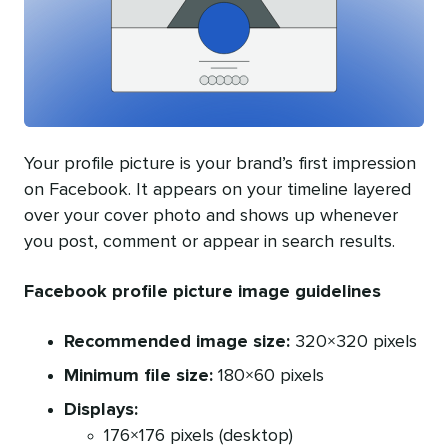
Your profile picture is your brand’s first impression
on Facebook. It appears on your timeline layered
over your cover photo and shows up whenever
you post, comment or appear in search results.
Facebook profile picture image guidelines
Recommended image size:
320×320 pixels
Minimum file size:
180×60 pixels
Displays:
176×176 pixels (desktop)