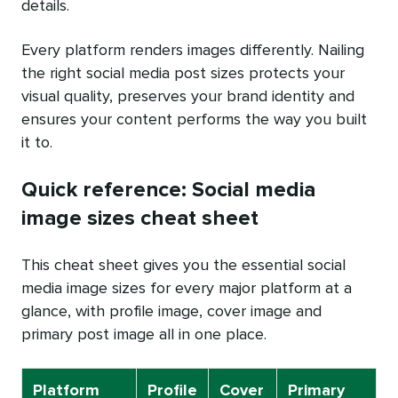
details.
Every platform renders images differently. Nailing
the right social media post sizes protects your
visual quality, preserves your brand identity and
ensures your content performs the way you built
it to.
Quick reference: Social media
image sizes cheat sheet
This cheat sheet gives you the essential social
media image sizes for every major platform at a
glance, with profile image, cover image and
primary post image all in one place.
Platform
Profile
Cover
Primary