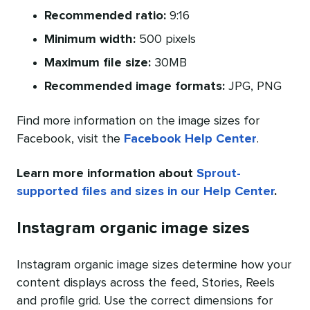
Recommended ratio:
9:16
Minimum width:
500 pixels
Maximum file size:
30MB
Recommended image formats:
JPG, PNG
Find more information on the image sizes for
Facebook, visit the
Facebook Help Center
.
Learn more information about
Sprout-
supported files and sizes in our Help Center
.
Instagram organic image sizes
Instagram organic image sizes determine how your
content displays across the feed, Stories, Reels
and profile grid. Use the correct dimensions for