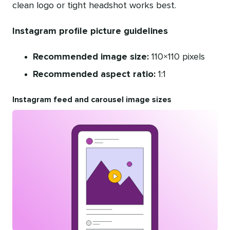
clean logo or tight headshot works best.
Instagram profile picture guidelines
Recommended image size:
110×110 pixels
Recommended aspect ratio:
1:1
Instagram feed and carousel image sizes