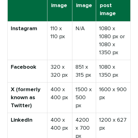
image
image
post
image
Instagram
110 x
N/A
1080 x
110 px
1080 px or
1080 x
1350 px
Facebook
320 x
851 x
1080 x
320 px
315 px
1350 px
X (formerly
400 x
1500 x
1600 x 900
known as
400 px
500
px
Twitter)
px
LinkedIn
400 x
4200
1200 x 627
400 px
x 700
px
px