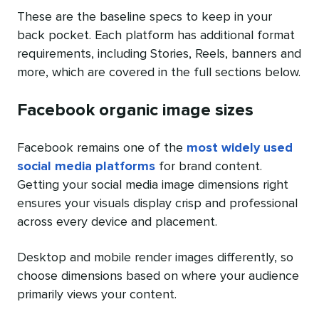
These are the baseline specs to keep in your
back pocket. Each platform has additional format
requirements, including Stories, Reels, banners and
more, which are covered in the full sections below.
Facebook organic image sizes
Facebook remains one of the
most widely used
social media platforms
for brand content.
Getting your social media image dimensions right
ensures your visuals display crisp and professional
across every device and placement.
Desktop and mobile render images differently, so
choose dimensions based on where your audience
primarily views your content.