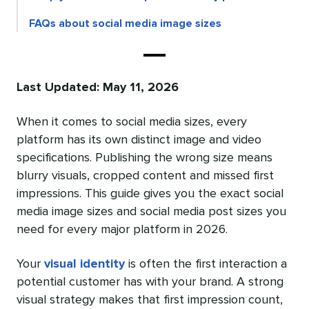
FAQs about social media image sizes
Last Updated: May 11, 2026
When it comes to social media sizes, every
platform has its own distinct image and video
specifications. Publishing the wrong size means
blurry visuals, cropped content and missed first
impressions. This guide gives you the exact social
media image sizes and social media post sizes you
need for every major platform in 2026.
Your
visual identity
is often the first interaction a
potential customer has with your brand. A strong
visual strategy makes that first impression count,