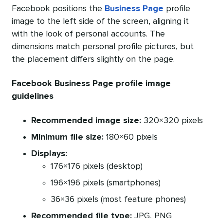
Facebook positions the
Business Page
profile
image to the left side of the screen, aligning it
with the look of personal accounts. The
dimensions match personal profile pictures, but
the placement differs slightly on the page.
Facebook Business Page profile image
guidelines
Recommended image size:
320×320 pixels
Minimum file size:
180×60 pixels
Displays:
176×176 pixels (desktop)
196×196 pixels (smartphones)
36×36 pixels (most feature phones)
Recommended file type:
JPG, PNG