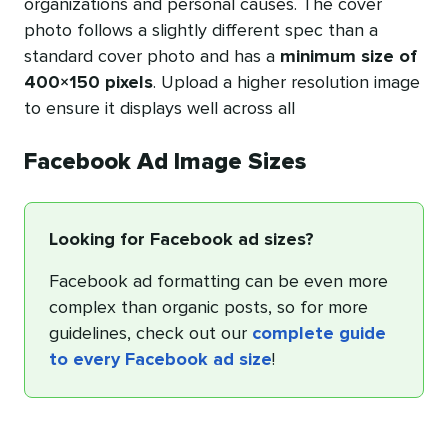
organizations and personal causes. The cover
photo follows a slightly different spec than a
standard cover photo and has a
minimum size of
400×150 pixels
. Upload a higher resolution image
to ensure it displays well across all
Facebook Ad Image Sizes
Looking for Facebook ad sizes?
Facebook ad formatting can be even more
complex than organic posts, so for more
guidelines, check out our
complete guide
to every Facebook ad size
!