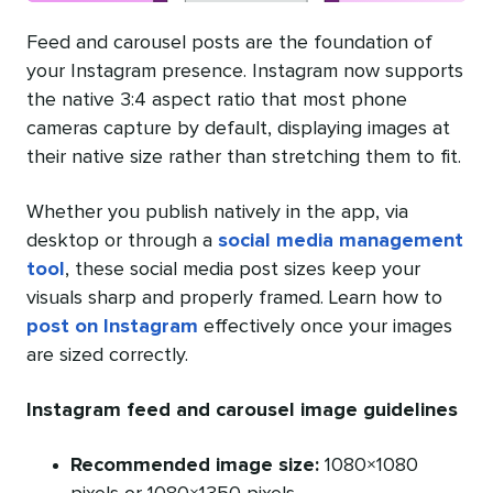
Feed and carousel posts are the foundation of
your Instagram presence. Instagram now supports
the native 3:4 aspect ratio that most phone
cameras capture by default, displaying images at
their native size rather than stretching them to fit.
Whether you publish natively in the app, via
desktop or through a
social media management
tool
, these social media post sizes keep your
visuals sharp and properly framed. Learn how to
post on Instagram
effectively once your images
are sized correctly.
Instagram feed and carousel image guidelines
Recommended image size:
1080×1080