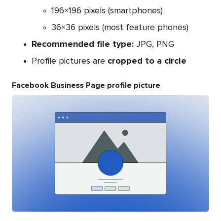
196×196 pixels (smartphones)
36×36 pixels (most feature phones)
Recommended file type:
JPG, PNG
Profile pictures are
cropped to a circle
Facebook Business Page profile picture