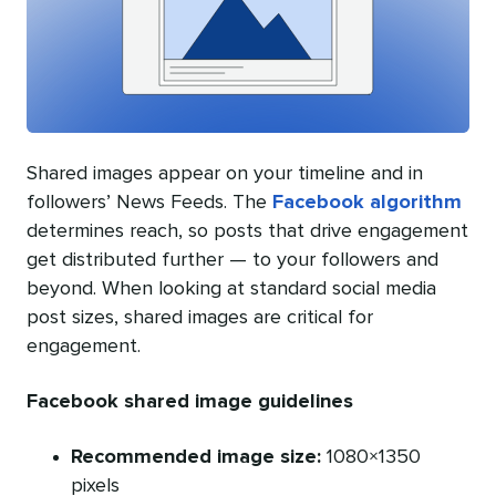
Shared images appear on your timeline and in
followers’ News Feeds. The
Facebook algorithm
determines reach, so posts that drive engagement
get distributed further — to your followers and
beyond. When looking at standard social media
post sizes, shared images are critical for
engagement.
Facebook shared image guidelines
Recommended image size:
1080×1350
pixels