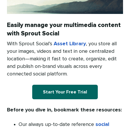
Easily manage your multimedia content
with Sprout Social
With Sprout Social’s
Asset Library
, you store all
your images, videos and text in one centralized
location—making it fast to create, organize, edit
and publish on-brand visuals across every
connected social platform.
Start Your Free Trial
Before you dive in, bookmark these resources:
Our always up-to-date reference
social