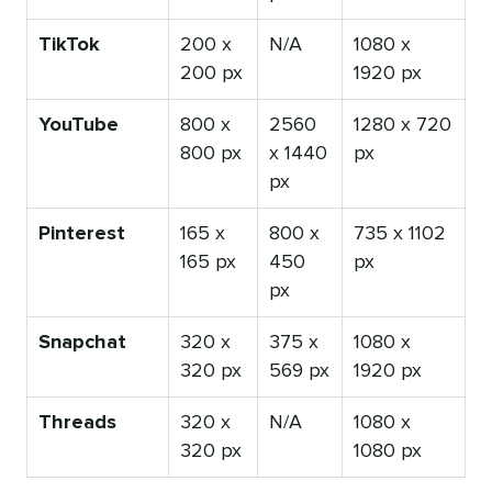
TikTok
200 x
N/A
1080 x
200 px
1920 px
YouTube
800 x
2560
1280 x 720
800 px
x 1440
px
px
Pinterest
165 x
800 x
735 x 1102
165 px
450
px
px
Snapchat
320 x
375 x
1080 x
320 px
569 px
1920 px
Threads
320 x
N/A
1080 x
320 px
1080 px