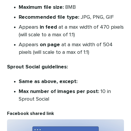
Maximum file size:
8MB
Recommended file type:
JPG, PNG, GIF
Appears
in feed
at a max width of 470 pixels
(will scale to a max of 1:1)
Appears
on page
at a max width of 504
pixels (will scale to a max of 1:1)
Sprout Social guidelines:
Same as above, except:
Max number of images per post:
10 in
Sprout Social
Facebook shared link