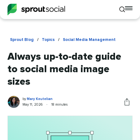
To
Toggle
mo
mobile
me
search
op
Sprout Blog
/
Topics
/
Social Media Management
Always up-to-date guide
to social media image
sizes
Mary
Written
by
Mary Keutelian
Keutelian
by
Published
Reading
May 11, 2026
•
18 minutes
Share
on
time
this
article