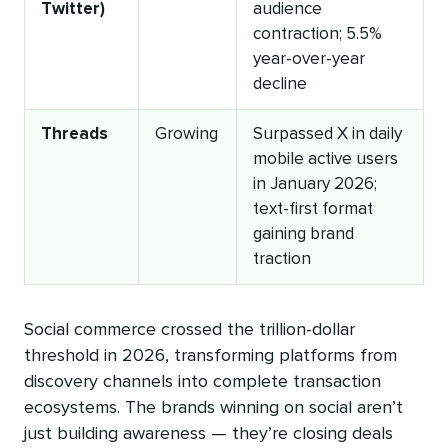
Twitter)
audience
contraction; 5.5%
year-over-year
decline
Threads
Growing
Surpassed X in daily
mobile active users
in January 2026;
text-first format
gaining brand
traction
Social commerce crossed the trillion-dollar
threshold in 2026, transforming platforms from
discovery channels into complete transaction
ecosystems. The brands winning on social aren’t
just building awareness — they’re closing deals