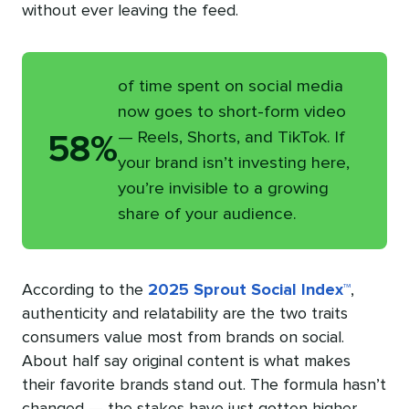
without ever leaving the feed.
of time spent on social media
now goes to short-form video
— Reels, Shorts, and TikTok. If
58%
your brand isn’t investing here,
you’re invisible to a growing
share of your audience.
According to the
2025 Sprout Social Index™
,
authenticity and relatability are the two traits
consumers value most from brands on social.
About half say original content is what makes
their favorite brands stand out. The formula hasn’t
changed — the stakes have just gotten higher.