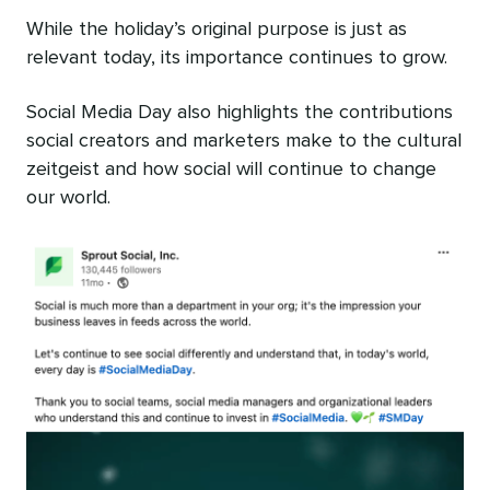
While the holiday’s original purpose is just as
relevant today, its importance continues to grow.
Social Media Day also highlights the contributions
social creators and marketers make to the cultural
zeitgeist and how social will continue to change
our world.