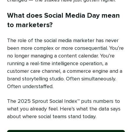
What does Social Media Day mean
to marketers?
The role of the social media marketer has never
been more complex or more consequential. You’re
no longer managing a content calendar. You’re
running a real-time intelligence operation, a
customer care channel, a commerce engine and a
brand storytelling studio. Often simultaneously.
Often understaffed.
The 2025 Sprout Social Index™ puts numbers to
what you already feel. Here’s what the data says
about where social teams stand today.