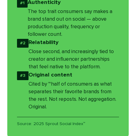
Authenticity
#1
The top trait consumers say makes a
brand stand out on social — above
production quality, frequency or
follower count.
Relatability
#2
Close second, and increasingly tied to
creator and influencer partnerships
that feel native to the platform.
Original content
#3
Cited by ~half of consumers as what
separates their favorite brands from
the rest. Not reposts. Not aggregation.
Original.
Source: 2025 Sprout Social Index™