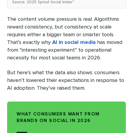
Source: 2025 Sprout Social Index™
The content volume pressure is real. Algorithms
reward consistency, but consistency at scale
requires either a bigger team or smarter tools.
That’s exactly why
AI in social media
has moved
from “interesting experiment” to operational
necessity for most social teams in 2026.
But here’s what the data also shows: consumers
haven’t lowered their expectations in response to
AI adoption. They’ve raised them.
WHAT CONSUMERS WANT FROM
BRANDS ON SOCIAL IN 2026