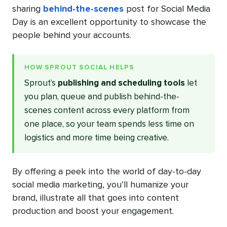
sharing
behind-the-scenes
post for Social Media
Day is an excellent opportunity to showcase the
people behind your accounts.
HOW SPROUT SOCIAL HELPS
Sprout’s
publishing and scheduling tools
let
you plan, queue and publish behind-the-
scenes content across every platform from
one place, so your team spends less time on
logistics and more time being creative.
By offering a peek into the world of day-to-day
social media marketing, you’ll humanize your
brand, illustrate all that goes into content
production and boost your engagement.