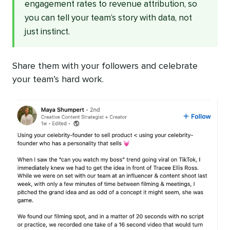
engagement rates to revenue attribution, so
you can tell your team’s story with data, not
just instinct.
Share them with your followers and celebrate
your team’s hard work.