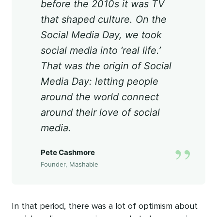
before the 2010s it was TV
that shaped culture. On the
Social Media Day, we took
social media into ‘real life.’
That was the origin of Social
Media Day: letting people
around the world connect
around their love of social
media.
”
Pete Cashmore
Founder, Mashable
In that period, there was a lot of optimism about