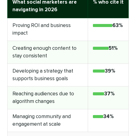
What social marketers are
% who cite it
navigating in 2026
Proving ROI and business
63%
impact
Creating enough content to
51%
stay consistent
Developing a strategy that
39%
supports business goals
Reaching audiences due to
37%
algorithm changes
Managing community and
34%
engagement at scale