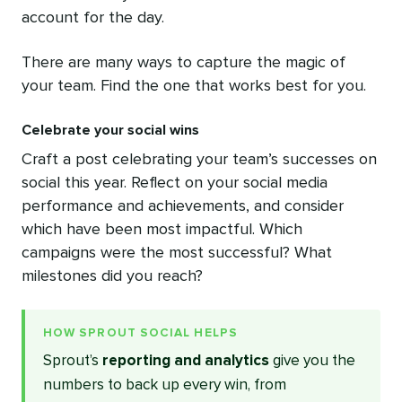
account for the day.
There are many ways to capture the magic of
your team. Find the one that works best for you.
Celebrate your social wins
Craft a post celebrating your team’s successes on
social this year. Reflect on your social media
performance and achievements, and consider
which have been most impactful. Which
campaigns were the most successful? What
milestones did you reach?
HOW SPROUT SOCIAL HELPS
Sprout’s
reporting and analytics
give you the
numbers to back up every win, from