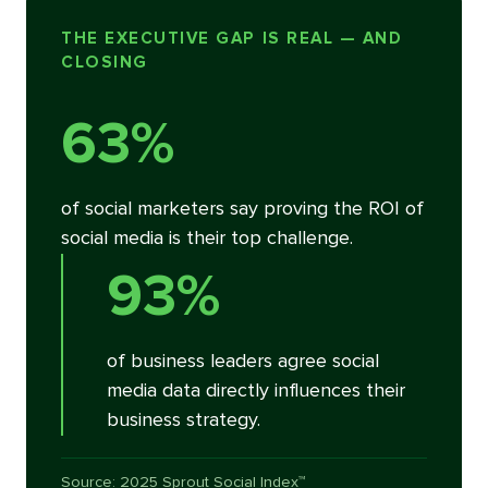
THE EXECUTIVE GAP IS REAL — AND
CLOSING
63%
of social marketers say proving the ROI of
social media is their top challenge.
93%
of business leaders agree social
media data directly influences their
business strategy.
Source: 2025 Sprout Social Index™