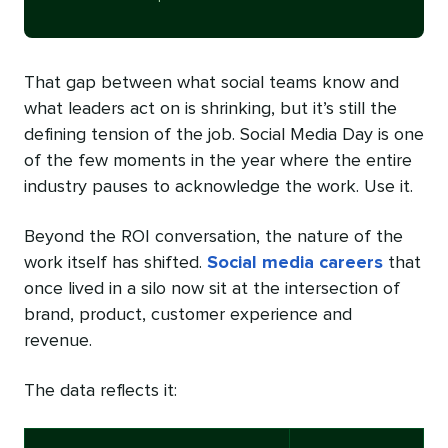
That gap between what social teams know and
what leaders act on is shrinking, but it’s still the
defining tension of the job. Social Media Day is one
of the few moments in the year where the entire
industry pauses to acknowledge the work. Use it.
Beyond the ROI conversation, the nature of the
work itself has shifted.
Social media careers
that
once lived in a silo now sit at the intersection of
brand, product, customer experience and
revenue.
The data reflects it: