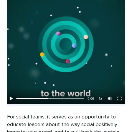
For social teams, it serves as an opportunity to
educate leaders about the way social positively