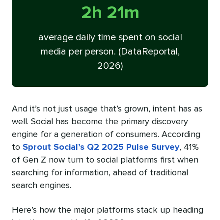
2h 21m
average daily time spent on social
media per person. (DataReportal,
2026)
And it’s not just usage that’s grown, intent has as
well. Social has become the primary discovery
engine for a generation of consumers. According
to
Sprout Social’s Q2 2025 Pulse Survey
, 41%
of Gen Z now turn to social platforms first when
searching for information, ahead of traditional
search engines.
Here’s how the major platforms stack up heading