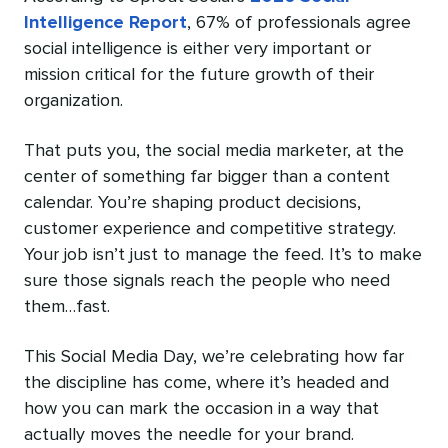
Intelligence Report
, 67% of professionals agree
social intelligence is either very important or
mission critical for the future growth of their
organization.
That puts you, the social media marketer, at the
center of something far bigger than a content
calendar. You’re shaping product decisions,
customer experience and competitive strategy.
Your job isn’t just to manage the feed. It’s to make
sure those signals reach the people who need
them…fast.
This Social Media Day, we’re celebrating how far
the discipline has come, where it’s headed and
how you can mark the occasion in a way that
actually moves the needle for your brand.