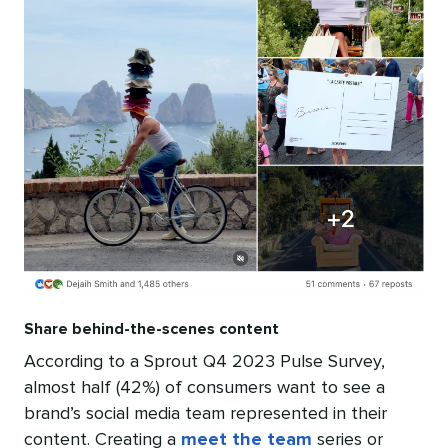
Share behind-the-scenes content
According to a Sprout Q4 2023 Pulse Survey,
almost half (42%) of consumers want to see a
brand’s social media team represented in their
content. Creating a
meet the team
series or