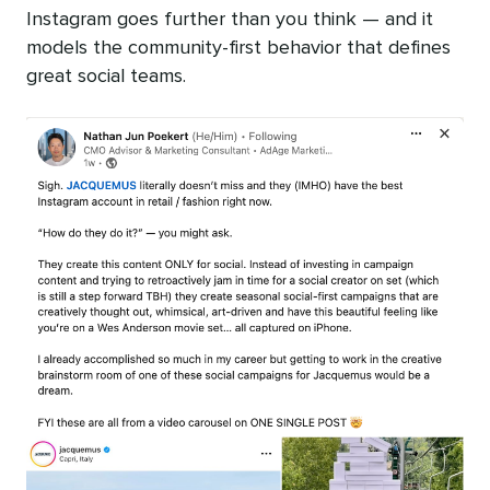
Instagram goes further than you think — and it
models the community-first behavior that defines
great social teams.