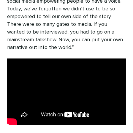
social media empowering people to have a voice.
Today, we’ve forgotten we didn’t use to be so
empowered to tell our own side of the story.
There were so many gates to media. If you
wanted to be interviewed, you had to go on a
mainstream talkshow. Now, you can put your own
narrative out into the world.”