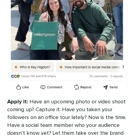
Apply it:
Have an upcoming photo or video shoot
coming up? Capture it. Have you taken your
followers on an office tour lately? Now is the time.
Have a social team member who your audience
doesn’t know yet? Let them take over the brand