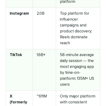
platform
Instagram
2.0B
Top platform for
influencer
campaigns and
product discovery;
Reels dominate
reach
TikTok
1.6B+
58-minute average
daily session — the
most engaging app
by time-on-
platform; 135M+ US
users
X
~611M
Only major platform
(formerly
with consistent