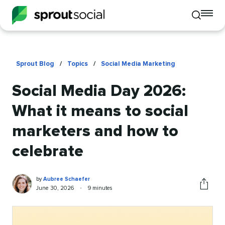
To
Toggle
mo
mobile
me
search
op
Sprout Blog
/
Topics
/
Social Media Marketing
Social Media Day 2026:
What it means to social
marketers and how to
celebrate
Aubree
Written
by
Aubree Schaefer
Schaefer
by
Published
Reading
June 30, 2026
•
9 minutes
Share
on
time
this
article