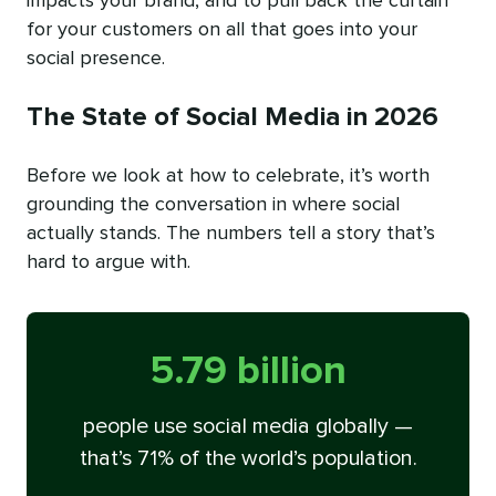
impacts your brand, and to pull back the curtain
for your customers on all that goes into your
social presence.
The State of Social Media in 2026
Before we look at how to celebrate, it’s worth
grounding the conversation in where social
actually stands. The numbers tell a story that’s
hard to argue with.
5.79 billion
people use social media globally —
that’s 71% of the world’s population.