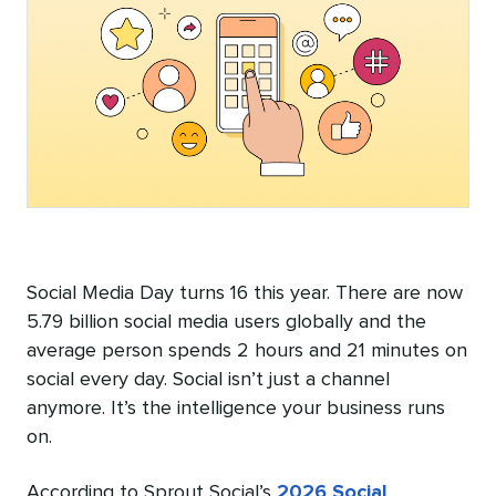
Social Media Day turns 16 this year. There are now
5.79 billion social media users globally and the
average person spends 2 hours and 21 minutes on
social every day. Social isn’t just a channel
anymore. It’s the intelligence your business runs
on.
According to Sprout Social’s
2026 Social