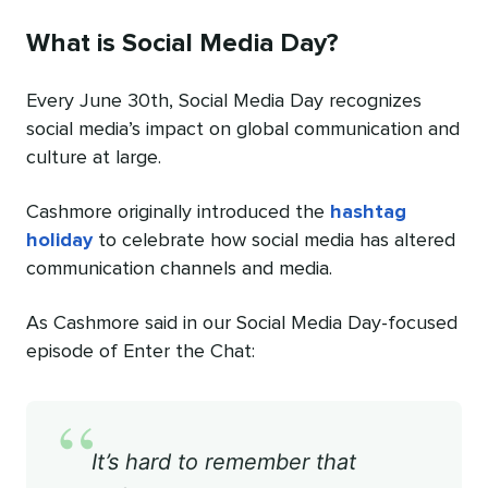
What is Social Media Day?
Every June 30th, Social Media Day recognizes
social media’s impact on global communication and
culture at large.
Cashmore originally introduced the
hashtag
holiday
to celebrate how social media has altered
communication channels and media.
As Cashmore said in our Social Media Day-focused
episode of Enter the Chat:
“
It’s hard to remember that