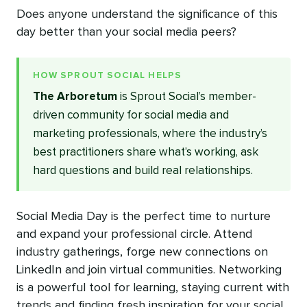
Does anyone understand the significance of this
day better than your social media peers?
HOW SPROUT SOCIAL HELPS
The Arboretum
is Sprout Social’s member-
driven community for social media and
marketing professionals, where the industry’s
best practitioners share what’s working, ask
hard questions and build real relationships.
Social Media Day is the perfect time to nurture
and expand your professional circle. Attend
industry gatherings, forge new connections on
LinkedIn and join virtual communities. Networking
is a powerful tool for learning, staying current with
trends and finding fresh inspiration for your social