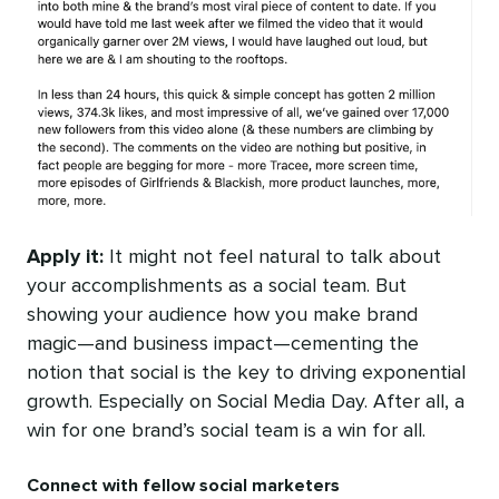
Apply it:
It might not feel natural to talk about
your accomplishments as a social team. But
showing your audience how you make brand
magic—and business impact—cementing the
notion that social is the key to driving exponential
growth. Especially on Social Media Day. After all, a
win for one brand’s social team is a win for all.
Connect with fellow social marketers