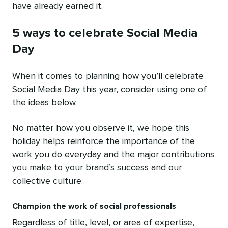
have already earned it.
5 ways to celebrate Social Media
Day
When it comes to planning how you’ll celebrate
Social Media Day this year, consider using one of
the ideas below.
No matter how you observe it, we hope this
holiday helps reinforce the importance of the
work you do everyday and the major contributions
you make to your brand’s success and our
collective culture.
Champion the work of social professionals
Regardless of title, level, or area of expertise,