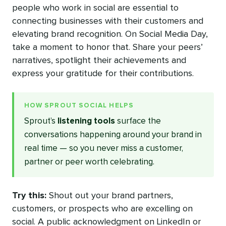
people who work in social are essential to
connecting businesses with their customers and
elevating brand recognition. On Social Media Day,
take a moment to honor that. Share your peers’
narratives, spotlight their achievements and
express your gratitude for their contributions.
HOW SPROUT SOCIAL HELPS
Sprout’s
listening tools
surface the
conversations happening around your brand in
real time — so you never miss a customer,
partner or peer worth celebrating.
Try this:
Shout out your brand partners,
customers, or prospects who are excelling on
social. A public acknowledgment on LinkedIn or