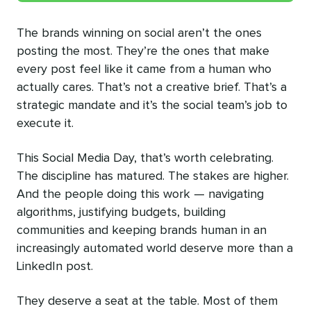
The brands winning on social aren’t the ones
posting the most. They’re the ones that make
every post feel like it came from a human who
actually cares. That’s not a creative brief. That’s a
strategic mandate and it’s the social team’s job to
execute it.
This Social Media Day, that’s worth celebrating.
The discipline has matured. The stakes are higher.
And the people doing this work — navigating
algorithms, justifying budgets, building
communities and keeping brands human in an
increasingly automated world deserve more than a
LinkedIn post.
They deserve a seat at the table. Most of them