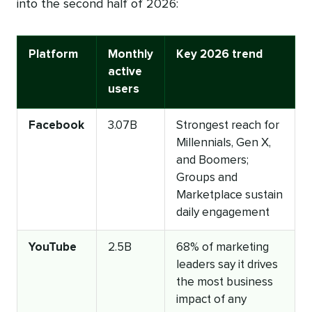
into the second half of 2026:
Platform
Monthly
Key 2026 trend
active
users
Facebook
3.07B
Strongest reach for
Millennials, Gen X,
and Boomers;
Groups and
Marketplace sustain
daily engagement
YouTube
2.5B
68% of marketing
leaders say it drives
the most business
impact of any