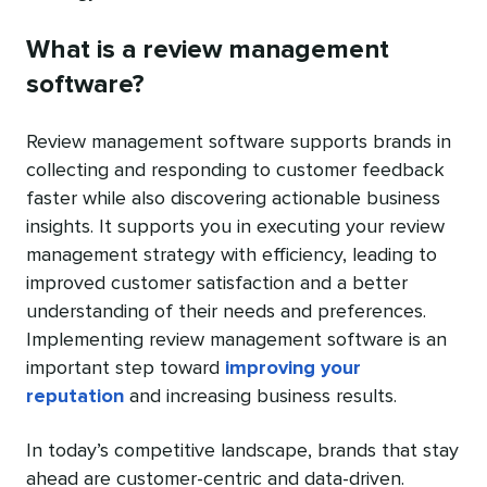
What is a review management
software?
Review management software supports brands in
collecting and responding to customer feedback
faster while also discovering actionable business
insights. It supports you in executing your review
management strategy with efficiency, leading to
improved customer satisfaction and a better
understanding of their needs and preferences.
Implementing review management software is an
important step toward
improving your
reputation
and increasing business results.
In today’s competitive landscape, brands that stay
ahead are customer-centric and data-driven.