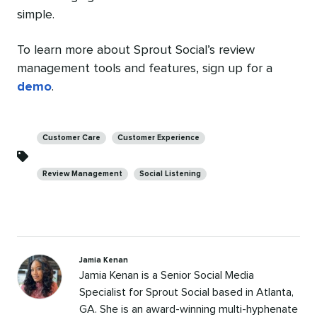
simple.
To learn more about Sprout Social’s review
management tools and features, sign up for a
demo
.
Categories
Customer Care
Customer Experience
Review Management
Social Listening
Jamia Kenan
Jamia Kenan is a Senior Social Media
Specialist for Sprout Social based in Atlanta,
GA. She is an award-winning multi-hyphenate