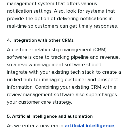
management system that offers various
notification settings. Also, look for systems that
provide the option of delivering notifications in
real-time so customers can get timely responses.
4. Integration with other CRMs
A customer relationship management (CRM)
software is core to tracking pipeline and revenue,
so a review management software should
integrate with your existing tech stack to create a
unified hub for managing customer and prospect
information. Combining your existing CRM with a
review management software also supercharges
your customer care strategy.
5. Artificial intelligence and automation
As we enter a new era in
artificial intelligence
,