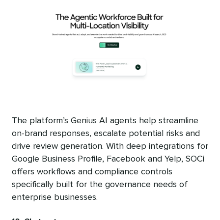
The platform’s Genius AI agents help streamline
on-brand responses, escalate potential risks and
drive review generation. With deep integrations for
Google Business Profile, Facebook and Yelp, SOCi
offers workflows and compliance controls
specifically built for the governance needs of
enterprise businesses.