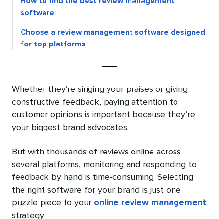
How to find the best review management
software
Choose a review management software designed
for top platforms
Whether they’re singing your praises or giving
constructive feedback, paying attention to
customer opinions is important because they’re
your biggest brand advocates.
But with thousands of reviews online across
several platforms, monitoring and responding to
feedback by hand is time-consuming. Selecting
the right software for your brand is just one
puzzle piece to your
online review management
strategy.