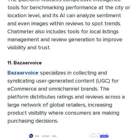
tools for benchmarking performance at the city or
location level, and its AI can analyze sentiment
and even images within reviews to spot trends.
Chatmeter also includes tools for local listings
management and review generation to improve
visibility and trust.
11. Bazaarvoice
Bazaarvoice
specializes in collecting and
syndicating user-generated content (UGC) for
eCommerce and omnichannel brands. The
platform distributes ratings and reviews across a
large network of global retailers, increasing
product visibility where consumers are making
purchasing decisions.