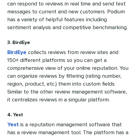
can respond to reviews in real time and send text
messages to current and new customers. Podium
has a variety of helpful features including
sentiment analysis and competitive benchmarking.
3. BirdEye
BirdEye
collects reviews from review sites and
150+ different platforms so you can get a
comprehensive view of your online reputation. You
can organize reviews by filtering (rating number,
region, product, etc.) them into custom fields.
Similar to the other review management software,
it centralizes reviews in a singular platform.
4. Yext
Yext
is a reputation management software that
has a review management tool. The platform has a