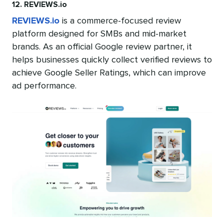
12. REVIEWS.io
REVIEWS.io
is a commerce-focused review
platform designed for SMBs and mid-market
brands. As an official Google review partner, it
helps businesses quickly collect verified reviews to
achieve Google Seller Ratings, which can improve
ad performance.