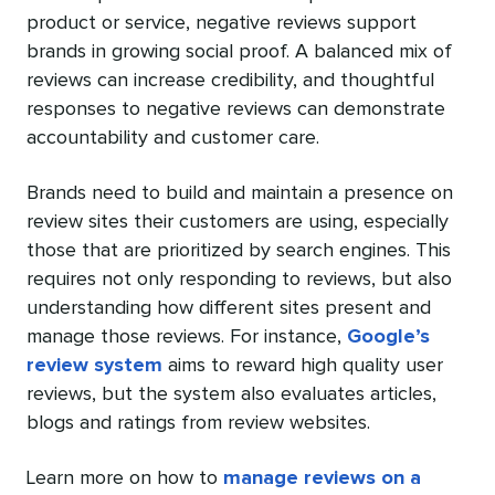
product or service, negative reviews support
brands in growing social proof. A balanced mix of
reviews can increase credibility, and thoughtful
responses to negative reviews can demonstrate
accountability and customer care.
Brands need to build and maintain a presence on
review sites their customers are using, especially
those that are prioritized by search engines. This
requires not only responding to reviews, but also
understanding how different sites present and
manage those reviews. For instance,
Google’s
review system
aims to reward high quality user
reviews, but the system also evaluates articles,
blogs and ratings from review websites.
Learn more on how to
manage reviews on a