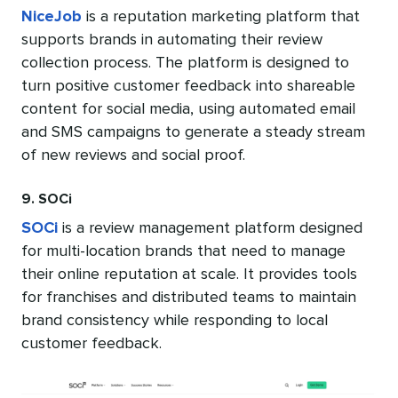
NiceJob
is a reputation marketing platform that
supports brands in automating their review
collection process. The platform is designed to
turn positive customer feedback into shareable
content for social media, using automated email
and SMS campaigns to generate a steady stream
of new reviews and social proof.
9. SOCi
SOCi
is a review management platform designed
for multi-location brands that need to manage
their online reputation at scale. It provides tools
for franchises and distributed teams to maintain
brand consistency while responding to local
customer feedback.