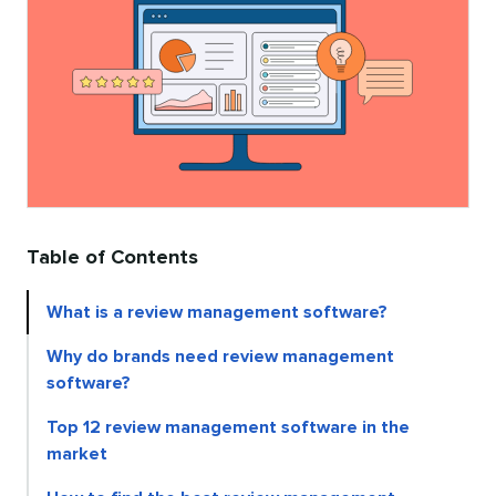
Table of Contents
What is a review management software?
Why do brands need review management
software?
Top 12 review management software in the
market