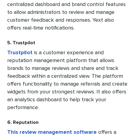
centralized dashboard and brand control features
to allow administrators to review and manage
customer feedback and responses. Yext also
offers real-time notifications.
5. Trustpilot
Trustpilot
is a customer experience and
reputation management platform that allows
brands to manage reviews and share and track
feedback within a centralized view. The platform
offers functionality to manage referrals and create
widgets from your strongest reviews. It also offers
an analytics dashboard to help track your
performance.
6. Reputation
This review management software
offers a