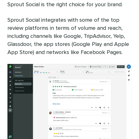
Sprout Social is the right choice for your brand.
Sprout Social integrates with some of the top
review platforms in terms of volume and reach,
including channels like Google, TripAdvisor, Yelp,
Glassdoor, the app stores (Google Play and Apple
App Store) and networks like Facebook Pages.