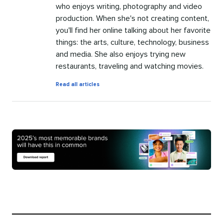
who enjoys writing, photography and video
production. When she's not creating content,
you'll find her online talking about her favorite
things: the arts, culture, technology, business
and media. She also enjoys trying new
restaurants, traveling and watching movies.
by
Read all articles
Jamia
Kenan