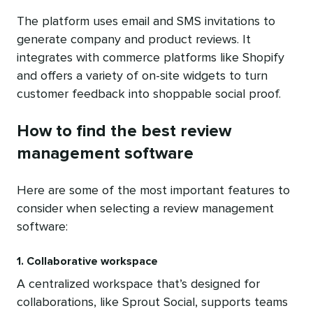
The platform uses email and SMS invitations to
generate company and product reviews. It
integrates with commerce platforms like Shopify
and offers a variety of on-site widgets to turn
customer feedback into shoppable social proof.
How to find the best review
management software
Here are some of the most important features to
consider when selecting a review management
software:
1. Collaborative workspace
A centralized workspace that’s designed for
collaborations, like Sprout Social, supports teams