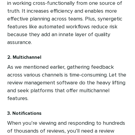
in working cross-functionally from one source of
truth. It increases efficiency and enables more
effective planning across teams. Plus, synergetic
features like automated workflows reduce risk
because they add an innate layer of quality
assurance.
2. Multichannel
As we mentioned earlier, gathering feedback
across various channels is time-consuming. Let the
review management software do the heavy lifting
and seek platforms that offer multichannel
features.
3. Notifications
When you’re viewing and responding to hundreds
of thousands of reviews, you’ll need a review