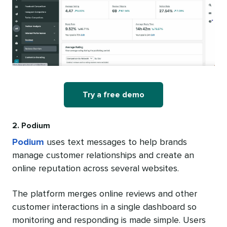
Try a free demo
2. Podium
Podium
uses text messages to help brands
manage customer relationships and create an
online reputation across several websites.
The platform merges online reviews and other
customer interactions in a single dashboard so
monitoring and responding is made simple. Users