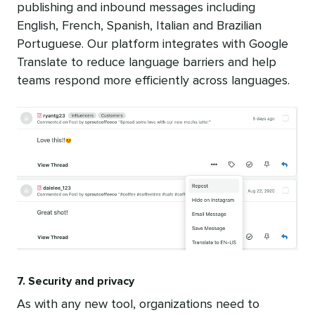
publishing and inbound messages including
English, French, Spanish, Italian and Brazilian
Portuguese. Our platform integrates with Google
Translate to reduce language barriers and help
teams respond more efficiently across languages.
7. Security and privacy
As with any new tool, organizations need to