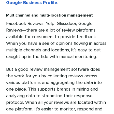
Google Business Profile
.
Multichannel and multi-location management
Facebook Reviews, Yelp, Glassdoor, Google
Reviews—there are a lot of review platforms
available for consumers to provide feedback.
When you have a sea of opinions flowing in across
multiple channels and locations, it’s easy to get
caught up in the tide with manual monitoring.
But a good review management software does
the work for you by collecting reviews across
various platforms and aggregating the data into
one place. This supports brands in mining and
analyzing data to streamline their response
protocol. When all your reviews are located within
one platform, it’s easier to monitor, respond and