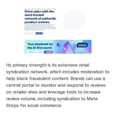
Its primary strength is its extensive retail
syndication network, which includes moderation to
help block fraudulent content. Brands can use a
central portal to monitor and respond to reviews
on retailer sites and leverage tools to increase
review volume, including syndication to Meta
Shops for social commerce.