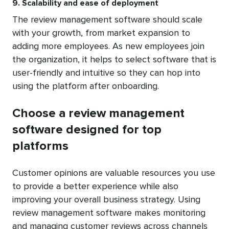
9. Scalability and ease of deployment
The review management software should scale
with your growth, from market expansion to
adding more employees. As new employees join
the organization, it helps to select software that is
user-friendly and intuitive so they can hop into
using the platform after onboarding.
Choose a review management
software designed for top
platforms
Customer opinions are valuable resources you use
to provide a better experience while also
improving your overall business strategy. Using
review management software makes monitoring
and managing customer reviews across channels