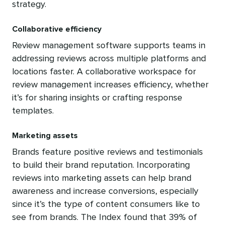
strategy.
Collaborative efficiency
Review management software supports teams in
addressing reviews across multiple platforms and
locations faster. A collaborative workspace for
review management increases efficiency, whether
it’s for sharing insights or crafting response
templates.
Marketing assets
Brands feature positive reviews and testimonials
to build their brand reputation. Incorporating
reviews into marketing assets can help brand
awareness and increase conversions, especially
since it’s the type of content consumers like to
see from brands. The Index found that 39% of