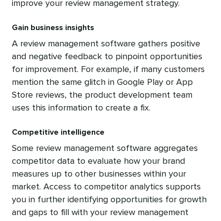
improve your review management strategy.
Gain business insights
A review management software gathers positive
and negative feedback to pinpoint opportunities
for improvement. For example, if many customers
mention the same glitch in Google Play or App
Store reviews, the product development team
uses this information to create a fix.
Competitive intelligence
Some review management software aggregates
competitor data to evaluate how your brand
measures up to other businesses within your
market. Access to competitor analytics supports
you in further identifying opportunities for growth
and gaps to fill with your review management