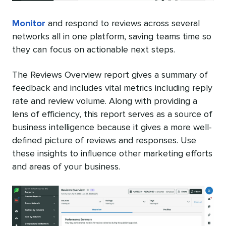
Monitor
and respond to reviews across several
networks all in one platform, saving teams time so
they can focus on actionable next steps.
The Reviews Overview report gives a summary of
feedback and includes vital metrics including reply
rate and review volume. Along with providing a
lens of efficiency, this report serves as a source of
business intelligence because it gives a more well-
defined picture of reviews and responses. Use
these insights to influence other marketing efforts
and areas of your business.