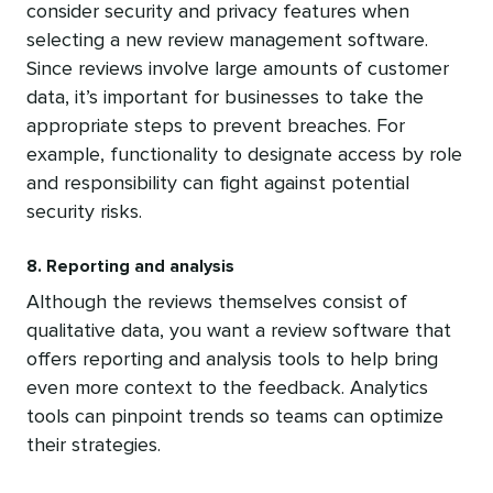
consider security and privacy features when
selecting a new review management software.
Since reviews involve large amounts of customer
data, it’s important for businesses to take the
appropriate steps to prevent breaches. For
example, functionality to designate access by role
and responsibility can fight against potential
security risks.
8. Reporting and analysis
Although the reviews themselves consist of
qualitative data, you want a review software that
offers reporting and analysis tools to help bring
even more context to the feedback. Analytics
tools can pinpoint trends so teams can optimize
their strategies.