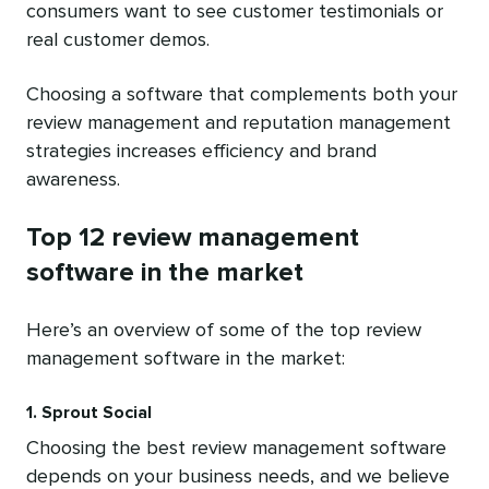
consumers want to see customer testimonials or
real customer demos.
Choosing a software that complements both your
review management and reputation management
strategies increases efficiency and brand
awareness.
Top 12 review management
software in the market
Here’s an overview of some of the top review
management software in the market:
1. Sprout Social
Choosing the best review management software
depends on your business needs, and we believe