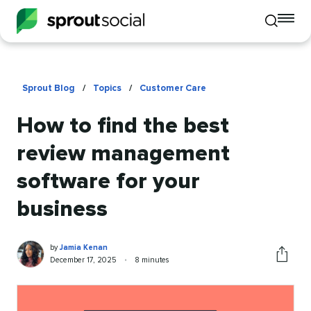
To
Toggle
mo
mobile
me
search
op
Sprout Blog
/
Topics
/
Customer Care
How to find the best
review management
software for your
business
Jamia
Written
by
Jamia Kenan
Kenan
by
Published
Reading
December 17, 2025
•
8 minutes
Share
on
time
this
article