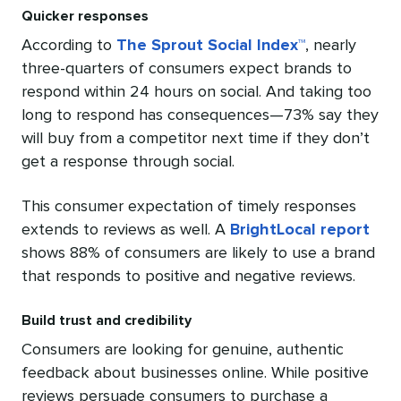
Quicker responses
According to
The Sprout Social Index™
, nearly
three-quarters of consumers expect brands to
respond within 24 hours on social. And taking too
long to respond has consequences—73% say they
will buy from a competitor next time if they don’t
get a response through social.
This consumer expectation of timely responses
extends to reviews as well. A
BrightLocal report
shows 88% of consumers are likely to use a brand
that responds to positive and negative reviews.
Build trust and credibility
Consumers are looking for genuine, authentic
feedback about businesses online. While positive
reviews persuade consumers to purchase a