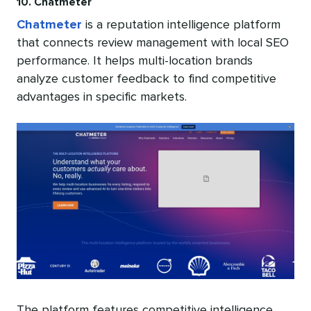
10. Chatmeter
Chatmeter
is a reputation intelligence platform
that connects review management with local SEO
performance. It helps multi-location brands
analyze customer feedback to find competitive
advantages in specific markets.
The platform features competitive intelligence