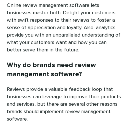
Online review management software lets
businesses master both. Delight your customers
with swift responses to their reviews to foster a
sense of appreciation and loyalty. Also, analytics
provide you with an unparalleled understanding of
what your customers want and how you can
better serve them in the future.
Why do brands need review
management software?
Reviews provide a valuable feedback loop that
businesses can leverage to improve their products
and services, but there are several other reasons
brands should implement review management
software.