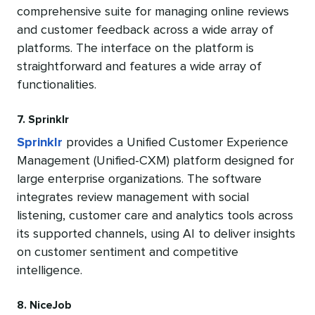
comprehensive suite for managing online reviews
and customer feedback across a wide array of
platforms. The interface on the platform is
straightforward and features a wide array of
functionalities.
7. Sprinklr
Sprinklr
provides a Unified Customer Experience
Management (Unified-CXM) platform designed for
large enterprise organizations. The software
integrates review management with social
listening, customer care and analytics tools across
its supported channels, using AI to deliver insights
on customer sentiment and competitive
intelligence.
8. NiceJob