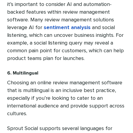
it’s important to consider AI and automation-
backed features within review management
software. Many review management solutions
leverage AI for
sentiment analysis
and social
listening, which can uncover business insights. For
example, a social listening query may reveal a
common pain point for customers, which can help
product teams plan for launches.
6. Multilingual
Choosing an online review management software
that is multilingual is an inclusive best practice,
especially if you’re looking to cater to an
international audience and provide support across
cultures.
Sprout Social supports several languages for