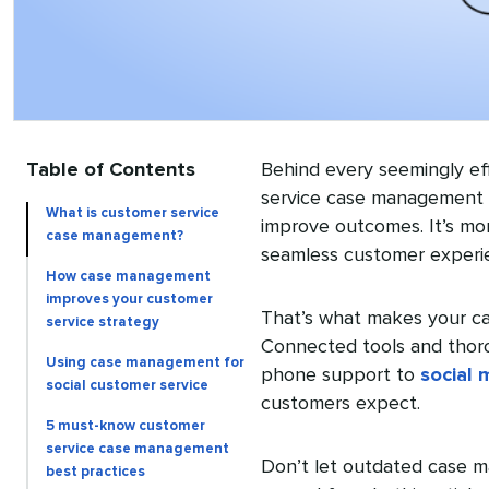
Table of Contents
Behind every seemingly eff
service case management s
What is customer service
improve outcomes. It’s mo
case management?
seamless customer experi
How case management
improves your customer
That’s what makes your c
service strategy
Connected tools and thor
Using case management for
phone support to
social 
social customer service
customers expect.
5 must-know customer
service case management
Don’t let outdated case m
best practices