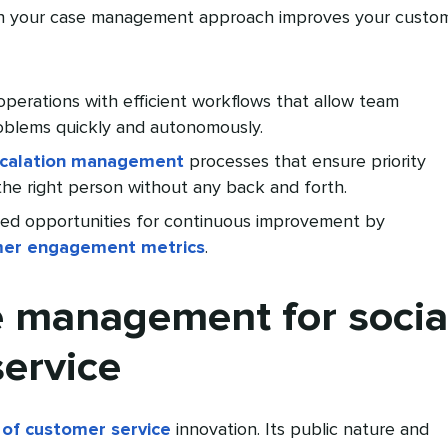
on your case management approach improves your custo
 operations with efficient workflows that allow team
oblems quickly and autonomously.
calation management
processes that ensure priority
the right person without any back and forth.
ked opportunities for continuous improvement by
er engagement metrics
.
 management for socia
ervice
 of customer service
innovation. Its public nature and