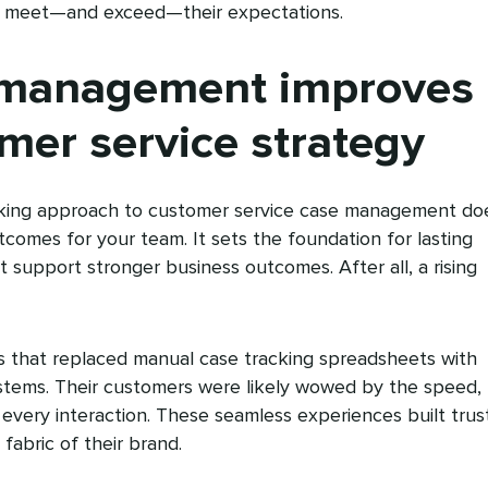
at meet—and exceed—their expectations.
management improves
mer service strategy
inking approach to customer service case management do
comes for your team. It sets the foundation for lasting
t support stronger business outcomes. After all, a rising
es that replaced manual case tracking spreadsheets with
stems. Their customers were likely wowed by the speed,
f every interaction. These seamless experiences built trus
y fabric of their brand.