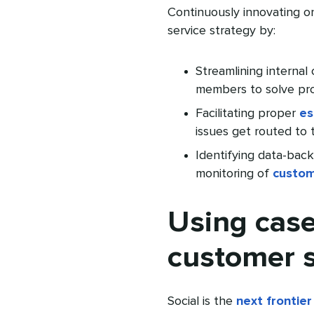
Continuously innovating 
service strategy by:
Streamlining internal
members to solve pr
Facilitating proper
es
issues get routed to 
Identifying data-bac
monitoring of
custom
Using case
customer s
Social is the
next frontier