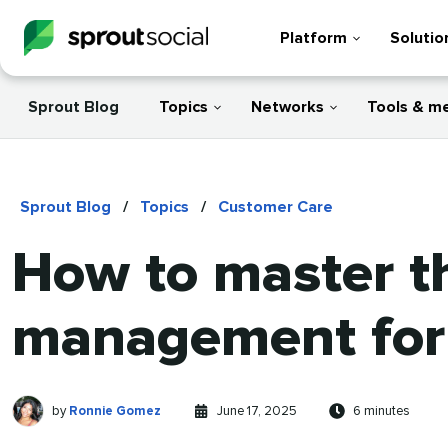
Platform
Solutio
Sprout Blog
Topics
Networks
Tools & m
Sprout Blog
/
Topics
/
Customer Care
How to master th
management for 
Ronnie
Written
Published
Reading
by
Ronnie Gomez
June 17, 2025
6 minutes
Gomez
by
on
time