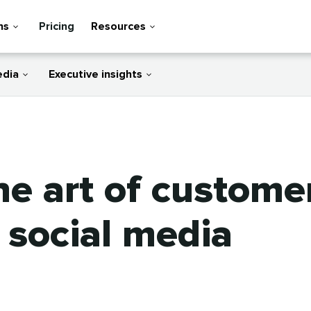
ns
Pricing
Resources
edia
Executive insights
e art of customer
social media