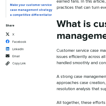
earned fans. In this arti
Make your customer service
practices that can turn ev
case management strategy
a competitive differentiator
What is cu
Share
manageme
X
Facebook
LinkedIn
Customer service case man
issues efficiently across a
Email
handled smoothly and cons
Copy Link
A strong case management
approaches case creation, 
resolution analysis that 
All together, these effor