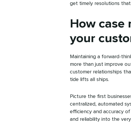
get timely resolutions th
How case 
your custo
Maintaining a forward-th
more than just improve out
customer relationships tha
tide lifts all ships.
Picture the first business
centralized, automated sy
efficiency‌ and accuracy o
and reliability into the ver