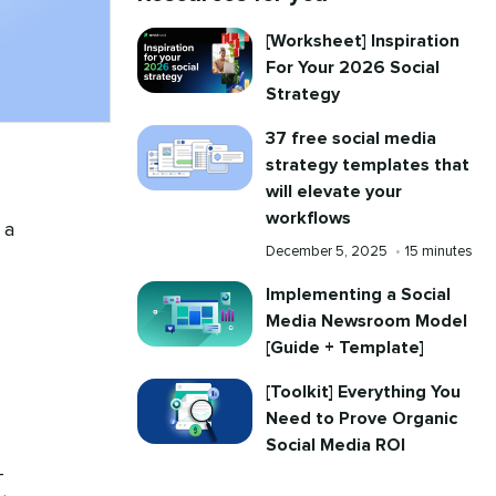
[Worksheet] Inspiration
For Your 2026 Social
Strategy
37 free social media
strategy templates that
will elevate your
workflows
 a
Published
Reading
December 5, 2025
•
15 minutes
on
time
Implementing a Social
Media Newsroom Model
[Guide + Template]
[Toolkit] Everything You
Need to Prove Organic
Social Media ROI
-