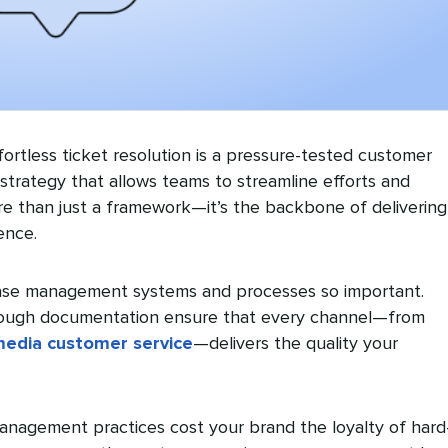
ortless ticket resolution is a pressure-tested customer
trategy that allows teams to streamline efforts and
re than just a framework—it’s the backbone of delivering
ence.
ase management systems and processes so important.
ough documentation ensure that every channel—from
media customer service
—delivers the quality your
anagement practices cost your brand the loyalty of hard