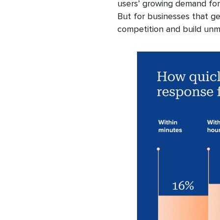
users’ growing demand for
But for businesses that get
competition and build unm