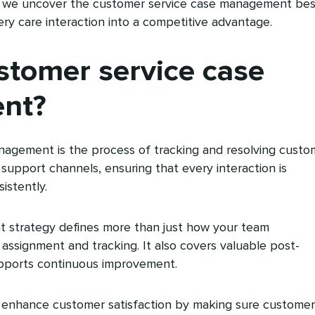
cle, we uncover the customer service case management bes
ery care interaction into a competitive advantage.
stomer service case
nt?
agement is the process of tracking and resolving custo
ll support channels, ensuring that every interaction is
istently.
 strategy defines more than just how your team
assignment and tracking. It also covers valuable post-
supports continuous improvement.
ts enhance customer satisfaction by making sure customer