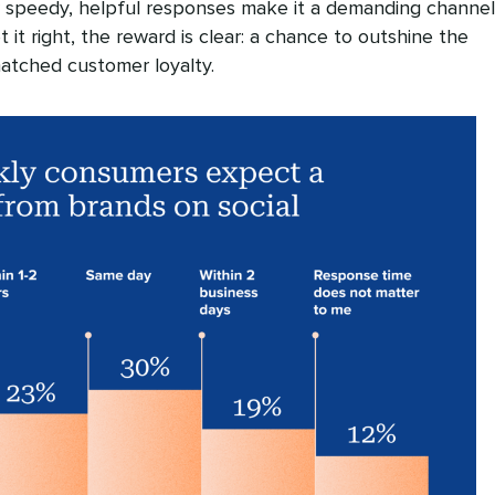
 speedy, helpful responses make it a demanding channel
 it right, the reward is clear: a chance to outshine the
atched customer loyalty.