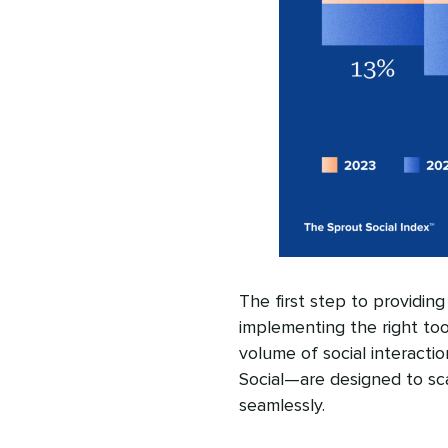
The first step to providin
implementing the right too
volume of social interactio
Social—are designed to sc
seamlessly.