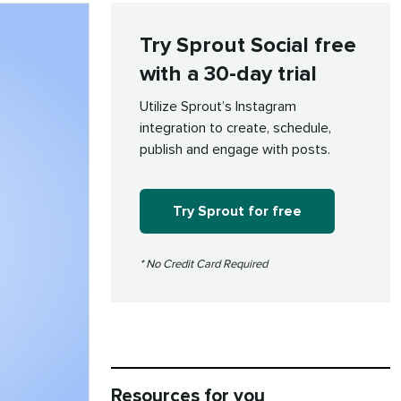
Try Sprout Social free
with a 30-day trial
Utilize Sprout’s Instagram
integration to create, schedule,
publish and engage with posts.
Try Sprout for free
* No Credit Card Required
Resources for you