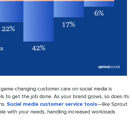
g game-changing customer care on social media is
ls to get the job done. As your brand grows, so does its
ns.
Social media customer service tools
—like Sprout
ale with your needs, handling increased workloads