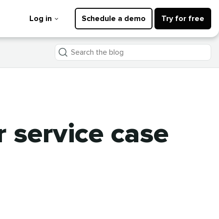
Log in
Schedule a demo
Try for free
Search
the
blog
 service case