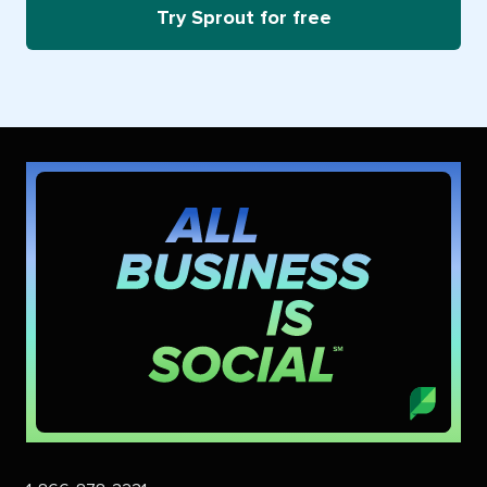
Try Sprout for free