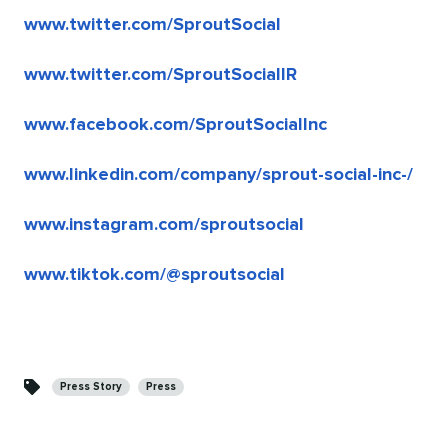
www.twitter.com/SproutSocial
www.twitter.com/SproutSocialIR
www.facebook.com/SproutSocialInc
www.linkedin.com/company/sprout-social-inc-/
www.instagram.com/sproutsocial
www.tiktok.com/@sproutsocial
Categories
Press Story
Press