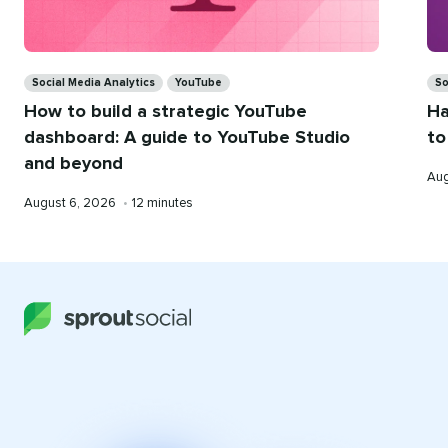
Categories
Ca
Social Media Analytics
YouTube
So
How to build a strategic YouTube
Ha
dashboard: A guide to YouTube Studio
to
and beyond
Pub
Aug
on
Published
Reading
August 6, 2026
•
12 minutes
on
time