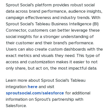
Sprout Social’s platform provides robust social
data across brand performance, audience insights,
campaign effectiveness and industry trends. With
Sprout Social’s Tableau Business Intelligence (BI)
Connector, customers can better leverage these
social insights for a stronger understanding of
their customer and their brand’s performance.
Users can also create custom dashboards with the
exact metrics and visuals they need. This type of
access and customization makes it easier to not
only share, but act on, the most impactful data.
Learn more about Sprout Social’s Tableau
integration
here
and visit
sproutsocial.com/salesforce
for additional
information on Sprout’s partnership with
Salesforce.