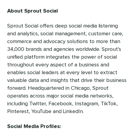
About Sprout Social
Sprout Social offers deep social media listening
and analytics, social management, customer care,
commerce and advocacy solutions to more than
34,000 brands and agencies worldwide. Sprout’s
unified platform integrates the power of social
throughout every aspect of a business and
enables social leaders at every level to extract
valuable data and insights that drive their business
forward. Headquartered in Chicago, Sprout
operates across major social media networks,
including Twitter, Facebook, Instagram, TikTok,
Pinterest, YouTube and LinkedIn.
Social Media Profiles: