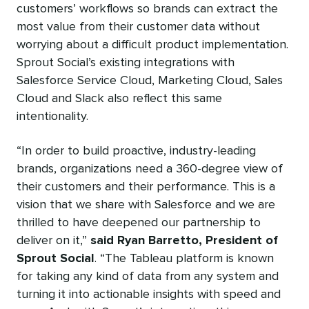
customers’ workflows so brands can extract the
most value from their customer data without
worrying about a difficult product implementation.
Sprout Social’s existing integrations with
Salesforce Service Cloud, Marketing Cloud, Sales
Cloud and Slack also reflect this same
intentionality.
“In order to build proactive, industry-leading
brands, organizations need a 360-degree view of
their customers and their performance. This is a
vision that we share with Salesforce and we are
thrilled to have deepened our partnership to
deliver on it,”
said Ryan Barretto, President of
Sprout Social
. “The Tableau platform is known
for taking any kind of data from any system and
turning it into actionable insights with speed and