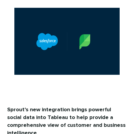
Sprout’s new integration brings powerful
social data into Tableau to help provide a
comprehensive view of customer and business
intelligence