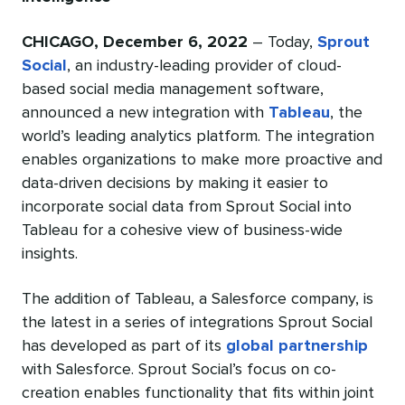
CHICAGO, December 6, 2022
– Today,
Sprout
Social
, an industry-leading provider of cloud-
based social media management software,
announced a new integration with
Tableau
, the
world’s leading analytics platform. The integration
enables organizations to make more proactive and
data-driven decisions by making it easier to
incorporate social data from Sprout Social into
Tableau for a cohesive view of business-wide
insights.
The addition of Tableau, a Salesforce company, is
the latest in a series of integrations Sprout Social
has developed as part of its
global partnership
with Salesforce. Sprout Social’s focus on co-
creation enables functionality that fits within joint