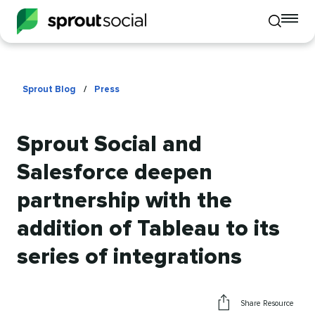
To
Toggle
mo
mobile
me
search
op
Sprout Blog
/
Press
Sprout Social and
Salesforce deepen
partnership with the
addition of Tableau to its
series of integrations
Share Resource