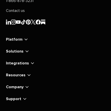
1-866-878-3231
Contact us
Sprout
Sprout
Sprout
Sprout
Sprout
Sprout
Sprout
Sprout
Social's
Social's
Social's
Social's
Social's
Social's
Social's
Social's
linkedin
instagram
youtube
tiktok
pinterest
x
facebook
substack
Platform
Solutions
Integrations
Resources
Company
Support