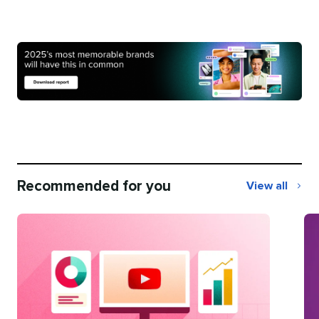
Recommended for you
View all
Recommend
for
you