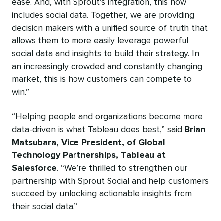
ease. And, with Sprout’s integration, this now
includes social data. Together, we are providing
decision makers with a unified source of truth that
allows them to more easily leverage powerful
social data and insights to build their strategy. In
an increasingly crowded and constantly changing
market, this is how customers can compete to
win.”
“Helping people and organizations become more
data-driven is what Tableau does best,” said
Brian
Matsubara, Vice President, of Global
Technology Partnerships, Tableau at
Salesforce
. “We’re thrilled to strengthen our
partnership with Sprout Social and help customers
succeed by unlocking actionable insights from
their social data.”