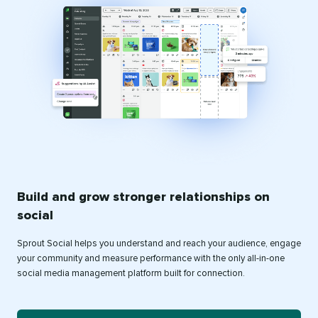
Build and grow stronger relationships on
social
Sprout Social helps you understand and reach your audience, engage
your community and measure performance with the only all-in-one
social media management platform built for connection.