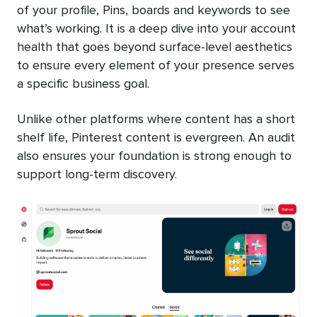
of your profile, Pins, boards and keywords to see
what’s working. It is a deep dive into your account
health that goes beyond surface-level aesthetics
to ensure every element of your presence serves
a specific business goal.
Unlike other platforms where content has a short
shelf life, Pinterest content is evergreen. An audit
also ensures your foundation is strong enough to
support long-term discovery.