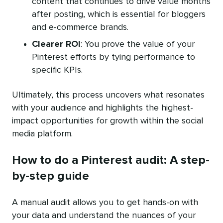
content that continues to drive value months
after posting, which is essential for bloggers
and e-commerce brands.
Clearer ROI
: You prove the value of your
Pinterest efforts by tying performance to
specific KPIs.
Ultimately, this process uncovers what resonates
with your audience and highlights the highest-
impact opportunities for growth within the social
media platform.
How to do a Pinterest audit: A step-
by-step guide
A manual audit allows you to get hands-on with
your data and understand the nuances of your