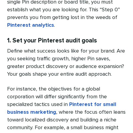
single Pin description or board title, you must
establish what you are looking for. This “Step 0”
prevents you from getting lost in the weeds of
Pinterest analytics
.
1. Set your Pinterest audit goals
Define what success looks like for your brand. Are
you seeking traffic growth, higher Pin saves,
greater product discovery or audience expansion?
Your goals shape your entire audit approach.
For instance, the objectives for a global
corporation will differ significantly from the
specialized tactics used in
Pinterest for small
business marketing
, where the focus often leans
toward localized discovery and building a niche
community. For example, a small business might