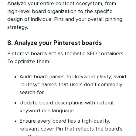
Analyze your entire content ecosystem, from
high-level board organization to the specific
design of individual Pins and your overall pinning
strategy.
8. Analyze your Pinterest boards
Pinterest boards act as thematic SEO containers.
To optimize them:
Audit board names for keyword clarity; avoid
“cutesy” names that users don’t commonly
search for.
Update board descriptions with natural,
keyword-rich language.
Ensure every board has a high-quality,
relevant cover Pin that reflects the board’s