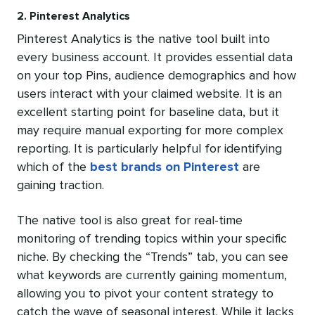
2. Pinterest Analytics
Pinterest Analytics is the native tool built into
every business account. It provides essential data
on your top Pins, audience demographics and how
users interact with your claimed website. It is an
excellent starting point for baseline data, but it
may require manual exporting for more complex
reporting. It is particularly helpful for identifying
which of the
best brands on Pinterest
are
gaining traction.
The native tool is also great for real-time
monitoring of trending topics within your specific
niche. By checking the “Trends” tab, you can see
what keywords are currently gaining momentum,
allowing you to pivot your content strategy to
catch the wave of seasonal interest. While it lacks