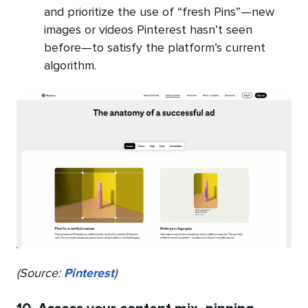
and prioritize the use of “fresh Pins”—new
images or videos Pinterest hasn’t seen
before—to satisfy the platform’s current
algorithm.
(Source:
Pinterest
)