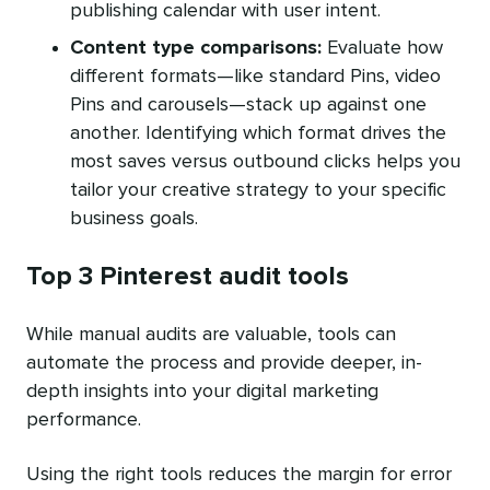
publishing calendar with user intent.
Content type comparisons:
Evaluate how
different formats—like standard Pins, video
Pins and carousels—stack up against one
another. Identifying which format drives the
most saves versus outbound clicks helps you
tailor your creative strategy to your specific
business goals.
Top 3 Pinterest audit tools
While manual audits are valuable, tools can
automate the process and provide deeper, in-
depth insights into your digital marketing
performance.
Using the right tools reduces the margin for error