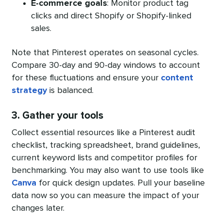
E-commerce goals
: Monitor product tag
clicks and direct Shopify or Shopify-linked
sales.
Note that Pinterest operates on seasonal cycles.
Compare 30-day and 90-day windows to account
for these fluctuations and ensure your
content
strategy
is balanced.
3. Gather your tools
Collect essential resources like a Pinterest audit
checklist, tracking spreadsheet, brand guidelines,
current keyword lists and competitor profiles for
benchmarking. You may also want to use tools like
Canva
for quick design updates. Pull your baseline
data now so you can measure the impact of your
changes later.