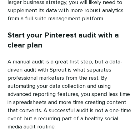
larger business strategy, you will likely need to
supplement its data with more robust analytics
from a full-suite management platform.
Start your Pinterest audit with a
clear plan
A manual audit is a great first step, but a data-
driven audit with Sprout is what separates
professional marketers from the rest. By
automating your data collection and using
advanced reporting features, you spend less time
in spreadsheets and more time creating content
that converts. A successful audit is not a one-time
event but a recurring part of a healthy social
media audit routine.