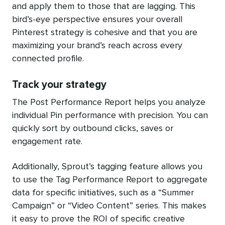
and apply them to those that are lagging. This
bird’s-eye perspective ensures your overall
Pinterest strategy is cohesive and that you are
maximizing your brand’s reach across every
connected profile.
Track your strategy
The Post Performance Report helps you analyze
individual Pin performance with precision. You can
quickly sort by outbound clicks, saves or
engagement rate.
Additionally, Sprout’s tagging feature allows you
to use the Tag Performance Report to aggregate
data for specific initiatives, such as a “Summer
Campaign” or “Video Content” series. This makes
it easy to prove the ROI of specific creative