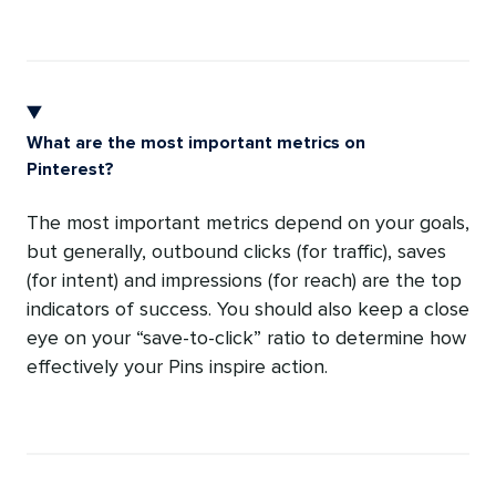
What are the most important metrics on
Pinterest?
The most important metrics depend on your goals,
but generally, outbound clicks (for traffic), saves
(for intent) and impressions (for reach) are the top
indicators of success. You should also keep a close
eye on your “save-to-click” ratio to determine how
effectively your Pins inspire action.