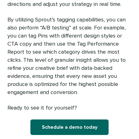
directions and adjust your strategy in real time.
By utilizing Sprout’s tagging capabilities, you can
also perform “A/B testing” at scale. For example,
you can tag Pins with different design styles or
CTA copy and then use the Tag Performance
Report to see which category drives the most
clicks. This level of granular insight allows you to
refine your creative brief with data-backed
evidence, ensuring that every new asset you
produce is optimized for the highest possible
engagement and conversion.
Ready to see it for yourself?
Schedule a demo today