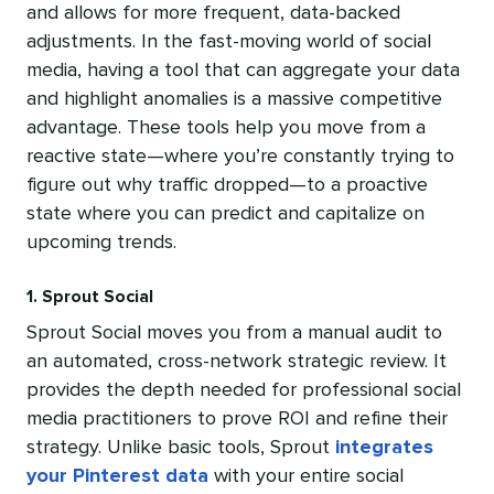
and allows for more frequent, data-backed
adjustments. In the fast-moving world of social
media, having a tool that can aggregate your data
and highlight anomalies is a massive competitive
advantage. These tools help you move from a
reactive state—where you’re constantly trying to
figure out why traffic dropped—to a proactive
state where you can predict and capitalize on
upcoming trends.
1. Sprout Social
Sprout Social moves you from a manual audit to
an automated, cross-network strategic review. It
provides the depth needed for professional social
media practitioners to prove ROI and refine their
strategy. Unlike basic tools, Sprout
integrates
your Pinterest data
with your entire social