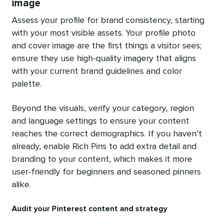
image
Assess your profile for brand consistency, starting
with your most visible assets. Your profile photo
and cover image are the first things a visitor sees;
ensure they use high-quality imagery that aligns
with your current brand guidelines and color
palette.
Beyond the visuals, verify your category, region
and language settings to ensure your content
reaches the correct demographics. If you haven’t
already, enable Rich Pins to add extra detail and
branding to your content, which makes it more
user-friendly for beginners and seasoned pinners
alike.
Audit your Pinterest content and strategy