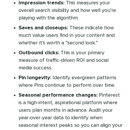
Impression trends:
This measures your
overall search visibility and how well you’re
playing with the algorithm.
Saves and closeups:
These indicate how
much value users find in your content and
whether it’s worth a “second look.”
Outbound clicks:
This is your primary
measure of traffic-driven ROI and social
media success.
Pin longevity:
Identify evergreen patterns
where Pins continue to perform over time.
Seasonal performance changes:
Pinterest
is a high-intent, aspirational platform where
users plan months in advance. Audit your
year-over-year data to identify when
seasonal interest peaks so you can align your