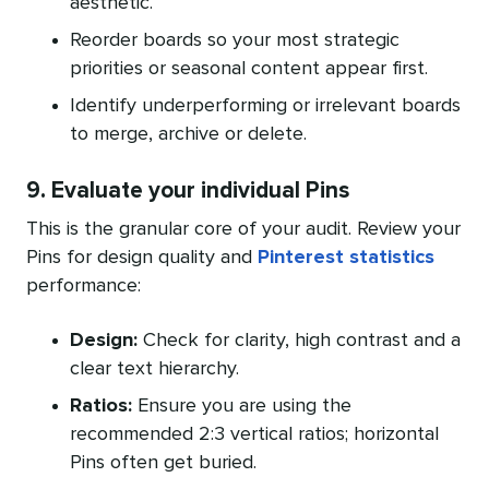
aesthetic.
Reorder boards so your most strategic
priorities or seasonal content appear first.
Identify underperforming or irrelevant boards
to merge, archive or delete.
9. Evaluate your individual Pins
This is the granular core of your audit. Review your
Pins for design quality and
Pinterest statistics
performance:
Design:
Check for clarity, high contrast and a
clear text hierarchy.
Ratios:
Ensure you are using the
recommended 2:3 vertical ratios; horizontal
Pins often get buried.