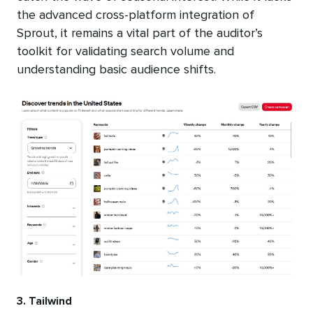
the advanced cross-platform integration of
Sprout, it remains a vital part of the auditor’s
toolkit for validating search volume and
understanding basic audience shifts.
3. Tailwind