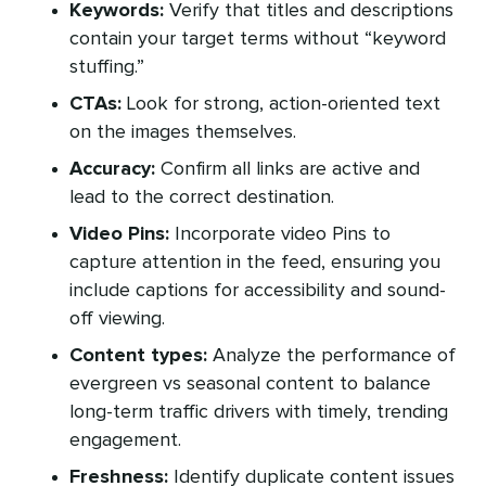
Keywords:
Verify that titles and descriptions
contain your target terms without “keyword
stuffing.”
CTAs:
Look for strong, action-oriented text
on the images themselves.
Accuracy:
Confirm all links are active and
lead to the correct destination.
Video Pins:
Incorporate video Pins to
capture attention in the feed, ensuring you
include captions for accessibility and sound-
off viewing.
Content types:
Analyze the performance of
evergreen vs seasonal content to balance
long-term traffic drivers with timely, trending
engagement.
Freshness:
Identify duplicate content issues