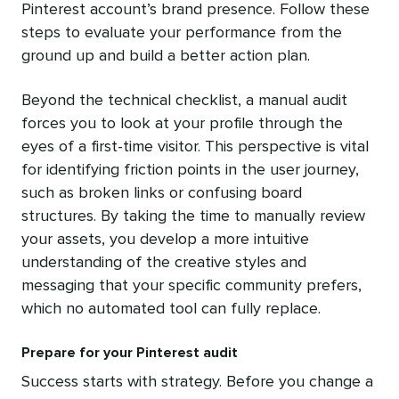
Pinterest account’s brand presence. Follow these
steps to evaluate your performance from the
ground up and build a better action plan.
Beyond the technical checklist, a manual audit
forces you to look at your profile through the
eyes of a first-time visitor. This perspective is vital
for identifying friction points in the user journey,
such as broken links or confusing board
structures. By taking the time to manually review
your assets, you develop a more intuitive
understanding of the creative styles and
messaging that your specific community prefers,
which no automated tool can fully replace.
Prepare for your Pinterest audit
Success starts with strategy. Before you change a