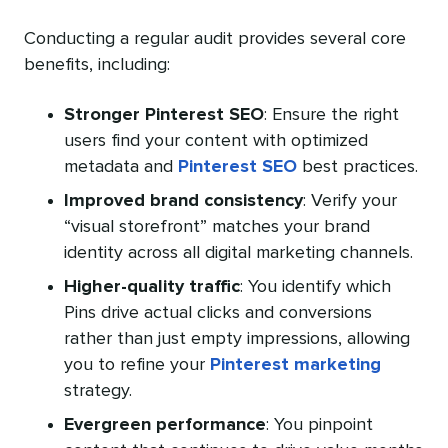
Conducting a regular audit provides several core
benefits, including:
Stronger Pinterest SEO
: Ensure the right
users find your content with optimized
metadata and
Pinterest SEO
best practices.
Improved brand consistency
: Verify your
“visual storefront” matches your brand
identity across all digital marketing channels.
Higher-quality traffic
: You identify which
Pins drive actual clicks and conversions
rather than just empty impressions, allowing
you to refine your
Pinterest marketing
strategy.
Evergreen performance
: You pinpoint