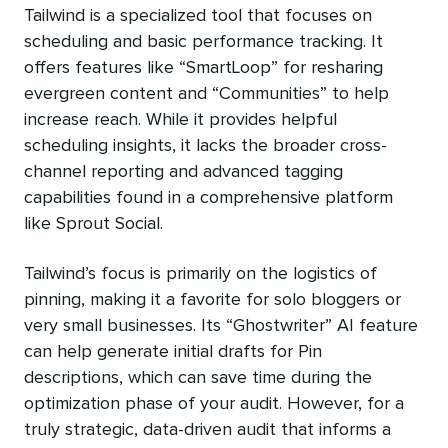
Tailwind is a specialized tool that focuses on
scheduling and basic performance tracking. It
offers features like “SmartLoop” for resharing
evergreen content and “Communities” to help
increase reach. While it provides helpful
scheduling insights, it lacks the broader cross-
channel reporting and advanced tagging
capabilities found in a comprehensive platform
like Sprout Social.
Tailwind’s focus is primarily on the logistics of
pinning, making it a favorite for solo bloggers or
very small businesses. Its “Ghostwriter” AI feature
can help generate initial drafts for Pin
descriptions, which can save time during the
optimization phase of your audit. However, for a
truly strategic, data-driven audit that informs a