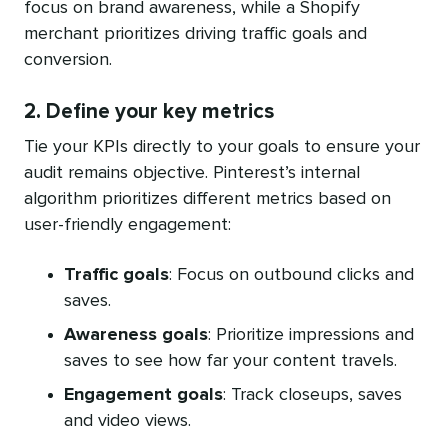
focus on brand awareness, while a Shopify
merchant prioritizes driving traffic goals and
conversion.
2. Define your key metrics
Tie your KPIs directly to your goals to ensure your
audit remains objective. Pinterest’s internal
algorithm prioritizes different metrics based on
user-friendly engagement:
Traffic goals
: Focus on outbound clicks and
saves.
Awareness goals
: Prioritize impressions and
saves to see how far your content travels.
Engagement goals
: Track closeups, saves
and video views.