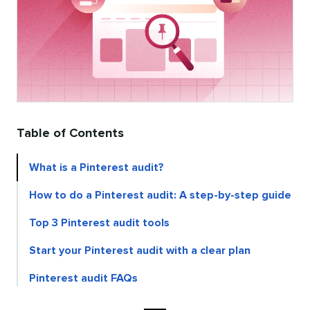
Table of Contents
What is a Pinterest audit?
How to do a Pinterest audit: A step-by-step guide
Top 3 Pinterest audit tools
Start your Pinterest audit with a clear plan
Pinterest audit FAQs