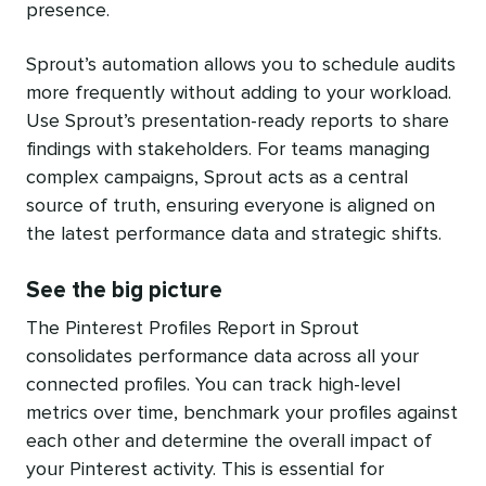
presence.
Sprout’s automation allows you to schedule audits
more frequently without adding to your workload.
Use Sprout’s presentation-ready reports to share
findings with stakeholders. For teams managing
complex campaigns, Sprout acts as a central
source of truth, ensuring everyone is aligned on
the latest performance data and strategic shifts.
See the big picture
The Pinterest Profiles Report in Sprout
consolidates performance data across all your
connected profiles. You can track high-level
metrics over time, benchmark your profiles against
each other and determine the overall impact of
your Pinterest activity. This is essential for