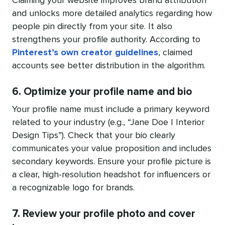
Claiming your website improves brand attribution
and unlocks more detailed analytics regarding how
people pin directly from your site. It also
strengthens your profile authority. According to
Pinterest’s own creator guidelines
, claimed
accounts see better distribution in the algorithm.
6. Optimize your profile name and bio
Your profile name must include a primary keyword
related to your industry (e.g., “Jane Doe | Interior
Design Tips”). Check that your bio clearly
communicates your value proposition and includes
secondary keywords. Ensure your profile picture is
a clear, high-resolution headshot for influencers or
a recognizable logo for brands.
7. Review your profile photo and cover