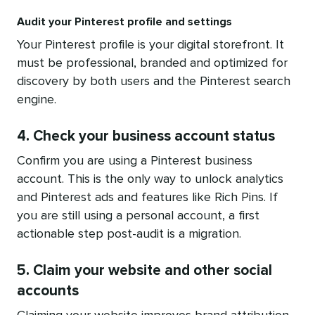
Audit your Pinterest profile and settings
Your Pinterest profile is your digital storefront. It
must be professional, branded and optimized for
discovery by both users and the Pinterest search
engine.
4. Check your business account status
Confirm you are using a Pinterest business
account. This is the only way to unlock analytics
and Pinterest ads and features like Rich Pins. If
you are still using a personal account, a first
actionable step post-audit is a migration.
5. Claim your website and other social
accounts