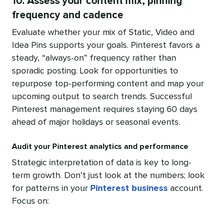
10. Assess your content mix, pinning
frequency and cadence
Evaluate whether your mix of Static, Video and
Idea Pins supports your goals. Pinterest favors a
steady, “always-on” frequency rather than
sporadic posting. Look for opportunities to
repurpose top-performing content and map your
upcoming output to search trends. Successful
Pinterest management requires staying 60 days
ahead of major holidays or seasonal events.
Audit your Pinterest analytics and performance
Strategic interpretation of data is key to long-
term growth. Don’t just look at the numbers; look
for patterns in your
Pinterest business
account.
Focus on: