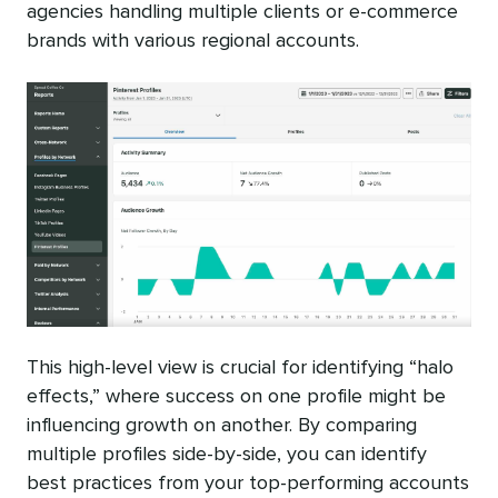
agencies handling multiple clients or e-commerce
brands with various regional accounts.
This high-level view is crucial for identifying “halo
effects,” where success on one profile might be
influencing growth on another. By comparing
multiple profiles side-by-side, you can identify
best practices from your top-performing accounts