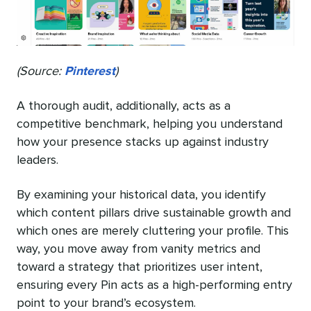
(Source:
Pinterest
)
A thorough audit, additionally, acts as a
competitive benchmark, helping you understand
how your presence stacks up against industry
leaders.
By examining your historical data, you identify
which content pillars drive sustainable growth and
which ones are merely cluttering your profile. This
way, you move away from vanity metrics and
toward a strategy that prioritizes user intent,
ensuring every Pin acts as a high-performing entry
point to your brand’s ecosystem.