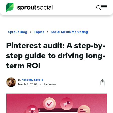
To
Toggle
mo
mobile
me
search
op
Sprout Blog
/
Topics
/
Social Media Marketing
Pinterest audit: A step-by-
step guide to driving long-
term ROI
Kimberly
Written
by
Kimberly Steele
Steele
by
Published
Reading
March 2, 2026
•
9 minutes
Share
on
time
this
article