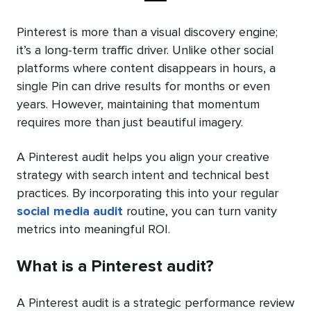
Pinterest is more than a visual discovery engine;
it’s a long-term traffic driver. Unlike other social
platforms where content disappears in hours, a
single Pin can drive results for months or even
years. However, maintaining that momentum
requires more than just beautiful imagery.
A Pinterest audit helps you align your creative
strategy with search intent and technical best
practices. By incorporating this into your regular
social media audit
routine, you can turn vanity
metrics into meaningful ROI.
What is a Pinterest audit?
A Pinterest audit is a strategic performance review