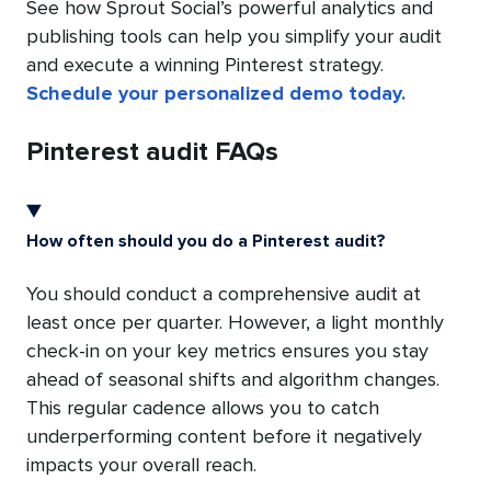
See how Sprout Social’s powerful analytics and
publishing tools can help you simplify your audit
and execute a winning Pinterest strategy.
Schedule your personalized demo today.
Pinterest audit FAQs
How often should you do a Pinterest audit?
You should conduct a comprehensive audit at
least once per quarter. However, a light monthly
check-in on your key metrics ensures you stay
ahead of seasonal shifts and algorithm changes.
This regular cadence allows you to catch
underperforming content before it negatively
impacts your overall reach.