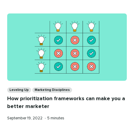
Categories
Leveling Up
Marketing Disciplines
How prioritization frameworks can make you a
better marketer
Published
Reading
September 19, 2022
•
5 minutes
on
time