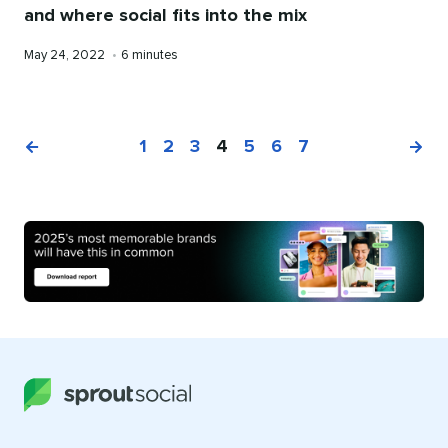
and where social fits into the mix
Published
Reading
May 24, 2022
•
6 minutes
on
time
1
2
3
4
5
6
7