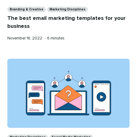
Categories
Branding & Creative
Marketing Disciplines
The best email marketing templates for your
business
Published
Reading
November 16, 2022
•
6 minutes
on
time
Categories