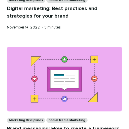
Marketing Disciplines
Social Media Marketing
Digital marketing: Best practices and
strategies for your brand
Published
Reading
November 14, 2022
•
9 minutes
on
time
Categories
Marketing Disciplines
Social Media Marketing
Brand messaging: How to create a framework