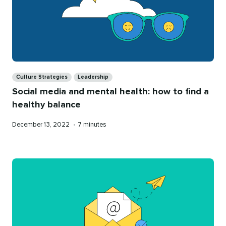
Categories
Culture Strategies
Leadership
Social media and mental health: how to find a
healthy balance
Published
Reading
December 13, 2022
•
7 minutes
on
time