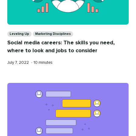
Categories
Leveling Up
Marketing Disciplines
Social media careers: The skills you need,
where to look and jobs to consider
Published
Reading
July 7, 2022
•
10 minutes
on
time