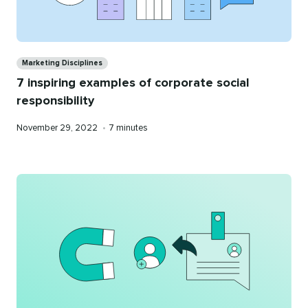
Categories
Marketing Disciplines
7 inspiring examples of corporate social
responsibility
Published
Reading
November 29, 2022
•
7 minutes
on
time