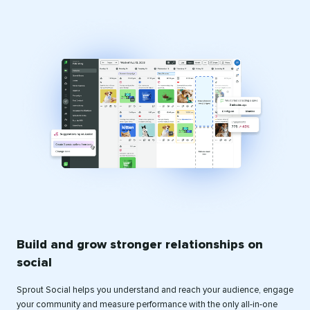
Build and grow stronger relationships on
social
Sprout Social helps you understand and reach your audience, engage
your community and measure performance with the only all-in-one