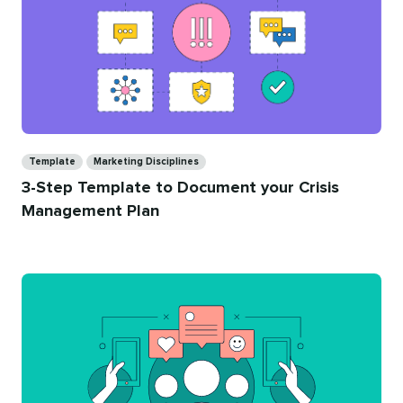
Categories
Template
Marketing Disciplines
3-Step Template to Document your Crisis
Management Plan