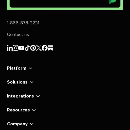
1-866-878-3231
Contact us
Sprout
Sprout
Sprout
Sprout
Sprout
Sprout
Sprout
Sprout
Social's
Social's
Social's
Social's
Social's
Social's
Social's
Social's
linkedin
instagram
youtube
tiktok
pinterest
x
facebook
substack
Platform
Solutions
Integrations
Resources
Company