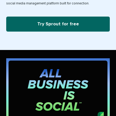
social media management platform built for connection.
Try Sprout for free