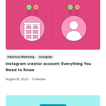
Categories
Influencer Marketing
Instagram
Instagram creator account: Everything You
Need to Know
Published
Reading
August 18, 2022
•
5 minutes
on
time