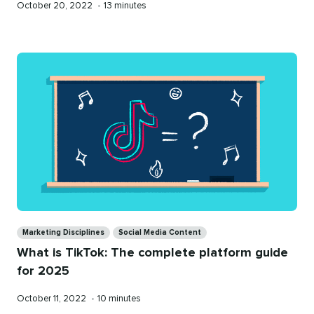
Published
Reading
October 20, 2022
•
13 minutes
on
time
Categories
Marketing Disciplines
Social Media Content
What is TikTok: The complete platform guide
for 2025
Published
Reading
October 11, 2022
•
10 minutes
on
time