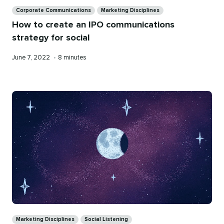
Categories
Corporate Communications
Marketing Disciplines
How to create an IPO communications
strategy for social
Published
Reading
June 7, 2022
•
8 minutes
on
time
Categories
Marketing Disciplines
Social Listening