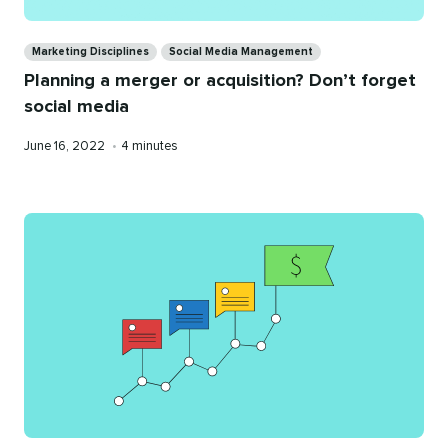
Categories
Marketing Disciplines
Social Media Management
Planning a merger or acquisition? Don’t forget
social media
Published
Reading
June 16, 2022
•
4 minutes
on
time