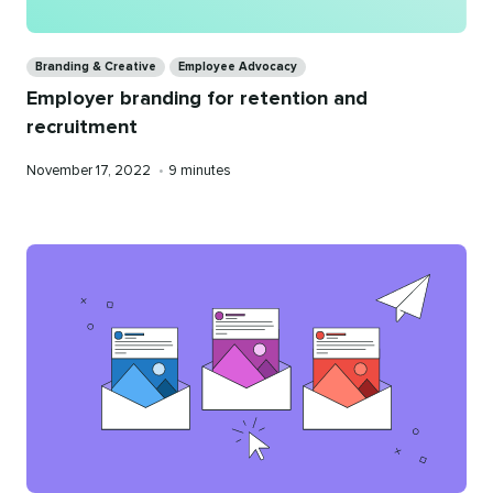
Categories
Branding & Creative
Employee Advocacy
Employer branding for retention and
recruitment
Published
Reading
November 17, 2022
•
9 minutes
on
time