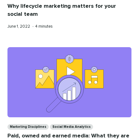
Why lifecycle marketing matters for your
social team
Published
Reading
June 1, 2022
•
4 minutes
on
time
Categories
Marketing Disciplines
Social Media Analytics
Paid, owned and earned media: What they are