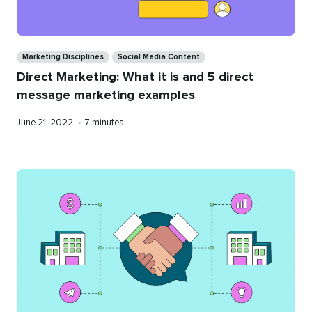
Categories
Marketing Disciplines
Social Media Content
Direct Marketing: What it is and 5 direct
message marketing examples
Published
Reading
June 21, 2022
•
7 minutes
on
time