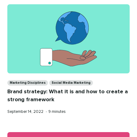
Categories
Marketing Disciplines
Social Media Marketing
Brand strategy: What it is and how to create a
strong framework
Published
Reading
September 14, 2022
•
9 minutes
on
time