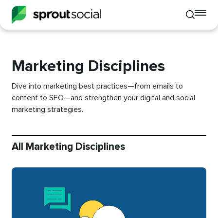
To
Toggle
mo
mobile
me
search
op
Marketing Disciplines
Dive into marketing best practices—from emails to
content to SEO—and strengthen your digital and social
marketing strategies.
All Marketing Disciplines