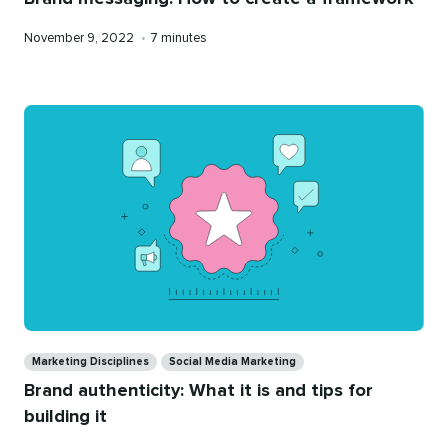
Published
Reading
November 9, 2022
•
7 minutes
on
time
Categories
Marketing Disciplines
Social Media Marketing
Brand authenticity: What it is and tips for
building it