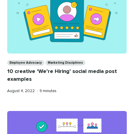
Categories
Employee Advocacy
Marketing Disciplines
10 creative ‘We’re Hiring’ social media post
examples
Published
Reading
August 4, 2022
•
9 minutes
on
time