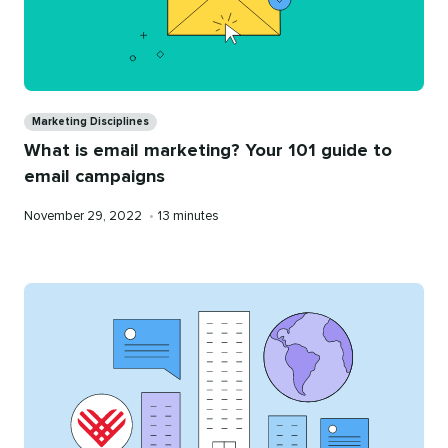
Categories
Marketing Disciplines
What is email marketing? Your 101 guide to
email campaigns
Published
Reading
November 29, 2022
•
13 minutes
on
time