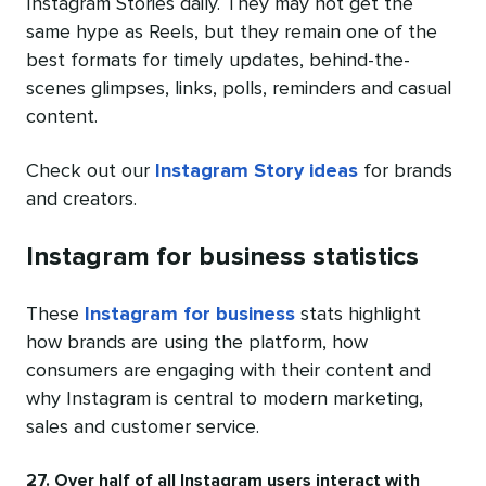
Instagram Stories daily. They may not get the
same hype as Reels, but they remain one of the
best formats for timely updates, behind-the-
scenes glimpses, links, polls, reminders and casual
content.
Check out our
Instagram Story ideas
for brands
and creators.
Instagram for business statistics
These
Instagram for business
stats highlight
how brands are using the platform, how
consumers are engaging with their content and
why Instagram is central to modern marketing,
sales and customer service.
27. Over half of all Instagram users interact with