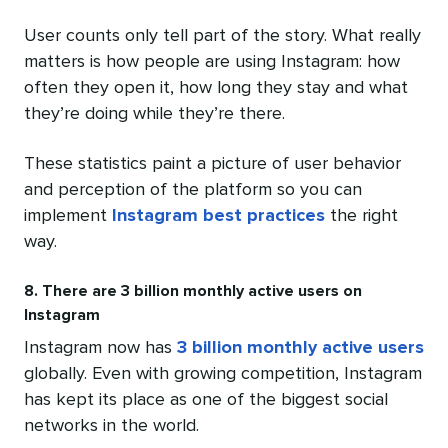
User counts only tell part of the story. What really
matters is how people are using Instagram: how
often they open it, how long they stay and what
they’re doing while they’re there.
These statistics paint a picture of user behavior
and perception of the platform so you can
implement
Instagram best practices
the right
way.
8. There are 3 billion monthly active users on
Instagram
Instagram now has
3 billion monthly active users
globally. Even with growing competition, Instagram
has kept its place as one of the biggest social
networks in the world.