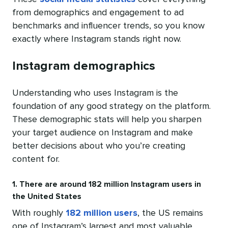
from demographics and engagement to ad
benchmarks and influencer trends, so you know
exactly where Instagram stands right now.
Instagram demographics
Understanding who uses Instagram is the
foundation of any good strategy on the platform.
These demographic stats will help you sharpen
your target audience on Instagram and make
better decisions about who you’re creating
content for.
1. There are around 182 million Instagram users in
the United States
With roughly
182 million users
, the US remains
one of Instagram’s largest and most valuable