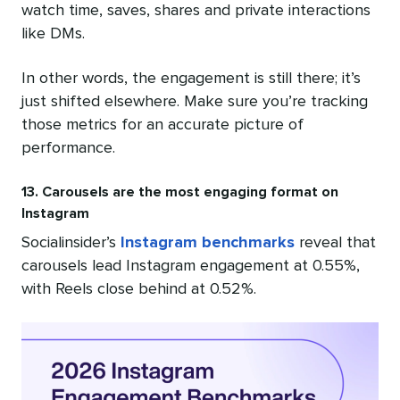
watch time, saves, shares and private interactions
like DMs.
In other words, the engagement is still there; it’s
just shifted elsewhere. Make sure you’re tracking
those metrics for an accurate picture of
performance.
13. Carousels are the most engaging format on
Instagram
Socialinsider’s
Instagram benchmarks
reveal that
carousels lead Instagram engagement at 0.55%,
with Reels close behind at 0.52%.