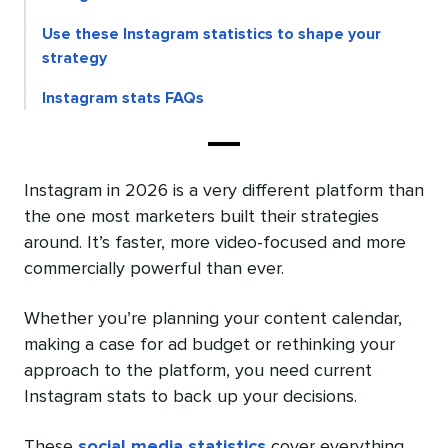
Use these Instagram statistics to shape your
strategy
Instagram stats FAQs
Instagram in 2026 is a very different platform than
the one most marketers built their strategies
around. It’s faster, more video-focused and more
commercially powerful than ever.
Whether you’re planning your content calendar,
making a case for ad budget or rethinking your
approach to the platform, you need current
Instagram stats to back up your decisions.
These
social media statistics
cover everything