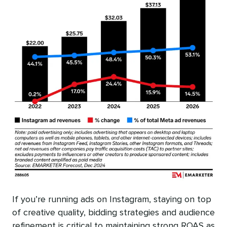
If you’re running ads on Instagram, staying on top
of creative quality, bidding strategies and audience
refinement is critical to maintaining strong ROAS as