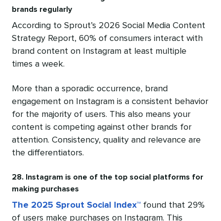
brands regularly
According to Sprout’s 2026 Social Media Content
Strategy Report, 60% of consumers interact with
brand content on Instagram at least multiple
times a week.
More than a sporadic occurrence, brand
engagement on Instagram is a consistent behavior
for the majority of users. This also means your
content is competing against other brands for
attention. Consistency, quality and relevance are
the differentiators.
28. Instagram is one of the top social platforms for
making purchases
The 2025 Sprout Social Index™
found that 29%
of users make purchases on Instagram. This