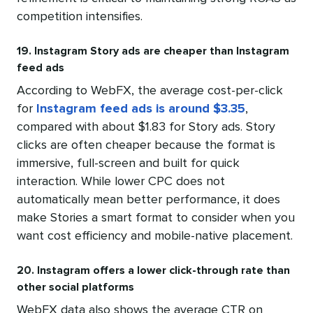
competition intensifies.
19. Instagram Story ads are cheaper than Instagram
feed ads
According to WebFX, the average cost-per-click
for
Instagram feed ads is around $3.35
,
compared with about $1.83 for Story ads. Story
clicks are often cheaper because the format is
immersive, full-screen and built for quick
interaction. While lower CPC does not
automatically mean better performance, it does
make Stories a smart format to consider when you
want cost efficiency and mobile-native placement.
20. Instagram offers a lower click-through rate than
other social platforms
WebFX data also shows the average CTR on