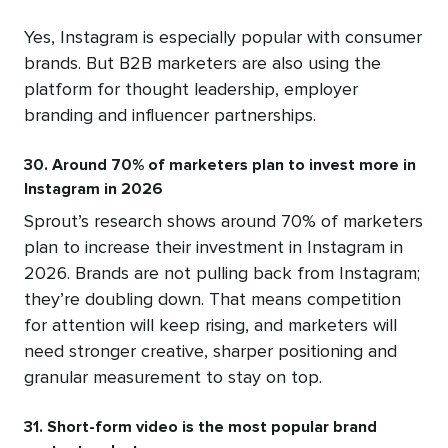
Yes, Instagram is especially popular with consumer
brands. But B2B marketers are also using the
platform for thought leadership, employer
branding and influencer partnerships.
30. Around 70% of marketers plan to invest more in
Instagram in 2026
Sprout’s research shows around 70% of marketers
plan to increase their investment in Instagram in
2026. Brands are not pulling back from Instagram;
they’re doubling down. That means competition
for attention will keep rising, and marketers will
need stronger creative, sharper positioning and
granular measurement to stay on top.
31. Short-form video is the most popular brand