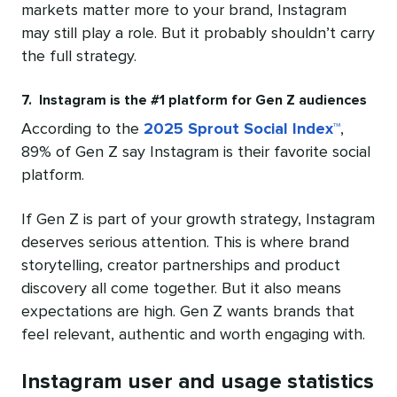
markets matter more to your brand, Instagram
may still play a role. But it probably shouldn’t carry
the full strategy.
7. Instagram is the #1 platform for Gen Z audiences
According to the
2025 Sprout Social Index™
,
89% of Gen Z say Instagram is their favorite social
platform.
If Gen Z is part of your growth strategy, Instagram
deserves serious attention. This is where brand
storytelling, creator partnerships and product
discovery all come together. But it also means
expectations are high. Gen Z wants brands that
feel relevant, authentic and worth engaging with.
Instagram user and usage statistics