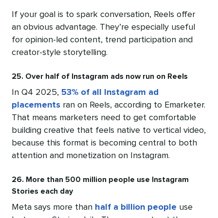
If your goal is to spark conversation, Reels offer
an obvious advantage. They’re especially useful
for opinion-led content, trend participation and
creator-style storytelling.
25. Over half of Instagram ads now run on Reels
In Q4 2025,
53% of all Instagram ad
placements
ran on Reels, according to Emarketer.
That means marketers need to get comfortable
building creative that feels native to vertical video,
because this format is becoming central to both
attention and monetization on Instagram.
26. More than 500 million people use Instagram
Stories each day
Meta says more than
half a billion people
use