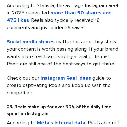
According to Statista, the average Instagram Reel
in 2025 generated
more than 90 shares and
475 likes
. Reels also typically received 18
comments and just under 39 saves.
Social media shares
matter because they show
your content is worth passing along. If your brand
wants more reach and stronger viral potential,
Reels are still one of the best ways to get there.
Check out our
Instagram Reel ideas
guide to
create captivating Reels and keep up with the
competition.
23. Reels make up for over 50% of the daily time
spent on Instagram
According to
Meta’s internal data
, Reels account