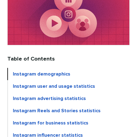
Table of Contents
Instagram demographics
Instagram user and usage statistics
Instagram advertising statistics
Instagram Reels and Stories statistics
Instagram for business statistics
Instagram influencer statistics