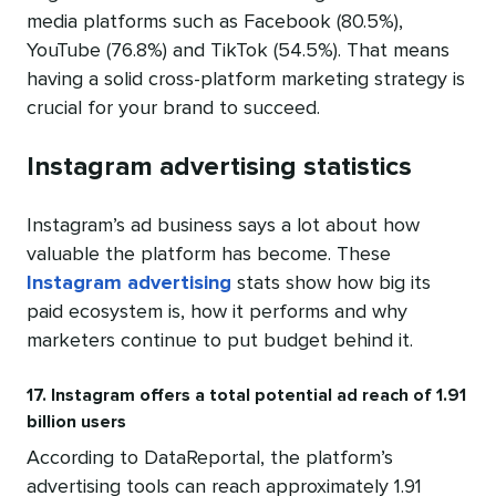
media platforms such as Facebook (80.5%),
YouTube (76.8%) and TikTok (54.5%). That means
having a solid cross-platform marketing strategy is
crucial for your brand to succeed.
Instagram advertising statistics
Instagram’s ad business says a lot about how
valuable the platform has become. These
Instagram advertising
stats show how big its
paid ecosystem is, how it performs and why
marketers continue to put budget behind it.
17. Instagram offers a total potential ad reach of 1.91
billion users
According to DataReportal, the platform’s
advertising tools can reach approximately 1.91