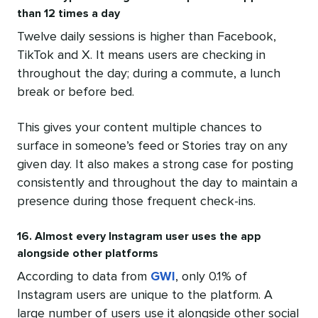
than 12 times a day
Twelve daily sessions is higher than Facebook,
TikTok and X. It means users are checking in
throughout the day; during a commute, a lunch
break or before bed.
This gives your content multiple chances to
surface in someone’s feed or Stories tray on any
given day. It also makes a strong case for posting
consistently and throughout the day to maintain a
presence during those frequent check-ins.
16. Almost every Instagram user uses the app
alongside other platforms
According to data from
GWI
, only 0.1% of
Instagram users are unique to the platform. A
large number of users use it alongside other social