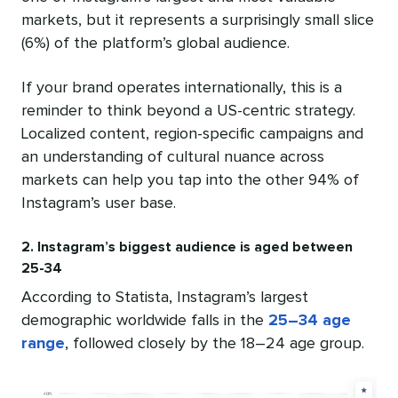
markets, but it represents a surprisingly small slice
(6%) of the platform’s global audience.
If your brand operates internationally, this is a
reminder to think beyond a US-centric strategy.
Localized content, region-specific campaigns and
an understanding of cultural nuance across
markets can help you tap into the other 94% of
Instagram’s user base.
2. Instagram’s biggest audience is aged between
25-34
According to Statista, Instagram’s largest
demographic worldwide falls in the
25–34 age
range
, followed closely by the 18–24 age group.