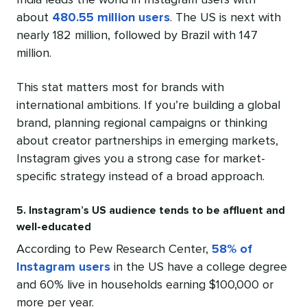
India leads the world in Instagram users with
about
480.55 million users
. The US is next with
nearly 182 million, followed by Brazil with 147
million.
This stat matters most for brands with
international ambitions. If you’re building a global
brand, planning regional campaigns or thinking
about creator partnerships in emerging markets,
Instagram gives you a strong case for market-
specific strategy instead of a broad approach.
5. Instagram’s US audience tends to be affluent and
well-educated
According to Pew Research Center,
58% of
Instagram users
in the US have a college degree
and 60% live in households earning $100,000 or
more per year.