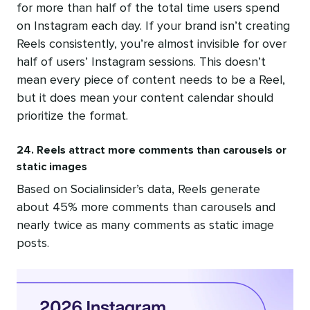
for more than half of the total time users spend
on Instagram each day. If your brand isn’t creating
Reels consistently, you’re almost invisible for over
half of users’ Instagram sessions. This doesn’t
mean every piece of content needs to be a Reel,
but it does mean your content calendar should
prioritize the format.
24. Reels attract more comments than carousels or
static images
Based on Socialinsider’s data, Reels generate
about 45% more comments than carousels and
nearly twice as many comments as static image
posts.