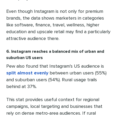
Even though Instagram is not only for premium
brands, the data shows marketers in categories
like software, finance, travel, wellness, higher
education and upscale retail may find a particularly
attractive audience there.
6. Instagram reaches a balanced mix of urban and
suburban US users
Pew also found that Instagram’s US audience is
split almost evenly
between urban users (55%)
and suburban users (54%). Rural usage trails
behind at 37%.
This stat provides useful context for regional
campaigns, local targeting and businesses that
rely on dense metro-area audiences. If rural