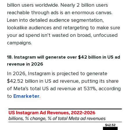
billion users worldwide. Nearly 2 billion users
reachable through ads is an enormous canvas.
Lean into detailed audience segmentation,
lookalike audiences and retargeting to make sure
your ad spend isn’t wasted on broad, unfocused
campaigns.
18. Instagram will generate over $42 billion in US ad
revenue in 2026
In 2026, Instagram is projected to generate
$42.52 billion in US ad revenue, putting its share
of Meta’s total US ad revenue at 53.1%, according
to
Emarketer
.