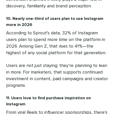
discovery, familiarity and brand perception.
10. Nearly one-third of users plan to use Instagram
more in 2026
According to Sprout’s data, 32% of Instagram
users plan to spend more time on the platform in
2026. Among Gen Z, that rises to 41%—the
highest of any social platform for that generation.
Users are not just staying; they’re planning to lean
in more. For marketers, that supports continued
investment in content, paid campaigns and creator
programs.
11. Users love to find purchase inspiration on
Instagram
From viral Reels to influencer sponsorships, there’s