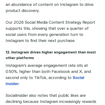
an abundance of content on Instagram to drive
product discovery.
Our 2026 Social Media Content Strategy Report
supports this, showing that over a quarter of
social users from every generation turn to
Instagram to find their next purchase.
12. Instagram drives higher engagement than most
other platforms
Instagram’s average engagement rate sits at
0.50%, higher than both Facebook and X, and
second only to TikTok, according to
Social
Insider
.
Socialinsider also notes that public likes are
declining because Instagram increasingly rewards