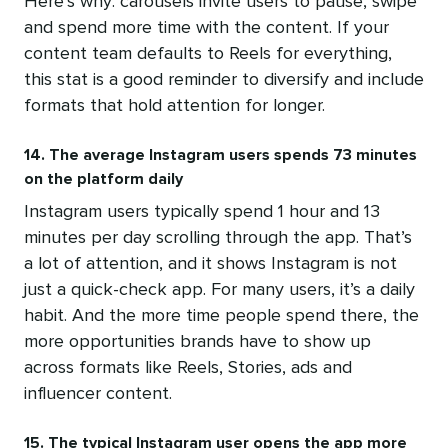
Here’s why: carousels invite users to pause, swipe
and spend more time with the content. If your
content team defaults to Reels for everything,
this stat is a good reminder to diversify and include
formats that hold attention for longer.
14. The average Instagram users spends 73 minutes
on the platform daily
Instagram users typically spend 1 hour and 13
minutes per day scrolling through the app. That’s
a lot of attention, and it shows Instagram is not
just a quick-check app. For many users, it’s a daily
habit. And the more time people spend there, the
more opportunities brands have to show up
across formats like Reels, Stories, ads and
influencer content.
15. The typical Instagram user opens the app more