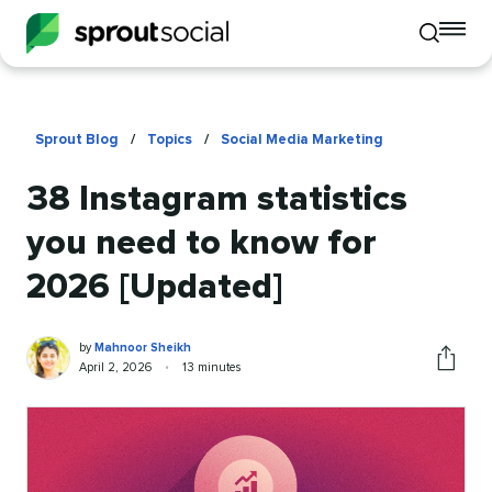
To
Toggle
mo
mobile
me
search
op
Sprout Blog
/
Topics
/
Social Media Marketing
38 Instagram statistics
you need to know for
2026 [Updated]
Mahnoor
Written
by
Mahnoor Sheikh
Sheikh
by
Published
Reading
April 2, 2026
•
13 minutes
Share
on
time
this
article