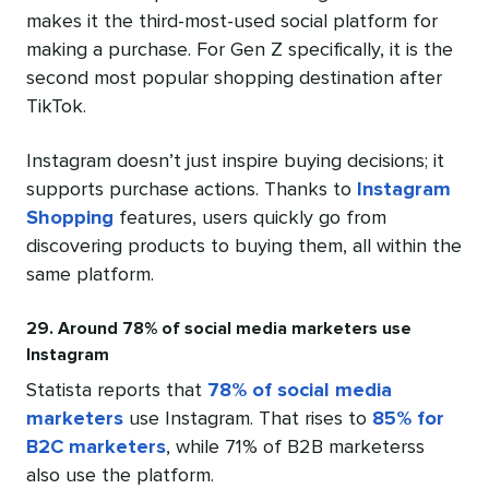
makes it the third-most-used social platform for
making a purchase. For Gen Z specifically, it is the
second most popular shopping destination after
TikTok.
Instagram doesn’t just inspire buying decisions; it
supports purchase actions. Thanks to
Instagram
Shopping
features, users quickly go from
discovering products to buying them, all within the
same platform.
29. Around 78% of social media marketers use
Instagram
Statista reports that
78% of social media
marketers
use Instagram. That rises to
85% for
B2C marketers
, while 71% of B2B marketerss
also use the platform.