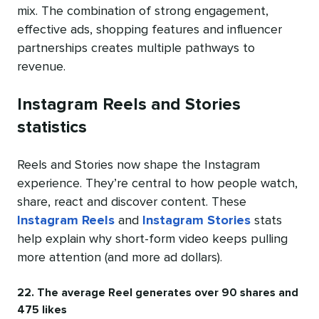
mix. The combination of strong engagement,
effective ads, shopping features and influencer
partnerships creates multiple pathways to
revenue.
Instagram Reels and Stories
statistics
Reels and Stories now shape the Instagram
experience. They’re central to how people watch,
share, react and discover content. These
Instagram Reels
and
Instagram Stories
stats
help explain why short-form video keeps pulling
more attention (and more ad dollars).
22. The average Reel generates over 90 shares and
475 likes