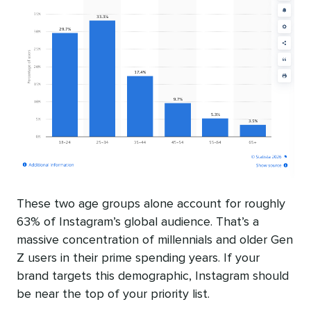
These two age groups alone account for roughly
63% of Instagram’s global audience. That’s a
massive concentration of millennials and older Gen
Z users in their prime spending years. If your
brand targets this demographic, Instagram should
be near the top of your priority list.