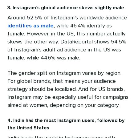
3. Instagram’s global audience skews slightly male
Around 52.5% of Instagram’s worldwide audience
identifies as male
, while 46.4% identify as
female. However, in the US, this number actually
skews the other way. DataReportal shows 54.5%
of Instagram’s adult ad audience in the US was
female, while 44.6% was male.
The gender split on Instagram varies by region.
For global brands, that means your audience
strategy should be localized. And for US brands,
Instagram may be especially useful for campaigns
aimed at women, depending on your category.
4. India has the most Instagram users, followed by
the United States