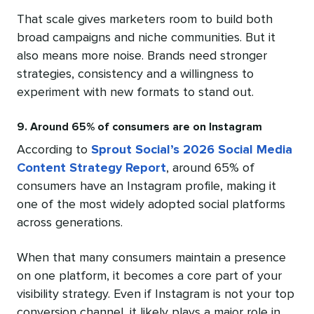
That scale gives marketers room to build both
broad campaigns and niche communities. But it
also means more noise. Brands need stronger
strategies, consistency and a willingness to
experiment with new formats to stand out.
9. Around 65% of consumers are on Instagram
According to
Sprout Social’s 2026 Social Media
Content Strategy Report
, around 65% of
consumers have an Instagram profile, making it
one of the most widely adopted social platforms
across generations.
When that many consumers maintain a presence
on one platform, it becomes a core part of your
visibility strategy. Even if Instagram is not your top
conversion channel, it likely plays a major role in