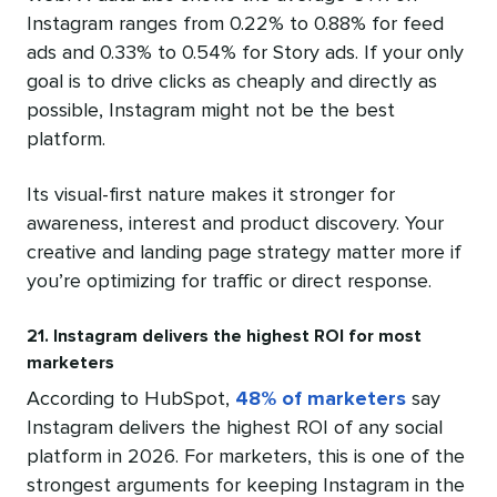
Instagram ranges from 0.22% to 0.88% for feed
ads and 0.33% to 0.54% for Story ads. If your only
goal is to drive clicks as cheaply and directly as
possible, Instagram might not be the best
platform.
Its visual-first nature makes it stronger for
awareness, interest and product discovery. Your
creative and landing page strategy matter more if
you’re optimizing for traffic or direct response.
21. Instagram delivers the highest ROI for most
marketers
According to HubSpot,
48% of marketers
say
Instagram delivers the highest ROI of any social
platform in 2026. For marketers, this is one of the
strongest arguments for keeping Instagram in the