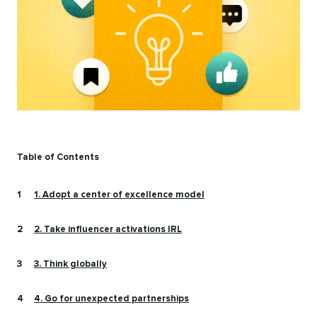
Table of Contents
1. Adopt a center of excellence model
2. Take influencer activations IRL
3. Think globally
4. Go for unexpected partnerships