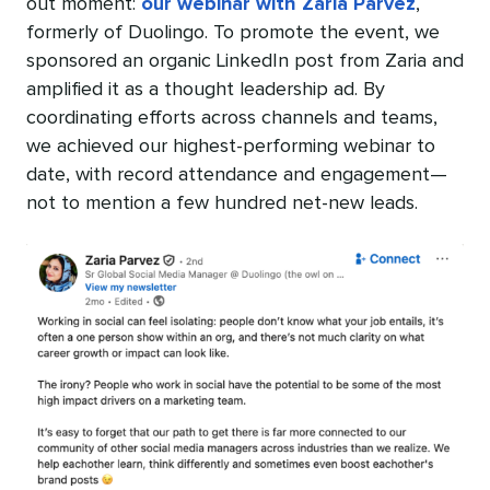
out moment:
our webinar with Zaria Parvez
,
formerly of Duolingo. To promote the event, we
sponsored an organic LinkedIn post from Zaria and
amplified it as a thought leadership ad. By
coordinating efforts across channels and teams,
we achieved our highest-performing webinar to
date, with record attendance and engagement—
not to mention a few hundred net-new leads.