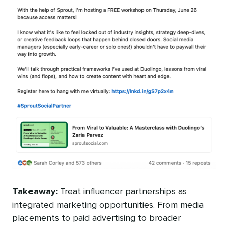
Takeaway:
Treat influencer partnerships as
integrated marketing opportunities. From media
placements to paid advertising to broader