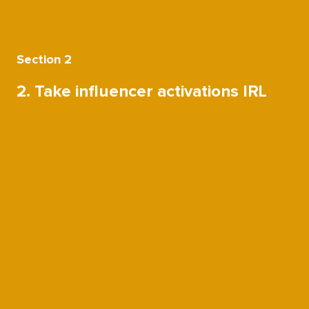
Section 2
2. Take influencer activations IRL