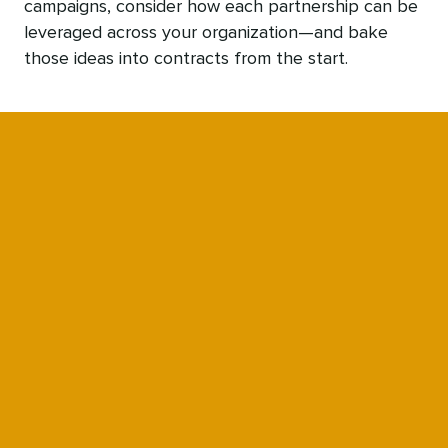
campaigns, consider how each partnership can be
leveraged across your organization—and bake
those ideas into contracts from the start.