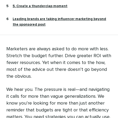
5. Create a thunderclap moment
Leading brands are taking influencer marketing beyond
the sponsored post
Marketers are always asked to do more with less.
Stretch the budget further. Drive greater ROI with
fewer resources. Yet when it comes to the how,
most of the advice out there doesn’t go beyond
the obvious.
We hear you. The pressure is real—and navigating
it calls for more than vague generalizations. We
know you’re looking for more than just another
reminder that budgets are tight or that efficiency
matters. You need strategies you can actually use,