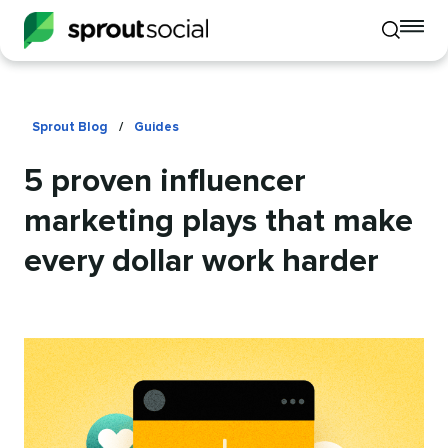
To
Toggle
mo
mobile
me
search
op
Sprout Blog
/
Guides
5 proven influencer
marketing plays that make
every dollar work harder