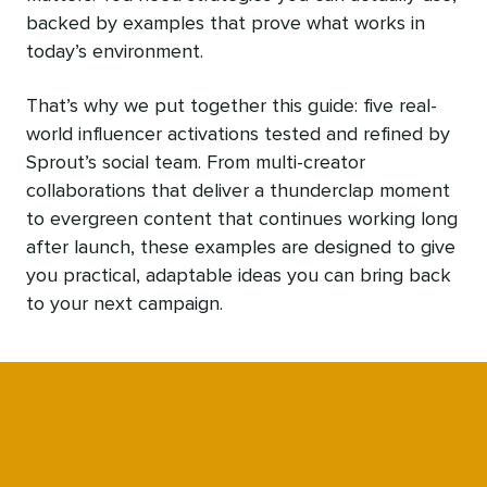
backed by examples that prove what works in
today’s environment.
That’s why we put together this guide: five real-
world influencer activations tested and refined by
Sprout’s social team. From multi-creator
collaborations that deliver a thunderclap moment
to evergreen content that continues working long
after launch, these examples are designed to give
you practical, adaptable ideas you can bring back
to your next campaign.