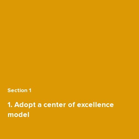
Section 1
1. Adopt a center of excellence
model