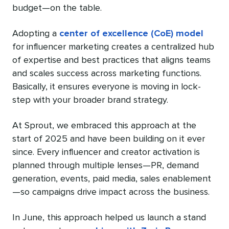
budget—on the table.
Adopting a
center of excellence (CoE) model
for influencer marketing creates a centralized hub
of expertise and best practices that aligns teams
and scales success across marketing functions.
Basically, it ensures everyone is moving in lock-
step with your broader brand strategy.
At Sprout, we embraced this approach at the
start of 2025 and have been building on it ever
since. Every influencer and creator activation is
planned through multiple lenses—PR, demand
generation, events, paid media, sales enablement
—so campaigns drive impact across the business.
In June, this approach helped us launch a stand