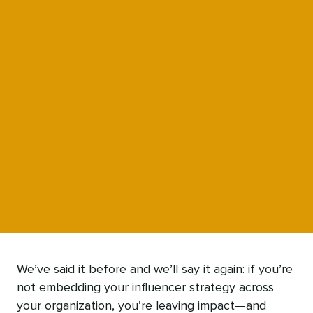
We’ve said it before and we’ll say it again: if you’re
not embedding your influencer strategy across
your organization, you’re leaving impact—and