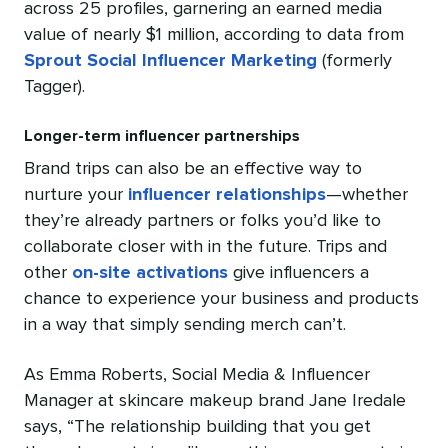
across 25 profiles, garnering an earned media
value of nearly $1 million, according to data from
Sprout Social Influencer Marketing
(formerly
Tagger).
Longer-term influencer partnerships
Brand trips can also be an effective way to
nurture your
influencer relationships
—whether
they’re already partners or folks you’d like to
collaborate closer with in the future. Trips and
other
on-site activations
give influencers a
chance to experience your business and products
in a way that simply sending merch can’t.
As Emma Roberts, Social Media & Influencer
Manager at skincare makeup brand Jane Iredale
says, “The relationship building that you get