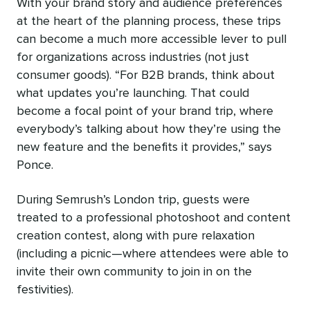
With your brand story and audience preferences
at the heart of the planning process, these trips
can become a much more accessible lever to pull
for organizations across industries (not just
consumer goods). “For B2B brands, think about
what updates you’re launching. That could
become a focal point of your brand trip, where
everybody’s talking about how they’re using the
new feature and the benefits it provides,” says
Ponce.
During Semrush’s London trip, guests were
treated to a professional photoshoot and content
creation contest, along with pure relaxation
(including a picnic—where attendees were able to
invite their own community to join in on the
festivities).