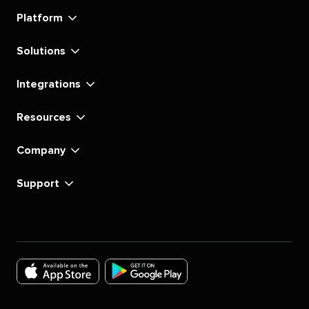
linkedin
instagram
youtube
tiktok
pinterest
x
facebook
substack
Platform
Solutions
Integrations
Resources
Company
Support
Download
Download