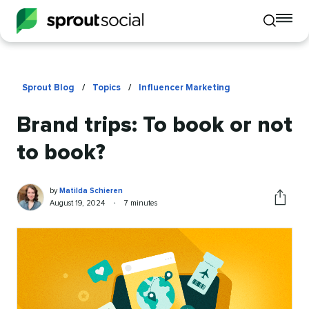
To
Toggle
mo
mobile
me
search
op
Sprout Blog
/
Topics
/
Influencer Marketing
Brand trips: To book or not
to book?
Matilda
Written
by
Matilda Schieren
Schieren
by
Published
Reading
August 19, 2024
•
7 minutes
Share
on
time
this
article