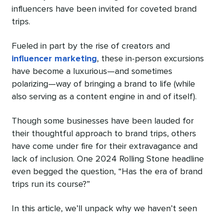
influencers have been invited for coveted brand
trips.
Fueled in part by the rise of creators and
influencer marketing
, these in-person excursions
have become a luxurious—and sometimes
polarizing—way of bringing a brand to life (while
also serving as a content engine in and of itself).
Though some businesses have been lauded for
their thoughtful approach to brand trips, others
have come under fire for their extravagance and
lack of inclusion. One 2024 Rolling Stone headline
even begged the question, “Has the era of brand
trips run its course?”
In this article, we’ll unpack why we haven’t seen