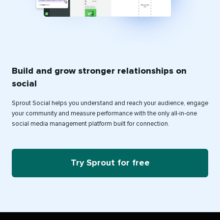
Build and grow stronger relationships on
social
Sprout Social helps you understand and reach your audience, engage
your community and measure performance with the only all-in-one
social media management platform built for connection.
Try Sprout for free