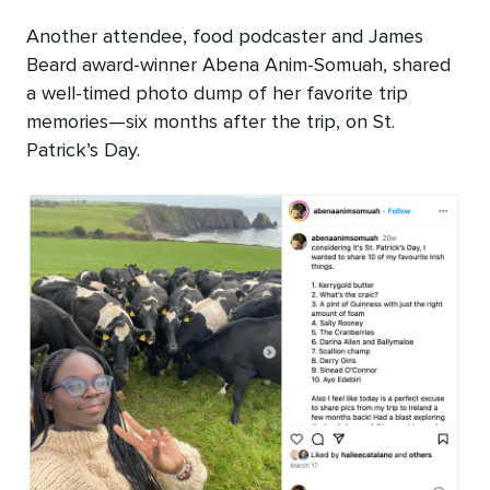
Another attendee, food podcaster and James
Beard award-winner Abena Anim-Somuah, shared
a well-timed photo dump of her favorite trip
memories—six months after the trip, on St.
Patrick’s Day.