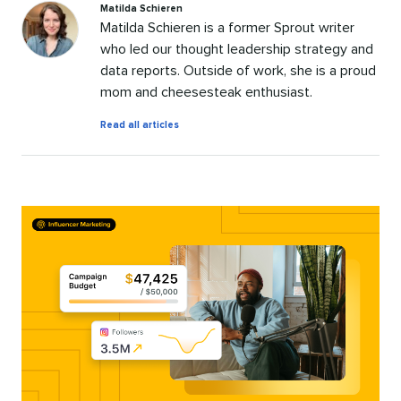
Matilda Schieren
Matilda Schieren is a former Sprout writer
who led our thought leadership strategy and
data reports. Outside of work, she is a proud
mom and cheesesteak enthusiast.
by
Read all articles
Matilda
Schieren