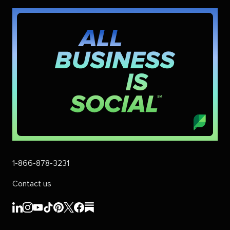
1-866-878-3231
Contact us
Sprout
Sprout
Sprout
Sprout
Sprout
Sprout
Sprout
Sprout
Social's
Social's
Social's
Social's
Social's
Social's
Social's
Social's