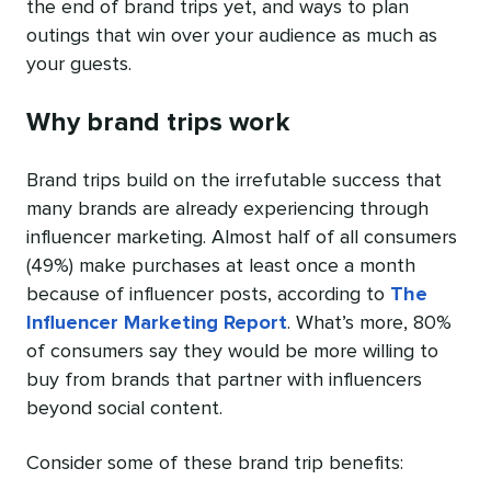
the end of brand trips yet, and ways to plan
outings that win over your audience as much as
your guests.
Why brand trips work
Brand trips build on the irrefutable success that
many brands are already experiencing through
influencer marketing. Almost half of all consumers
(49%) make purchases at least once a month
because of influencer posts, according to
The
Influencer Marketing Report
. What’s more, 80%
of consumers say they would be more willing to
buy from brands that partner with influencers
beyond social content.
Consider some of these brand trip benefits: