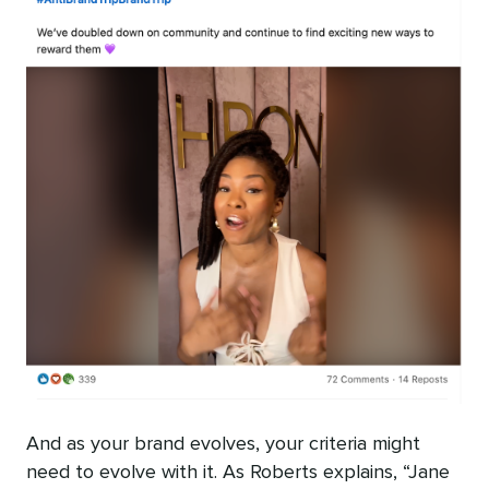
And as your brand evolves, your criteria might
need to evolve with it. As Roberts explains, “Jane