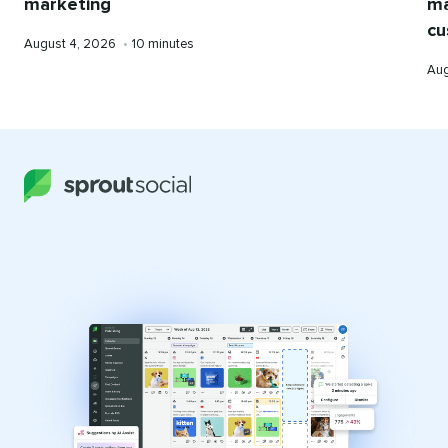
marketing
ma
cu
Published
Reading
August 4, 2026
•
10 minutes
on
time
Pub
Aug
on