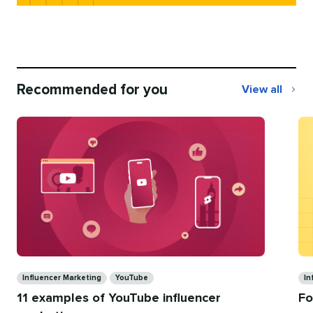
Recommended for you
View all
Recommend
for
you
Categories
Ca
Influencer Marketing
YouTube
In
11 examples of YouTube influencer
Fo