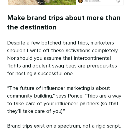
Make brand trips about more than
the destination
Despite a few botched brand trips, marketers
shouldn’t write off these activations completely.
Nor should you assume that intercontinental
flights and opulent swag bags are prerequisites
for hosting a successful one.
“The future of influencer marketing is about
community building,” says Ponce. “Trips are a way
to take care of your influencer partners (so that
they’ll take care of you).”
Brand trips exist on a spectrum, not a rigid script.