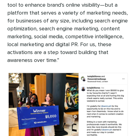
tool to enhance brand’s online visibility—but a
platform that serves a variety of marketing needs,
for businesses of any size, including search engine
optimization, search engine marketing, content
marketing, social media, competitive intelligence,
local marketing and digital PR. For us, these
activations are a step toward building that
awareness over time.”