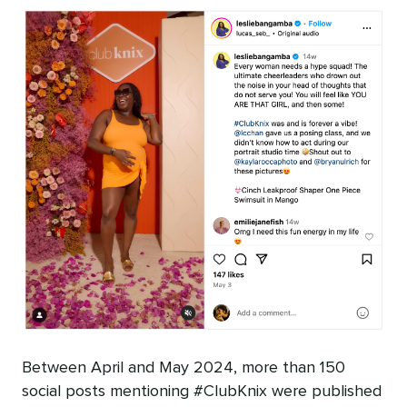
Between April and May 2024, more than 150
social posts mentioning #ClubKnix were published