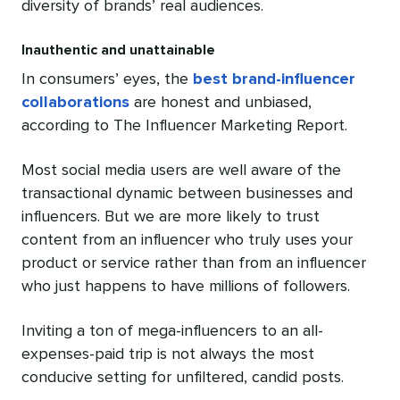
diversity of brands’ real audiences.
Inauthentic and unattainable
In consumers’ eyes, the
best brand-influencer
collaborations
are honest and unbiased,
according to The Influencer Marketing Report.
Most social media users are well aware of the
transactional dynamic between businesses and
influencers. But we are more likely to trust
content from an influencer who truly uses your
product or service rather than from an influencer
who just happens to have millions of followers.
Inviting a ton of mega-influencers to an all-
expenses-paid trip is not always the most
conducive setting for unfiltered, candid posts.