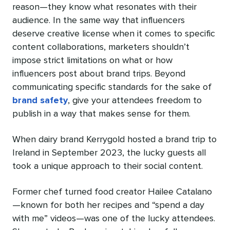
reason—they know what resonates with their
audience. In the same way that influencers
deserve creative license when it comes to specific
content collaborations, marketers shouldn’t
impose strict limitations on what or how
influencers post about brand trips. Beyond
communicating specific standards for the sake of
brand safety
, give your attendees freedom to
publish in a way that makes sense for them.
When dairy brand Kerrygold hosted a brand trip to
Ireland in September 2023, the lucky guests all
took a unique approach to their social content.
Former chef turned food creator Hailee Catalano
—known for both her recipes and “spend a day
with me” videos—was one of the lucky attendees.