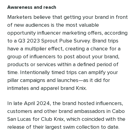
Awareness and reach
Marketers believe that getting your brand in front
of new audiences is the most valuable
opportunity influencer marketing offers, according
to a Q3 2023 Sprout Pulse Survey. Brand trips
have a multiplier effect, creating a chance for a
group of influencers to post about your brand,
products or services within a defined period of
time. Intentionally timed trips can amplify your
pillar campaigns and launches—as it did for
intimates and apparel brand Knix.
In late April 2024, the brand hosted influencers,
customers and other brand ambassadors in Cabo
San Lucas for Club Knix, which coincided with the
release of their largest swim collection to date.