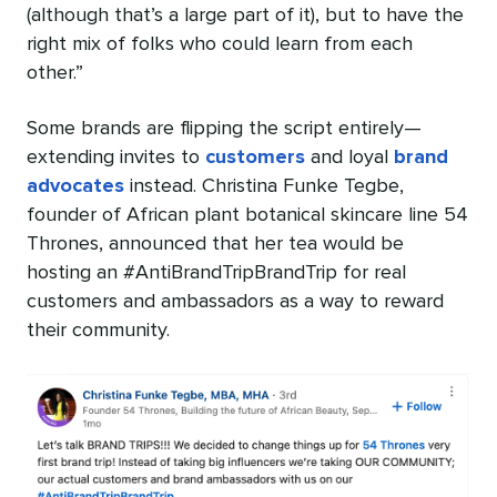
(although that’s a large part of it), but to have the
right mix of folks who could learn from each
other.”
Some brands are flipping the script entirely—
extending invites to
customers
and loyal
brand
advocates
instead. Christina Funke Tegbe,
founder of African plant botanical skincare line 54
Thrones, announced that her tea would be
hosting an #AntiBrandTripBrandTrip for real
customers and ambassadors as a way to reward
their community.