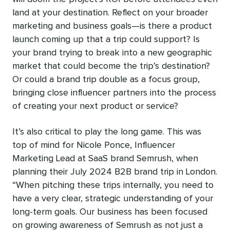
land at your destination. Reflect on your broader
marketing and business goals—is there a product
launch coming up that a trip could support? Is
your brand trying to break into a new geographic
market that could become the trip’s destination?
Or could a brand trip double as a focus group,
bringing close influencer partners into the process
of creating your next product or service?
It’s also critical to play the long game. This was
top of mind for Nicole Ponce, Influencer
Marketing Lead at SaaS brand Semrush, when
planning their July 2024 B2B brand trip in London.
“When pitching these trips internally, you need to
have a very clear, strategic understanding of your
long-term goals. Our business has been focused
on growing awareness of Semrush as not just a