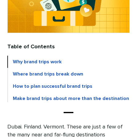
Table of Contents
Why brand trips work
Where brand trips break down
How to plan successful brand trips
Make brand trips about more than the destination
Dubai. Finland. Vermont. These are just a few of
the many near and far-flung destinations