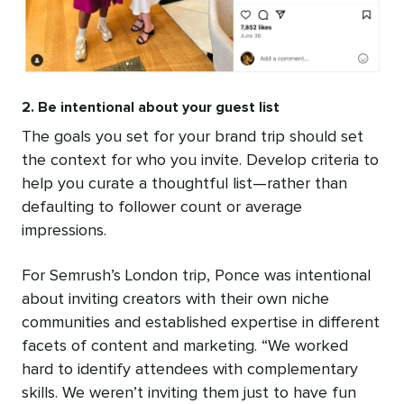
2. Be intentional about your guest list
The goals you set for your brand trip should set
the context for who you invite. Develop criteria to
help you curate a thoughtful list—rather than
defaulting to follower count or average
impressions.
For Semrush’s London trip, Ponce was intentional
about inviting creators with their own niche
communities and established expertise in different
facets of content and marketing. “We worked
hard to identify attendees with complementary
skills. We weren’t inviting them just to have fun