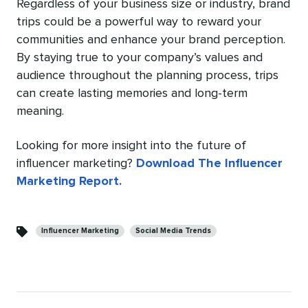
Regardless of your business size or industry, brand
trips could be a powerful way to reward your
communities and enhance your brand perception.
By staying true to your company’s values and
audience throughout the planning process, trips
can create lasting memories and long-term
meaning.
Looking for more insight into the future of
influencer marketing?
Download The Influencer
Marketing Report.
Categories
Influencer Marketing
Social Media Trends