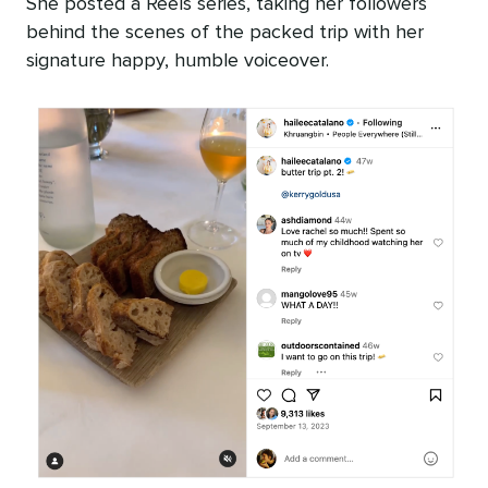
She posted a Reels series, taking her followers
behind the scenes of the packed trip with her
signature happy, humble voiceover.