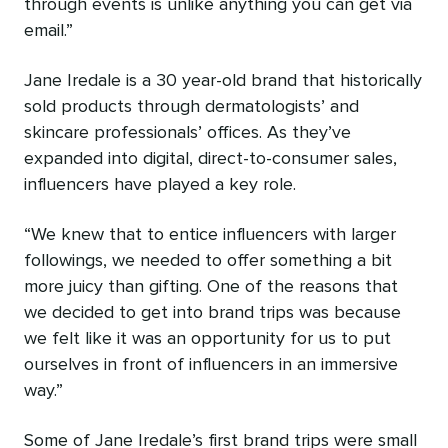
through events is unlike anything you can get via
email.”
Jane Iredale is a 30 year-old brand that historically
sold products through dermatologists’ and
skincare professionals’ offices. As they’ve
expanded into digital, direct-to-consumer sales,
influencers have played a key role.
“We knew that to entice influencers with larger
followings, we needed to offer something a bit
more juicy than gifting. One of the reasons that
we decided to get into brand trips was because
we felt like it was an opportunity for us to put
ourselves in front of influencers in an immersive
way.”
Some of Jane Iredale’s first brand trips were small