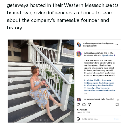
getaways hosted in their Western Massachusetts
hometown, giving influencers a chance to learn
about the company’s namesake founder and
history.