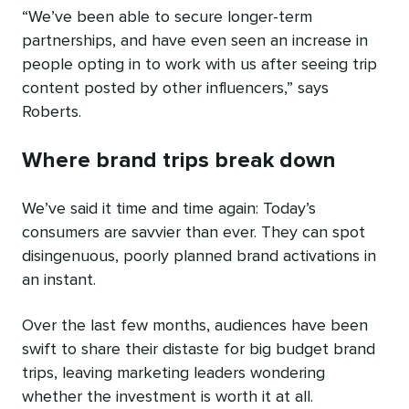
“We’ve been able to secure longer-term
partnerships, and have even seen an increase in
people opting in to work with us after seeing trip
content posted by other influencers,” says
Roberts.
Where brand trips break down
We’ve said it time and time again: Today’s
consumers are savvier than ever. They can spot
disingenuous, poorly planned brand activations in
an instant.
Over the last few months, audiences have been
swift to share their distaste for big budget brand
trips, leaving marketing leaders wondering
whether the investment is worth it at all.