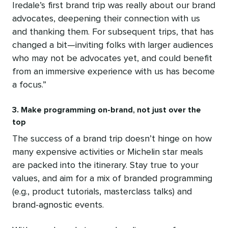
Iredale’s first brand trip was really about our brand
advocates, deepening their connection with us
and thanking them. For subsequent trips, that has
changed a bit—inviting folks with larger audiences
who may not be advocates yet, and could benefit
from an immersive experience with us has become
a focus.”
3. Make programming on-brand, not just over the
top
The success of a brand trip doesn’t hinge on how
many expensive activities or Michelin star meals
are packed into the itinerary. Stay true to your
values, and aim for a mix of branded programming
(e.g., product tutorials, masterclass talks) and
brand-agnostic events.