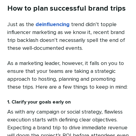
How to plan successful brand trips
Just as the
deinfluencing
trend didn’t topple
influencer marketing as we know it, recent brand
trip backlash doesn’t necessarily spell the end of
these well-documented events.
As a marketing leader, however, it falls on you to
ensure that your teams are taking a strategic
approach to hosting, planning and promoting
these trips. Here are a few things to keep in mind:
1. Clarify your goals early on
As with any campaign or social strategy, flawless
execution starts with defining clear objectives.
Expecting a brand trip to drive immediate revenue
will doom the project’s ROI before attendees even