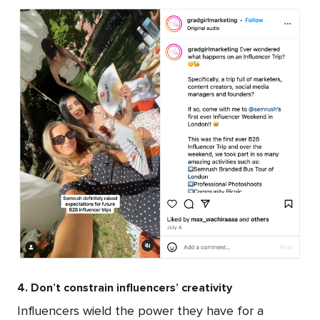
4. Don’t constrain influencers’ creativity
Influencers wield the power they have for a