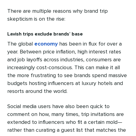
There are multiple reasons why brand trip
skepticism is on the rise:
Lavish trips exclude brands’ base
The global
economy
has been in flux for over a
year. Between price inflation, high interest rates
and job layoffs across industries, consumers are
increasingly cost-conscious. This can make it all
the more frustrating to see brands spend massive
budgets hosting influencers at luxury hotels and
resorts around the world.
Social media users have also been quick to
comment on how, many times, trip invitations are
extended to influencers who fit a certain mold—
rather than curating a guest list that matches the