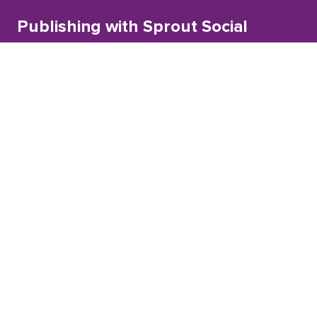
Publishing with Sprout Social