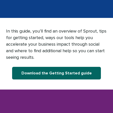
In this guide, you’ll find an overview of Sprout, tips
for getting started, ways our tools help you
accelerate your business impact through social
and where to find additional help so you can start
seeing results.
Download the Getting Started guide