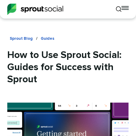
To
Toggle
mo
mobile
me
search
op
Sprout Blog
/
Guides
How to Use Sprout Social:
Guides for Success with
Sprout