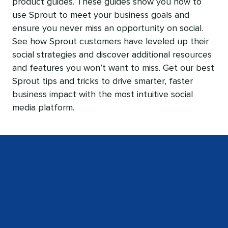
product guides. These guides show you how to
use Sprout to meet your business goals and
ensure you never miss an opportunity on social.
See how Sprout customers have leveled up their
social strategies and discover additional resources
and features you won’t want to miss. Get our best
Sprout tips and tricks to drive smarter, faster
business impact with the most intuitive social
media platform.