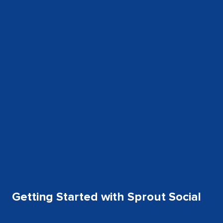
Getting Started with Sprout Social