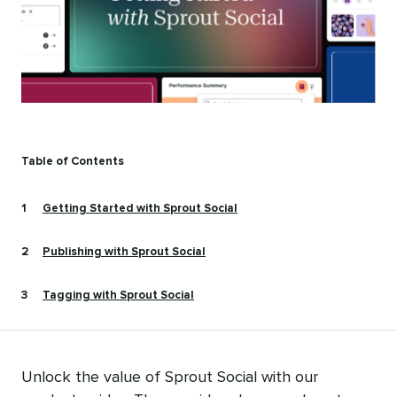
Table of Contents
Getting Started with Sprout Social
Publishing with Sprout Social
Tagging with Sprout Social
Unlock the value of Sprout Social with our