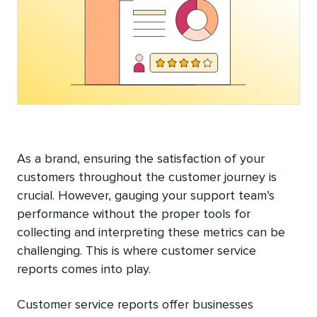
As a brand, ensuring the satisfaction of your
customers throughout the customer journey is
crucial. However, gauging your support team’s
performance without the proper tools for
collecting and interpreting these metrics can be
challenging. This is where customer service
reports comes into play.
Customer service reports offer businesses