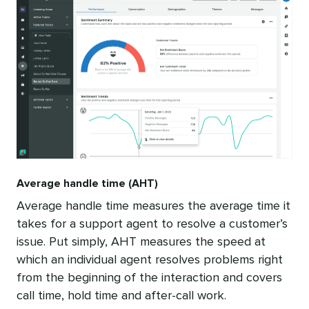
Average handle time (AHT)
Average handle time measures the average time it
takes for a support agent to resolve a customer’s
issue. Put simply, AHT measures the speed at
which an individual agent resolves problems right
from the beginning of the interaction and covers
call time, hold time and after-call work.