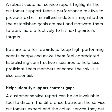
A robust customer service report highlights the
customer support team’s performance relative to
previous data. This will aid in determining whether
the established goals are met and motivate them
to work more effectively to hit next quarter’s
targets.
Be sure to offer rewards to keep high-performing
agents happy and make them feel appreciated.
Establishing constructive measures to help less
proficient team members enhance their skills is
also essential.
Helps identify support content gaps
A customer service report can be an invaluable
tool to discern the difference between the service
customers expect and the actual service they get.