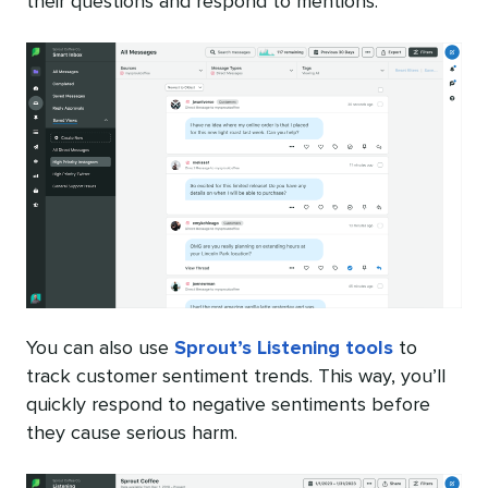
their questions and respond to mentions.
You can also use
Sprout’s Listening tools
to
track customer sentiment trends. This way, you’ll
quickly respond to negative sentiments before
they cause serious harm.