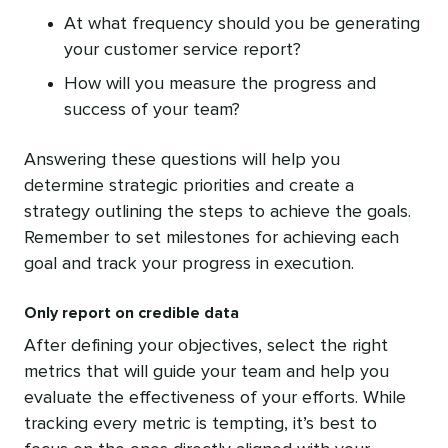
At what frequency should you be generating
your customer service report?
How will you measure the progress and
success of your team?
Answering these questions will help you
determine strategic priorities and create a
strategy outlining the steps to achieve the goals.
Remember to set milestones for achieving each
goal and track your progress in execution.
Only report on credible data
After defining your objectives, select the right
metrics that will guide your team and help you
evaluate the effectiveness of your efforts. While
tracking every metric is tempting, it’s best to