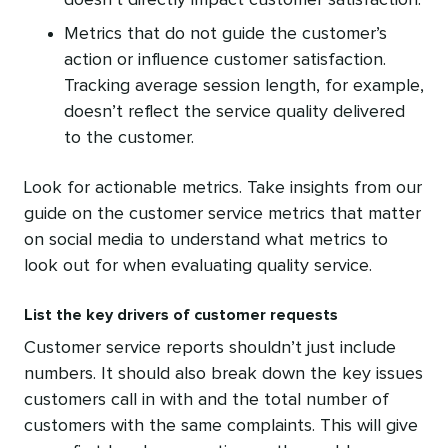
doesn’t directly impact customer satisfaction.
Metrics that do not guide the customer’s
action or influence customer satisfaction.
Tracking average session length, for example,
doesn’t reflect the service quality delivered
to the customer.
Look for actionable metrics. Take insights from our
guide on the customer service metrics that matter
on social media to understand what metrics to
look out for when evaluating quality service.
List the key drivers of customer requests
Customer service reports shouldn’t just include
numbers. It should also break down the key issues
customers call in with and the total number of
customers with the same complaints. This will give