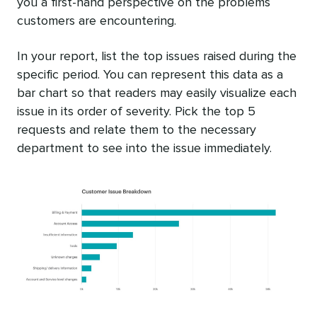
you a first-hand perspective on the problems
customers are encountering.
In your report, list the top issues raised during the
specific period. You can represent this data as a
bar chart so that readers may easily visualize each
issue in its order of severity. Pick the top 5
requests and relate them to the necessary
department to see into the issue immediately.