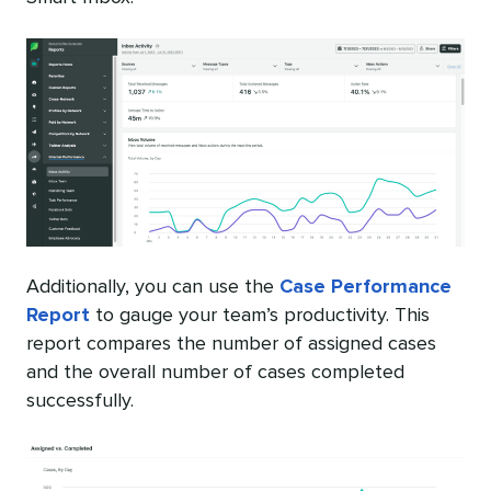
Additionally, you can use the
Case Performance
Report
to gauge your team’s productivity. This
report compares the number of assigned cases
and the overall number of cases completed
successfully.