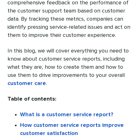
comprehensive feedback on the performance of
the customer support team based on customer
data. By tracking these metrics, companies can
identify pressing service-related issues and act on
them to improve their customer experience.
In this blog, we will cover everything you need to
know about customer service reports, including
what they are, how to create them and how to
use them to drive improvements to your overall
customer care
.
Table of contents:
What is a customer service report?
How customer service reports improve
customer satisfaction