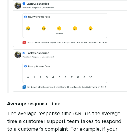
Average response time
The average response time (ART) is the average
time a customer support team takes to respond
to a customer’s complaint. For example, if your