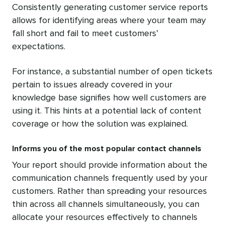
Consistently generating customer service reports
allows for identifying areas where your team may
fall short and fail to meet customers’
expectations.
For instance, a substantial number of open tickets
pertain to issues already covered in your
knowledge base signifies how well customers are
using it. This hints at a potential lack of content
coverage or how the solution was explained.
Informs you of the most popular contact channels
Your report should provide information about the
communication channels frequently used by your
customers. Rather than spreading your resources
thin across all channels simultaneously, you can
allocate your resources effectively to channels