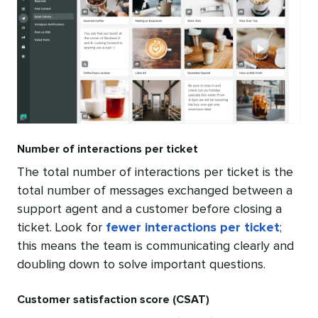
Number of interactions per ticket
The total number of interactions per ticket is the
total number of messages exchanged between a
support agent and a customer before closing a
ticket. Look for
fewer interactions per ticket
;
this means the team is communicating clearly and
doubling down to solve important questions.
Customer satisfaction score (CSAT)