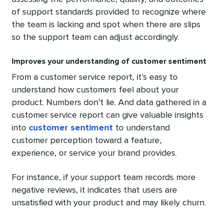
of support standards provided to recognize where
the team is lacking and spot when there are slips
so the support team can adjust accordingly.
Improves your understanding of customer sentiment
From a customer service report, it’s easy to
understand how customers feel about your
product. Numbers don’t lie. And data gathered in a
customer service report can give valuable insights
into
customer sentiment
to understand
customer perception toward a feature,
experience, or service your brand provides.
For instance, if your support team records more
negative reviews, it indicates that users are
unsatisfied with your product and may likely churn.