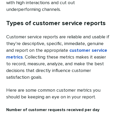
with high interactions and cut out
underperforming channels.
Types of customer service reports
Customer service reports are reliable and usable if
they’re descriptive, specific, immediate, genuine
and report on the appropriate
customer service
metrics
. Collecting these metrics makes it easier
to record, measure, analyze, and make the best
decisions that directly influence customer
satisfaction goals.
Here are some common customer metrics you
should be keeping an eye on in your report.
Number of customer requests received per day