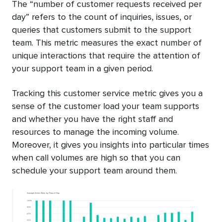
The “number of customer requests received per
day” refers to the count of inquiries, issues, or
queries that customers submit to the support
team. This metric measures the exact number of
unique interactions that require the attention of
your support team in a given period.
Tracking this customer service metric gives you a
sense of the customer load your team supports
and whether you have the right staff and
resources to manage the incoming volume.
Moreover, it gives you insights into particular times
when call volumes are high so that you can
schedule your support team around them.