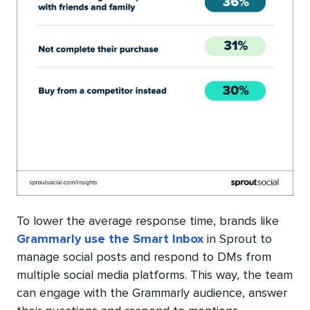
To lower the average response time, brands like
Grammarly use the Smart Inbox
in Sprout to
manage social posts and respond to DMs from
multiple social media platforms. This way, the team
can engage with the Grammarly audience, answer