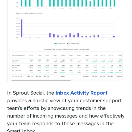
In Sprout Social, the
Inbox Activity Report
provides a holistic view of your customer support
team’s efforts by showcasing trends in the
number of incoming messages and how effectively
your team responds to these messages in the
Smart Inbox.