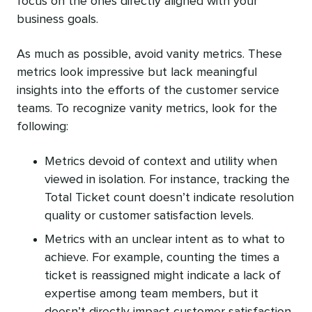
focus on the ones directly aligned with your
business goals.
As much as possible, avoid vanity metrics. These
metrics look impressive but lack meaningful
insights into the efforts of the customer service
teams. To recognize vanity metrics, look for the
following:
Metrics devoid of context and utility when
viewed in isolation. For instance, tracking the
Total Ticket count doesn’t indicate resolution
quality or customer satisfaction levels.
Metrics with an unclear intent as to what to
achieve. For example, counting the times a
ticket is reassigned might indicate a lack of
expertise among team members, but it