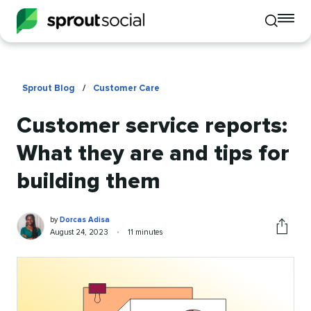
To
Toggle
mo
mobile
me
search
op
Sprout Blog
/
Customer Care
Customer service reports:
What they are and tips for
building them
Dorcas
Written
by
Dorcas Adisa
Adisa
by
Published
Reading
August 24, 2023
•
11 minutes
Share
on
time
this
article