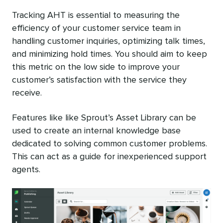
Tracking AHT is essential to measuring the
efficiency of your customer service team in
handling customer inquiries, optimizing talk times,
and minimizing hold times. You should aim to keep
this metric on the low side to improve your
customer’s satisfaction with the service they
receive.
Features like like Sprout’s Asset Library can be
used to create an internal knowledge base
dedicated to solving common customer problems.
This can act as a guide for inexperienced support
agents.