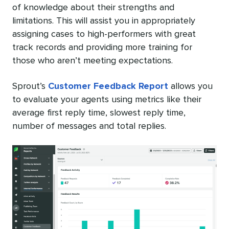
of knowledge about their strengths and
limitations. This will assist you in appropriately
assigning cases to high-performers with great
track records and providing more training for
those who aren’t meeting expectations.
Sprout’s
Customer Feedback Report
allows you
to evaluate your agents using metrics like their
average first reply time, slowest reply time,
number of messages and total replies.