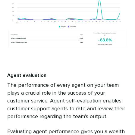
Agent evaluation
The performance of every agent on your team
plays a crucial role in the success of your
customer service. Agent self-evaluation enables
customer support agents to rate and review their
performance regarding the team’s output.
Evaluating agent performance gives you a wealth