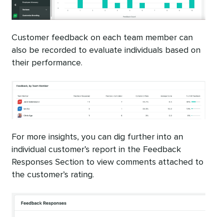
Customer feedback on each team member can
also be recorded to evaluate individuals based on
their performance.
For more insights, you can dig further into an
individual customer’s report in the Feedback
Responses Section to view comments attached to
the customer’s rating.