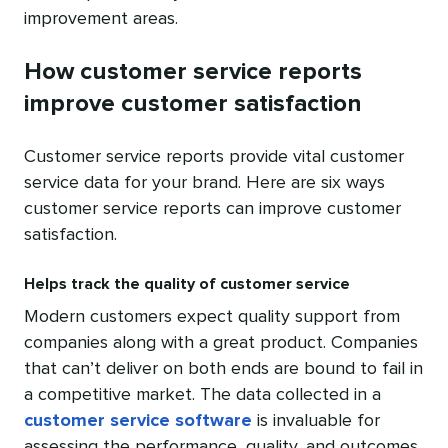
improvement areas.
How customer service reports
improve customer satisfaction
Customer service reports provide vital customer
service data for your brand. Here are six ways
customer service reports can improve customer
satisfaction.
Helps track the quality of customer service
Modern customers expect quality support from
companies along with a great product. Companies
that can’t deliver on both ends are bound to fail in
a competitive market. The data collected in a
customer service software
is invaluable for
assessing the performance, quality, and outcomes