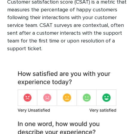
Customer satisfaction score (CSAT) is a metric that
measures the percentage of happy customers
following their interactions with your customer
service team. CSAT surveys are contextual, often
sent after a customer interacts with the support
team for the first time or upon resolution of a
support ticket.