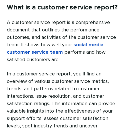
What is a customer service report?
A customer service report is a comprehensive
document that outlines the performance,
outcomes, and activities of the customer service
team. It shows how well your
social media
customer service team
performs and how
satisfied customers are.
In a customer service report, you’ll find an
overview of various customer service metrics,
trends, and patterns related to customer
interactions, issue resolution, and customer
satisfaction ratings. This information can provide
valuable insights into the effectiveness of your
support efforts, assess customer satisfaction
levels, spot industry trends and uncover