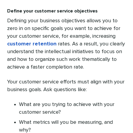
Define your customer service objectives
Defining your business objectives allows you to
zero in on specific goals you want to achieve for
your customer service, for example, increasing
customer retention
rates. As a result, you clearly
understand the intellectual initiatives to focus on
and how to organize such work thematically to
achieve a faster completion rate.
Your customer service efforts must align with your
business goals. Ask questions like:
What are you trying to achieve with your
customer service?
What metrics will you be measuring, and
why?