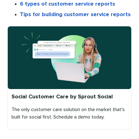
6 types of customer service reports
Tips for building customer service reports
Social Customer Care by Sprout Social
The only customer care solution on the market that's
built for social first. Schedule a demo today.
Published
on