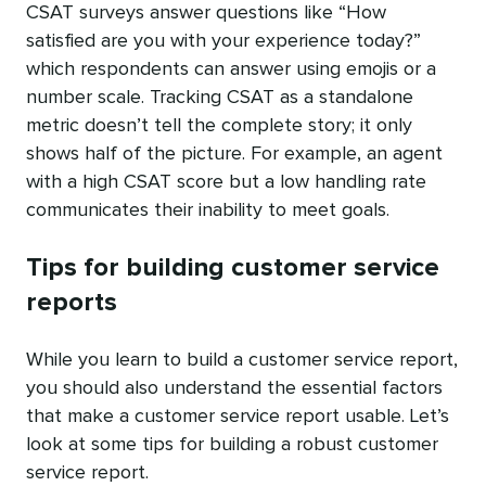
CSAT surveys answer questions like “How
satisfied are you with your experience today?”
which respondents can answer using emojis or a
number scale. Tracking CSAT as a standalone
metric doesn’t tell the complete story; it only
shows half of the picture. For example, an agent
with a high CSAT score but a low handling rate
communicates their inability to meet goals.
Tips for building customer service
reports
While you learn to build a customer service report,
you should also understand the essential factors
that make a customer service report usable. Let’s
look at some tips for building a robust customer
service report.