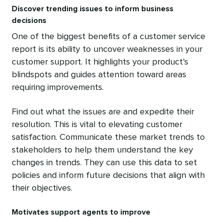
Discover trending issues to inform business
decisions
One of the biggest benefits of a customer service
report is its ability to uncover weaknesses in your
customer support. It highlights your product’s
blindspots and guides attention toward areas
requiring improvements.
Find out what the issues are and expedite their
resolution. This is vital to elevating customer
satisfaction. Communicate these market trends to
stakeholders to help them understand the key
changes in trends. They can use this data to set
policies and inform future decisions that align with
their objectives.
Motivates support agents to improve