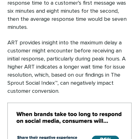
response time to a customer’s first message was
six minutes and eight minutes for the second,
then the average response time would be seven
minutes.
ART provides insight into the maximum delay a
customer might encounter before receiving an
initial response, particularly during peak hours. A
higher ART indicates a longer wait time for issue
resolution, which, based on our findings in The
Sprout Social Index™, can negatively impact
customer conversion.