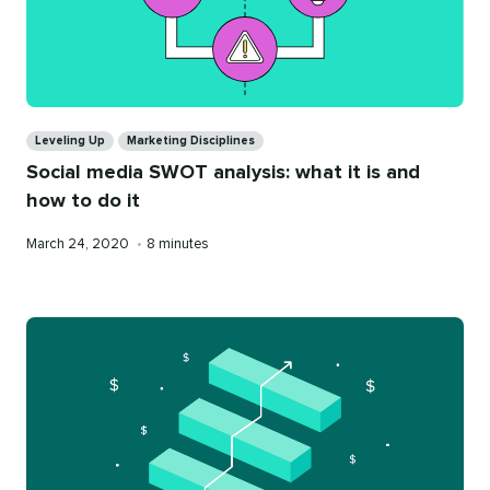
Categories
Leveling Up
Marketing Disciplines
Social media SWOT analysis: what it is and
how to do it
Published
Reading
March 24, 2020
•
8 minutes
on
time