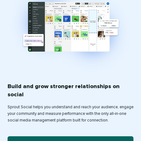
Build and grow stronger relationships on
social
Sprout Social helps you understand and reach your audience, engage
your community and measure performance with the only all-in-one
social media management platform built for connection.