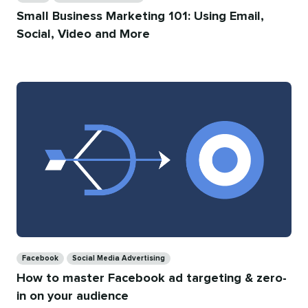
Small Business Marketing 101: Using Email,
Social, Video and More
Categories
Facebook
Social Media Advertising
How to master Facebook ad targeting & zero-
in on your audience