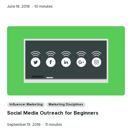
Published
Reading
June 18, 2018
•
10 minutes
on
time
Categories
Influencer Marketing
Marketing Disciplines
Social Media Outreach for Beginners
Published
Reading
September 19, 2016
•
11 minutes
on
time