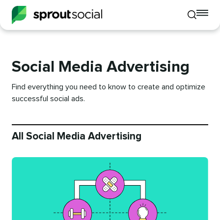
To
Toggle
mo
mobile
me
search
op
Social Media Advertising
Find everything you need to know to create and optimize
successful social ads.
All Social Media Advertising