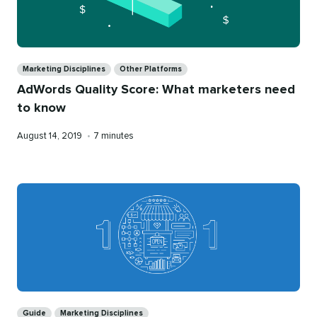
Categories
Marketing Disciplines
Other Platforms
AdWords Quality Score: What marketers need
to know
Published
Reading
August 14, 2019
•
7 minutes
on
time
Categories
Guide
Marketing Disciplines