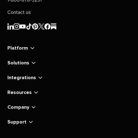
Contact us
Sprout
Sprout
Sprout
Sprout
Sprout
Sprout
Sprout
Sprout
Social's
Social's
Social's
Social's
Social's
Social's
Social's
Social's
linkedin
instagram
youtube
tiktok
pinterest
x
facebook
substack
Platform
Solutions
Integrations
Resources
Company
Support