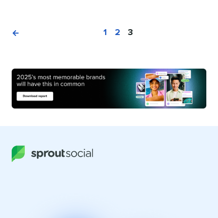
1
2
3