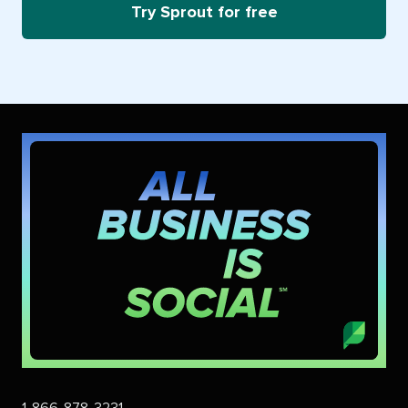
Try Sprout for free
1-866-878-3231