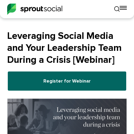
To
Toggle
mo
mobile
me
search
op
Leveraging Social Media
and Your Leadership Team
During a Crisis [Webinar]
Register for Webinar