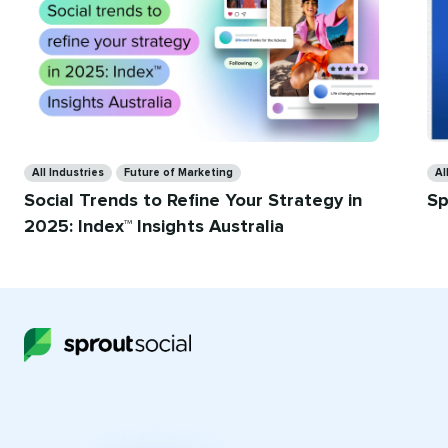
Ca
Categories
Al
All Industries
Future of Marketing
Sp
Social Trends to Refine Your Strategy in
2025: Index™ Insights Australia