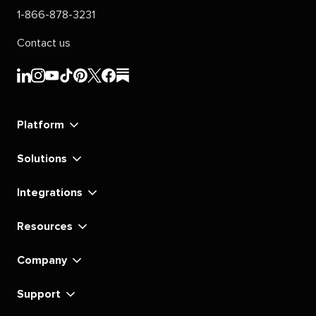
1-866-878-3231
Contact us
Sprout
Sprout
Sprout
Sprout
Sprout
Sprout
Sprout
Sprout
Social's
Social's
Social's
Social's
Social's
Social's
Social's
Social's
linkedin
instagram
youtube
tiktok
pinterest
x
facebook
substack
Platform
Solutions
Integrations
Resources
Company
Support