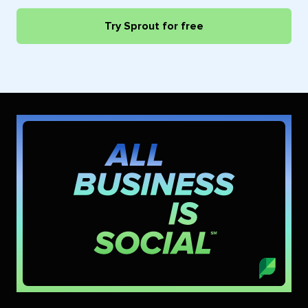
Try Sprout for free