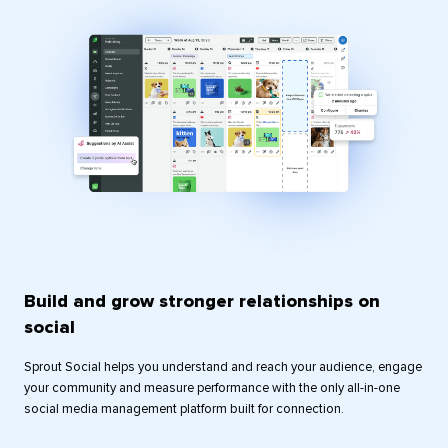
Build and grow stronger relationships on
social
Sprout Social helps you understand and reach your audience, engage
your community and measure performance with the only all-in-one
social media management platform built for connection.