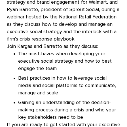
strategy and brand engagement for Walmart, and
Ryan Barretto, president of Sprout Social, during a
webinar hosted by the National Retail Federation
as they discuss how to develop and manage an
executive social strategy and the interlock with a
firm’s crisis response playbook.
Join Kargas and Barretto as they discuss:
The must-haves when developing your
executive social strategy and how to best
engage the team
Best practices in how to leverage social
media and social platforms to communicate,
manage and scale
Gaining an understanding of the decision-
making process during a crisis and who your
key stakeholders need to be
If you are ready to get started with your executive