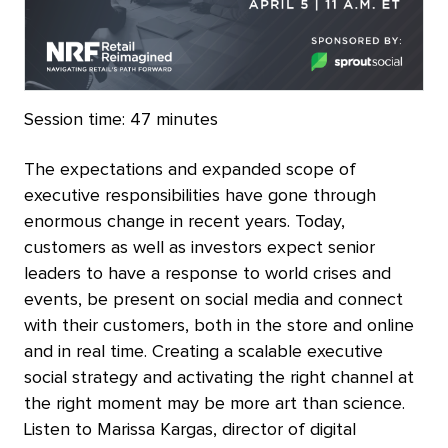
Session time:
47 minutes
The expectations and expanded scope of
executive responsibilities have gone through
enormous change in recent years. Today,
customers as well as investors expect senior
leaders to have a response to world crises and
events, be present on social media and connect
with their customers, both in the store and online
and in real time. Creating a scalable executive
social strategy and activating the right channel at
the right moment may be more art than science.
Listen to Marissa Kargas, director of digital