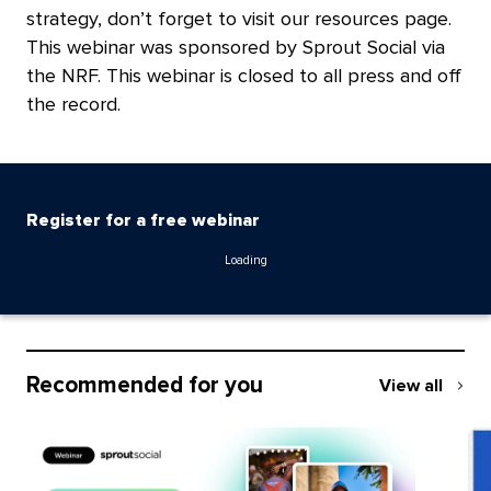
strategy, don’t forget to visit our
resources page
.
This webinar was sponsored by
Sprout Social
via
the NRF. This webinar is closed to all press and off
the record.
Register for a free webinar
Loading
Recommended for you
View all
Recommend
for
you