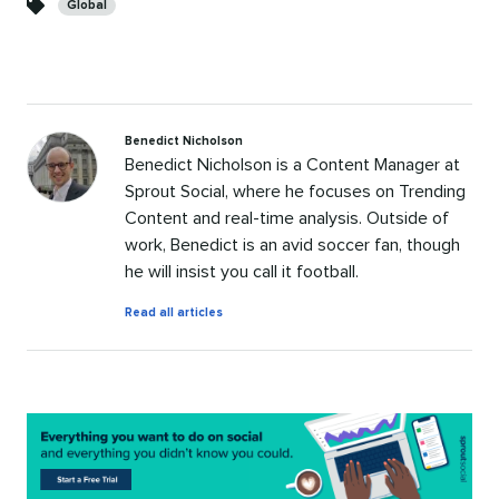
Global
Benedict Nicholson
Benedict Nicholson is a Content Manager at
Sprout Social, where he focuses on Trending
Content and real-time analysis. Outside of
work, Benedict is an avid soccer fan, though
he will insist you call it football.
by
Read all articles
Benedict
Nicholson