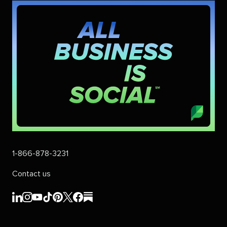
1-866-878-3231
Contact us
Sprout
Sprout
Sprout
Sprout
Sprout
Sprout
Sprout
Sprout
Social's
Social's
Social's
Social's
Social's
Social's
Social's
Social's
linkedin
instagram
youtube
tiktok
pinterest
x
facebook
substack