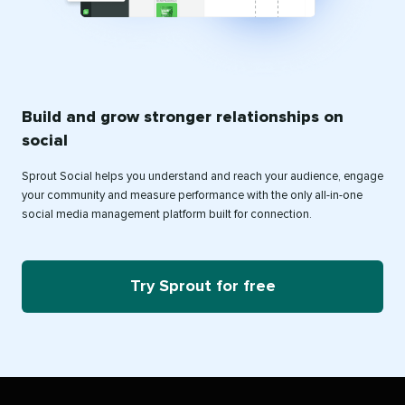
Build and grow stronger relationships on
social
Sprout Social helps you understand and reach your audience, engage
your community and measure performance with the only all-in-one
social media management platform built for connection.
Try Sprout for free