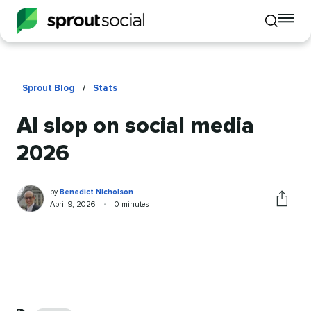
To
Toggle
mo
mobile
me
search
op
Sprout Blog
/
Stats
AI slop on social media
2026
Benedict
Written
by
Benedict Nicholson
Nicholson
by
Published
Reading
April 9, 2026
•
0 minutes
Share
on
time
this
article
Categories