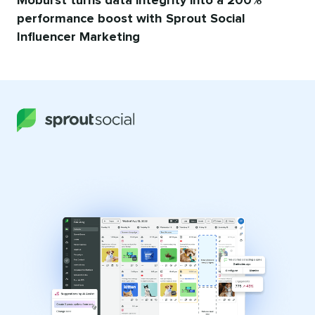
Moburst turns data integrity into a 200%
performance boost with Sprout Social
Influencer Marketing