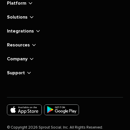
Platform
Solutions
Integrations
Resources
Company
Support
Download
Download
the
the
©
Copyright
2026
Sprout Social, Inc. All Rights Reserved.