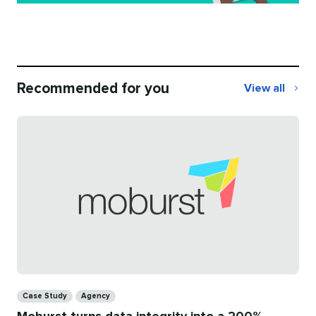
Recommended for you
View all
Recommend
for
you
Categories
Case Study
Agency