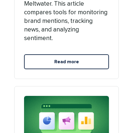
Meltwater. This article
compares tools for monitoring
brand mentions, tracking
news, and analyzing
sentiment.
Read more