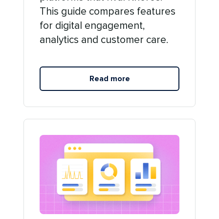
This guide compares features
for digital engagement,
analytics and customer care.
Read more