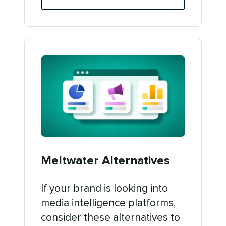
Meltwater Alternatives
If your brand is looking into
media intelligence platforms,
consider these alternatives to