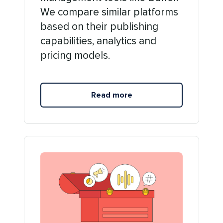
We compare similar platforms
based on their publishing
capabilities, analytics and
pricing models.
Read more