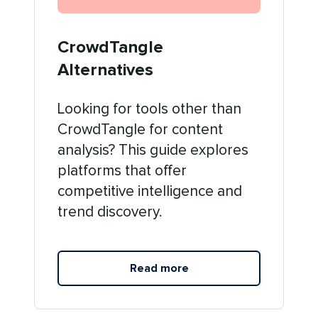
CrowdTangle
Alternatives
Looking for tools other than
CrowdTangle for content
analysis? This guide explores
platforms that offer
competitive intelligence and
trend discovery.
Read more