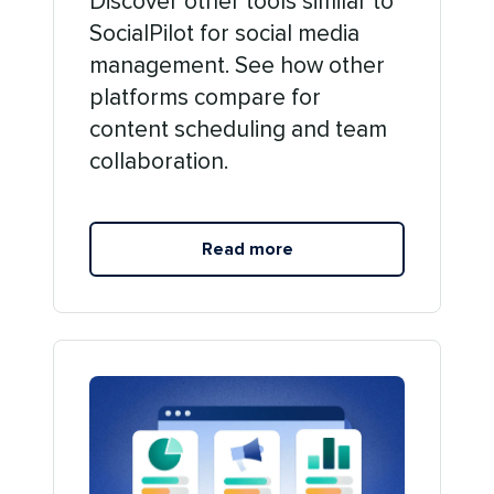
Discover other tools similar to
SocialPilot for social media
management. See how other
platforms compare for
content scheduling and team
collaboration.
Read more