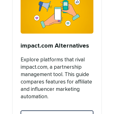
impact.com Alternatives
Explore platforms that rival
impact.com, a partnership
management tool. This guide
compares features for affiliate
and influencer marketing
automation.