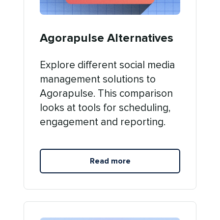
Agorapulse Alternatives
Explore different social media
management solutions to
Agorapulse. This comparison
looks at tools for scheduling,
engagement and reporting.
Read more