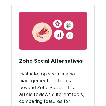
Zoho Social Alternatives
Evaluate top social media
management platforms
beyond Zoho Social. This
article reviews different tools,
comparing features for