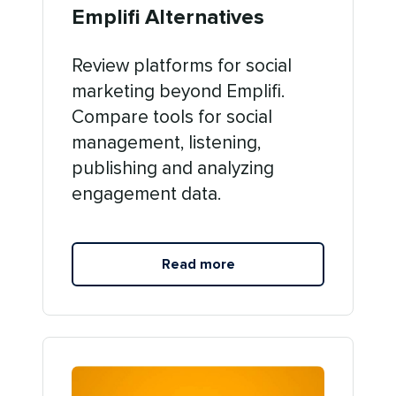
Emplifi Alternatives
Review platforms for social
marketing beyond Emplifi.
Compare tools for social
management, listening,
publishing and analyzing
engagement data.
Read more