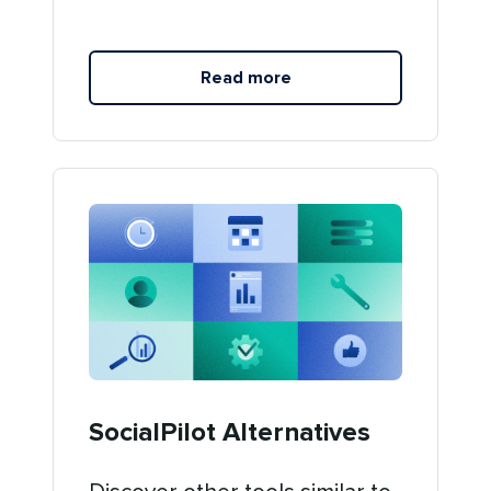
Read more
SocialPilot Alternatives