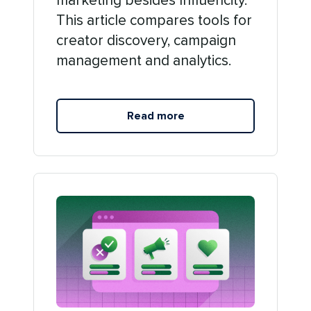
marketing besides Influencity.
This article compares tools for
creator discovery, campaign
management and analytics.
Read more