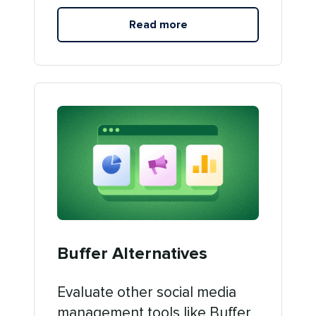
Read more
Buffer Alternatives
Evaluate other social media
management tools like Buffer.