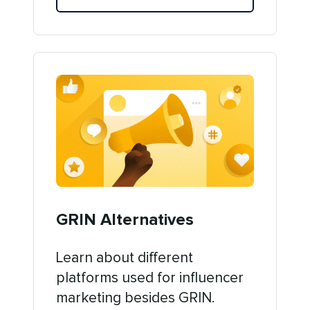
GRIN Alternatives
Learn about different
platforms used for influencer
marketing besides GRIN.