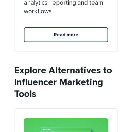
analytics, reporting and team
workflows.
Read more
Explore Alternatives to
Influencer Marketing
Tools