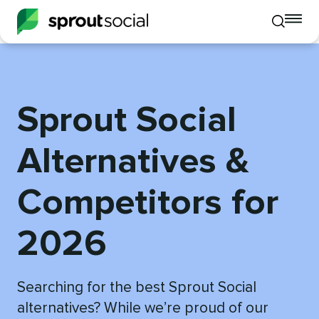
To
Toggle
mo
mobile
me
search
op
Sprout Social
Alternatives &
Competitors for
2026
Searching for the best Sprout Social
alternatives? While we’re proud of our