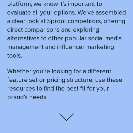
platform, we know it’s important to
evaluate all your options. We’ve assembled
a clear look at Sprout competitors, offering
direct comparisons and exploring
alternatives to other popular social media
management and influencer marketing
tools.
Whether you’re looking for a different
feature set or pricing structure, use these
resources to find the best fit for your
brand’s needs.