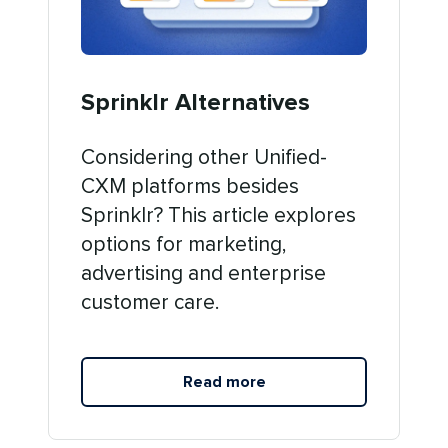
Sprinklr Alternatives
Considering other Unified-
CXM platforms besides
Sprinklr? This article explores
options for marketing,
advertising and enterprise
customer care.
Read more