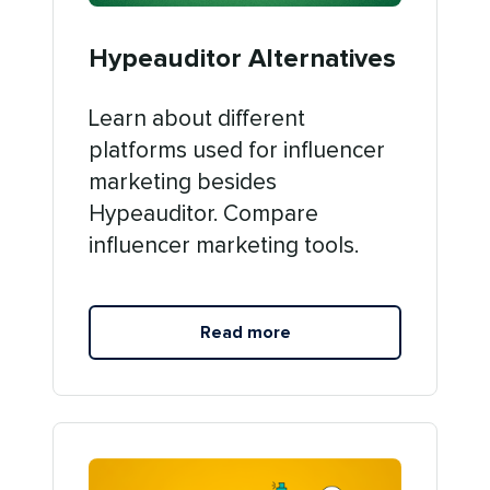
Hypeauditor Alternatives
Learn about different
platforms used for influencer
marketing besides
Hypeauditor. Compare
influencer marketing tools.
Read more