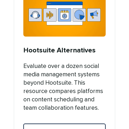
Hootsuite Alternatives
Evaluate over a dozen social
media management systems
beyond Hootsuite. This
resource compares platforms
on content scheduling and
team collaboration features.