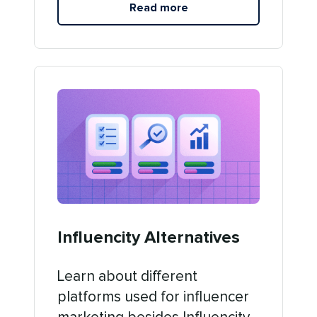
Read more
Influencity Alternatives
Learn about different
platforms used for influencer