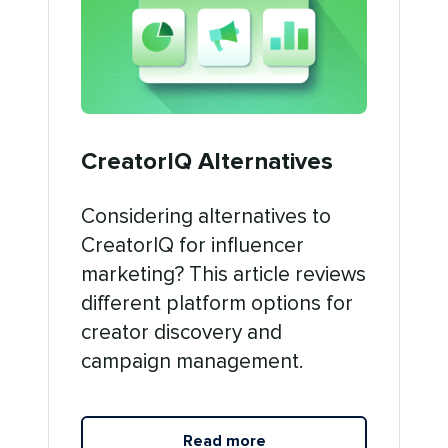
CreatorIQ Alternatives
Considering alternatives to
CreatorIQ for influencer
marketing? This article reviews
different platform options for
creator discovery and
campaign management.
Read more