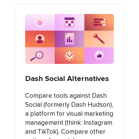
Dash Social Alternatives
Compare tools against Dash
Social (formerly Dash Hudson),
a platform for visual marketing
management (think: Instagram
and TikTok). Compare other