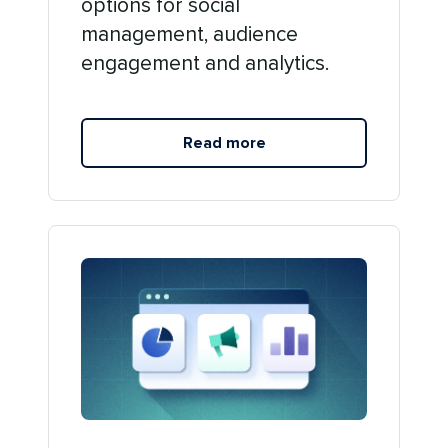
options for social
management, audience
engagement and analytics.
Read more