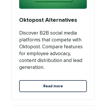
Oktopost Alternatives
Discover B2B social media
platforms that compete with
Oktopost. Compare features
for employee advocacy,
content distribution and lead
generation.
Read more