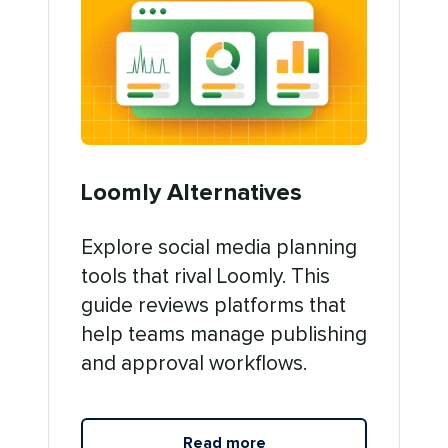
Loomly Alternatives
Explore social media planning
tools that rival Loomly. This
guide reviews platforms that
help teams manage publishing
and approval workflows.
Read more