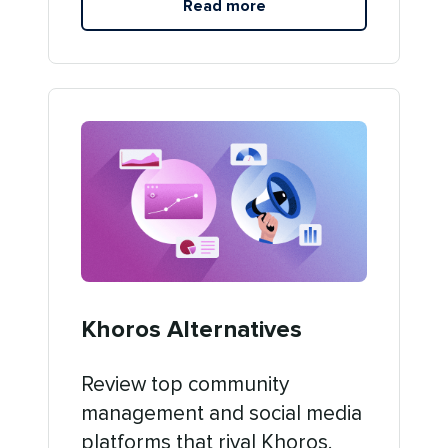
Read more
Khoros Alternatives
Review top community
management and social media
platforms that rival Khoros.