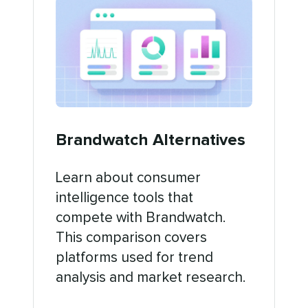
Brandwatch Alternatives
Learn about consumer
intelligence tools that
compete with Brandwatch.
This comparison covers
platforms used for trend
analysis and market research.