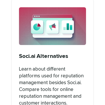
Soci.ai Alternatives
Learn about different
platforms used for reputation
management besides Soci.ai.
Compare tools for online
reputation management and
customer interactions.