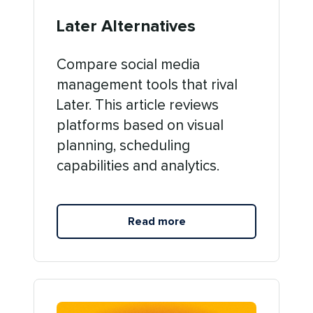
Later Alternatives
Compare social media
management tools that rival
Later. This article reviews
platforms based on visual
planning, scheduling
capabilities and analytics.
Read more