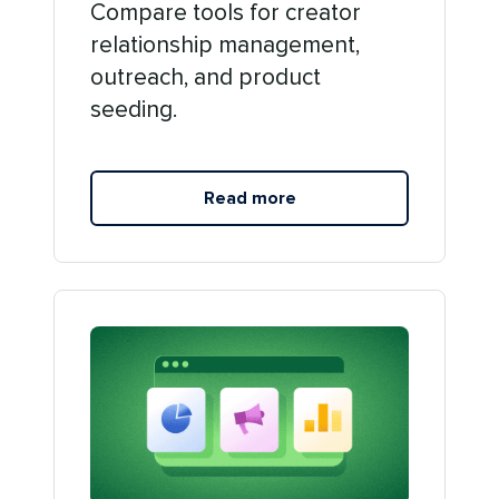
Compare tools for creator
relationship management,
outreach, and product
seeding.
Read more