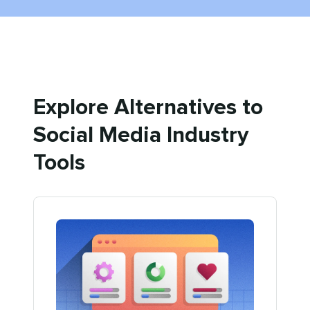
Explore Alternatives to
Social Media Industry
Tools